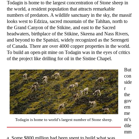
Todagin is home to the largest concentration of Stone sheep in
the world, a resident population that attracts remarkable
numbers of predators. A wildlife sanctuary in the sky, the massif
looks west to Edziza, sacred mountain of the Tahltan, north to
the Grand Canyon of the Stikine, and east to the Sacred
headwaters, birthplace of the Stikine, Skeena and Nass Rivers,
and beyond to the Spatsizi, widely recognized as the Serengeti
of Canada. There are over 4000 copper properties in the world.
To build an open-pit mine on Todagin was in the eyes of critics
of the project like drilling for oil in the Sistine Chapel.
But
con
side
r
the
gov
ern
me
nt’s
Todagin is home to world’s largest number of Stone sheep.
dile
mm
a. Some $800 million had been spent to build what was