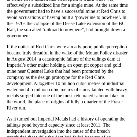
effectively a subsidized line for a single mine. At the same time
the government had to have a successful mine at Red Chris to
avoid accusations of having built a ‘powerline to nowhere’. In
the 1970s the collapse of the Dease Lake extension of the BC
Rail, the so-called ‘railroad to nowhere”, had brought down a
government.
If the optics of Red Chris were already poor, public perception
became truly dreadful in the wake of the Mount Polley disaster
in August 2014, a catastrophic failure of the tailings dam at
Imperial’s other major holding, an open pit copper and gold
mine near Quesnel Lake that had been promoted by the
company as the design prototype for the Red Chris
development. Altogether 10 million cubic metres of industrial
water and 4.5 million cubic metres of slurry tainted with heavy
metals surged into one of the most celebrated salmon lakes in
the world, the place of origins of fully a quarter of the Fraser
River run.
As it turned out Imperial Metals had a history of operating the
tailings pond beyond capacity since at least 2011. The
independent investigation into the cause of the breach