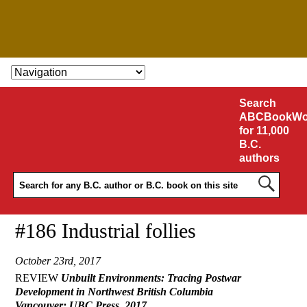
SKIP TO CONTENT
Search
ABCBookWo
for 11,000
B.C.
authors
#186 Industrial follies
October 23rd, 2017
REVIEW
Unbuilt Environments: Tracing Postwar
Development in Northwest British Columbia
Vancouver: UBC Press, 2017