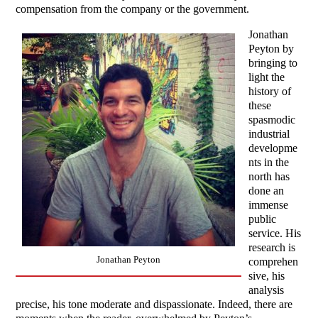
compensation from the company or the government.
Jonathan
Peyton by
bringing to
light the
history of
these
spasmodic
industrial
developme
nts in the
north has
done an
immense
public
service. His
research is
Jonathan Peyton
comprehen
sive, his
analysis
precise, his tone moderate and dispassionate. Indeed, there are