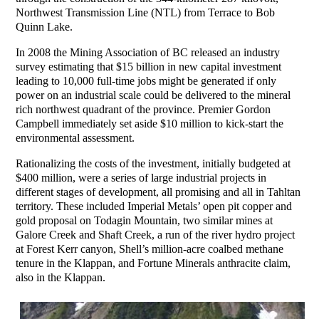
Northwest Transmission Line (NTL) from Terrace to Bob
Quinn Lake.
In 2008 the Mining Association of BC released an industry
survey estimating that $15 billion in new capital investment
leading to 10,000 full-time jobs might be generated if only
power on an industrial scale could be delivered to the mineral
rich northwest quadrant of the province. Premier Gordon
Campbell immediately set aside $10 million to kick-start the
environmental assessment.
Rationalizing the costs of the investment, initially budgeted at
$400 million, were a series of large industrial projects in
different stages of development, all promising and all in Tahltan
territory. These included Imperial Metals’ open pit copper and
gold proposal on Todagin Mountain, two similar mines at
Galore Creek and Shaft Creek, a run of the river hydro project
at Forest Kerr canyon, Shell’s million-acre coalbed methane
tenure in the Klappan, and Fortune Minerals anthracite claim,
also in the Klappan.