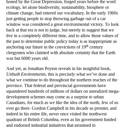
honed by the Great Depression, forged years before the word
ecology, let alone biodiversity, sustainability, biosphere or
climate change, had entered our vocabulary. In the early 1960s
just getting people to stop throwing garbage out of a car
window was considered a great environmental victory. To look
back at that era is not to judge, but merely to suggest that we
live in a completely different time, and to allow those values of
the past to determine public policy today is as inappropriate as
th
anchoring our future in the convictions of 19
century
clergymen who claimed with absolute certainty that the Earth
was but 6000 years old.
And yet, as Jonathan Peyton reveals in his insightful book,
Unbuilt Environments
, this is precisely what we’ve done and
what we continue to do throughout the northern reaches of the
province. That federal and provincial governments have
squandered hundreds of millions of dollars on unrealized mega-
development schemes may come as a surprise to urban
Canadians, for much as we like the idea of the north, few of us
ever go there. Gordon Campbell in his decade as premier, and
indeed in his entire life, never once visited the northwest
quadrant of British Columbia, even as his government funded
and endorsed industrial initiatives that promised to