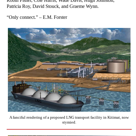
Robin Fisher, Cole Harris, Wade Davis, Hugh Johnston,
Patricia Roy, David Stouck, and Graeme Wynn.
“Only connect.” – E.M. Forster
A fanciful rendering of a proposed LNG transport facility in Kitimat, now
stymied.