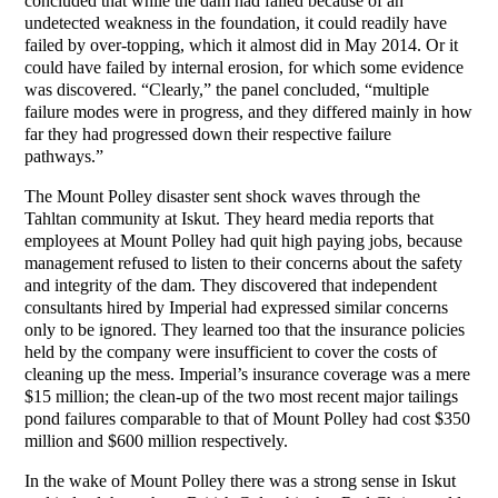
concluded that while the dam had failed because of an
undetected weakness in the foundation, it could readily have
failed by over-topping, which it almost did in May 2014. Or it
could have failed by internal erosion, for which some evidence
was discovered. “Clearly,” the panel concluded, “multiple
failure modes were in progress, and they differed mainly in how
far they had progressed down their respective failure
pathways.”
The Mount Polley disaster sent shock waves through the
Tahltan community at Iskut. They heard media reports that
employees at Mount Polley had quit high paying jobs, because
management refused to listen to their concerns about the safety
and integrity of the dam. They discovered that independent
consultants hired by Imperial had expressed similar concerns
only to be ignored. They learned too that the insurance policies
held by the company were insufficient to cover the costs of
cleaning up the mess. Imperial’s insurance coverage was a mere
$15 million; the clean-up of the two most recent major tailings
pond failures comparable to that of Mount Polley had cost $350
million and $600 million respectively.
In the wake of Mount Polley there was a strong sense in Iskut