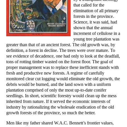
that called for the
elimination of all primary
forests in the province.
Science, it was said, had
shown that the annual
increment of cellulose in a
young tree plantation was
greater than that of an ancient forest. The old growth was, by
definition, a forest in decline. The trees were over mature. To
see evidence of decadence, one had only to look at the deadfall,
tons of rotting timber wasted on the forest floor. The goal of
proper management was to replace these inefficient stands with
fresh and productive new forests. A regime of carefully
monitored clear cut logging would eliminate the old growth, the
debris would be burned, and the land sown with a uniform
plantation comprised of only the most up-to-date conifer
seedlings. In short, scientific forestry would clean up the mess
inherited from nature. If it served the economic interests of
industry by rationalizing the wholesale eradication of the old
growth forests of the province, so much the better.
Men like my father shared W.A.C. Bennett’s frontier values,