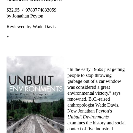
$32.95 / 9780774833059
by Jonathan Peyton
Reviewed by Wade Davis
*
“In the early 1960s just getting
people to stop throwing
garbage out of a car window
was considered a great
environmental victory,” says
renowned, B.C.-raised
anthropologist Wade Davis.
Now Jonathan Peyton’s
Unbuilt Environments
examines the history and social
context of five industrial