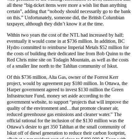
all these “big-ticket items were more a wish list than anything
certain”, adding that “nobody should necessarily go to the bank
on this.” Unfortunately, someone did, the British Columbian
taxpayer, although they didn’t know it at the time.
Within two years the cost of the NTL had increased by half;
eventually it would come in at $736 million. In addition, BC
Hydro committed to reimburse Imperial Metals $52 million for
the costs of building their dedicated line from Bob Quinn to the
Red Chris mine site on Todagin Mountain, as well as the costs
of a smaller line north to the Tahltan community of Iskut.
Of this $736 million, Alta Gas, owner of the Forrest Kerr
project, would by agreement pay $180 million. In Ottawa, the
Harper government agreed to invest $130 million the Green
Infrastructure Fund, money set aside according to the
government website, to support “projects that will improve the
quality of the environment and…that promote cleaner air,
reduced greenhouse gas emissions and cleaner water.” The
official rational for the inclusion of the $130 million was the
Ottawa’s desire to get 350 Tahltan at the small community of
Iskut off of diesel generation to reduce their carbon footprint,