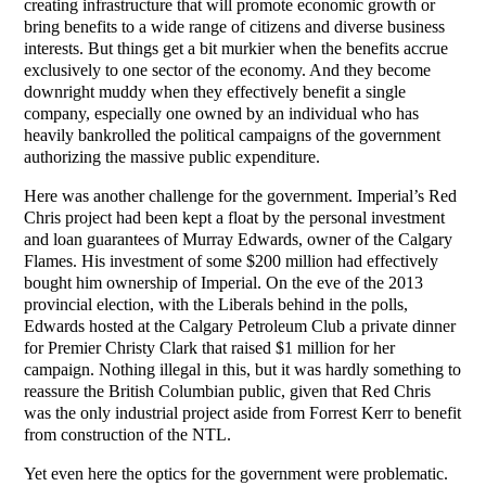
creating infrastructure that will promote economic growth or
bring benefits to a wide range of citizens and diverse business
interests. But things get a bit murkier when the benefits accrue
exclusively to one sector of the economy. And they become
downright muddy when they effectively benefit a single
company, especially one owned by an individual who has
heavily bankrolled the political campaigns of the government
authorizing the massive public expenditure.
Here was another challenge for the government. Imperial’s Red
Chris project had been kept a float by the personal investment
and loan guarantees of Murray Edwards, owner of the Calgary
Flames. His investment of some $200 million had effectively
bought him ownership of Imperial. On the eve of the 2013
provincial election, with the Liberals behind in the polls,
Edwards hosted at the Calgary Petroleum Club a private dinner
for Premier Christy Clark that raised $1 million for her
campaign. Nothing illegal in this, but it was hardly something to
reassure the British Columbian public, given that Red Chris
was the only industrial project aside from Forrest Kerr to benefit
from construction of the NTL.
Yet even here the optics for the government were problematic.