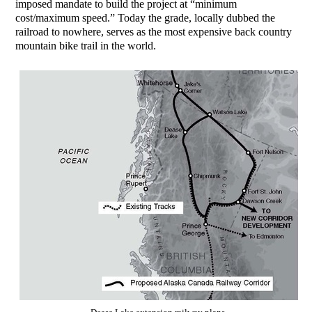
imposed mandate to build the project at “minimum
cost/maximum speed.” Today the grade, locally dubbed the
railroad to nowhere, serves as the most expensive back country
mountain bike trail in the world.