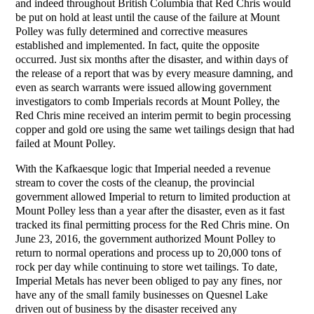
and indeed throughout British Columbia that Red Chris would
be put on hold at least until the cause of the failure at Mount
Polley was fully determined and corrective measures
established and implemented. In fact, quite the opposite
occurred. Just six months after the disaster, and within days of
the release of a report that was by every measure damning, and
even as search warrants were issued allowing government
investigators to comb Imperials records at Mount Polley, the
Red Chris mine received an interim permit to begin processing
copper and gold ore using the same wet tailings design that had
failed at Mount Polley.
With the Kafkaesque logic that Imperial needed a revenue
stream to cover the costs of the cleanup, the provincial
government allowed Imperial to return to limited production at
Mount Polley less than a year after the disaster, even as it fast
tracked its final permitting process for the Red Chris mine. On
June 23, 2016, the government authorized Mount Polley to
return to normal operations and process up to 20,000 tons of
rock per day while continuing to store wet tailings. To date,
Imperial Metals has never been obliged to pay any fines, nor
have any of the small family businesses on Quesnel Lake
driven out of business by the disaster received any