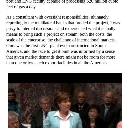
port and LNG facility capable of processing 620 million cubic
feet of gas a day.
As a consultant with oversight responsibilities, ultimately
reporting to the multilateral banks that funded the project, I was
privy to internal discussions and experienced what it actually
means to bring such a project on stream, both the costs, the
scale of the enterprise, the challenge of international markets.
Ours was the first LNG plant ever constructed in South
America, and the race to get it built was informed by a sense
that given market demands there might not be room for more
than one or two such export facilities in all the Americas.