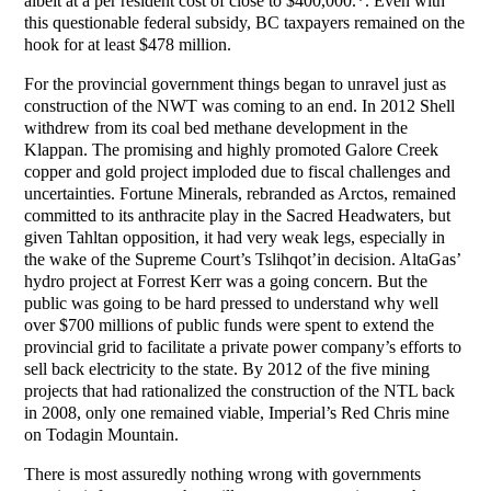
albeit at a per resident cost of close to $400,000.*. Even with
this questionable federal subsidy, BC taxpayers remained on the
hook for at least $478 million.
For the provincial government things began to unravel just as
construction of the NWT was coming to an end. In 2012 Shell
withdrew from its coal bed methane development in the
Klappan. The promising and highly promoted Galore Creek
copper and gold project imploded due to fiscal challenges and
uncertainties. Fortune Minerals, rebranded as Arctos, remained
committed to its anthracite play in the Sacred Headwaters, but
given Tahltan opposition, it had very weak legs, especially in
the wake of the Supreme Court’s Tslihqot’in decision. AltaGas’
hydro project at Forrest Kerr was a going concern. But the
public was going to be hard pressed to understand why well
over $700 millions of public funds were spent to extend the
provincial grid to facilitate a private power company’s efforts to
sell back electricity to the state. By 2012 of the five mining
projects that had rationalized the construction of the NTL back
in 2008, only one remained viable, Imperial’s Red Chris mine
on Todagin Mountain.
There is most assuredly nothing wrong with governments