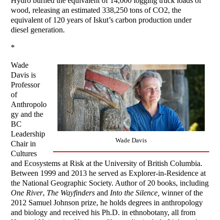
Hydro burned the equivalent of 14,000 logging truck loads of
wood, releasing an estimated 338,250 tons of CO2, the
equivalent of 120 years of Iskut’s carbon production under
diesel generation.
*
Wade
Davis is
Professor
of
Anthropolo
gy and the
BC
Leadership
Wade Davis
Chair in
Cultures
and Ecosystems at Risk at the University of British Columbia.
Between 1999 and 2013 he served as Explorer-in-Residence at
the National Geographic Society. Author of 20 books, including
One River
,
The Wayfinders
and
Into the Silence,
winner of the
2012 Samuel Johnson prize, he holds degrees in anthropology
and biology and received his Ph.D. in ethnobotany, all from