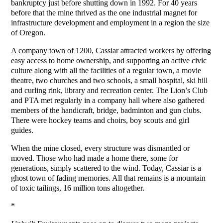
bankruptcy just before shutting down in 1992. For 40 years
before that the mine thrived as the one industrial magnet for
infrastructure development and employment in a region the size
of Oregon.
A company town of 1200, Cassiar attracted workers by offering
easy access to home ownership, and supporting an active civic
culture along with all the facilities of a regular town, a movie
theatre, two churches and two schools, a small hospital, ski hill
and curling rink, library and recreation center. The Lion’s Club
and PTA met regularly in a company hall where also gathered
members of the handicraft, bridge, badminton and gun clubs.
There were hockey teams and choirs, boy scouts and girl
guides.
When the mine closed, every structure was dismantled or
moved. Those who had made a home there, some for
generations, simply scattered to the wind. Today, Cassiar is a
ghost town of fading memories. All that remains is a mountain
of toxic tailings, 16 million tons altogether.
*