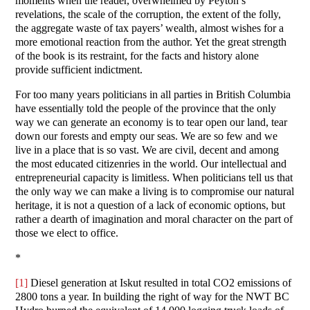
moments when the reader, overwhelmed by Peyton’s
revelations, the scale of the corruption, the extent of the folly,
the aggregate waste of tax payers’ wealth, almost wishes for a
more emotional reaction from the author. Yet the great strength
of the book is its restraint, for the facts and history alone
provide sufficient indictment.
For too many years politicians in all parties in British Columbia
have essentially told the people of the province that the only
way we can generate an economy is to tear open our land, tear
down our forests and empty our seas. We are so few and we
live in a place that is so vast. We are civil, decent and among
the most educated citizenries in the world. Our intellectual and
entrepreneurial capacity is limitless. When politicians tell us that
the only way we can make a living is to compromise our natural
heritage, it is not a question of a lack of economic options, but
rather a dearth of imagination and moral character on the part of
those we elect to office.
*
[1]
Diesel generation at Iskut resulted in total CO2 emissions of
2800 tons a year. In building the right of way for the NWT BC