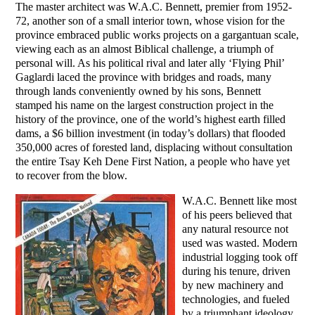
The master architect was W.A.C. Bennett, premier from 1952-
72, another son of a small interior town, whose vision for the
province embraced public works projects on a gargantuan scale,
viewing each as an almost Biblical challenge, a triumph of
personal will. As his political rival and later ally ‘Flying Phil’
Gaglardi laced the province with bridges and roads, many
through lands conveniently owned by his sons, Bennett
stamped his name on the largest construction project in the
history of the province, one of the world’s highest earth filled
dams, a $6 billion investment (in today’s dollars) that flooded
350,000 acres of forested land, displacing without consultation
the entire Tsay Keh Dene First Nation, a people who have yet
to recover from the blow.
W.A.C. Bennett like most
of his peers believed that
any natural resource not
used was wasted. Modern
industrial logging took off
during his tenure, driven
by new machinery and
technologies, and fueled
by a triumphant ideology