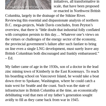
initiatives, all transformative in
scale, that have been proposed
or enacted in Northwest British
Columbia, largely in the drainage of the Stikine River.
Reviewing this essential and dispassionate analysis of northern
B.C. mega-projects, Wade Davis concludes, from Peyton’s
overview, that there is “little doubt that industrial folly conflated
with corruption persists to this day… Whatever one’s views on
the virtues or challenges of the energy sector of the economy,
the provincial government’s failure after such fanfare to bring
on line even a single LNG development, must surely leave any
British Columbian both discouraged and frankly embarrassed.”
– Ed.
My father came of age in the 1930s, son of a doctor in the lead
zinc mining town of Kimberly in the East Kootenays. To reach
his boarding school on Vancouver Island, he would take a boat
down river to Spokane, Washington, where he could catch a
train west for Seattle and the coast. Such was the state of
infrastructure in British Columbia at the time, an economically
debilitating void that men of my father’s generation sought
avidly to fill as they came back from war in 1945.