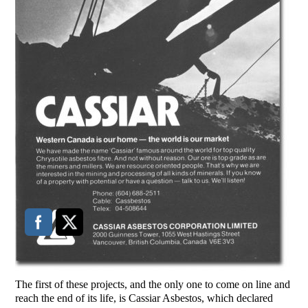
The first of these projects, and the only one to come on line and
reach the end of its life, is Cassiar Asbestos, which declared