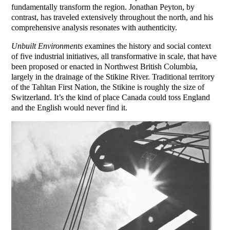
fundamentally transform the region. Jonathan Peyton, by
contrast, has traveled extensively throughout the north, and his
comprehensive analysis resonates with authenticity.
Unbuilt Environments
examines the history and social context
of five industrial initiatives, all transformative in scale, that have
been proposed or enacted in Northwest British Columbia,
largely in the drainage of the Stikine River. Traditional territory
of the Tahltan First Nation, the Stikine is roughly the size of
Switzerland. It’s the kind of place Canada could toss England
and the English would never find it.