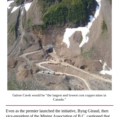
Galore Creek would be “the largest and lowest cost copper mine in
Canada.”
Even as the premier launched the initiative, Byng Giraud, then
vice-president of the Mining Association of B.C, cautioned that