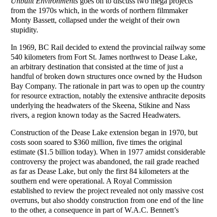
Unbuilt Environments
goes on to discuss two mega projects
from the 1970s which, in the words of northern filmmaker
Monty Bassett, collapsed under the weight of their own
stupidity.
In 1969, BC Rail decided to extend the provincial railway some
540 kilometers from Fort St. James northwest to Dease Lake,
an arbitrary destination that consisted at the time of just a
handful of broken down structures once owned by the Hudson
Bay Company. The rationale in part was to open up the country
for resource extraction, notably the extensive anthracite deposits
underlying the headwaters of the Skeena, Stikine and Nass
rivers, a region known today as the Sacred Headwaters.
Construction of the Dease Lake extension began in 1970, but
costs soon soared to $360 million, five times the original
estimate ($1.5 billion today). When in 1977 amidst considerable
controversy the project was abandoned, the rail grade reached
as far as Dease Lake, but only the first 84 kilometers at the
southern end were operational. A Royal Commission
established to review the project revealed not only massive cost
overruns, but also shoddy construction from one end of the line
to the other, a consequence in part of W.A.C. Bennett’s