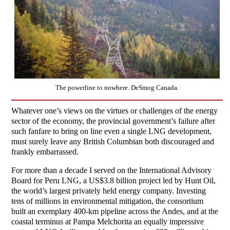
The powerline to nowhere. DeSmog Canada.
Whatever one’s views on the virtues or challenges of the energy
sector of the economy, the provincial government’s failure after
such fanfare to bring on line even a single LNG development,
must surely leave any British Columbian both discouraged and
frankly embarrassed.
For more than a decade I served on the International Advisory
Board for Peru LNG, a US$3.8 billion project led by Hunt Oil,
the world’s largest privately held energy company. Investing
tens of millions in environmental mitigation, the consortium
built an exemplary 400-km pipeline across the Andes, and at the
coastal terminus at Pampa Melchorita an equally impressive