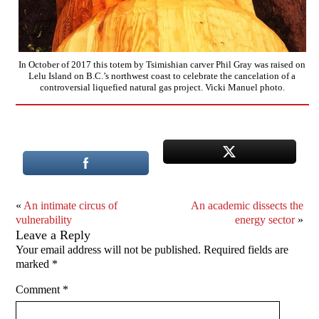
In October of 2017 this totem by Tsimishian carver Phil Gray was raised on
Lelu Island on B.C.’s northwest coast to celebrate the cancelation of a
controversial liquefied natural gas project. Vicki Manuel photo.
«
An intimate circus of
An academic dissects the
vulnerability
energy sector
»
Leave a Reply
Your email address will not be published.
Required fields are
marked
*
Comment
*