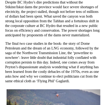
Despite BC Hydro’s dire predictions that without the
Stikine/Iskut dams the province would face severe shortages of
electricity, the project stalled, though not before tens of millions
of dollars had been spent. What saved the canyon was both
strong local opposition from the Tahltan and a fortuitous shift in
the corporate culture at BC Hydro that resulted in a new public
focus on efficiency and conservation. The power shortages long
anticipated by proponents of the dams never materialized.
The final two case studies in the book- the story of Dome
Petroleum and the dream of an LNG economy, followed by the
saga of the Northwest Transmission Line, the ‘powerline to
nowhere’- leave little doubt that industrial folly conflated with
corruption persists to this day. Indeed, one comes away from
Peyton’s dispassionate analysis wondering what if anything has
been learned from the costly debacles of the 1970s, even as one
asks how and why we continue to elect politicians cut from the
same ethical cloth as ‘Flying Phil’ Gaglardi.