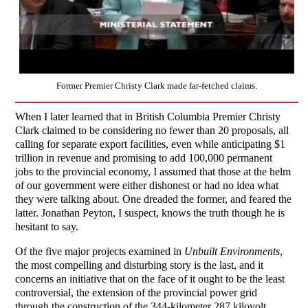
Former Premier Christy Clark made far-fetched claims.
When I later learned that in British Columbia Premier Christy
Clark claimed to be considering no fewer than 20 proposals, all
calling for separate export facilities, even while anticipating $1
trillion in revenue and promising to add 100,000 permanent
jobs to the provincial economy, I assumed that those at the helm
of our government were either dishonest or had no idea what
they were talking about. One dreaded the former, and feared the
latter. Jonathan Peyton, I suspect, knows the truth though he is
hesitant to say.
Of the five major projects examined in
Unbuilt Environments
,
the most compelling and disturbing story is the last, and it
concerns an initiative that on the face of it ought to be the least
controversial, the extension of the provincial power grid
through the construction of the 344-kilometer 287 kilovolt,