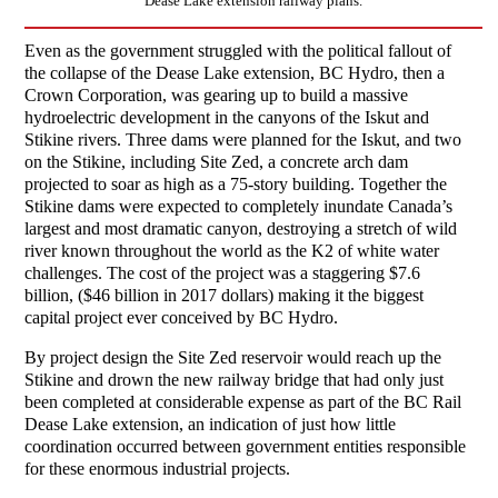
Dease Lake extension railway plans.
Even as the government struggled with the political fallout of
the collapse of the Dease Lake extension, BC Hydro, then a
Crown Corporation, was gearing up to build a massive
hydroelectric development in the canyons of the Iskut and
Stikine rivers. Three dams were planned for the Iskut, and two
on the Stikine, including Site Zed, a concrete arch dam
projected to soar as high as a 75-story building. Together the
Stikine dams were expected to completely inundate Canada’s
largest and most dramatic canyon, destroying a stretch of wild
river known throughout the world as the K2 of white water
challenges. The cost of the project was a staggering $7.6
billion, ($46 billion in 2017 dollars) making it the biggest
capital project ever conceived by BC Hydro.
By project design the Site Zed reservoir would reach up the
Stikine and drown the new railway bridge that had only just
been completed at considerable expense as part of the BC Rail
Dease Lake extension, an indication of just how little
coordination occurred between government entities responsible
for these enormous industrial projects.