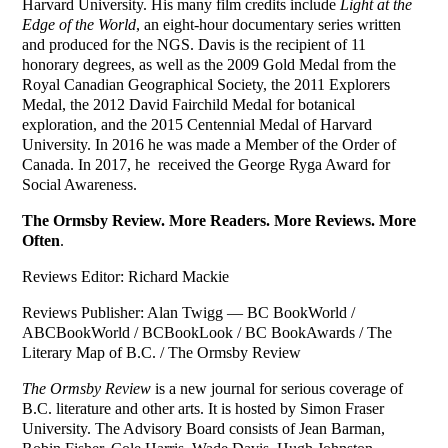
Harvard University. His many film credits include
Light at the
Edge of the World
, an eight-hour documentary series written
and produced for the NGS. Davis is the recipient of 11
honorary degrees, as well as the 2009 Gold Medal from the
Royal Canadian Geographical Society, the 2011 Explorers
Medal, the 2012 David Fairchild Medal for botanical
exploration, and the 2015 Centennial Medal of Harvard
University. In 2016 he was made a Member of the Order of
Canada. In 2017, he received the George Ryga Award for
Social Awareness.
The Ormsby Review. More Readers. More Reviews. More
Often
.
Reviews Editor: Richard Mackie
Reviews Publisher: Alan Twigg — BC BookWorld /
ABCBookWorld / BCBookLook / BC BookAwards / The
Literary Map of B.C. / The Ormsby Review
The Ormsby Review
is a new journal for serious coverage of
B.C. literature and other arts. It is hosted by Simon Fraser
University. The Advisory Board consists of Jean Barman,