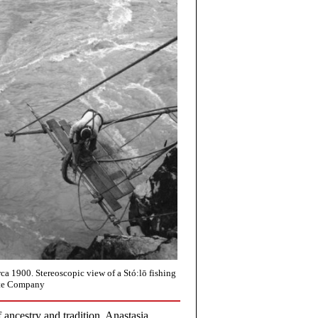
rca 1900. Stereoscopic view of a Stó:lō fishing
ite Company
f ancestry and tradition. Anastasia