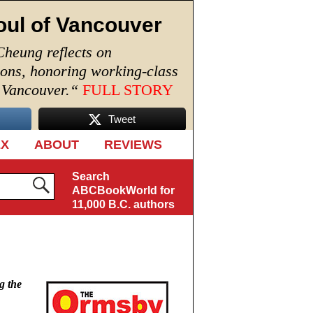
oul of Vancouver
Cheung reflects on
ions, honoring working-class
n Vancouver.
“
FULL STORY
Tweet
EX
ABOUT
REVIEWS
Search
ABCBookWorld for
11,000 B.C. authors
g the