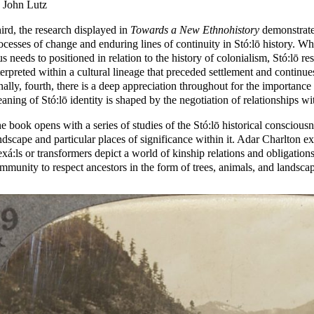
 John Lutz
ird, the research displayed in
Towards a New Ethnohistory
demonstrates
ocesses of change and enduring lines of continuity in Stó:lō history. Wh
us needs to positioned in relation to the history of colonialism, Stó:lō r
terpreted within a cultural lineage that preceded settlement and continues
nally, fourth, there is a deep appreciation throughout for the importance
aning of Stó:lō identity is shaped by the negotiation of relationships wit
e book opens with a series of studies of the Stó:lō historical consciousne
ndscape and particular places of significance within it. Adar Charlton e
xá:ls or transformers depict a world of kinship relations and obligatio
mmunity to respect ancestors in the form of trees, animals, and landscap