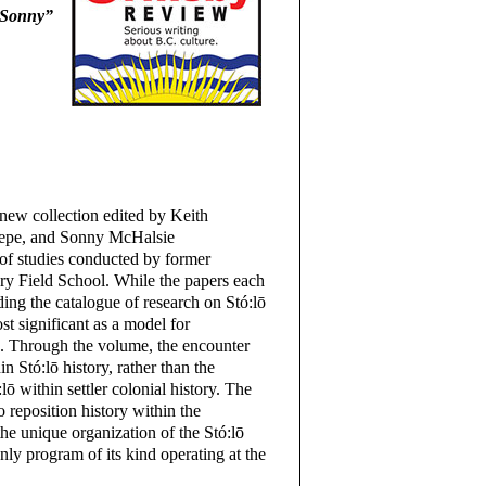
 “Sonny”
 new collection edited by Keith
aepe, and Sonny McHalsie
s of studies conducted by former
ory Field School. While the papers each
ding the catalogue of research on Stó:lō
ost significant as a model for
 Through the volume, the encounter
n Stó:lō history, rather than the
lō within settler colonial history. The
o reposition history within the
he unique organization of the Stó:lō
nly program of its kind operating at the