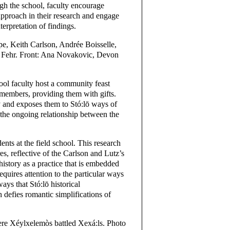
gh the school, faculty encourage
 approach in their research and engage
erpretation of findings.
e, Keith Carlson, Andrée Boisselle,
Fehr. Front: Ana Novakovic, Devon
chool faculty host a community feast
members, providing them with gifts.
y and exposes them to Stó:lō ways of
 the ongoing relationship between the
ents at the field school. This research
es, reflective of the Carlson and Lutz’s
 history as a practice that is embedded
quires attention to the particular ways
ys that Stó:lō historical
 defies romantic simplifications of
e Xéylxelemòs battled Xexá:ls. Photo