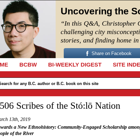
Uncovering the S
“In this Q&A, Christopher 
challenging city misconcept
stories, and finding home i
Share on Facebook
IP TO CONTENT
ME
BCBW
BI-WEEKLY DIGEST
SITE IND
506 Scribes of the Stó:lō Nation
rch 13th, 2019
wards a New Ethnohistory: Community-Engaged Scholarship amon
ople of the River