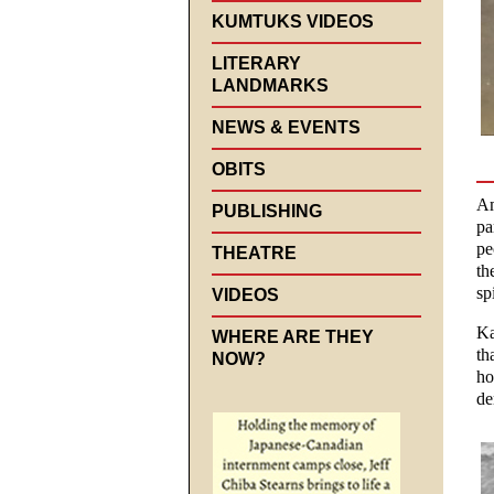
KUMTUKS VIDEOS
LITERARY
LANDMARKS
NEWS & EVENTS
OBITS
Am
PUBLISHING
pa
pe
THEATRE
th
spi
VIDEOS
Ka
WHERE ARE THEY
th
NOW?
ho
de