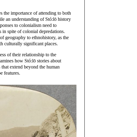
 the importance of attending to both
ile an understanding of Stó:lō history
esponses to colonialism need to
 in spite of colonial depredations.
 of geography to ethnohistory, as the
h culturally significant places.
ss of their relationship to the
xamines how Stó:lō stories about
ns that extend beyond the human
e features.