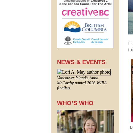
li
th
NEWS & EVENTS
Vancouver Island’s Anna
McCarthy named 2026 WIBA
finalists.
WHO’S WHO
B