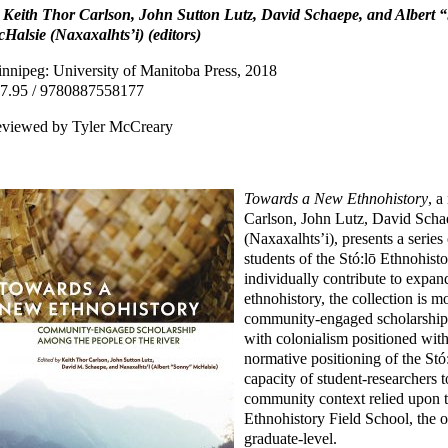
 Keith Thor Carlson, John Sutton Lutz, David Schaepe, and Albert
Halsie (Naxaxalhts’i) (editors)
nnipeg: University of Manitoba Press, 2018
7.95 / 9780887558177
viewed by Tyler McCreary
Towards a New Ethnohistory
, a
Carlson, John Lutz, David Sch
(Naxaxalhts’i), presents a serie
students of the Stó:lō Ethnohist
individually contribute to expan
ethnohistory, the collection is m
community-engaged scholarship.
with colonialism positioned withi
normative positioning of the Stó:
capacity of student-researchers t
community context relied upon t
Ethnohistory Field School, the o
graduate-level.