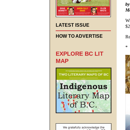
by
Mc
Wi
LATEST ISSUE
$2
HOW TO ADVERTISE
Re
*
EXPLORE BC LIT
MAP