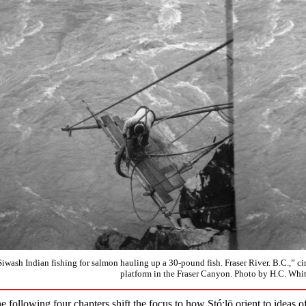
Siwash Indian fishing for salmon hauling up a 30-pound fish. Fraser River. B.C.,” ci
platform in the Fraser Canyon. Photo by H.C. Wh
e following four chapters shift the focus to how Stó:lō orient to ideas o