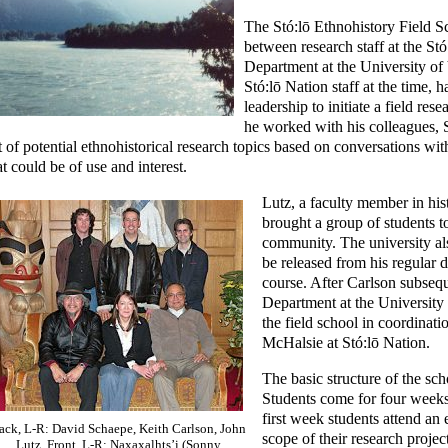
The Stó:lō Ethnohistory Field S
between research staff at the Stó
Department at the University of 
Stó:lō Nation staff at the time, 
leadership to initiate a field res
he worked with his colleagues, 
st of potential ethnohistorical research topics based on conversations 
at could be of use and interest.
Lutz, a faculty member in hist
brought a group of students to
community. The university al
be released from his regular d
course. After Carlson subsequ
Department at the University
the field school in coordinat
McHalsie at Stó:lō Nation.
The basic structure of the sch
Students come for four weeks
first week students attend an
ack, L-R: David Schaepe, Keith Carlson, John
scope of their research projec
Lutz. Front, L-R: Naxaxalhts’i (Sonny