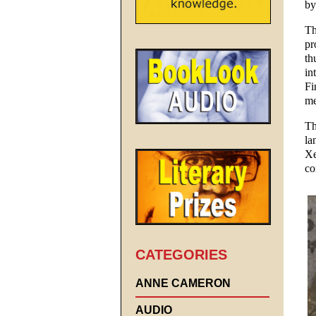
by
Th
pr
th
in
Fi
me
Th
la
Xe
co
CATEGORIES
ANNE CAMERON
AUDIO