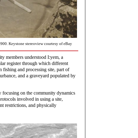
1900. Keystone stereoview courtesy of eBay
ity members understood I:yem, a
cular register through which different
fishing and processing site, part of
sturbance, and a graveyard populated by
ly focusing on the community dynamics
otocols involved in using a site,
 restrictions, and physically