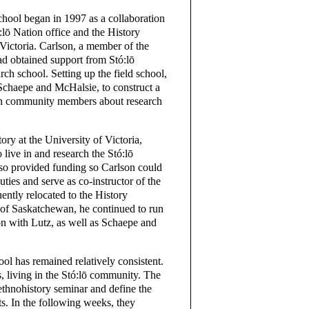
chool began in 1997 as a collaboration
:lō Nation office and the History
Victoria. Carlson, a member of the
had obtained support from Stó:lō
earch school. Setting up the field school,
Schaepe and McHalsie, to construct a
with community members about research
ory at the University of Victoria,
 live in and research the Stó:lō
so provided funding so Carlson could
uties and serve as co-instructor of the
ently relocated to the History
 of Saskatchewan, he continued to run
ion with Lutz, as well as Schaepe and
ool has remained relatively consistent.
, living in the Stó:lō community. The
 ethnohistory seminar and define the
ts. In the following weeks, they