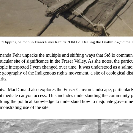
“Dipping Salmon in Fraser River Rapids. ‘Old Lo’ Dealing the Deathblow,” circa 
anda Fehr unpacks the multiple and shifting ways that Stó:lō commun
rticular site of significance in the Fraser Valley. As she notes, the parti
ople interpreted I:yem changed over time. It was understood as a salmon 
e geography of the Indigenous rights movement, a site of ecological di
rits.
tya MacDonald also explores the Fraser Canyon landscape, particular
at mediate canyon access. This includes understanding the community pr
lding the political knowledge to understand how to negotiate government
monstrating use of the site.