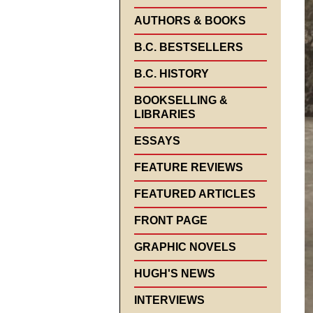
AUTHORS & BOOKS
B.C. BESTSELLERS
B.C. HISTORY
BOOKSELLING &
LIBRARIES
ESSAYS
FEATURE REVIEWS
FEATURED ARTICLES
FRONT PAGE
GRAPHIC NOVELS
HUGH'S NEWS
INTERVIEWS