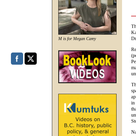
Th
Ka
Dr
M is for Megan Carey
Re
(p
Pe
ma
un
Th
sp
ap
in
th
un
St
Na