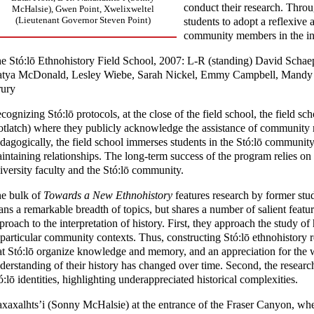
conduct their research. Throu
McHalsie), Gwen Point, Xwelixweltel
(Lieutenant Governor Steven Point)
students to adopt a reflexive
community members in the int
e Stó:lō Ethnohistory Field School, 2007: L-R (standing) David Schaep
tya McDonald, Lesley Wiebe, Sarah Nickel, Emmy Campbell, Mandy 
ury
cognizing Stó:lō protocols, at the close of the field school, the field s
otlatch) where they publicly acknowledge the assistance of community 
dagogically, the field school immerses students in the Stó:lō communit
intaining relationships. The long-term success of the program relies on
iversity faculty and the Stó:lō community.
e bulk of
Towards a New Ethnohistory
features research by former stud
ans a remarkable breadth of topics, but shares a number of salient featur
proach to the interpretation of history. First, they approach the study of
 particular community contexts. Thus, constructing Stó:lō ethnohistory re
at Stó:lō organize knowledge and memory, and an appreciation for the wa
derstanding of their history has changed over time. Second, the research
ó:lō identities, highlighting underappreciated historical complexities.
xaxalhts’i (Sonny McHalsie) at the entrance of the Fraser Canyon, wher