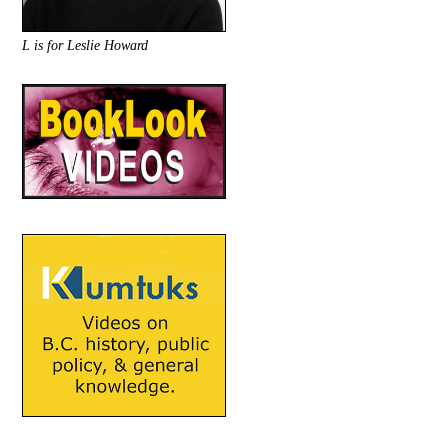
L is for Leslie Howard