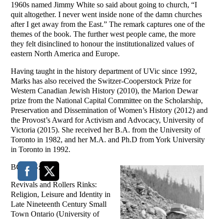
1960s named Jimmy White so said about going to church, “I
quit altogether. I never went inside none of the damn churches
after I get away from the East.” The remark captures one of the
themes of the book. The further west people came, the more
they felt disinclined to honour the institutionalized values of
eastern North America and Europe.
Having taught in the history department of UVic since 1992,
Marks has also received the Switzer-Cooperstock Prize for
Western Canadian Jewish History (2010), the Marion Dewar
prize from the National Capital Committee on the Scholarship,
Preservation and Dissemination of Women’s History (2012) and
the Provost’s Award for Activism and Advocacy, University of
Victoria (2015). She received her B.A. from the University of
Toronto in 1982, and her M.A. and Ph.D from York University
in Toronto in 1992.
BOOKS:
Revivals and Rollers Rinks:
Religion, Leisure and Identity in
Late Nineteenth Century Small
Town Ontario (University of