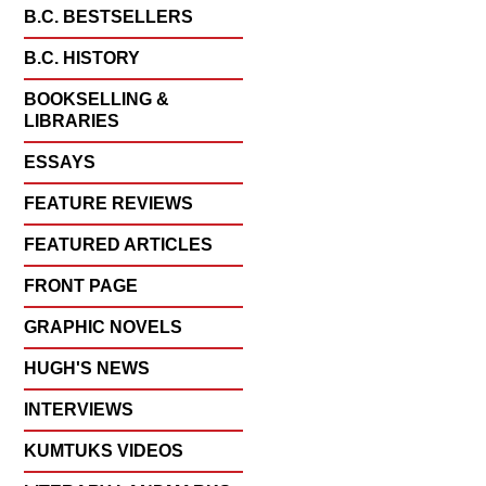
B.C. BESTSELLERS
B.C. HISTORY
BOOKSELLING &
LIBRARIES
ESSAYS
FEATURE REVIEWS
FEATURED ARTICLES
FRONT PAGE
GRAPHIC NOVELS
HUGH'S NEWS
INTERVIEWS
KUMTUKS VIDEOS