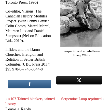
Toronto Press, 1996)
Co-editor, Visions: The
Canadian History Modules
Project (with Penny Bryden,
Colin Coates, Marcel Martel,
Maureen Lux and Daniel
Sampson) (Nelson Education
Ltd., 2010).
Infidels and the Damn
Prospector and non-believer
Churches: Irreligion and
Jimmy White
Religion in Settler British
Columbia (UBC Press 2017)
$95 978-0-7748-3344-8
«
#103 Tainted blankets, tainted
Serpentine Loop reprinted
»
history
Leave a Reply