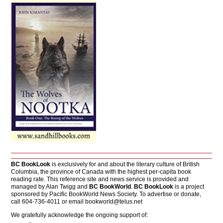
BC BookLook
is exclusively for and about the literary culture of British
Columbia, the province of Canada with the highest per-capita book
reading rate. This reference site and news service is provided and
managed by Alan Twigg and
BC BookWorld
.
BC BookLook
is a project
sponsored by Pacific BookWorld News Society. To advertise or donate,
call 604-736-4011 or email
bookworld@telus.net
We gratefully acknowledge the ongoing support of: