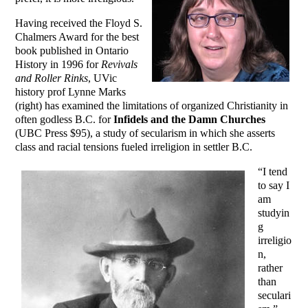
Having received the Floyd S.
Chalmers Award for the best
book published in Ontario
History in 1996 for
Revivals
and Roller Rinks
, UVic
history prof Lynne Marks
(right) has examined the limitations of organized Christianity in
often godless B.C. for
Infidels and the Damn Churches
(UBC Press $95), a study of secularism in which she asserts
class and racial tensions fueled irreligion in settler B.C.
“I tend
to say I
am
studyin
g
irreligio
n,
rather
than
seculari