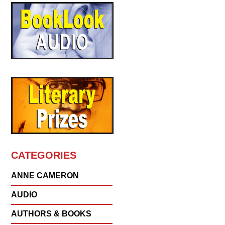
CATEGORIES
ANNE CAMERON
AUDIO
AUTHORS & BOOKS