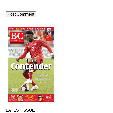
LATEST ISSUE