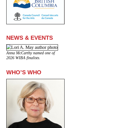
NEWS & EVENTS
Anna McCarthy named one of
2026 WIBA finalists.
WHO’S WHO