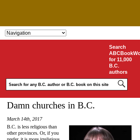
SKIP TO CONTENT
Search
ABCBookWo
for 11,000
B.C.
authors
Damn churches in B.C.
March 14th, 2017
B.C. is less religious than
other provinces. Or, if you
prefer, it is more irreligious.