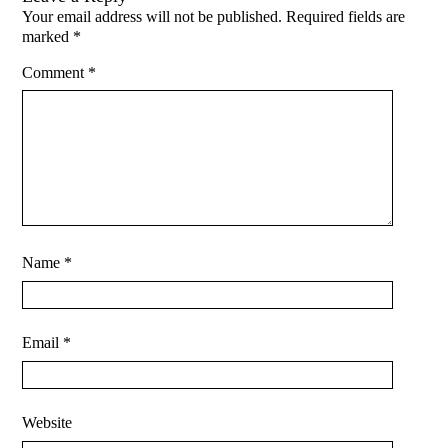
Your email address will not be published.
Required fields are
marked
*
Comment
*
Name
*
Email
*
Website