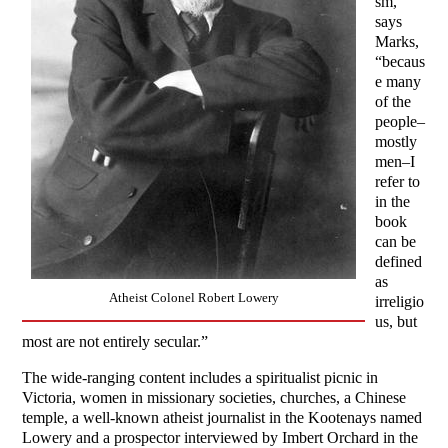
sm,”
says
Marks,
“becaus
e many
of the
people–
mostly
men–I
refer to
in the
book
can be
defined
as
Atheist Colonel Robert Lowery
irreligio
us, but
most are not entirely secular.”
The wide-ranging content includes a spiritualist picnic in
Victoria, women in missionary societies, churches, a Chinese
temple, a well-known atheist journalist in the Kootenays named
Lowery and a prospector interviewed by Imbert Orchard in the