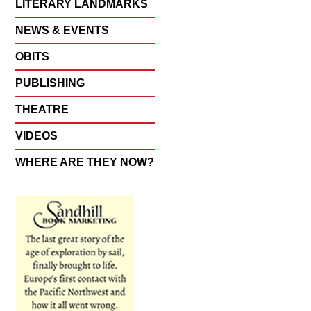
LITERARY LANDMARKS
NEWS & EVENTS
OBITS
PUBLISHING
THEATRE
VIDEOS
WHERE ARE THEY NOW?