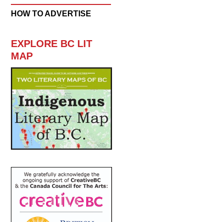
HOW TO ADVERTISE
EXPLORE BC LIT
MAP