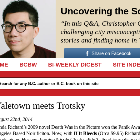
Uncovering the S
“In this Q&A, Christopher 
challenging city misconcept
stories and finding home in
Share on Facebook
IP TO CONTENT
ME
BCBW
BI-WEEKLY DIGEST
SITE IND
aletown meets Trotsky
gust 22nd, 2014
nda Richard’s 2009 novel Death Was in the Picture won the Panik Awa
geles-Based Noir ficiton. Now, with
If It Bleeds
(Orca $9.95) Richard
ads niche. Her new heroine Nicole Charles didn’t attend journalism sc