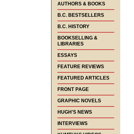
AUTHORS & BOOKS
B.C. BESTSELLERS
B.C. HISTORY
BOOKSELLING &
LIBRARIES
ESSAYS
FEATURE REVIEWS
FEATURED ARTICLES
FRONT PAGE
GRAPHIC NOVELS
HUGH'S NEWS
INTERVIEWS