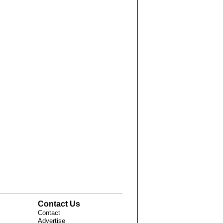
Contact Us
Contact
Advertise