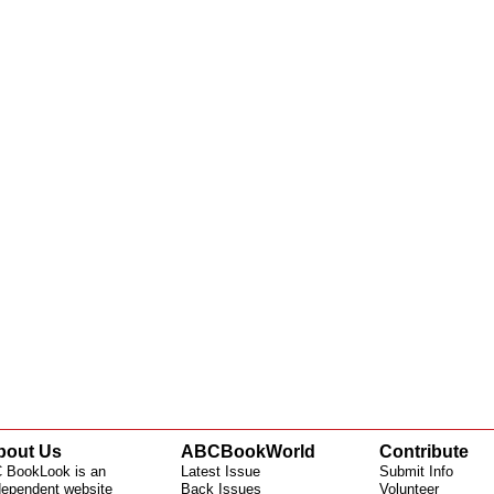
bout Us
ABCBookWorld
Contribute
 BookLook is an
Latest Issue
Submit Info
dependent website
Back Issues
Volunteer