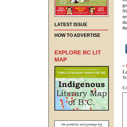
go
Ni
ne
da
LATEST ISSUE
th
HOW TO ADVERTISE
EXPLORE BC LIT
MAP
«
L
Yo
C