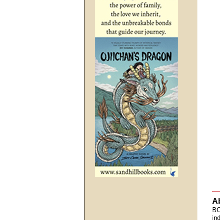
A
BC
in