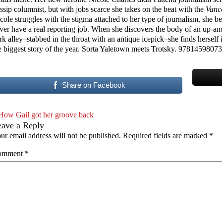
ssip columnist, but with jobs scarce she takes on the beat with the
Vanc
cole struggles with the stigma attached to her type of journalism, she beg
ver have a real reporting job. When she discovers the body of an up-and
rk alley–stabbed in the throat with an antique icepick–she finds herself 
e biggest story of the year. Sorta Yaletown meets Trotsky. 9781459807
Share on Facebook
How Gail got her groove back
eave a Reply
ur email address will not be published.
Required fields are marked
*
omment
*