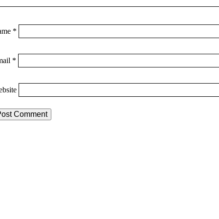
ame
*
mail
*
bsite