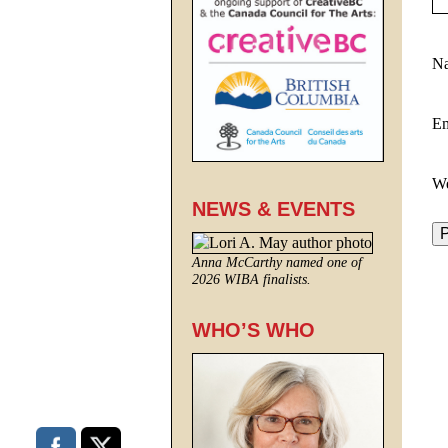
N
E
We
NEWS & EVENTS
Anna McCarthy named one of
2026 WIBA finalists.
WHO’S WHO