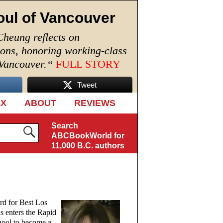
oul of Vancouver
Cheung reflects on
ions, honoring working-class
 Vancouver.
“
FULL STORY
Tweet
EX
ABOUT
REVIEWS
Search
ABCBookWorld for
11,000 B.C. authors
rd for Best Los
s enters the Rapid
hool to become a