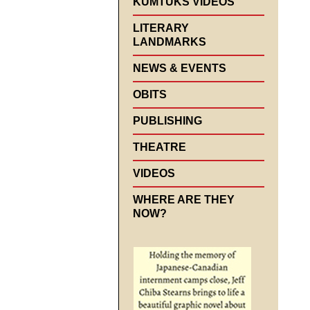
KUMTUKS VIDEOS
LITERARY
LANDMARKS
NEWS & EVENTS
OBITS
PUBLISHING
THEATRE
VIDEOS
WHERE ARE THEY
NOW?