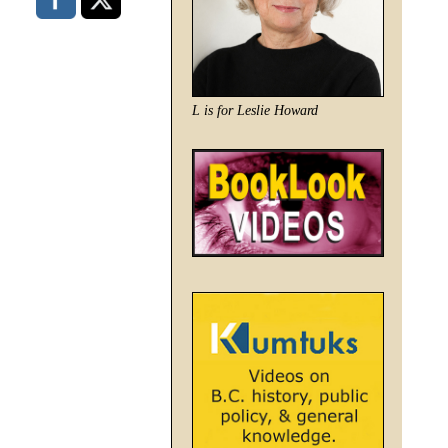
L is for Leslie Howard