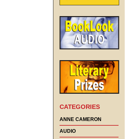
CATEGORIES
ANNE CAMERON
AUDIO