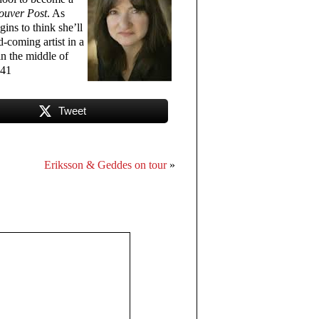
ouver Post
. As
ins to think she’ll
-coming artist in a
in the middle of
341
Tweet
Eriksson & Geddes on tour
»