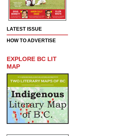
LATEST ISSUE
HOW TO ADVERTISE
EXPLORE BC LIT
MAP