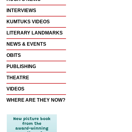
INTERVIEWS
KUMTUKS VIDEOS
LITERARY LANDMARKS
NEWS & EVENTS
OBITS
PUBLISHING
THEATRE
VIDEOS
WHERE ARE THEY NOW?