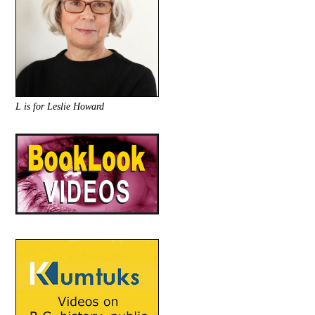
L is for Leslie Howard