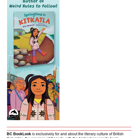
BC BookLook
is exclusively for and about the literary culture of British