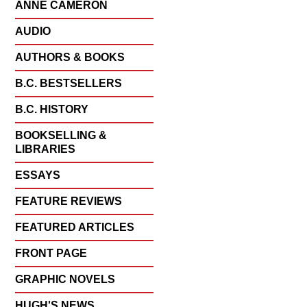
ANNE CAMERON
AUDIO
AUTHORS & BOOKS
B.C. BESTSELLERS
B.C. HISTORY
BOOKSELLING &
LIBRARIES
ESSAYS
FEATURE REVIEWS
FEATURED ARTICLES
FRONT PAGE
GRAPHIC NOVELS
HUGH'S NEWS