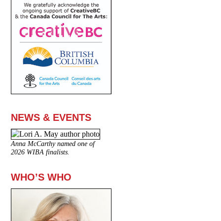
NEWS & EVENTS
Anna McCarthy named one of
2026 WIBA finalists.
WHO’S WHO