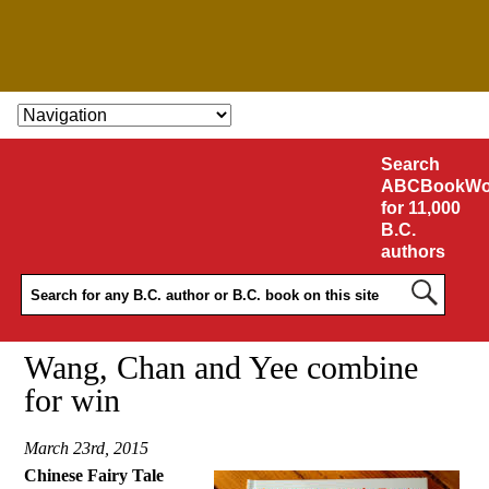
SKIP TO CONTENT
Search
ABCBookWo
for 11,000
B.C.
authors
Wang, Chan and Yee combine
for win
March 23rd, 2015
Chinese Fairy Tale