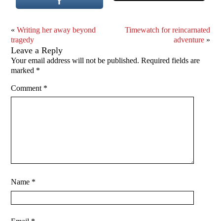
«
Writing her away beyond
Timewatch for reincarnated
tragedy
adventure
»
Leave a Reply
Your email address will not be published.
Required fields are
marked
*
Comment
*
Name
*