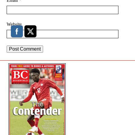
Email
*
Website