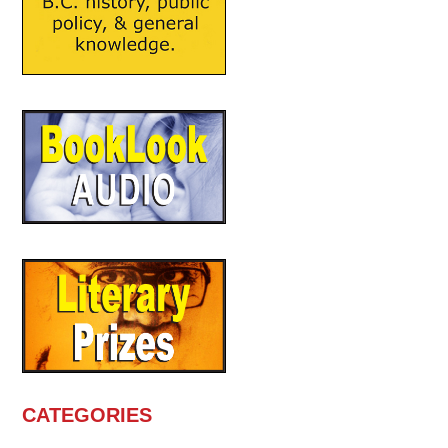
CATEGORIES