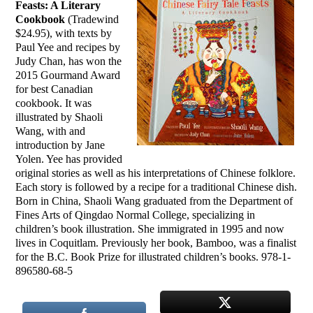
Feasts: A Literary
Cookbook
(Tradewind
$24.95), with texts by
Paul Yee and recipes by
Judy Chan, has won the
2015 Gourmand Award
for best Canadian
cookbook. It was
illustrated by Shaoli
Wang, with and
introduction by Jane
Yolen. Yee has provided
original stories as well as his interpretations of Chinese folklore.
Each story is followed by a recipe for a traditional Chinese dish.
Born in China, Shaoli Wang graduated from the Department of
Fines Arts of Qingdao Normal College, specializing in
children’s book illustration. She immigrated in 1995 and now
lives in Coquitlam. Previously her book, Bamboo, was a finalist
for the B.C. Book Prize for illustrated children’s books. 978-1-
896580-68-5