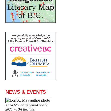
NEWS & EVENTS
Anna McCarthy named one of
2026 WIBA finalists.