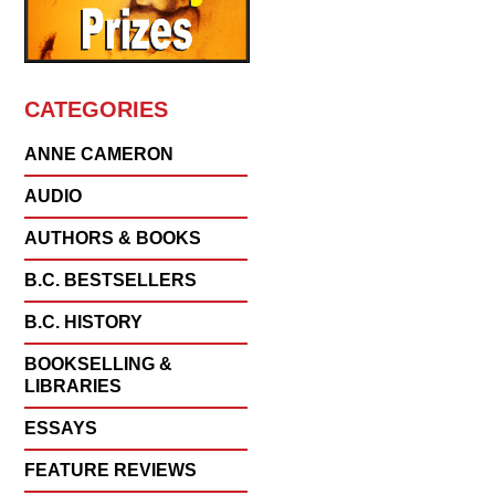
CATEGORIES
ANNE CAMERON
AUDIO
AUTHORS & BOOKS
B.C. BESTSELLERS
B.C. HISTORY
BOOKSELLING &
LIBRARIES
ESSAYS
FEATURE REVIEWS