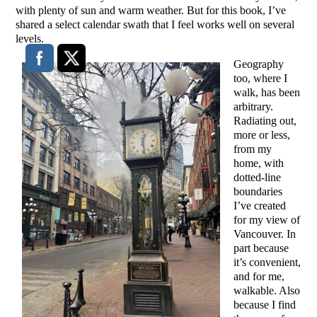
with plenty of sun and warm weather. But for this book, I’ve
shared a select calendar swath that I feel works well on several
levels.
Geography
too, where I
walk, has been
arbitrary.
Radiating out,
more or less,
from my
home, with
dotted-line
boundaries
I’ve created
for my view of
Vancouver. In
part because
it’s convenient,
and for me,
walkable. Also
because I find