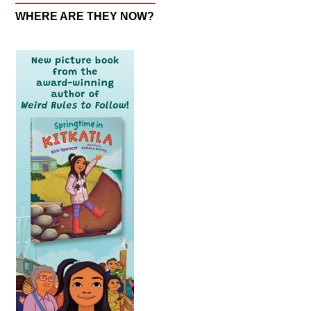
WHERE ARE THEY NOW?