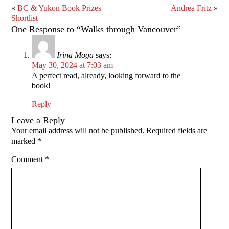
«
BC & Yukon Book Prizes
Andrea Fritz
»
Shortlist
One Response to “Walks through Vancouver”
Irina Moga
says:
May 30, 2024 at 7:03 am
A perfect read, already, looking forward to the
book!
Reply
Leave a Reply
Your email address will not be published.
Required fields are
marked
*
Comment
*