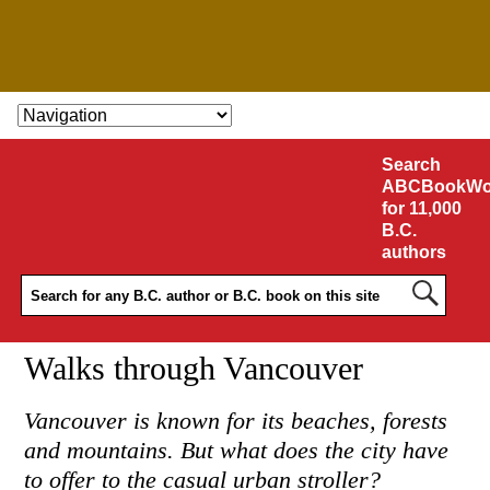
SKIP TO CONTENT
Search
ABCBookWo
for 11,000
B.C.
authors
Walks through Vancouver
Vancouver is known for its beaches, forests
and mountains. But what does the city have
to offer to the casual urban stroller?