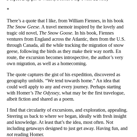
*
There’s a quote that I like, from William Fiennes, in his book
The Snow Geese
. A travel memoir inspired by the lovely and
tragic old novel,
The Snow Goose
. In his book, Fiennes
ventures from England across the Atlantic, then from the U.S.
through Canada, all the while tracking the migration of snow
geese, following the birds as they make their way north. En
route, the excursion becomes introspective, the author’s very
own migration, as well as a homecoming.
The quote captures the gist of his expedition, discovered as
geography unfolds. “We tend towards home.” An idea that
could well apply to any and every journey. Perhaps starting
with Homer’s
The Odyssey
, what may be the first travelogue,
albeit fiction and shared as a poem.
I find that circularity of excursions, and exploration, appealing.
Steering us back to where we began, ideally with fresh insight
and knowledge. At least that’s the idea, most often. Not
including getaways designed to just get away. Having fun, and
not
reading Homer.