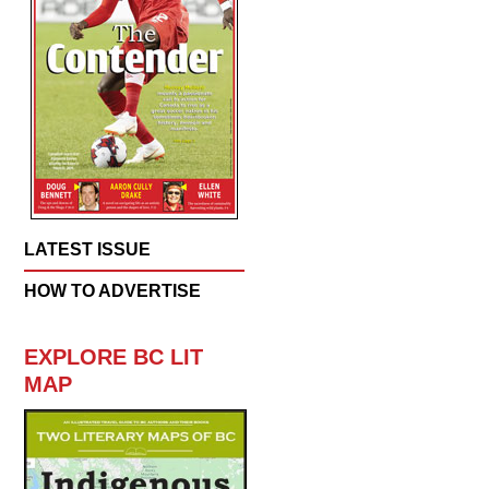
LATEST ISSUE
HOW TO ADVERTISE
EXPLORE BC LIT
MAP