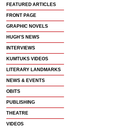
FEATURED ARTICLES
FRONT PAGE
GRAPHIC NOVELS
HUGH'S NEWS
INTERVIEWS
KUMTUKS VIDEOS
LITERARY LANDMARKS
NEWS & EVENTS
OBITS
PUBLISHING
THEATRE
VIDEOS