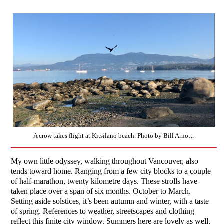
A crow takes flight at Kitsilano beach. Photo by Bill Arnott.
My own little odyssey, walking throughout Vancouver, also
tends toward home. Ranging from a few city blocks to a couple
of half-marathon, twenty kilometre days. These strolls have
taken place over a span of six months. October to March.
Setting aside solstices, it’s been autumn and winter, with a taste
of spring. References to weather, streetscapes and clothing
reflect this finite city window. Summers here are lovely as well,