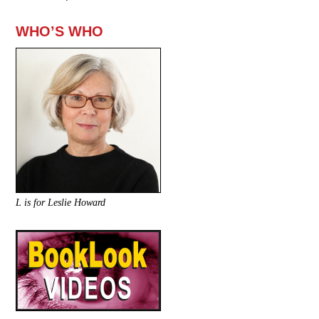
WHO’S WHO
L is for Leslie Howard