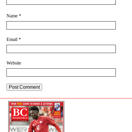
Name
*
Email
*
Website