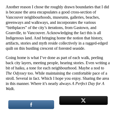
Another reason I chose the roughly drawn boundaries that I did
is because the area encapsulates a good cross-section of
Vancouver neighbourhoods, museums, galleries, beaches,
greenways and walkways, and incorporates the various
“birthplaces” of the city’s iterations, from Gastown, and
Granville, to Vancouver. Acknowledging the fact this is all
Indigenous land. And bringing home the notion that history,
artifacts, stories and myth reside collectively in a ragged-edged
quilt on this bustling crescent of forested seaside.
Going home is what I’ve done as part of each walk, peeling
back city layers, meeting people, hearing stories. Even writing a
bit of haiku, a tone for each neighbourhood. Maybe a nod to
The Odyssey
too. While maintaining the comfortable pace of a
stroll. Several in fact. Which I hope you enjoy. Sharing the area
in this manner. Where it’s nearly always
A Perfect Day for A
Walk
.