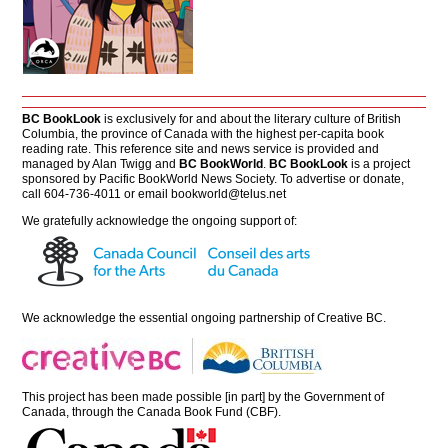
BC BookLook
is exclusively for and about the literary culture of British
Columbia, the province of Canada with the highest per-capita book
reading rate. This reference site and news service is provided and
managed by Alan Twigg and
BC BookWorld
.
BC BookLook
is a project
sponsored by Pacific BookWorld News Society. To advertise or donate,
call 604-736-4011 or email
bookworld@telus.net
We gratefully acknowledge the ongoing support of:
We acknowledge the essential ongoing partnership of
Creative BC
.
This project has been made possible [in part] by the Government of
Canada, through the Canada Book Fund (CBF).