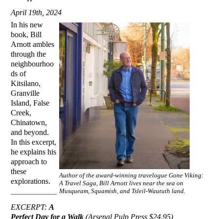
April 19th, 2024
In his new
book, Bill
Arnott ambles
through the
neighbourhoo
ds of
Kitsilano,
Granville
Island, False
Creek,
Chinatown,
and beyond.
In this excerpt,
he explains his
approach to
these
Author of the award-winning travelogue Gone Viking:
explorations.
A Travel Saga, Bill Arnott lives near the sea on
Musqueam, Squamish, and Tsleil-Waututh land.
EXCERPT:
A
Perfect Day for a Walk
(Arsenal Pulp Press $24.95)