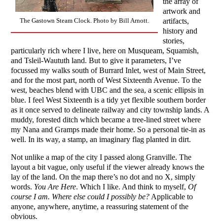
the array of
artwork and
artifacts,
The Gastown Steam Clock. Photo by Bill Arnott.
history and
stories,
particularly rich where I live, here on Musqueam, Squamish,
and Tsleil-Waututh land. But to give it parameters, I’ve
focussed my walks south of Burrard Inlet, west of Main Street,
and for the most part, north of West Sixteenth Avenue. To the
west, beaches blend with UBC and the sea, a scenic ellipsis in
blue. I feel West Sixteenth is a tidy yet flexible southern border
as it once served to delineate railway and city township lands. A
muddy, forested ditch which became a tree-lined street where
my Nana and Gramps made their home. So a personal tie-in as
well. In its way, a stamp, an imaginary flag planted in dirt.
Not unlike a map of the city I passed along Granville. The
layout a bit vague, only useful if the viewer already knows the
lay of the land. On the map there’s no dot and no X, simply
words.
You Are Here
. Which I like. And think to myself,
Of
course I am. Where else could I possibly be?
Applicable to
anyone, anywhere, anytime, a reassuring statement of the
obvious.