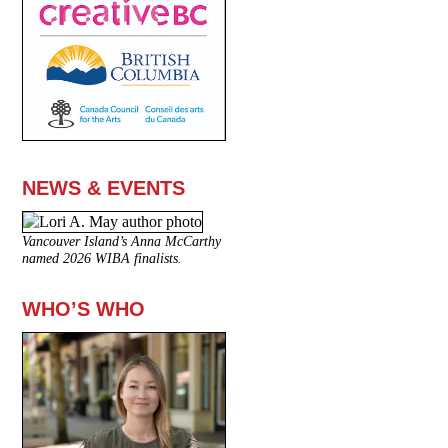
NEWS & EVENTS
Vancouver Island’s Anna McCarthy
named 2026 WIBA finalists.
WHO’S WHO