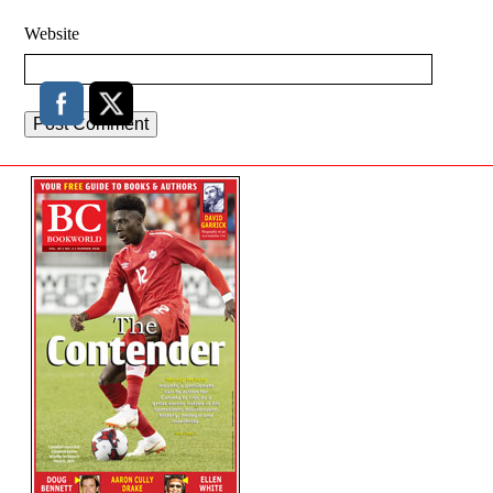
Website