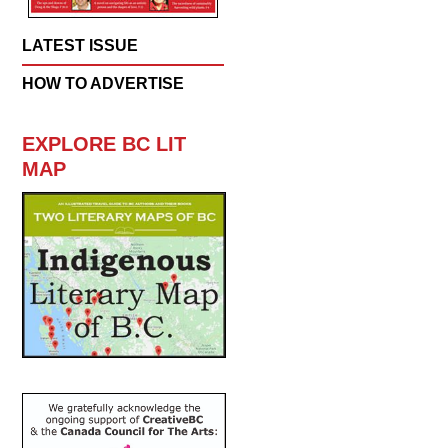
LATEST ISSUE
HOW TO ADVERTISE
EXPLORE BC LIT
MAP