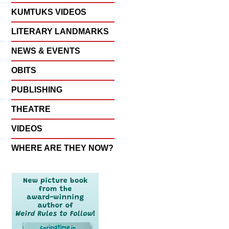
KUMTUKS VIDEOS
LITERARY LANDMARKS
NEWS & EVENTS
OBITS
PUBLISHING
THEATRE
VIDEOS
WHERE ARE THEY NOW?