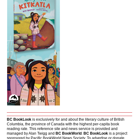
BC BookLook
is exclusively for and about the literary culture of British
Columbia, the province of Canada with the highest per-capita book
reading rate. This reference site and news service is provided and
managed by Alan Twigg and
BC BookWorld
.
BC BookLook
is a project
sponsored by Pacific BookWorld News Society. To advertise or donate,