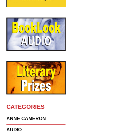
CATEGORIES
ANNE CAMERON
AUDIO