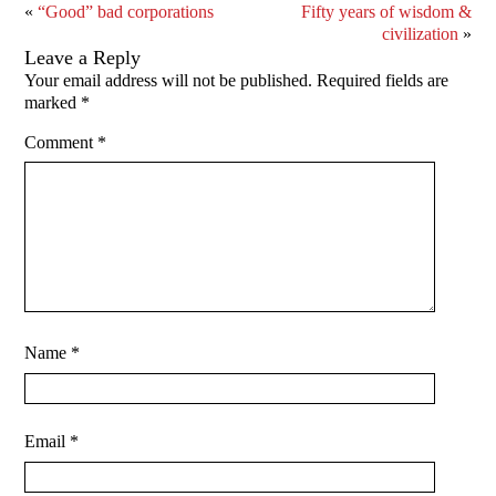
«
“Good” bad corporations
Fifty years of wisdom &
civilization
»
Leave a Reply
Your email address will not be published.
Required fields are
marked
*
Comment
*
Name
*
Email
*