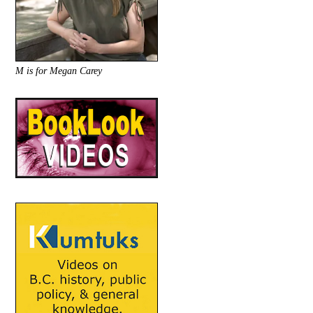
M is for Megan Carey