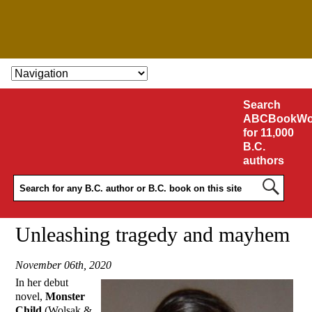
SKIP TO CONTENT
Search
ABCBookWo
for 11,000
B.C.
authors
Unleashing tragedy and mayhem
November 06th, 2020
In her debut
novel,
Monster
Child
(Wolsak &