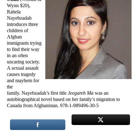
Wynn $20),
Rahela
Nayebzadah
introduces three
children of
Afghan
immigrants trying
to find their way
in an often
uncaring society.
A sexual assault
causes tragedy
and mayhem for
the
family. Nayebzadah’s first title
Jeegareh Ma
was an
autobiographical novel based on her family’s migration to
Canada from Afghanistan. 978-1-989496-30-5