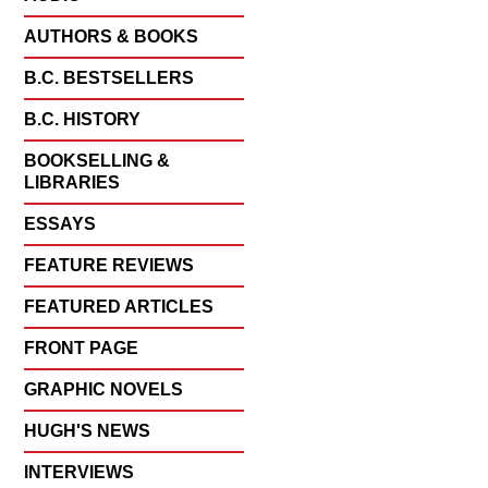
AUTHORS & BOOKS
B.C. BESTSELLERS
B.C. HISTORY
BOOKSELLING &
LIBRARIES
ESSAYS
FEATURE REVIEWS
FEATURED ARTICLES
FRONT PAGE
GRAPHIC NOVELS
HUGH'S NEWS
INTERVIEWS