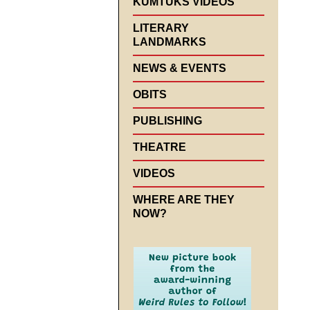
KUMTUKS VIDEOS
LITERARY
LANDMARKS
NEWS & EVENTS
OBITS
PUBLISHING
THEATRE
VIDEOS
WHERE ARE THEY
NOW?