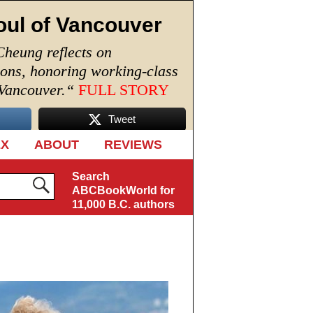
oul of Vancouver
Cheung reflects on
ions, honoring working-class
 Vancouver.
“
FULL STORY
Tweet
EX
ABOUT
REVIEWS
Search
ABCBookWorld for
11,000 B.C. authors