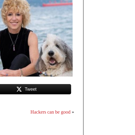
Tweet
Hackers can be good
»