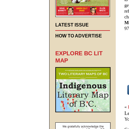
ge
re
ch
Me
LATEST ISSUE
97
HOW TO ADVERTISE
EXPLORE BC LIT
MAP
«
L
Yo