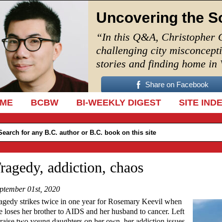
Uncovering the S
“In this Q&A, Christopher 
challenging city misconcept
stories and finding home in
Share on Facebook
IP TO CONTENT
ME
BCBW
BI-WEEKLY DIGEST
SITE IND
ragedy, addiction, chaos
ptember 01st, 2020
agedy strikes twice in one year for Rosemary Keevil when
e loses her brother to AIDS and her husband to cancer. Left
 raise two young daughters on her own, her addiction issues