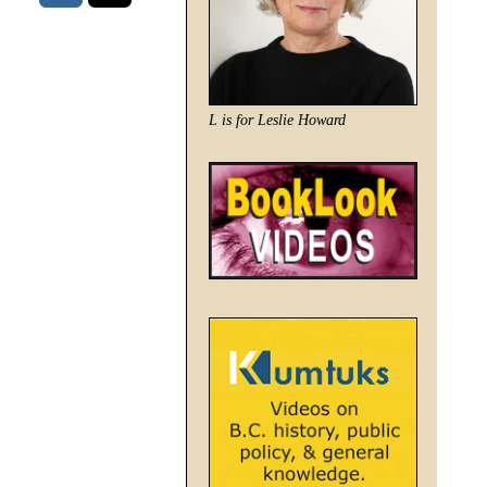
L is for Leslie Howard