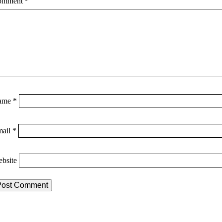
omment
*
ame
*
mail
*
bsite