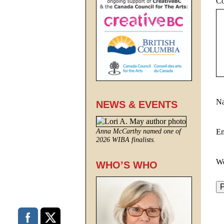
C
N
NEWS & EVENTS
E
Anna McCarthy named one of
2026 WIBA finalists.
We
WHO’S WHO