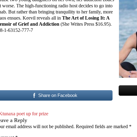
t worse. The high-functioning radio host decides to go into
hab. But rather than bringing tranquility to her family, more
aos ensues. Keevil reveals all in
The Art of Losing It: A
moir of Grief and Addiction
(She Writes Press $16.95).
8-1-63152-777-7
Share on Facebook
Ktunaxa poet up for prize
eave a Reply
ur email address will not be published.
Required fields are marked
*