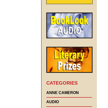
CATEGORIES
ANNE CAMERON
AUDIO