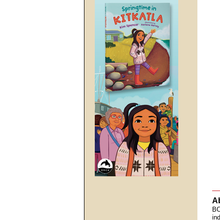
A
BC
in