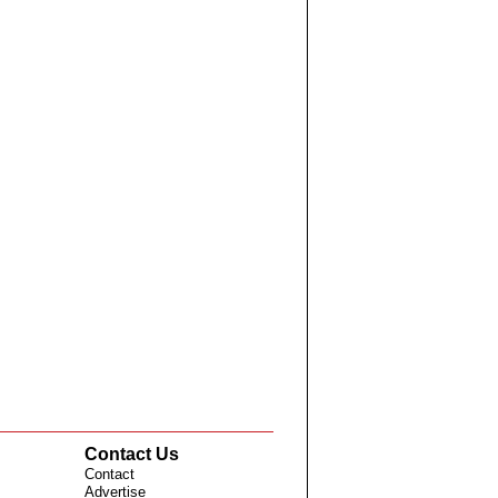
Contact Us
Contact
Advertise