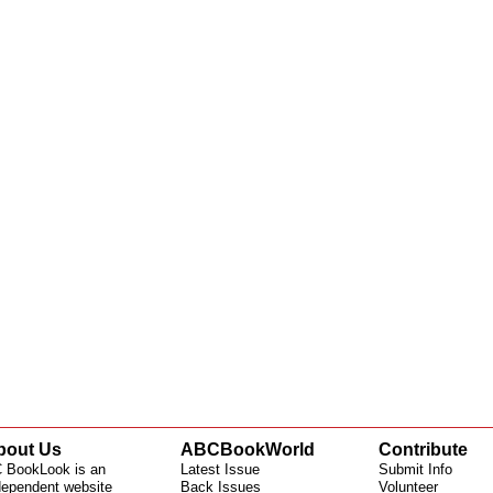
bout Us
ABCBookWorld
Contribute
 BookLook is an
Latest Issue
Submit Info
dependent website
Back Issues
Volunteer