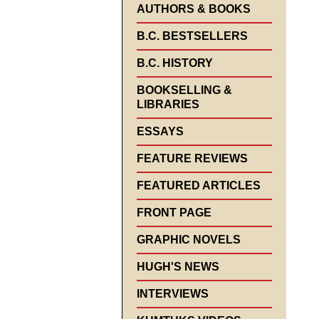
AUTHORS & BOOKS
B.C. BESTSELLERS
B.C. HISTORY
BOOKSELLING &
LIBRARIES
ESSAYS
FEATURE REVIEWS
FEATURED ARTICLES
FRONT PAGE
GRAPHIC NOVELS
HUGH'S NEWS
INTERVIEWS