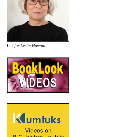
L is for Leslie Howard