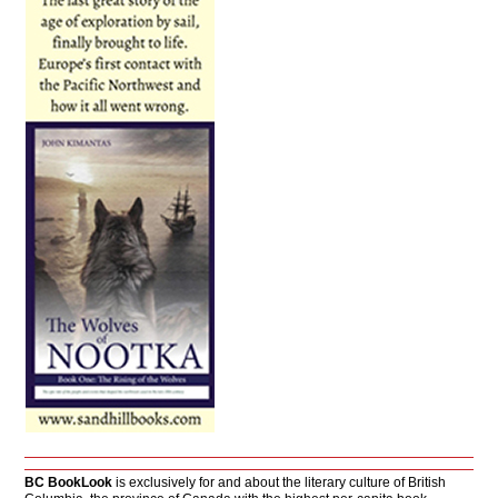
BC BookLook
is exclusively for and about the literary culture of British