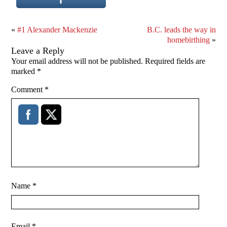
«
#1 Alexander Mackenzie
B.C. leads the way in
homebirthing
»
Leave a Reply
Your email address will not be published.
Required fields are
marked
*
Comment
*
Name
*
Email
*