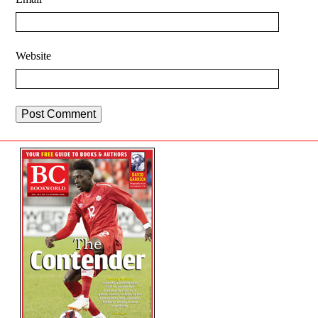
Website