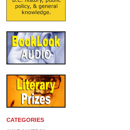
CATEGORIES