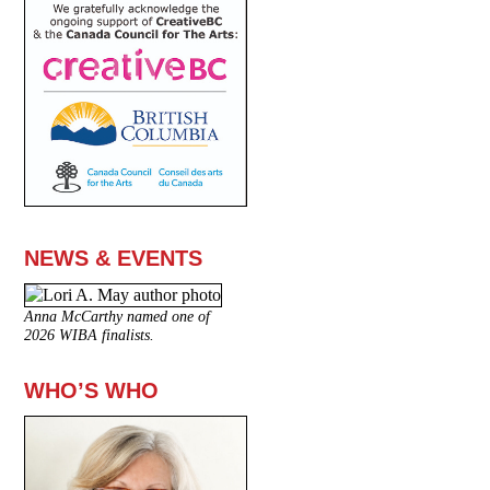
NEWS & EVENTS
Anna McCarthy named one of
2026 WIBA finalists.
WHO’S WHO