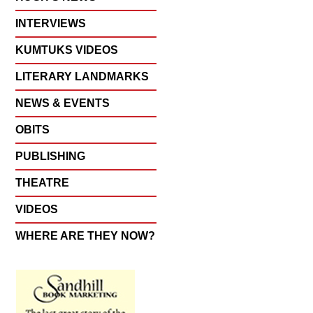
INTERVIEWS
KUMTUKS VIDEOS
LITERARY LANDMARKS
NEWS & EVENTS
OBITS
PUBLISHING
THEATRE
VIDEOS
WHERE ARE THEY NOW?