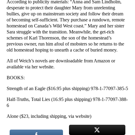
According to publicity materials: “Anna and Sam Lindholm,
desperate to protect their daughter Mary from unrelenting
bullies, give up on mainstream society and follow their dream
of becoming self-sufficient. They purchase a rundown, remote
homestead on Canada’s Wild West coast.” Mary and her sister
Sara struggle with the transition. Meanwhile, the get-rich
schemes of Karl Thorenson, the son of the homestead’s
previous owner, run him afoul of mobsters so he returns to the
old homestead hoping to unearth a cache of buried money.
All of Weich’s novels are downloadable from Amazon or
available via her website.
BOOKS:
Strength of an Eagle ($16.95 plus shipping) 978-1-77097-385-5
Half-Truths, Total Lies (16.95 plus shipping) 978-1-77097-388-
6
Alone ($23, including shipping, via website)