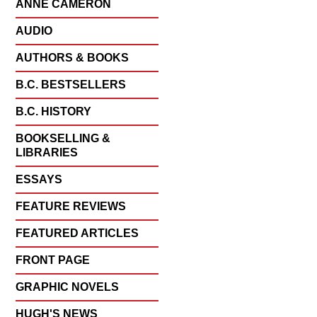
ANNE CAMERON
AUDIO
AUTHORS & BOOKS
B.C. BESTSELLERS
B.C. HISTORY
BOOKSELLING &
LIBRARIES
ESSAYS
FEATURE REVIEWS
FEATURED ARTICLES
FRONT PAGE
GRAPHIC NOVELS
HUGH'S NEWS