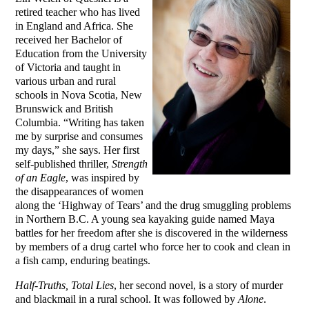
retired teacher who has lived
in England and Africa. She
received her Bachelor of
Education from the University
of Victoria and taught in
various urban and rural
schools in Nova Scotia, New
Brunswick and British
Columbia. “Writing has taken
me by surprise and consumes
my days,” she says. Her first
self-published thriller,
Strength
of an Eagle
, was inspired by
the disappearances of women
along the ‘Highway of Tears’ and the drug smuggling problems
in Northern B.C. A young sea kayaking guide named Maya
battles for her freedom after she is discovered in the wilderness
by members of a drug cartel who force her to cook and clean in
a fish camp, enduring beatings.
Half-Truths, Total Lies
, her second novel, is a story of murder
and blackmail in a rural school. It was followed by
Alone
.