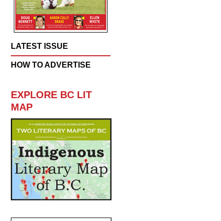
LATEST ISSUE
HOW TO ADVERTISE
EXPLORE BC LIT
MAP