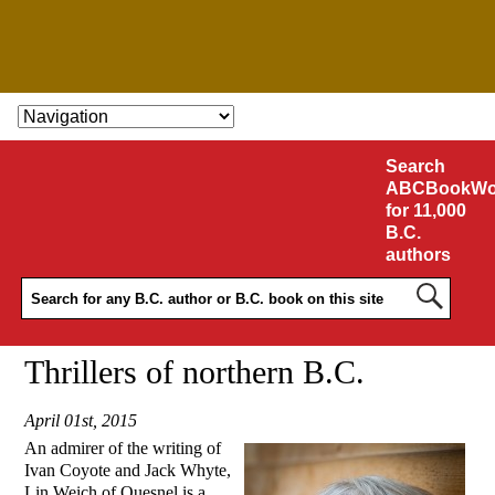
SKIP TO CONTENT
Search
ABCBookWo
for 11,000
B.C.
authors
Thrillers of northern B.C.
April 01st, 2015
An admirer of the writing of
Ivan Coyote and Jack Whyte,
Lin Weich of Quesnel is a