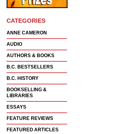
CATEGORIES
ANNE CAMERON
AUDIO
AUTHORS & BOOKS
B.C. BESTSELLERS
B.C. HISTORY
BOOKSELLING &
LIBRARIES
ESSAYS
FEATURE REVIEWS
FEATURED ARTICLES