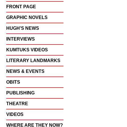
FRONT PAGE
GRAPHIC NOVELS
HUGH'S NEWS
INTERVIEWS
KUMTUKS VIDEOS
LITERARY LANDMARKS
NEWS & EVENTS
OBITS
PUBLISHING
THEATRE
VIDEOS
WHERE ARE THEY NOW?