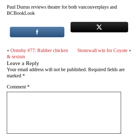
Paul Durras reviews theatre for both vancouverplays and
BCBookLook
«
Ormsby #77: Rubber chicken
Stonewall win for Coyote
»
& sexism
Leave a Reply
Your email address will not be published.
Required fields are
marked
*
Comment
*