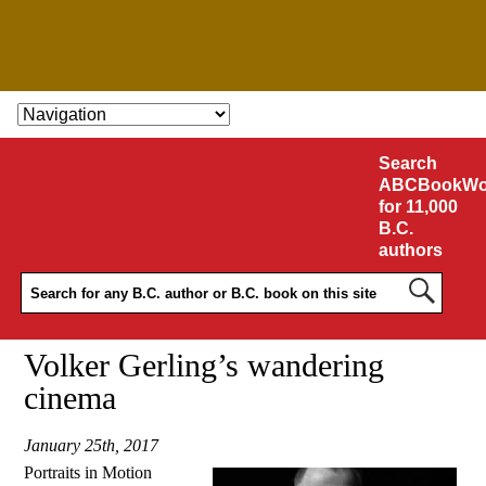
SKIP TO CONTENT
Search
ABCBookWo
for 11,000
B.C.
authors
Volker Gerling’s wandering
cinema
January 25th, 2017
Portraits in Motion