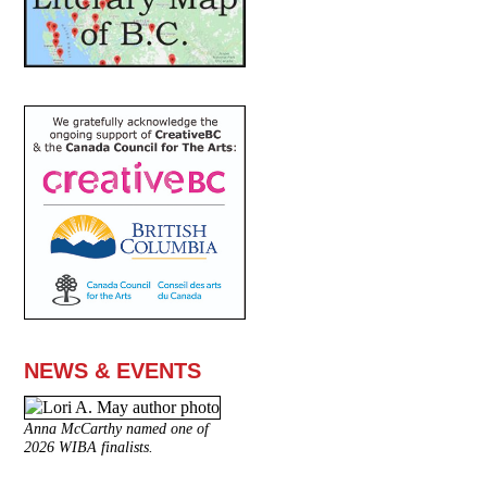
NEWS & EVENTS
Anna McCarthy named one of
2026 WIBA finalists.