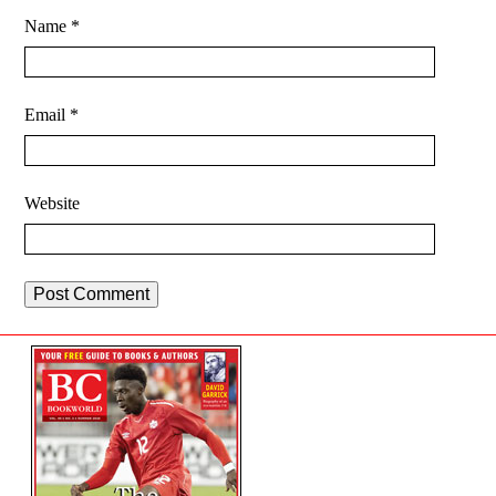
Name
*
Email
*
Website