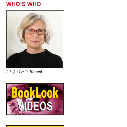
WHO’S WHO
L is for Leslie Howard