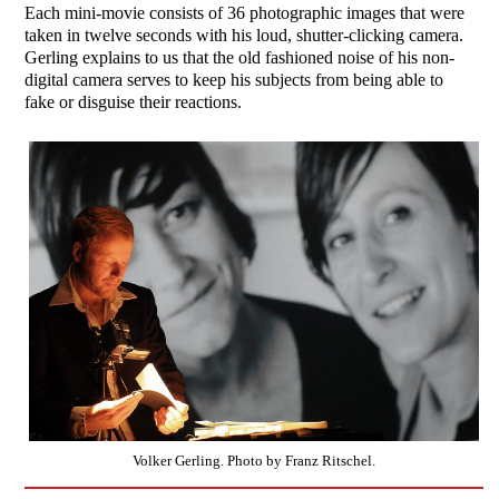
Each mini-movie consists of 36 photographic images that were
taken in twelve seconds with his loud, shutter-clicking camera.
Gerling explains to us that the old fashioned noise of his non-
digital camera serves to keep his subjects from being able to
fake or disguise their reactions.
Volker Gerling. Photo by Franz Ritschel.