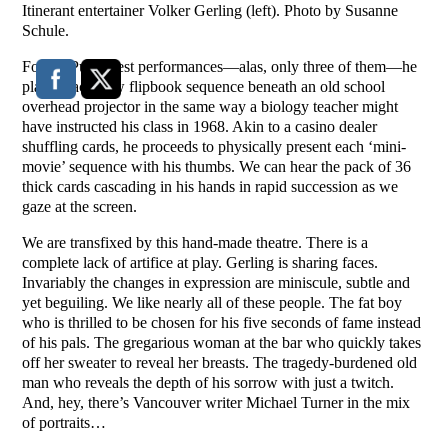
Itinerant entertainer Volker Gerling (left). Photo by Susanne
Schule.
For his PuSh Fest performances—alas, only three of them—he
places each new flipbook sequence beneath an old school
overhead projector in the same way a biology teacher might
have instructed his class in 1968. Akin to a casino dealer
shuffling cards, he proceeds to physically present each ‘mini-
movie’ sequence with his thumbs. We can hear the pack of 36
thick cards cascading in his hands in rapid succession as we
gaze at the screen.
We are transfixed by this hand-made theatre. There is a
complete lack of artifice at play. Gerling is sharing faces.
Invariably the changes in expression are miniscule, subtle and
yet beguiling. We like nearly all of these people. The fat boy
who is thrilled to be chosen for his five seconds of fame instead
of his pals. The gregarious woman at the bar who quickly takes
off her sweater to reveal her breasts. The tragedy-burdened old
man who reveals the depth of his sorrow with just a twitch.
And, hey, there’s Vancouver writer Michael Turner in the mix
of portraits…