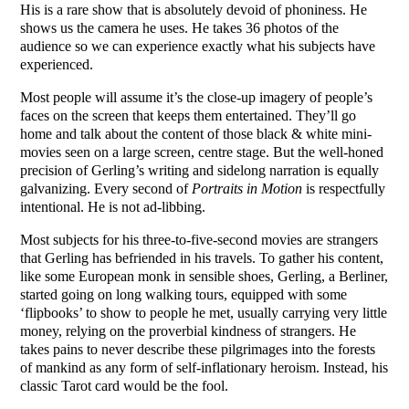
His is a rare show that is absolutely devoid of phoniness. He
shows us the camera he uses. He takes 36 photos of the
audience so we can experience exactly what his subjects have
experienced.
Most people will assume it’s the close-up imagery of people’s
faces on the screen that keeps them entertained. They’ll go
home and talk about the content of those black & white mini-
movies seen on a large screen, centre stage. But the well-honed
precision of Gerling’s writing and sidelong narration is equally
galvanizing. Every second of
Portraits in Motion
is respectfully
intentional. He is not ad-libbing.
Most subjects for his three-to-five-second movies are strangers
that Gerling has befriended in his travels. To gather his content,
like some European monk in sensible shoes, Gerling, a Berliner,
started going on long walking tours, equipped with some
‘flipbooks’ to show to people he met, usually carrying very little
money, relying on the proverbial kindness of strangers. He
takes pains to never describe these pilgrimages into the forests
of mankind as any form of self-inflationary heroism. Instead, his
classic Tarot card would be the fool.