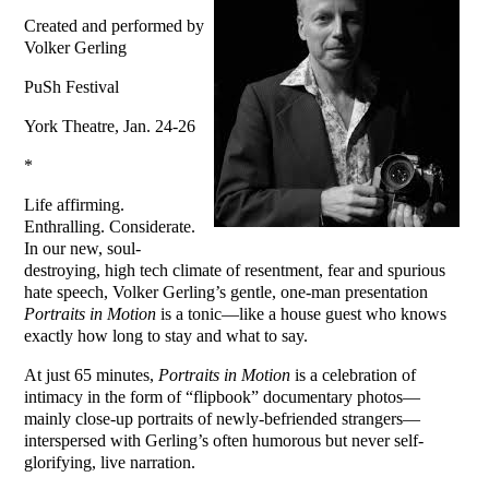
Created and performed by
Volker Gerling
PuSh Festival
York Theatre, Jan. 24-26
*
Life affirming.
Enthralling. Considerate.
In our new, soul-
destroying, high tech climate of resentment, fear and spurious
hate speech, Volker Gerling’s gentle, one-man presentation
Portraits in Motion
is a tonic—like a house guest who knows
exactly how long to stay and what to say.
At just 65 minutes,
Portraits in Motion
is a celebration of
intimacy in the form of “flipbook” documentary photos—
mainly close-up portraits of newly-befriended strangers—
interspersed with Gerling’s often humorous but never self-
glorifying, live narration.