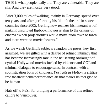
THIS is what people really are. They are vulnerable. They are
shy. And they are mostly very good.
After 3,000 miles of walking, mainly in Germany, spread over
ten years, and after performing his ‘thumb theatre’ in sixteen
countries since 2005, Gerling now realizes his itinerant art of
making unscripted flipbook movies is akin to the origins of
cinema “when projectionists would move from town to town
and there were no movie theatres.”
As we watch Gerling’s subjects abandon the poses they first
assumed, we are gifted with a degree of refined intimacy that
has become increasingly rare in the nauseating onslaught of
cynical Hollywood movies fuelled by violence and CGI and
minimal dialogue to encourage sales. In contrast, with a
sophistication born of kindness,
Portraits in Motion
is artifice-
free theatre/cinema/performance art that makes us feel glad to
be human.
Hats off to PuSh for bringing a performance of this refined
calibre to Vancouver.
*