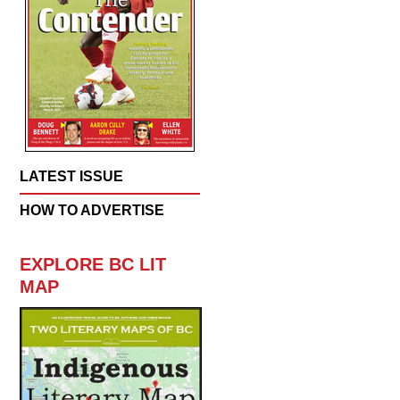
LATEST ISSUE
HOW TO ADVERTISE
EXPLORE BC LIT
MAP