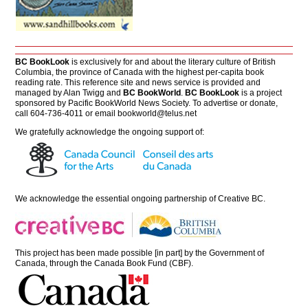
BC BookLook
is exclusively for and about the literary culture of British
Columbia, the province of Canada with the highest per-capita book
reading rate. This reference site and news service is provided and
managed by Alan Twigg and
BC BookWorld
.
BC BookLook
is a project
sponsored by Pacific BookWorld News Society. To advertise or donate,
call 604-736-4011 or email
bookworld@telus.net
We gratefully acknowledge the ongoing support of:
We acknowledge the essential ongoing partnership of
Creative BC
.
This project has been made possible [in part] by the Government of
Canada, through the Canada Book Fund (CBF).