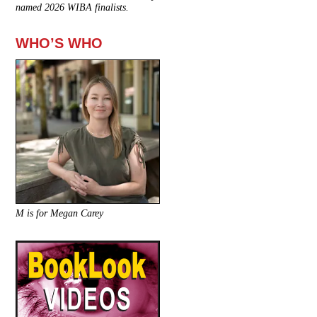
named 2026 WIBA finalists.
WHO’S WHO
M is for Megan Carey