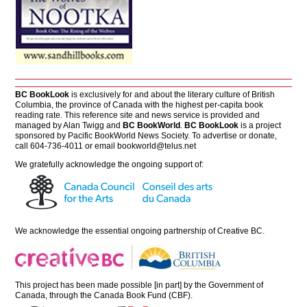
BC BookLook
is exclusively for and about the literary culture of British
Columbia, the province of Canada with the highest per-capita book
reading rate. This reference site and news service is provided and
managed by Alan Twigg and
BC BookWorld
.
BC BookLook
is a project
sponsored by Pacific BookWorld News Society. To advertise or donate,
call 604-736-4011 or email
bookworld@telus.net
We gratefully acknowledge the ongoing support of:
We acknowledge the essential ongoing partnership of
Creative BC
.
This project has been made possible [in part] by the Government of
Canada, through the Canada Book Fund (CBF).