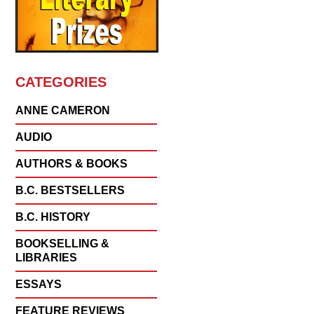
CATEGORIES
ANNE CAMERON
AUDIO
AUTHORS & BOOKS
B.C. BESTSELLERS
B.C. HISTORY
BOOKSELLING &
LIBRARIES
ESSAYS
FEATURE REVIEWS