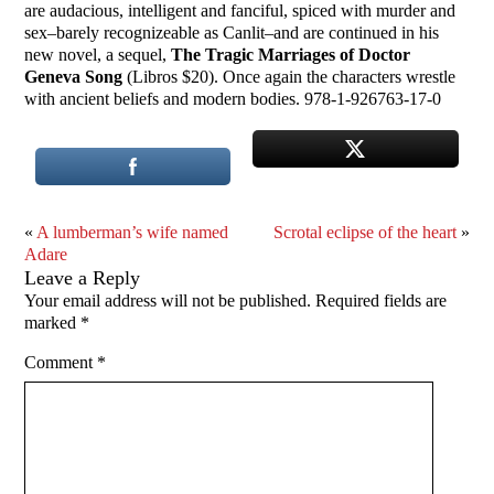
are audacious, intelligent and fanciful, spiced with murder and
sex–barely recognizeable as Canlit–and are continued in his
new novel, a sequel,
The Tragic Marriages of Doctor
Geneva Song
(Libros $20). Once again the characters wrestle
with ancient beliefs and modern bodies. 978-1-926763-17-0
«
A lumberman’s wife named
Scrotal eclipse of the heart
»
Adare
Leave a Reply
Your email address will not be published.
Required fields are
marked
*
Comment
*