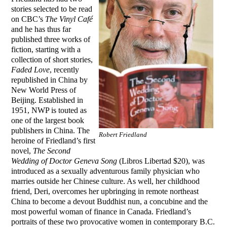
stories selected to be read
on CBC’s
The Vinyl Café
and he has thus far
published three works of
fiction, starting with a
collection of short stories,
Faded Love
, recently
republished in China by
New World Press of
Beijing. Established in
1951, NWP is touted as
one of the largest book
publishers in China. The
Robert Friedland
heroine of Friedland’s first
novel,
The Second
Wedding of Doctor Geneva Song
(Libros Libertad $20), was
introduced as a sexually adventurous family physician who
marries outside her Chinese culture. As well, her childhood
friend, Deri, overcomes her upbringing in remote northeast
China to become a devout Buddhist nun, a concubine and the
most powerful woman of finance in Canada. Friedland’s
portraits of these two provocative women in contemporary B.C.