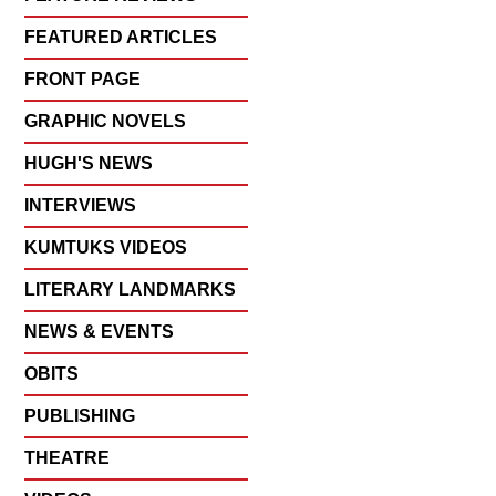
FEATURED ARTICLES
FRONT PAGE
GRAPHIC NOVELS
HUGH'S NEWS
INTERVIEWS
KUMTUKS VIDEOS
LITERARY LANDMARKS
NEWS & EVENTS
OBITS
PUBLISHING
THEATRE