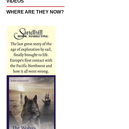
VIDEOS
WHERE ARE THEY NOW?