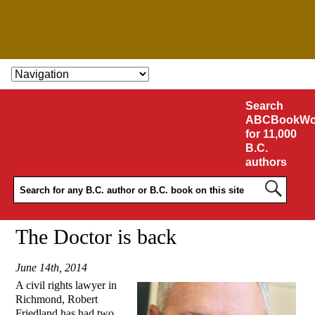
SKIP TO CONTENT
Search
ABCBookWo
for 11,000
B.C.
authors
The Doctor is back
June 14th, 2014
A civil rights lawyer in
Richmond, Robert
Friedland has had two