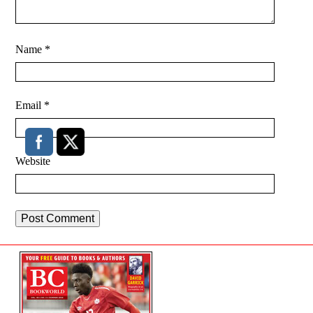
Name
*
Email
*
Website