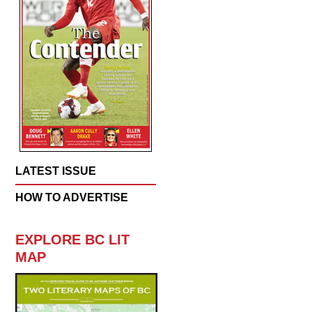
LATEST ISSUE
HOW TO ADVERTISE
EXPLORE BC LIT
MAP