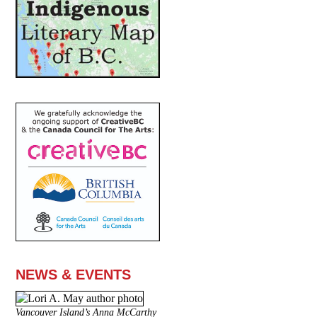
NEWS & EVENTS
Vancouver Island’s Anna McCarthy