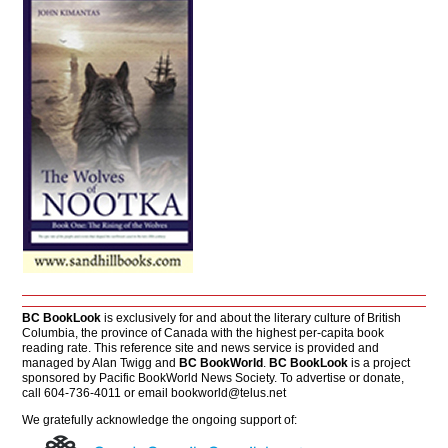
BC BookLook
is exclusively for and about the literary culture of British
Columbia, the province of Canada with the highest per-capita book
reading rate. This reference site and news service is provided and
managed by Alan Twigg and
BC BookWorld
.
BC BookLook
is a project
sponsored by Pacific BookWorld News Society. To advertise or donate,
call 604-736-4011 or email
bookworld@telus.net
We gratefully acknowledge the ongoing support of: