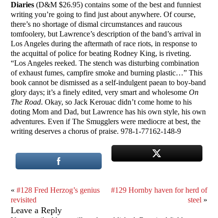
Diaries
(D&M $26.95) contains some of the best and funniest
writing you’re going to find just about anywhere. Of course,
there’s no shortage of dismal circumstances and raucous
tomfoolery, but Lawrence’s description of the band’s arrival in
Los Angeles during the aftermath of race riots, in response to
the acquittal of police for beating Rodney King, is riveting.
“Los Angeles reeked. The stench was disturbing combination
of exhaust fumes, campfire smoke and burning plastic…” This
book cannot be dismissed as a self-indulgent paean to boy-band
glory days; it’s a finely edited, very smart and wholesome
On
The Road
. Okay, so Jack Kerouac didn’t come home to his
doting Mom and Dad, but Lawrence has his own style, his own
adventures. Even if The Smugglers were mediocre at best, the
writing deserves a chorus of praise. 978-1-77162-148-9
«
#128 Fred Herzog’s genius
#129 Hornby haven for herd of
revisited
steel
»
Leave a Reply