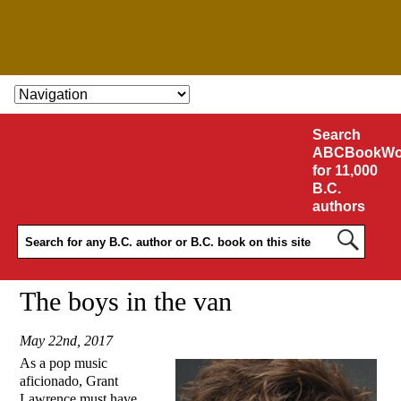
SKIP TO CONTENT
Search
ABCBookWo
for 11,000
B.C.
authors
The boys in the van
May 22nd, 2017
As a pop music
aficionado, Grant
Lawrence must have