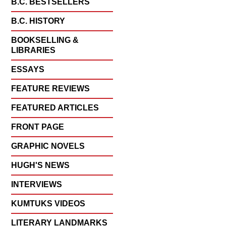
B.C. BESTSELLERS
B.C. HISTORY
BOOKSELLING &
LIBRARIES
ESSAYS
FEATURE REVIEWS
FEATURED ARTICLES
FRONT PAGE
GRAPHIC NOVELS
HUGH'S NEWS
INTERVIEWS
KUMTUKS VIDEOS
LITERARY LANDMARKS