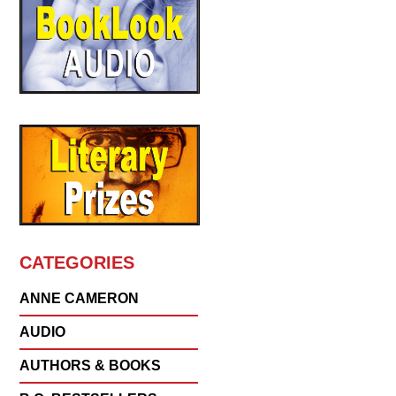
CATEGORIES
ANNE CAMERON
AUDIO
AUTHORS & BOOKS