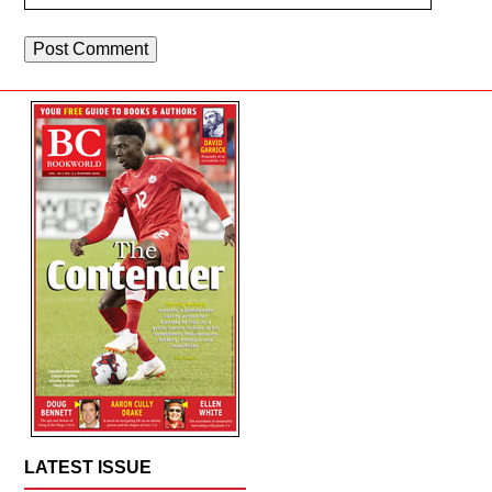
LATEST ISSUE