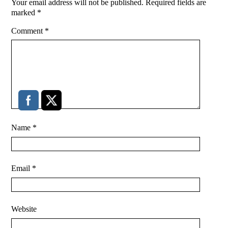
Your email address will not be published.
Required fields are
marked
*
Comment
*
Name
*
Email
*
Website