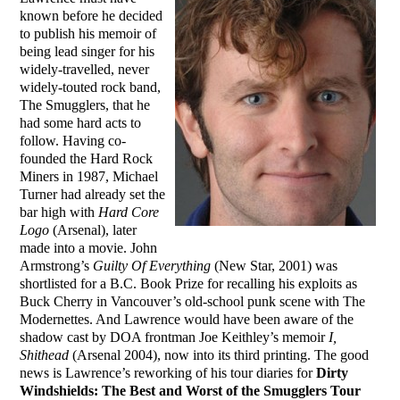
known before he decided
to publish his memoir of
being lead singer for his
widely-travelled, never
widely-touted rock band,
The Smugglers, that he
had some hard acts to
follow. Having co-
founded the Hard Rock
Miners in 1987, Michael
Turner had already set the
bar high with
Hard Core
Logo
(Arsenal), later
made into a movie. John
Armstrong’s
Guilty Of Everything
(New Star, 2001) was
shortlisted for a B.C. Book Prize for recalling his exploits as
Buck Cherry in Vancouver’s old-school punk scene with The
Modernettes. And Lawrence would have been aware of the
shadow cast by DOA frontman Joe Keithley’s memoir
I,
Shithead
(Arsenal 2004), now into its third printing. The good
news is Lawrence’s reworking of his tour diaries for
Dirty
Windshields: The Best and Worst of the Smugglers Tour