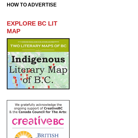
HOW TO ADVERTISE
EXPLORE BC LIT
MAP