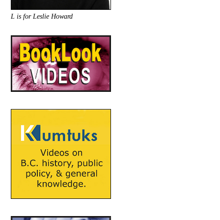
L is for Leslie Howard