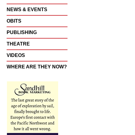
NEWS & EVENTS
OBITS
PUBLISHING
THEATRE
VIDEOS
WHERE ARE THEY NOW?