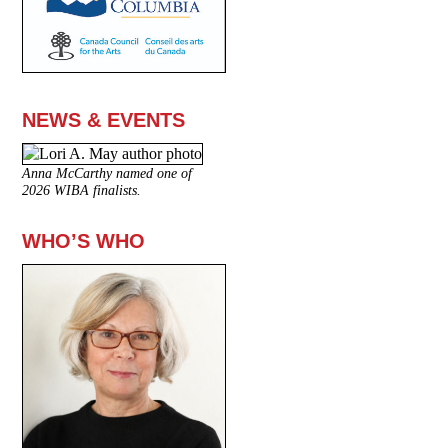
NEWS & EVENTS
Anna McCarthy named one of
2026 WIBA finalists.
WHO’S WHO