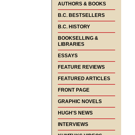
AUTHORS & BOOKS
B.C. BESTSELLERS
B.C. HISTORY
BOOKSELLING &
LIBRARIES
ESSAYS
FEATURE REVIEWS
FEATURED ARTICLES
FRONT PAGE
GRAPHIC NOVELS
HUGH'S NEWS
INTERVIEWS