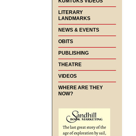
KUMTUKS VIDEOS
LITERARY
LANDMARKS
NEWS & EVENTS
OBITS
PUBLISHING
THEATRE
VIDEOS
WHERE ARE THEY
NOW?