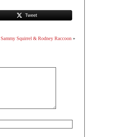
Tweet
Sammy Squirrel & Rodney Raccoon
»