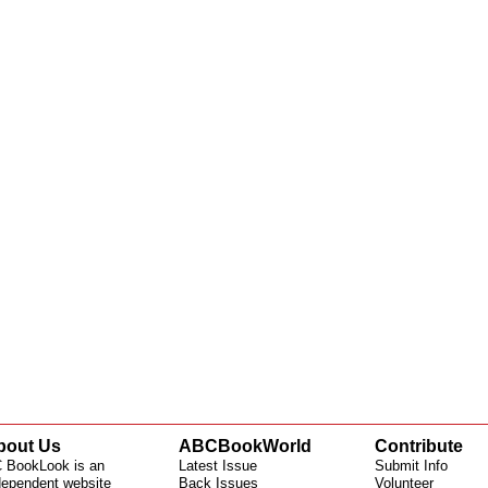
bout Us
ABCBookWorld
Contribute
 BookLook is an
Latest Issue
Submit Info
dependent website
Back Issues
Volunteer