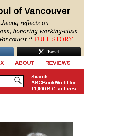
oul of Vancouver
Cheung reflects on
ions, honoring working-class
 Vancouver.
“
FULL STORY
Tweet
EX
ABOUT
REVIEWS
Search
ABCBookWorld for
11,000 B.C. authors