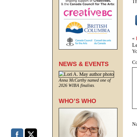
Th
«
L
Yo
C
NEWS & EVENTS
Anna McCarthy named one of
2026 WIBA finalists.
WHO’S WHO
N