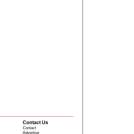
Contact Us
Contact
Advertise