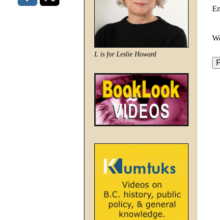
E
We
L is for Leslie Howard