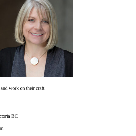
e and work on their craft.
ictoria BC
pm.