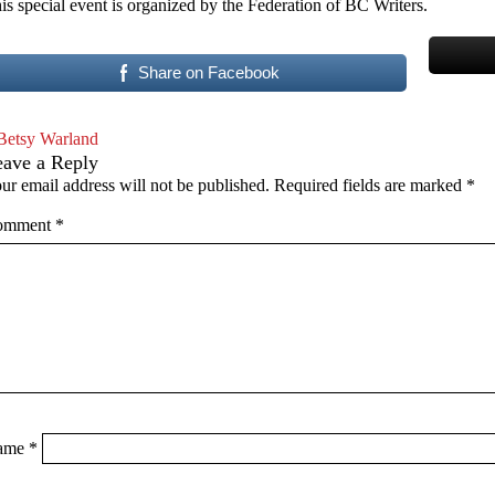
is special event is organized by the Federation of BC Writers.
Share on Facebook
Betsy Warland
eave a Reply
ur email address will not be published.
Required fields are marked
*
omment
*
ame
*