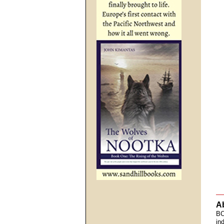
A
BC
in