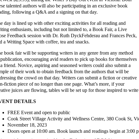
ese talented authors will also be participating in an exclusive book
ading, following a Q&A and a signing on that day.
e day is lined up with other exciting activities for all reading and
iting enthusiasts, including but not limited to, a Book Fair, a Live
ose Feedback session with Dr. Ruth DyckFehderau and Frances Peck,
d a Writing Space with coffee, tea and snacks.
e book fair will be supporting writers in any genre from any method
 publication, encouraging avid readers to pick up books for themselves
 a friend. Novice, aspiring and seasoned writers could also submit a
mple of their work to obtain feedback from the authors that will be
dressing the crowd on that day. Writers can submit a fiction or creative
n-fiction piece of no longer than one page. What’s more, if your
eative juices are flowing, tables will be set up for those inspired to writ
VENT DETAILS
FREE Event and open to public
Cook Street Village Activity and Wellness Centre, 380 Cook St, V
November 18, 2023
Doors open at 10:00 am. Book launch and readings begin at 3:00 