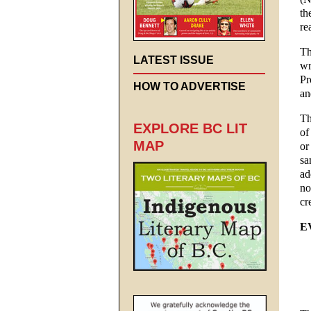
th
re
Th
LATEST ISSUE
wr
Pr
HOW TO ADVERTISE
an
Th
EXPLORE BC LIT
of
MAP
or
sa
ad
no
cr
E