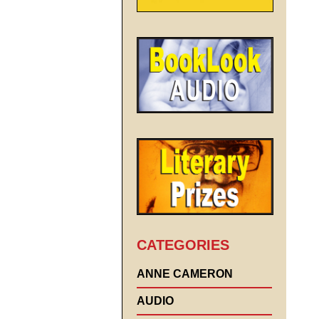
CATEGORIES
ANNE CAMERON
AUDIO