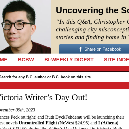
Uncovering the S
“In this Q&A, Christopher 
challenging city misconcept
stories and finding home in
Share on Facebook
IP TO CONTENT
ME
BCBW
BI-WEEKLY DIGEST
SITE IND
ictoria Writer’s Day Out!
vember 09th, 2023
ances Peck (at right) and Ruth DyckFehderau will be launching their
test novels
Uncontrolled Flight
(NeWest $24.95) and
I (Athena)
eWest $23.95), during the Writer’s Day Out event in Victoria. Both