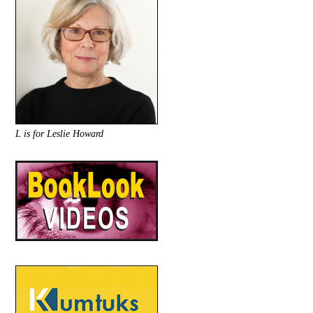
L is for Leslie Howard