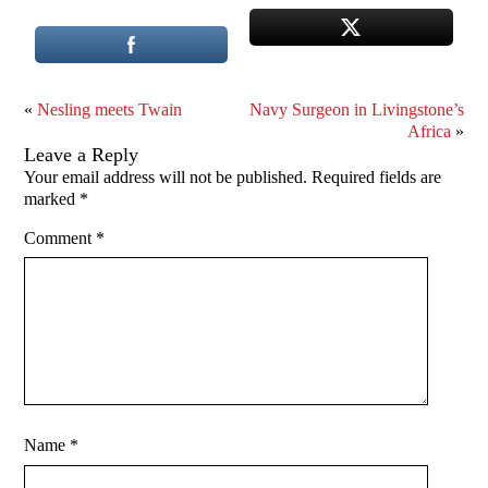
«
Nesling meets Twain
Navy Surgeon in Livingstone’s
Africa
»
Leave a Reply
Your email address will not be published.
Required fields are
marked
*
Comment
*
Name
*