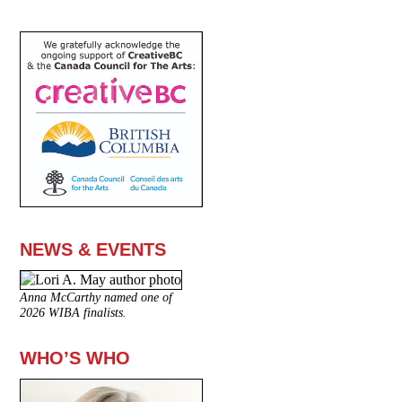
NEWS & EVENTS
Anna McCarthy named one of
2026 WIBA finalists.
WHO’S WHO