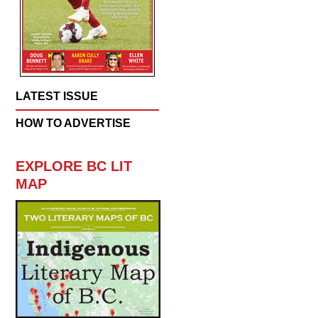
LATEST ISSUE
HOW TO ADVERTISE
EXPLORE BC LIT
MAP