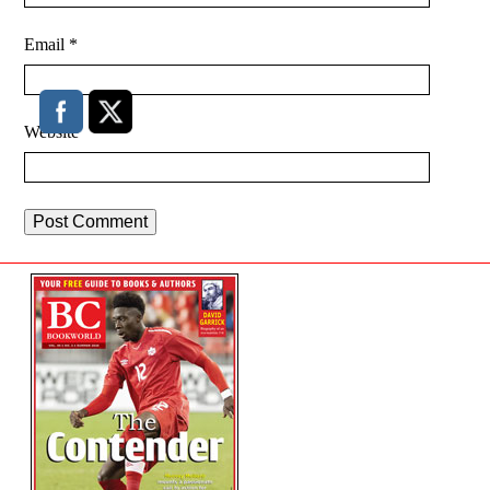
Email
*
Website