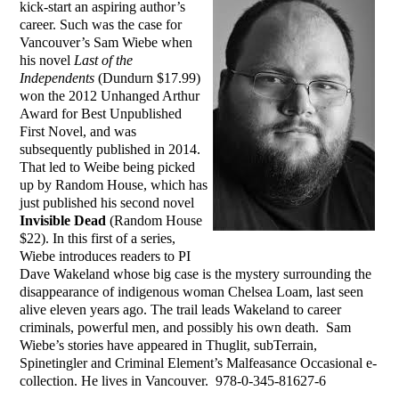
kick-start an aspiring author’s
career. Such was the case for
Vancouver’s Sam Wiebe when
his novel
Last of the
Independents
(Dundurn $17.99)
won the 2012 Unhanged Arthur
Award for Best Unpublished
First Novel, and was
subsequently published in 2014.
That led to Weibe being picked
up by Random House, which has
just published his second novel
Invisible Dead
(Random House
$22). In this first of a series,
Wiebe introduces readers to PI
Dave Wakeland whose big case is the mystery surrounding the
disappearance of indigenous woman Chelsea Loam, last seen
alive eleven years ago. The trail leads Wakeland to career
criminals, powerful men, and possibly his own death. Sam
Wiebe’s stories have appeared in Thuglit, subTerrain,
Spinetingler and Criminal Element’s Malfeasance Occasional e-
collection. He lives in Vancouver. 978-0-345-81627-6