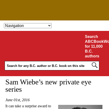
SKIP TO CONTENT
Search
ABCBookWo
for 11,000
B.C.
authors
Sam Wiebe’s new private eye
series
June 01st, 2016
It can take a surprise award to