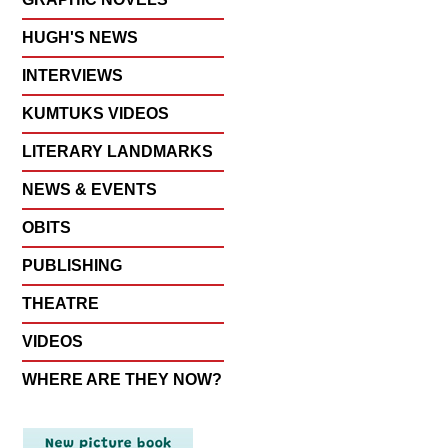
HUGH'S NEWS
INTERVIEWS
KUMTUKS VIDEOS
LITERARY LANDMARKS
NEWS & EVENTS
OBITS
PUBLISHING
THEATRE
VIDEOS
WHERE ARE THEY NOW?