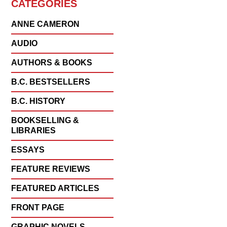
CATEGORIES
ANNE CAMERON
AUDIO
AUTHORS & BOOKS
B.C. BESTSELLERS
B.C. HISTORY
BOOKSELLING &
LIBRARIES
ESSAYS
FEATURE REVIEWS
FEATURED ARTICLES
FRONT PAGE
GRAPHIC NOVELS