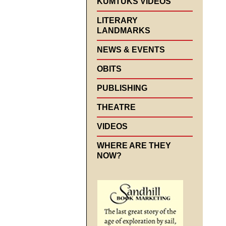
KUMTUKS VIDEOS
LITERARY
LANDMARKS
NEWS & EVENTS
OBITS
PUBLISHING
THEATRE
VIDEOS
WHERE ARE THEY
NOW?