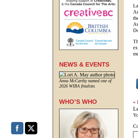
La
Am
th
Aw
Do
Th
ex
mu
NEWS & EVENTS
Anna McCarthy named one of
2026 WIBA finalists.
WHO’S WHO
«
L
Yo
C