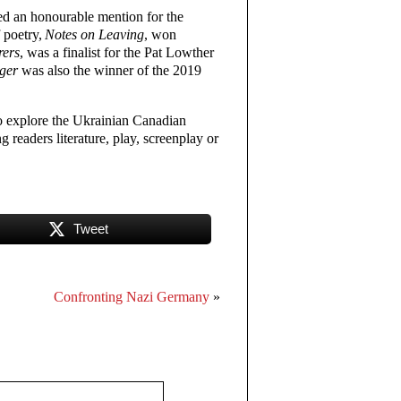
ed an honourable mention for the
 poetry,
Notes on Leaving
, won
rers
, was a finalist for the Pat Lowther
nger
was also the winner of the 2019
 explore the Ukrainian Canadian
g readers literature, play, screenplay or
Tweet
Confronting Nazi Germany
»