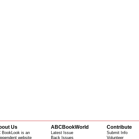
bout Us
ABCBookWorld
Contribute
 BookLook is an
Latest Issue
Submit Info
dependent website
Back Issues
Volunteer