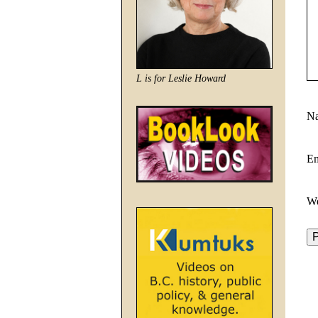
L is for Leslie Howard
N
E
We