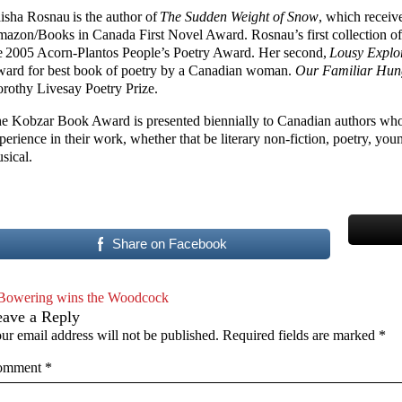
isha Rosnau is the author of
The Sudden Weight of Snow
, which receiv
azon/Books in Canada First Novel Award. Rosnau’s first collection of
e 2005 Acorn-Plantos People’s Poetry Award. Her second,
Lousy Explo
ard for best book of poetry by a Canadian woman.
Our Familiar Hu
rothy Livesay Poetry Prize.
e Kobzar Book Award is presented biennially to Canadian authors who
perience in their work, whether that be literary non-fiction, poetry, youn
sical.
Share on Facebook
Bowering wins the Woodcock
eave a Reply
ur email address will not be published.
Required fields are marked
*
omment
*