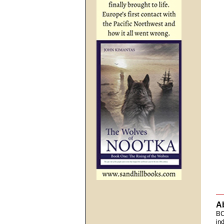
A
BC
in