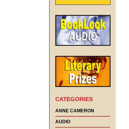
CATEGORIES
ANNE CAMERON
AUDIO