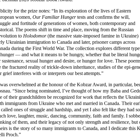
blicity for the prize notes: “In its exploration of the lives of Eastern
ropean women,
Our Familiar Hunger
tests and confirms the will,
ruggle and fortitude of generations of women, both contemporary and
storical. The poems shift in time and place, moving from the Russian
volution to
Holodomor
(the massive state-imposed famine in Ukraine) 
rly Ukrainian immigration to Canada and later, prisoner camps across
nada during the First World War. The collection explores different type
 hunger — and what it means to be hungry, whether that be literal hung
r sustenance, sexual hunger and desire, or hunger for love. These poem
e the fractured reality of trickle-down inheritance, studies of the epi-g
r grief interferes with or interprets our best attempts.”
 was overwhelmed at the honour of the Kobzar Award, in particular, beca
snau. “Since being nominated, I’ve thought of how my Baba and Gedo
e of their grandchildren be recognized for work that reflects the Ukra
th immigrants from Ukraine who met and married in Canada. Their early
 called ones of struggle and hardship, and yet I also felt like they had s
ch love, laughter, music, dancing, community, faith and family. I sob
inking of them, and their legacy of not only strength and resilience, but
eirs is the story of so many immigrants to Canada, and I dedicate this
lli Proch.”