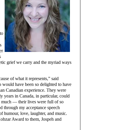
to
s
er
s
enetic grief we carry and the myriad ways
use of what it represents,” said
 would have been so delighted to have
inian Canadian experience. They were
 years in Canada, in particular, could
o much — their lives were full of so
bed through my acceptance speech
 of humour, love, laughter, and music.
 Kobzar Award to them, Jospeh and