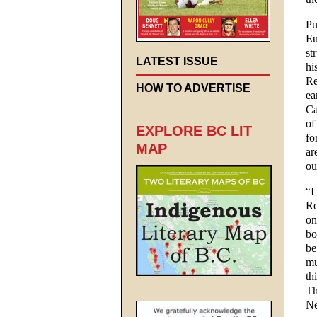
Pu
Eu
st
LATEST ISSUE
hi
Re
HOW TO ADVERTISE
ea
Ca
of
EXPLORE BC LIT
fo
MAP
ar
ou
“I
Ro
on
bo
be
mu
th
Th
Ne