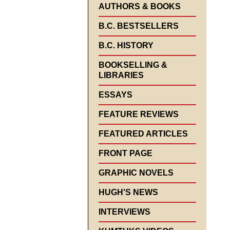
AUTHORS & BOOKS
B.C. BESTSELLERS
B.C. HISTORY
BOOKSELLING &
LIBRARIES
ESSAYS
FEATURE REVIEWS
FEATURED ARTICLES
FRONT PAGE
GRAPHIC NOVELS
HUGH'S NEWS
INTERVIEWS