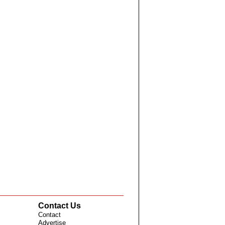
Contact Us
Contact
Advertise