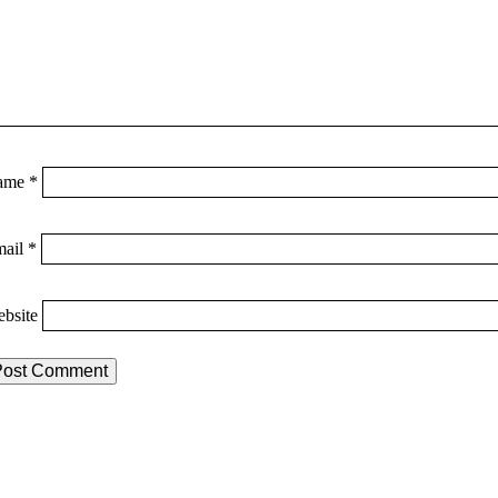
ame
*
mail
*
bsite