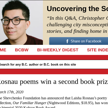
Uncovering the S
“In this Q&A, Christopher 
challenging city misconcept
stories, and finding home i
Share on Facebook
IP TO CONTENT
ME
BCBW
BI-WEEKLY DIGEST
SITE IND
osnau poems win a second book priz
rch 17th, 2020
e Shevchenko Foundation has announced that Laisha Rosnau’s poetry
llection,
Our Familiar Hunger
(Nightwood Editions, $18.95), has won
e biennial 2020 Kobzar Book Award.