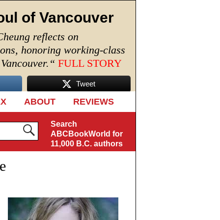
oul of Vancouver
Cheung reflects on
ions, honoring working-class
n Vancouver.
“
FULL STORY
Tweet
EX
ABOUT
REVIEWS
Search
ABCBookWorld for
11,000 B.C. authors
e