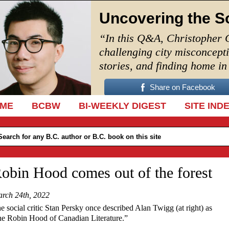
Uncovering the S
“In this Q&A, Christopher 
challenging city misconcept
stories, and finding home i
Share on Facebook
IP TO CONTENT
ME
BCBW
BI-WEEKLY DIGEST
SITE IND
obin Hood comes out of the forest
rch 24th, 2022
e social critic Stan Persky once described Alan Twigg (at right) as
he Robin Hood of Canadian Literature.”