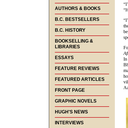
“I
AUTHORS & BOOKS
“H
B.C. BESTSELLERS
“I
th
B.C. HISTORY
be
sp
BOOKSELLING &
LIBRARIES
Fo
Af
ESSAYS
In
Bh
FEATURE REVIEWS
ma
ho
FEATURED ARTICLES
vi
Aa
FRONT PAGE
GRAPHIC NOVELS
HUGH'S NEWS
INTERVIEWS