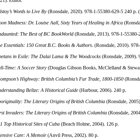
21). Editor.
lstoy’s Words to Live By
(Ronsdale, 2020). 978-1-55380-629-5 240 p. (C
on Madness: Dr. Louise Aall, Sixty Years of Healing in Africa
(Ronsda
daunted: The Best of BC BookWorld
(Ronsdale, 2013). 978-1-55380-
e Essentials: 150 Great B.C. Books & Authors
. (Ronsdale, 2010). 978
betans in Exile: The Dalai Lama & The Woodcocks
(Ronsdale, 2009).
ll-Time: A Soccer Story
(Douglas Gibson Books, McClelland & Stewart
ompson’s Highway: British Columbia’s Fur Trade, 1800-1850
(Ronsda
derstanding Belize: A Historical Guide
(Harbour, 2006). 240 p.
originality: The Literary Origins of British Columbia
(Ronsdale, 2005)
rst Invaders: The Literary Origins of British Columbia
(Ronsdale, 2004
1 Top Historical Sites of Cuba
(Beach Holme, 2004). 126 p.
tensive Care: A Memoir
(Anvil Press, 2002). 80 p.