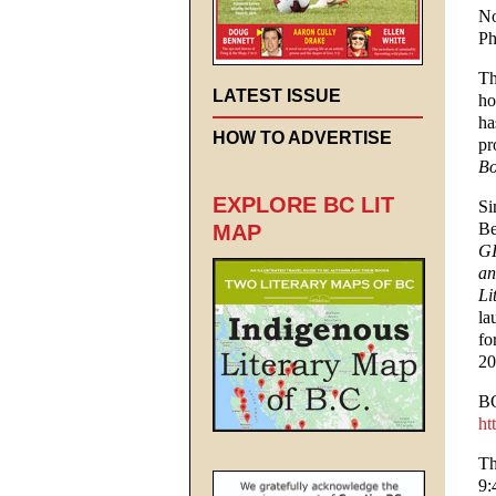
No
Ph
Th
LATEST ISSUE
ho
ha
HOW TO ADVERTISE
pr
Bo
EXPLORE BC LIT
Si
Be
MAP
GI
an
Li
la
fo
20
B
ht
Th
9: