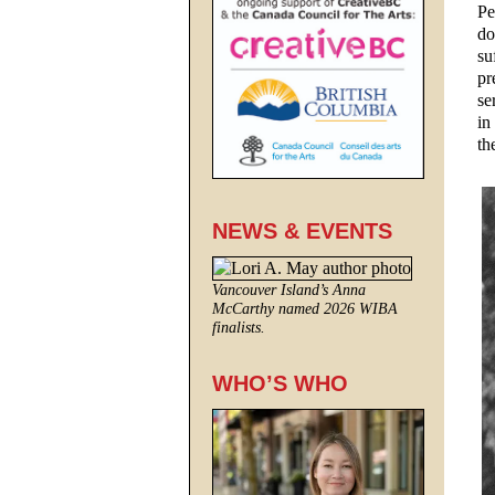
Pe
do
su
pr
se
in
th
NEWS & EVENTS
Vancouver Island’s Anna
McCarthy named 2026 WIBA
finalists.
WHO’S WHO