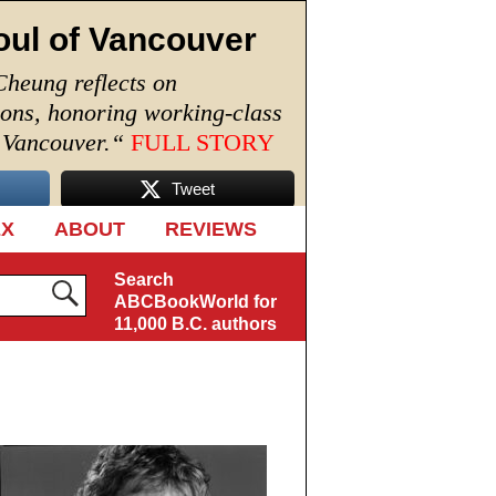
oul of Vancouver
Cheung reflects on
ions, honoring working-class
n Vancouver.
“
FULL STORY
Tweet
EX
ABOUT
REVIEWS
Search
ABCBookWorld for
11,000 B.C. authors