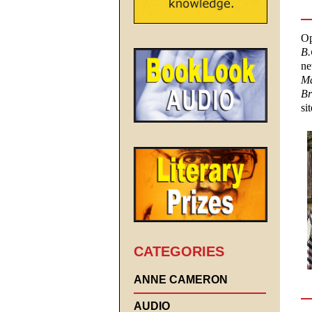
Op
B.
ne
Ma
Br
si
CATEGORIES
ANNE CAMERON
AUDIO