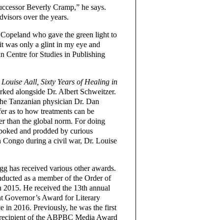
successor Beverly Cramp,” he says.
visors over the years.
 Copeland who gave the green light to
t was only a glint in my eye and
n Centre for Studies in Publishing
ouise Aall, Sixty Years of Healing in
orked alongside Dr. Albert Schweitzer.
the Tanzanian physician Dr. Dan
er as to how treatments can be
her than the global norm. For doing
g poked and prodded by curious
n Congo during a civil war, Dr. Louise
.
g has received various other awards.
ducted as a member of the Order of
 2015. He received the 13th annual
t Governor’s Award for Literary
e in 2016. Previously, he was the first
 recipient of the ABPBC Media Award