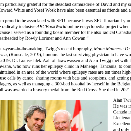
’m particularly grateful for the steadfast camaraderie of David and my 
oward White and Yosef Wosk have also been essential as friends and ad
’m proud to be associated with SFU because it was SFU librarian Lynn
e radically inclusive
ABCBookWorld
online encyclopedia project when i
cause I served as a founding board member for the also-radical Canadia
earheaded by Rowly Lorimer and Ann Cowan.”
ur-years-in-the-making, Twigg’s recent biography,
Moon Madness: Dr. L
rica
, (Ronsdale, 2019), honours the last surviving physician to have w
 2019, Dr. Louise Jilek-Aall of Tsawwassen and Alan Twigg met with 
wana, who now runs her epilepsy clinic in Mahenge, Tanzania, to conf
intained in an area of the world where epilepsy rates are ten times hig
use calls by canoe, sharing rooms with bats and scorpions, and gettin
llagers, as well as managing a 300-bed hospital by herself in the Belgia
ll was awarded a bravery medal from the Red Cross. She died in 2021
Alan Twig
He was in
Canada in
Lieutenan
Excellenc
and only