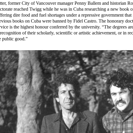
tter, former City of Vancouver manager Penny Ballem and historian R
ctorate reached Twigg while he was in Cuba researching a new book 
ffering dire food and fuel shortages under a repressive government tha
evious books on Cuba were banned by Fidel Castro. The honorary doct
rvice is the highest honour conferred by the university. “The degrees ar
 recognition of their scholarly, scientific or artistic achievement, or in r
e public good.”