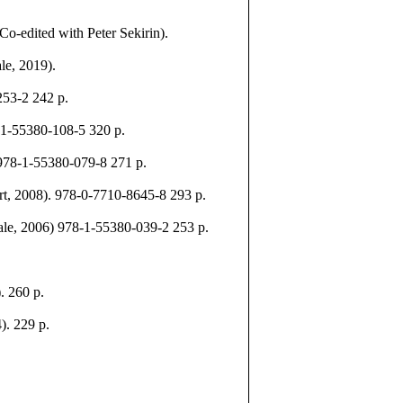
o-edited with Peter Sekirin).
le, 2019).
253-2 242 p.
-1-55380-108-5 320 p.
 978-1-55380-079-8 271 p.
, 2008). 978-0-7710-8645-8 293 p.
le, 2006) 978-1-55380-039-2 253 p.
. 260 p.
). 229 p.