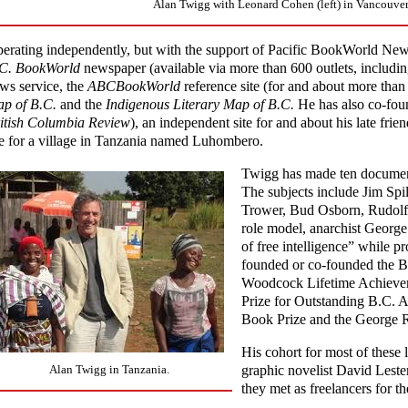
Alan Twigg with Leonard Cohen (left) in Vancouver,
erating independently, but with the support of Pacific BookWorld New
C. BookWorld
newspaper (available via more than 600 outlets, includi
ws service, the
ABCBookWorld
reference site (for and about more than
p of B.C.
and the
Indigenous Literary Map of B.C.
He has also co-fou
itish Columbia Review
), an independent site for and about his late fr
te for a village in Tanzania named Luhombero.
Twigg has made ten documenta
The subjects include Jim Spi
Trower, Bud Osborn, Rudolf 
role model, anarchist Georg
of free intelligence” while 
founded or co-founded the B
Woodcock Lifetime Achievem
Prize for Outstanding B.C.
Book Prize and the George 
His cohort for most of these l
Alan Twigg in Tanzania.
graphic novelist David Leste
they met as freelancers for t