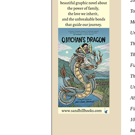
20
To
Mo
Un
Th
Ti
Fu
Th
Un
Ab
Fi
10
In