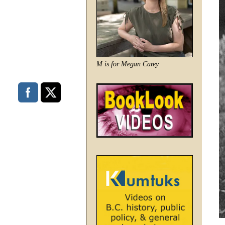
M is for Megan Carey