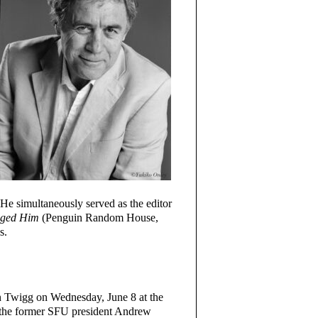
 He simultaneously served as the editor
anged Him
(Penguin Random House,
s.
an Twigg on Wednesday, June 8 at the
e the former SFU president Andrew