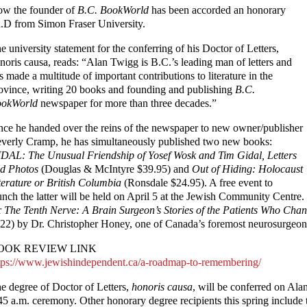
w the founder of
B.C. BookWorld
has been accorded an honorary
.D from Simon Fraser University.
e university statement for the conferring of his Doctor of Letters,
noris causa, reads: “Alan Twigg is B.C.’s leading man of letters and
s made a multitude of important contributions to literature in the
ovince, writing 20 books and founding and publishing
B.C.
okWorld
newspaper for more than three decades.”
nce he handed over the reins of the newspaper to new owner/publisher
verly Cramp, he has simultaneously published two new books:
DAL: The Unusual Friendship of Yosef Wosk and Tim Gidal, Letters
d Photos
(Douglas & McIntyre $39.95) and
Out of Hiding: Holocaust
terature or British Columbia
(Ronsdale $24.95). A free event to
unch the latter will be held on April 5 at the Jewish Community Centre.
r
The Tenth Nerve: A Brain Surgeon’s Stories of the Patients Who Ch
22) by Dr. Christopher Honey, one of Canada’s foremost neurosurgeon
OOK REVIEW LINK
tps://www.jewishindependent.ca/a-roadmap-to-remembering/
e degree of Doctor of Letters,
honoris causa
, will be conferred on Al
45 a.m. ceremony. Other honorary degree recipients this spring includ