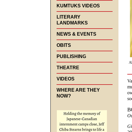
KUMTUKS VIDEOS
LITERARY
LANDMARKS
NEWS & EVENTS
OBITS
PUBLISHING
A
THEATRE
VIDEOS
Va
mu
WHERE ARE THEY
ow
NOW?
so
B
Ou
Gi