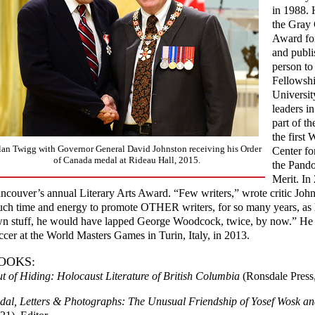
in 1988. 
the Gray 
Award for
and publi
person to
Fellowshi
Universit
leaders i
part of t
the first
lan Twigg with Governor General David Johnston receiving his Order
Center fo
of Canada medal at Rideau Hall, 2015.
the Pando
Merit. In
ncouver’s annual Literary Arts Award. “Few writers,” wrote critic Joh
ch time and energy to promote OTHER writers, for so many years, as he
n stuff, he would have lapped George Woodcock, twice, by now.” He 
ccer at the World Masters Games in Turin, Italy, in 2013.
OOKS:
t of Hiding: Holocaust Literature of British Columbia
(Ronsdale Press
dal, Letters & Photographs: The Unusual Friendship of Yosef Wosk a