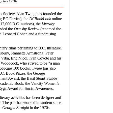
 circa 1970s.
s Society, Alan Twigg has founded the
ng BC Ferries), the
BCBookLook
online
 12,000 B.C. authors), the
Literary
nded the
Ormsby Review
(renamed the
iend Leonard Cohen and a fundraising
ry films pertaining to B.C. literature.
lsbury, Jeannette Armstrong, Peter
Vrba, Eric Nicol, Ivan Coyote and his
e Woodcock, who strived to be “a man
producing 100 books. Twigg has also
.C. Book Prizes, the George
ent Award, the Basil Stuart-Stubbs
 Academic Book, the Vancity Women’s
Ryga Award for Social Awareness.
iterary activities has been designer and
r. The pair has worked in tandem since
he
Georgia Straight
in the 1970s.