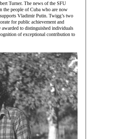
obert Turner. The news of the SFU
on the people of Cuba who are now
t supports Vladimir Putin. Twigg’s two
orate for public achievement and
e awarded to distinguished individuals
ecognition of exceptional contribution to