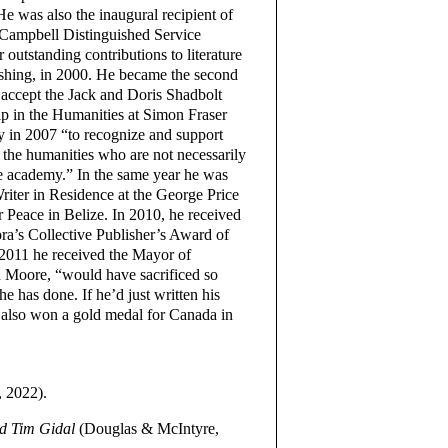
He was also the inaugural recipient of
Campbell Distinguished Service
 outstanding contributions to literature
shing, in 2000. He became the second
 accept the Jack and Doris Shadbolt
p in the Humanities at Simon Fraser
y in 2007 “to recognize and support
n the humanities who are not necessarily
he academy.” In the same year he was
 Writer in Residence at the George Price
r Peace in Belize. In 2010, he received
ra’s Collective Publisher’s Award of
 2011 he received the Mayor of
n Moore, “would have sacrificed so
 has done. If he’d just written his
also won a gold medal for Canada in
, 2022).
nd Tim Gidal
(Douglas & McIntyre,