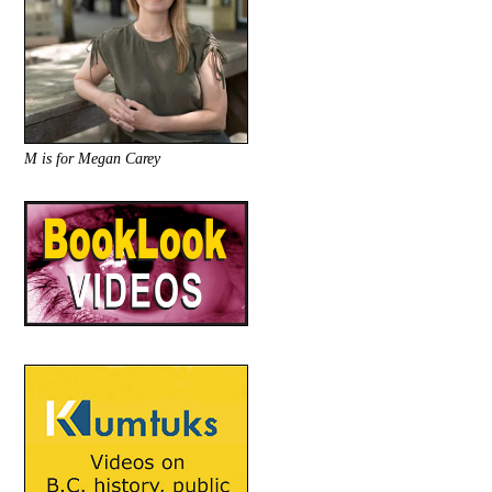
M is for Megan Carey