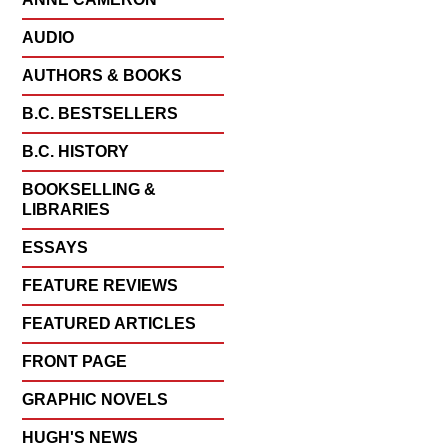
AUDIO
AUTHORS & BOOKS
B.C. BESTSELLERS
B.C. HISTORY
BOOKSELLING &
LIBRARIES
ESSAYS
FEATURE REVIEWS
FEATURED ARTICLES
FRONT PAGE
GRAPHIC NOVELS
HUGH'S NEWS