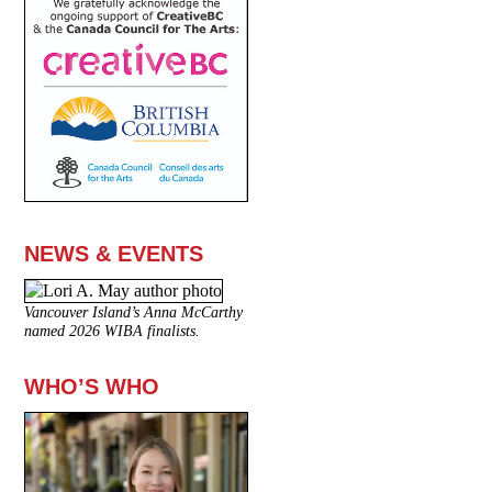
NEWS & EVENTS
Vancouver Island’s Anna McCarthy
named 2026 WIBA finalists.
WHO’S WHO