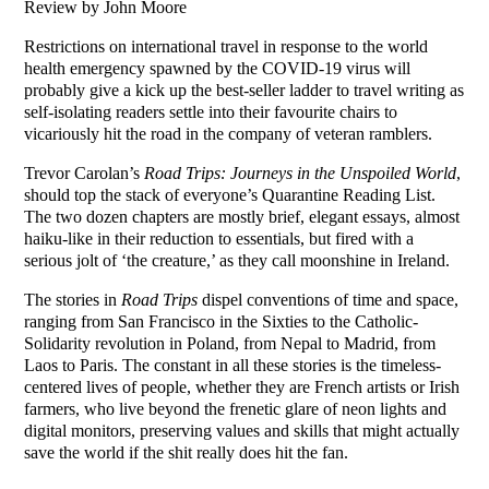
Review by John Moore
Restrictions on international travel in response to the world
health emergency spawned by the COVID-19 virus will
probably give a kick up the best-seller ladder to travel writing as
self-isolating readers settle into their favourite chairs to
vicariously hit the road in the company of veteran ramblers.
Trevor Carolan’s
Road Trips: Journeys in the Unspoiled World
,
should top the stack of everyone’s Quarantine Reading List.
The two dozen chapters are mostly brief, elegant essays, almost
haiku-like in their reduction to essentials, but fired with a
serious jolt of ‘the creature,’ as they call moonshine in Ireland.
The stories in
Road Trips
dispel conventions of time and space,
ranging from San Francisco in the Sixties to the Catholic-
Solidarity revolution in Poland, from Nepal to Madrid, from
Laos to Paris. The constant in all these stories is the timeless-
centered lives of people, whether they are French artists or Irish
farmers, who live beyond the frenetic glare of neon lights and
digital monitors, preserving values and skills that might actually
save the world if the shit really does hit the fan.