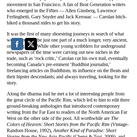
movement in San Francisco. A fan of Beat Generation writers
who emerged in the Fifties — Allen Ginsberg, Lawrence
Ferlinghetti, Gary Snyder and Jack Kerouac — Carolan hitch-
hiked a thousand miles to get his story.
It was the first of many shoestring journeys in search of what
would prove to be just one part of a much longer, very ancient,
on-going story. While other young scribblers for underground
newspapers of the time were carving out new niches in the
trade, such as ‘rock critic,’ Carolan cut his own trail, eventually
becoming Canada’s pre-eminent ‘Buddhist journalist,’
freelancing articles on Buddhism, its influence on the Beats and
their hipster descendants; and always traveling, looking for the
story.
Along the dharma trail he met a lot of interesting people from
the great circle of the Pacific Rim, which led to him to edit three
ground-breaking anthologies that introduced contemporary
writing from the Far East to readers of the North American Far
West on the other side of the pool. All worthwhile are
The
Colors of Heaven: Short Stories from the Pacific Rim
(Vintage-
Random House, 1992),
Another Kind of Paradise: Short
Stories from the New Asia-Pacific
(Cheng & Tsui, 2009), and