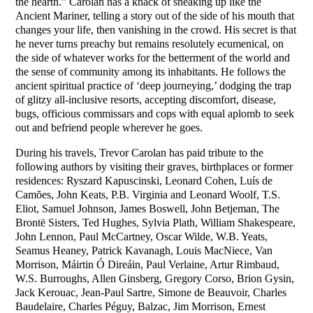
the hearth.” Carolan has a knack of sneaking up like the
Ancient Mariner, telling a story out of the side of his mouth that
changes your life, then vanishing in the crowd. His secret is that
he never turns preachy but remains resolutely ecumenical, on
the side of whatever works for the betterment of the world and
the sense of community among its inhabitants. He follows the
ancient spiritual practice of ‘deep journeying,’ dodging the trap
of glitzy all-inclusive resorts, accepting discomfort, disease,
bugs, officious commissars and cops with equal aplomb to seek
out and befriend people wherever he goes.
During his travels, Trevor Carolan has paid tribute to the
following authors by visiting their graves, birthplaces or former
residences: Ryszard Kapuscinski, Leonard Cohen, Luís de
Camões, John Keats, P.B. Virginia and Leonard Woolf, T.S.
Eliot, Samuel Johnson, James Boswell, John Betjeman, The
Brontë Sisters, Ted Hughes, Sylvia Plath, William Shakespeare,
John Lennon, Paul McCartney, Oscar Wilde, W.B. Yeats,
Seamus Heaney, Patrick Kavanagh, Louis MacNiece, Van
Morrison, Máirtin Ó Direáin, Paul Verlaine, Artur Rimbaud,
W.S. Burroughs, Allen Ginsberg, Gregory Corso, Brion Gysin,
Jack Kerouac, Jean-Paul Sartre, Simone de Beauvoir, Charles
Baudelaire, Charles Péguy, Balzac, Jim Morrison, Ernest