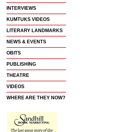
INTERVIEWS
KUMTUKS VIDEOS
LITERARY LANDMARKS
NEWS & EVENTS
OBITS
PUBLISHING
THEATRE
VIDEOS
WHERE ARE THEY NOW?