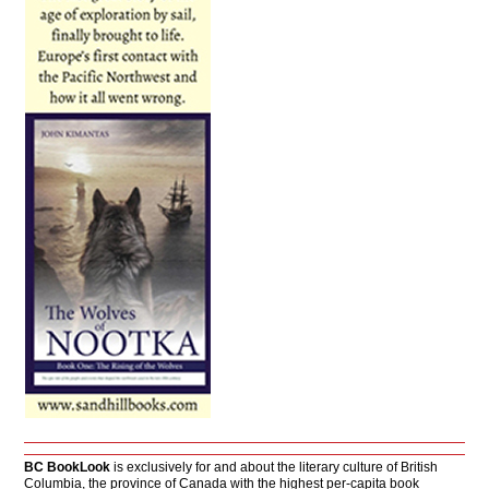
BC BookLook
is exclusively for and about the literary culture of British
Columbia, the province of Canada with the highest per-capita book