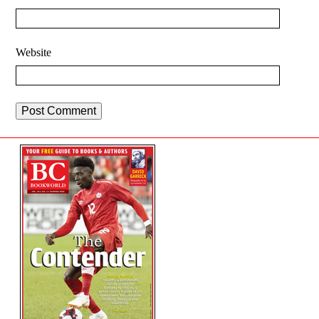
Website