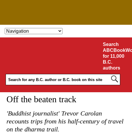
SKIP TO CONTENT
Search
ABCBookWo
for 11,000
B.C.
authors
Off the beaten track
'Buddhist journalist' Trevor Carolan
recounts trips from his half-century of travel
on the dharma trail.