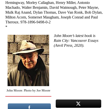
Hemingway, Morley Callaghan, Henry Miller, Antonio
Machado, Walter Benjamin, David Watmough, Peter Mayne,
Mulk Raj Anand, Dylan Thomas, Dave Van Ronk, Bob Dylan,
Milton Acorn, Somerset Maugham, Joseph Conrad and Paul
Theroux. 978-1896-9498-0-2
*
John Moore’s latest book is
Rain City: Vancouver Essays
(Anvil Press, 2020).
John Moore. Photo by Joe Moore