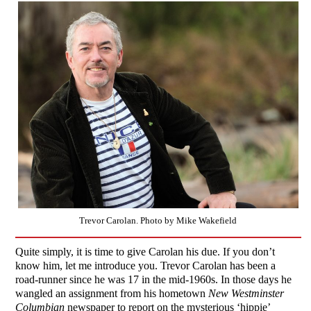
Trevor Carolan. Photo by Mike Wakefield
Quite simply, it is time to give Carolan his due. If you don’t
know him, let me introduce you. Trevor Carolan has been a
road-runner since he was 17 in the mid-1960s. In those days he
wangled an assignment from his hometown
New Westminster
Columbian
newspaper to report on the mysterious ‘hippie’