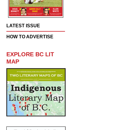
LATEST ISSUE
HOW TO ADVERTISE
EXPLORE BC LIT
MAP