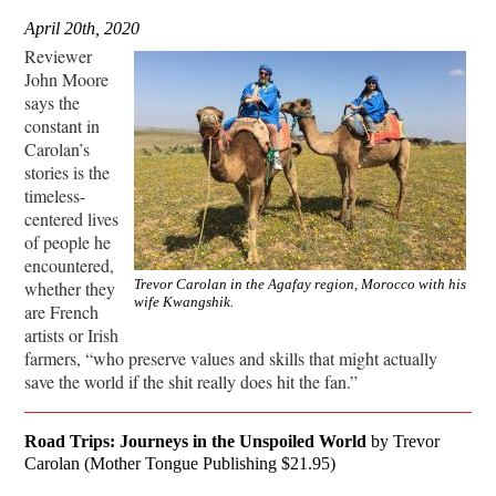
April 20th, 2020
Reviewer
John Moore
says the
constant in
Carolan’s
stories is the
timeless-
centered lives
of people he
encountered,
Trevor Carolan in the Agafay region, Morocco with his
whether they
wife Kwangshik.
are French
artists or Irish
farmers, “who preserve values and skills that might actually
save the world if the shit really does hit the fan.”
Road Trips: Journeys in the Unspoiled World
by Trevor
Carolan (Mother Tongue Publishing $21.95)