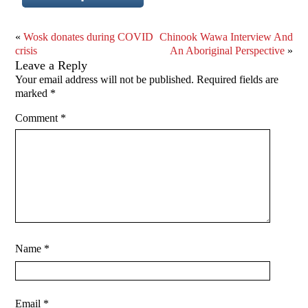
«
Wosk donates during COVID
Chinook Wawa Interview And
crisis
An Aboriginal Perspective
»
Leave a Reply
Your email address will not be published.
Required fields are
marked
*
Comment
*
Name
*
Email
*