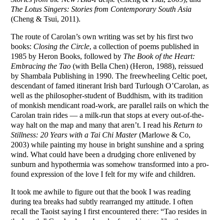
The Lotus Singers: Stories from Contemporary South Asia
(Cheng & Tsui, 2011).
The route of Carolan’s own writing was set by his first two
books:
Closing the Circle
, a collection of poems published in
1985 by Heron Books, followed by
The Book of the Heart:
Embracing the Tao
(with Bella Chen) (Heron, 1988), reissued
by Shambala Publishing in 1990. The freewheeling Celtic poet,
descendant of famed itinerant Irish bard Turlough O’Carolan, as
well as the philosopher-student of Buddhism, with its tradition
of monkish mendicant road-work, are parallel rails on which the
Carolan train rides — a milk-run that stops at every out-of-the-
way halt on the map and many that aren’t. I read his
Return to
Stillness: 20 Years with a Tai Chi Master
(Marlowe & Co,
2003) while painting my house in bright sunshine and a spring
wind. What could have been a drudging chore enlivened by
sunburn and hypothermia was somehow transformed into a pro-
found expression of the love I felt for my wife and children.
It took me awhile to figure out that the book I was reading
during tea breaks had subtly rearranged my attitude. I often
recall the Taoist saying I first encountered there: “Tao resides in