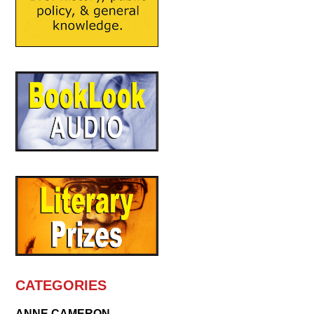
CATEGORIES
ANNE CAMERON