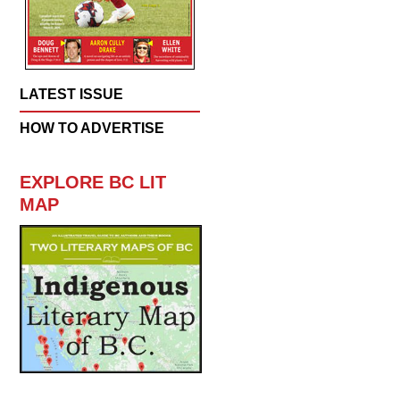
LATEST ISSUE
HOW TO ADVERTISE
EXPLORE BC LIT
MAP