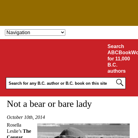
SKIP TO CONTENT
Search
ABCBookWo
for 11,000
B.C.
authors
Not a bear or bare lady
October 10th, 2014
Rosella
Leslie’s
The
Cougar