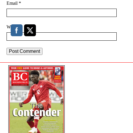
Email
*
Website