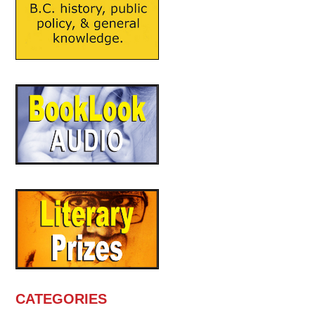
CATEGORIES