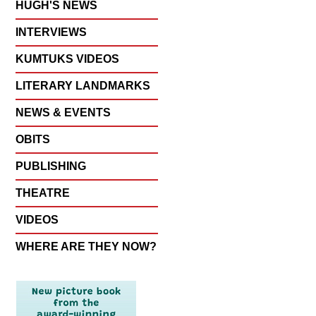
HUGH'S NEWS
INTERVIEWS
KUMTUKS VIDEOS
LITERARY LANDMARKS
NEWS & EVENTS
OBITS
PUBLISHING
THEATRE
VIDEOS
WHERE ARE THEY NOW?