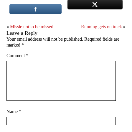
«
Missie not to be missed
Running gets on track
»
Leave a Reply
Your email address will not be published.
Required fields are
marked
*
Comment
*
Name
*