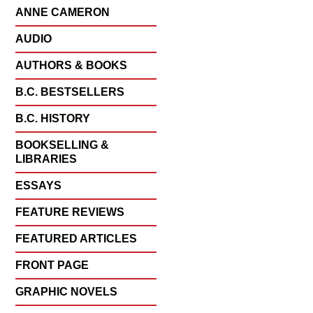
ANNE CAMERON
AUDIO
AUTHORS & BOOKS
B.C. BESTSELLERS
B.C. HISTORY
BOOKSELLING &
LIBRARIES
ESSAYS
FEATURE REVIEWS
FEATURED ARTICLES
FRONT PAGE
GRAPHIC NOVELS