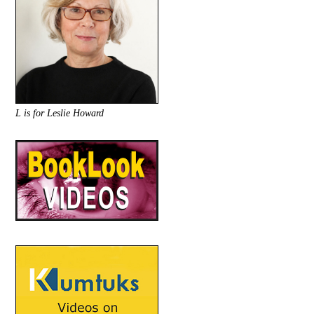
L is for Leslie Howard