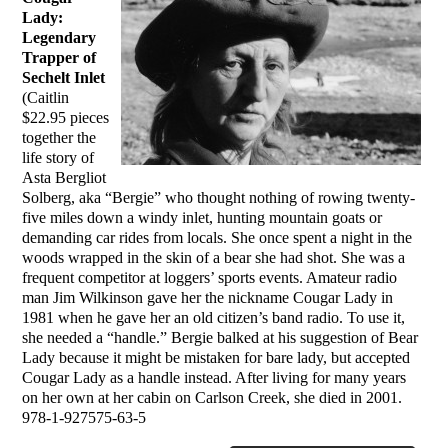
Lady:
Legendary
Trapper of
Sechelt Inlet
(Caitlin
$22.95 pieces
together the
life story of
Asta Bergliot
Solberg, aka “Bergie” who thought nothing of rowing twenty-
five miles down a windy inlet, hunting mountain goats or
demanding car rides from locals. She once spent a night in the
woods wrapped in the skin of a bear she had shot. She was a
frequent competitor at loggers’ sports events. Amateur radio
man Jim Wilkinson gave her the nickname Cougar Lady in
1981 when he gave her an old citizen’s band radio. To use it,
she needed a “handle.” Bergie balked at his suggestion of Bear
Lady because it might be mistaken for bare lady, but accepted
Cougar Lady as a handle instead. After living for many years
on her own at her cabin on Carlson Creek, she died in 2001.
978-1-927575-63-5