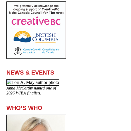
NEWS & EVENTS
Anna McCarthy named one of
2026 WIBA finalists.
WHO’S WHO