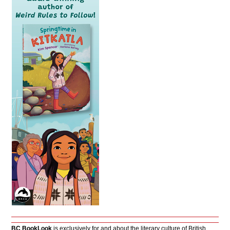
BC BookLook
is exclusively for and about the literary culture of British