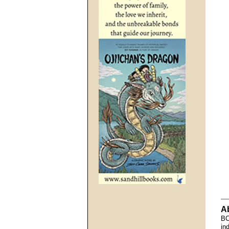
A
BC
in