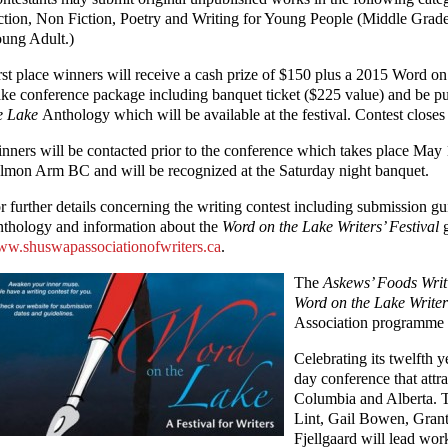
ction, Non Fiction, Poetry and Writing for Young People (Middle Grad
ung Adult.)
rst place winners will receive a cash prize of $150 plus a 2015 Word on
ke conference package including banquet ticket ($225 value) and be p
e Lake
Anthology which will be available at the festival. Contest closes
nners will be contacted prior to the conference which takes place May 1
lmon Arm BC and will be recognized at the Saturday night banquet.
r further details concerning the writing contest including submission g
thology and information about the
Word on the Lake Writers’ Festival
g
w.shuswapassociationofwriters.ca
.
The
Askews’ Foods Writ
Word on the Lake Writer
Association programme 
Celebrating its twelfth y
day conference that attra
Columbia and Alberta. T
Lint, Gail Bowen, Gran
Fjellgaard will lead wor