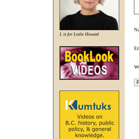
N
L is for Leslie Howard
E
We