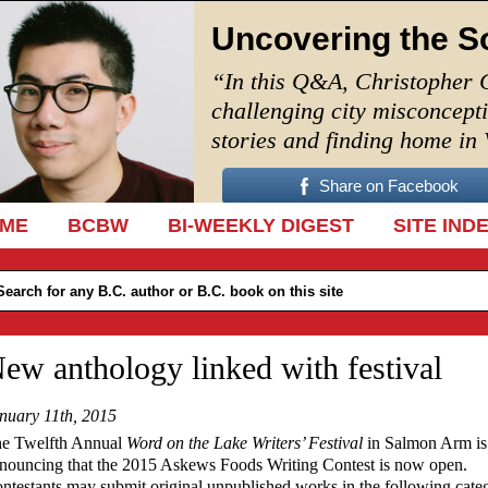
Uncovering the S
“In this Q&A, Christopher 
challenging city misconcept
stories and finding home in
Share on Facebook
IP TO CONTENT
ME
BCBW
BI-WEEKLY DIGEST
SITE IND
ew anthology linked with festival
nuary 11th, 2015
e Twelfth Annual
Word on the Lake Writers’ Festival
in Salmon Arm is
nouncing that the 2015 Askews Foods Writing Contest is now open.
ntestants may submit original unpublished works in the following categ