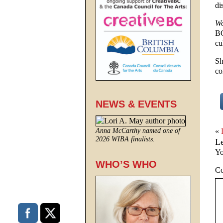
di
Wo
BC
cu
Sh
co
NEWS & EVENTS
«
Anna McCarthy named one of
2026 WIBA finalists.
L
Yo
WHO’S WHO
C