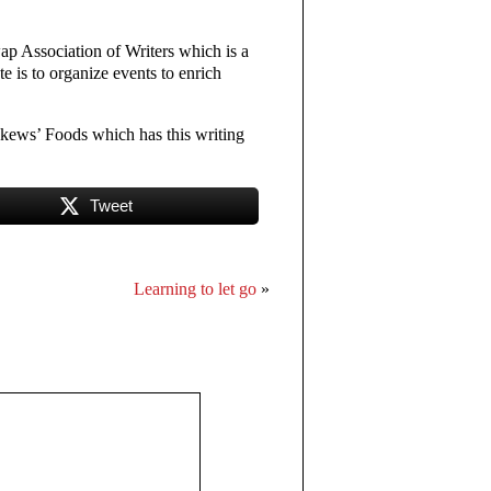
ap Association of Writers which is a
 is to organize events to enrich
kews’ Foods which has this writing
Tweet
Learning to let go
»