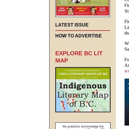
Fi
Yo
Fi
LATEST ISSUE
La
th
HOW TO ADVERTISE
Wi
Sa
EXPLORE BC LIT
Fo
MAP
An
ww