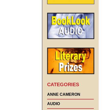
CATEGORIES
ANNE CAMERON
AUDIO