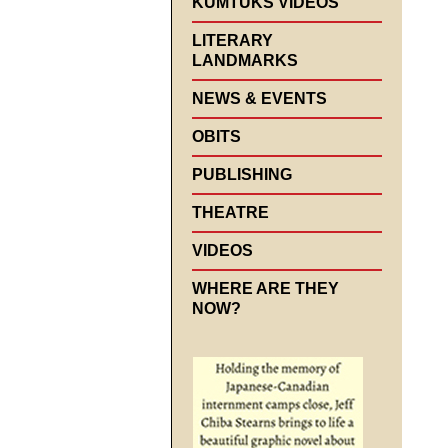
KUMTUKS VIDEOS
LITERARY
LANDMARKS
NEWS & EVENTS
OBITS
PUBLISHING
THEATRE
VIDEOS
WHERE ARE THEY
NOW?