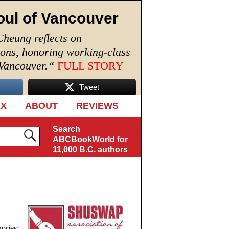
oul of Vancouver
Cheung reflects on
ions, honoring working-class
 Vancouver.
“
FULL STORY
Tweet
EX
ABOUT
REVIEWS
Search
ABCBookWorld for
11,000 B.C. authors
ories: