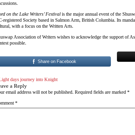
scussions.
rd on the Lake Writers’ Festival
is the major annual event of the Shusw
-registered Society based in Salmon Arm, British Columbia. Its mandate
ltural, with a focus on the Written Arts.
uswap Association of Writers wishes to acknowledge the support of As
ntest possible.
Share on Facebook
Light days journey into Knight
eave a Reply
ur email address will not be published.
Required fields are marked
*
omment
*