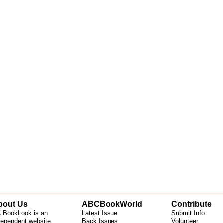
bout Us
ABCBookWorld
Contribute
 BookLook is an
Latest Issue
Submit Info
dependent website
Back Issues
Volunteer