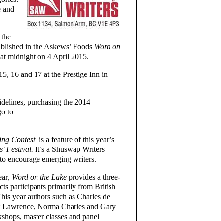
e and
 the
ublished in the Askews’ Foods
Word on
 at midnight on 4 April 2015.
5, 16 and 17 at the Prestige Inn in
uidelines, purchasing the 2014
o to
ing Contest
is a feature of this year’s
s’ Festival.
It’s a Shuswap Writers
to encourage emerging writers.
ear
, Word on the Lake
provides a three-
cts participants primarily from British
his year authors such as Charles de
t Lawrence, Norma Charles and Gary
kshops, master classes and panel