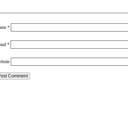
ame
*
mail
*
bsite