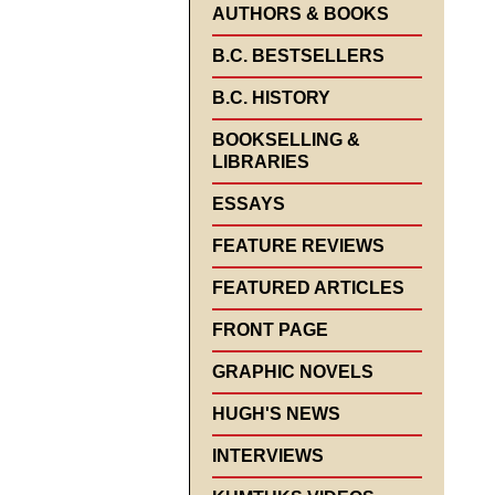
AUTHORS & BOOKS
B.C. BESTSELLERS
B.C. HISTORY
BOOKSELLING &
LIBRARIES
ESSAYS
FEATURE REVIEWS
FEATURED ARTICLES
FRONT PAGE
GRAPHIC NOVELS
HUGH'S NEWS
INTERVIEWS