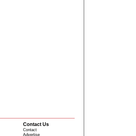
Contact Us
Contact
Advertise