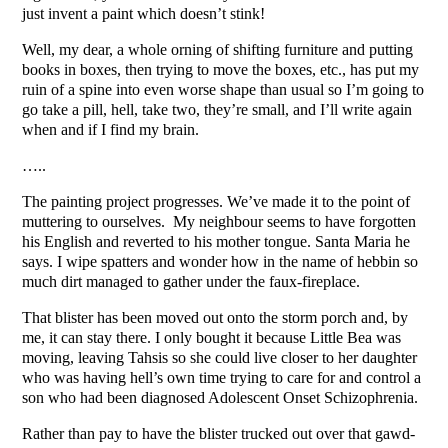
just invent a paint which doesn’t stink!
Well, my dear, a whole orning of shifting furniture and putting
books in boxes, then trying to move the boxes, etc., has put my
ruin of a spine into even worse shape than usual so I’m going to
go take a pill, hell, take two, they’re small, and I’ll write again
when and if I find my brain.
…..
The painting project progresses. We’ve made it to the point of
muttering to ourselves. My neighbour seems to have forgotten
his English and reverted to his mother tongue. Santa Maria he
says. I wipe spatters and wonder how in the name of hebbin so
much dirt managed to gather under the faux-fireplace.
That blister has been moved out onto the storm porch and, by
me, it can stay there. I only bought it because Little Bea was
moving, leaving Tahsis so she could live closer to her daughter
who was having hell’s own time trying to care for and control a
son who had been diagnosed Adolescent Onset Schizophrenia.
Rather than pay to have the blister trucked out over that gawd-