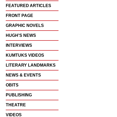
FEATURED ARTICLES
FRONT PAGE
GRAPHIC NOVELS
HUGH'S NEWS
INTERVIEWS
KUMTUKS VIDEOS
LITERARY LANDMARKS
NEWS & EVENTS
OBITS
PUBLISHING
THEATRE
VIDEOS