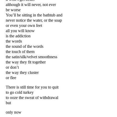
although it will never, not ever
be worse
You’ll be sitting in the bathtub and
never notice the water, or the soap
or even your own feet
all you will know
is the addiction
the words
the sound of the words
the touch of them
the satin/silk/velvet smoothness
the way they fit together
or don’t
the way they cluster
or flee
There is still time for you to quit
to go cold turkey
to ooze the sweat of withdrawal
but
only now