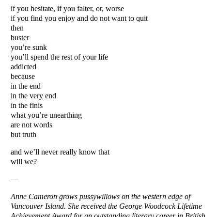
if you hesitate, if you falter, or, worse
if you find you enjoy and do not want to quit
then
buster
you’re sunk
you’ll spend the rest of your life
addicted
because
in the end
in the very end
in the finis
what you’re unearthing
are not words
but truth
and we’ll never really know that
will we?
—
Anne Cameron grows pussywillows on the western edge of
Vancouver Island. She received the George Woodcock Lifetime
Achievement Award for an outstanding literary career in British