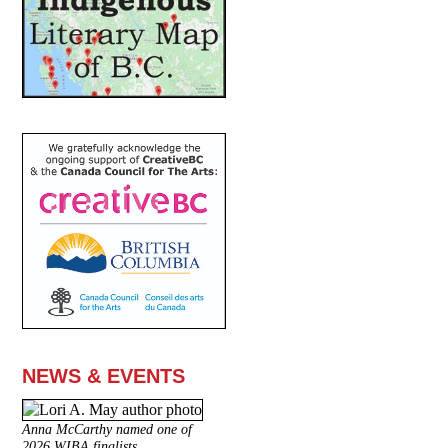
NEWS & EVENTS
Anna McCarthy named one of
2026 WIBA finalists.