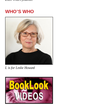
WHO’S WHO
L is for Leslie Howard