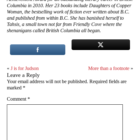
Columbia in 2010. Her 23 books include Daughters of Copper
Woman, the bestselling work of fiction ever written about B.C.
and published from within B.C. She has banished herself to
Tahsis, a small town not far from Friendly Cove where the
shenanigans called British Columbia all began.
«
J is for Judson
More than a footnote
»
Leave a Reply
Your email address will not be published.
Required fields are
marked
*
Comment
*