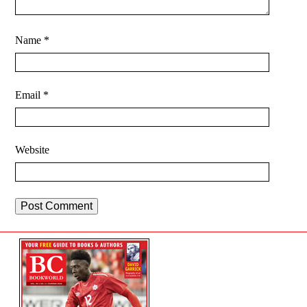
Name
*
Email
*
Website