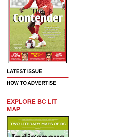
LATEST ISSUE
HOW TO ADVERTISE
EXPLORE BC LIT
MAP