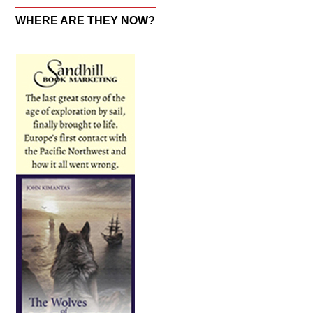
WHERE ARE THEY NOW?