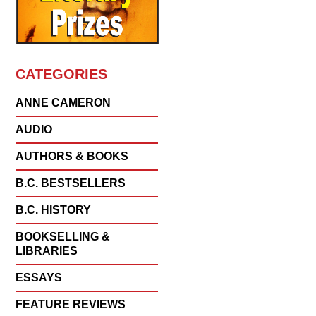
CATEGORIES
ANNE CAMERON
AUDIO
AUTHORS & BOOKS
B.C. BESTSELLERS
B.C. HISTORY
BOOKSELLING &
LIBRARIES
ESSAYS
FEATURE REVIEWS