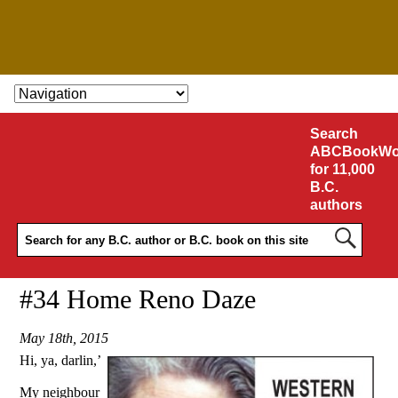
SKIP TO CONTENT
Search
ABCBookWo
for 11,000
B.C.
authors
#34 Home Reno Daze
May 18th, 2015
Hi, ya, darlin,’
My neighbour