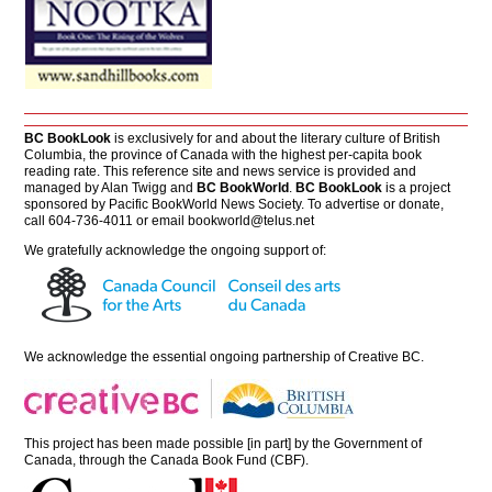
BC BookLook
is exclusively for and about the literary culture of British
Columbia, the province of Canada with the highest per-capita book
reading rate. This reference site and news service is provided and
managed by Alan Twigg and
BC BookWorld
.
BC BookLook
is a project
sponsored by Pacific BookWorld News Society. To advertise or donate,
call 604-736-4011 or email
bookworld@telus.net
We gratefully acknowledge the ongoing support of:
We acknowledge the essential ongoing partnership of
Creative BC
.
This project has been made possible [in part] by the Government of
Canada, through the Canada Book Fund (CBF).