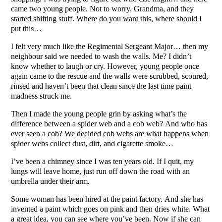
came two young people. Not to worry, Grandma, and they
started shifting stuff. Where do you want this, where should I
put this…
I felt very much like the Regimental Sergeant Major… then my
neighbour said we needed to wash the walls. Me? I didn’t
know whether to laugh or cry. However, young people once
again came to the rescue and the walls were scrubbed, scoured,
rinsed and haven’t been that clean since the last time paint
madness struck me.
Then I made the young people grin by asking what’s the
difference between a spider web and a cob web? And who has
ever seen a cob? We decided cob webs are what happens when
spider webs collect dust, dirt, and cigarette smoke…
I’ve been a chimney since I was ten years old. If I quit, my
lungs will leave home, just run off down the road with an
umbrella under their arm.
Some woman has been hired at the paint factory. And she has
invented a paint which goes on pink and then dries white. What
a great idea, you can see where you’ve been. Now if she can