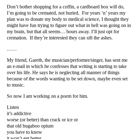
Don’t bother shopping for a coffin, a cardboard box will do,
I’m going to be cremated, not buried. For years ‘n’ years my
plan was to donate my body to medical science, I thought they
might have fun trying to figure out what in hell was going on in
my brain, but that all seems… hours away. I’ll just opt for
cremation. If they’re interested they can sift the ashes.
……
My friend, Gareth, the musician/performer/singer, has sent me
an e-mail in which he confesses that writing is starting to take
over his life. He says he is neglecting all manner of things
because of the words wanting to be set down, maybe even set
to music.
So now I am working on a poem for him.
Listen
it’s addictive
worse (or better) than crack or ice or
that old bugaboo opium
you have to know
it won’t get better