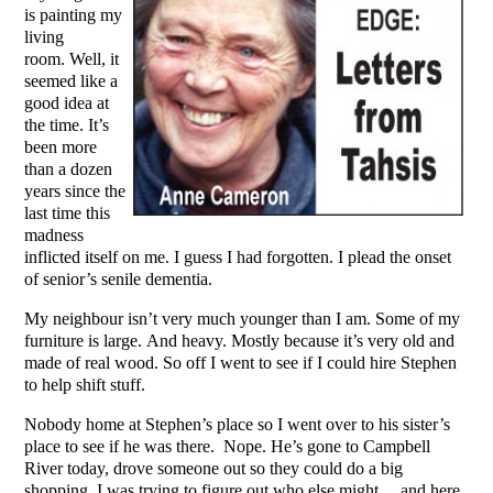
is painting my
living
room. Well, it
seemed like a
good idea at
the time. It’s
been more
than a dozen
years since the
last time this
madness
inflicted itself on me. I guess I had forgotten. I plead the onset
of senior’s senile dementia.
My neighbour isn’t very much younger than I am. Some of my
furniture is large. And heavy. Mostly because it’s very old and
made of real wood. So off I went to see if I could hire Stephen
to help shift stuff.
Nobody home at Stephen’s place so I went over to his sister’s
place to see if he was there. Nope. He’s gone to Campbell
River today, drove someone out so they could do a big
shopping. I was trying to figure out who else might… and here