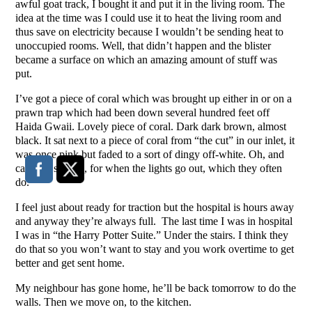
awful goat track, I bought it and put it in the living room. The
idea at the time was I could use it to heat the living room and
thus save on electricity because I wouldn’t be sending heat to
unoccupied rooms. Well, that didn’t happen and the blister
became a surface on which an amazing amount of stuff was
put.
I’ve got a piece of coral which was brought up either in or on a
prawn trap which had been down several hundred feet off
Haida Gwaii. Lovely piece of coral. Dark dark brown, almost
black. It sat next to a piece of coral from “the cut” in our inlet, it
was once pink but faded to a sort of dingy off-white. Oh, and
candles, several, for when the lights go out, which they often
do.
I feel just about ready for traction but the hospital is hours away
and anyway they’re always full. The last time I was in hospital
I was in “the Harry Potter Suite.” Under the stairs. I think they
do that so you won’t want to stay and you work overtime to get
better and get sent home.
My neighbour has gone home, he’ll be back tomorrow to do the
walls. Then we move on, to the kitchen.