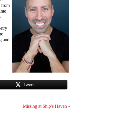
 from
time
s
etry
he
ng and
Tweet
Missing at Ship’s Haven
»