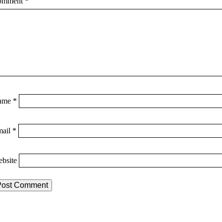
omment
*
ame
*
mail
*
bsite