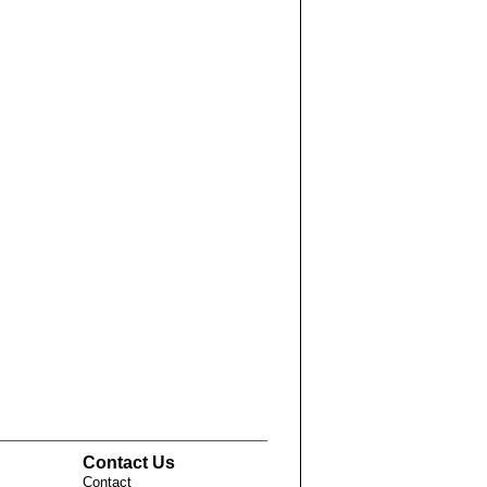
Contact Us
Contact