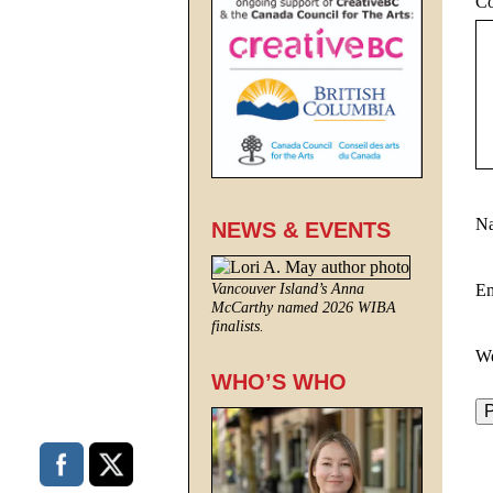
C
N
NEWS & EVENTS
E
Vancouver Island’s Anna
McCarthy named 2026 WIBA
finalists.
We
WHO’S WHO