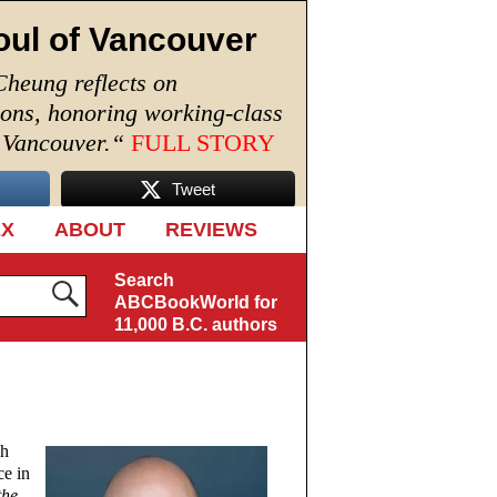
oul of Vancouver
Cheung reflects on
ions, honoring working-class
n Vancouver.
“
FULL STORY
Tweet
EX
ABOUT
REVIEWS
Search
ABCBookWorld for
11,000 B.C. authors
ch
ce in
the