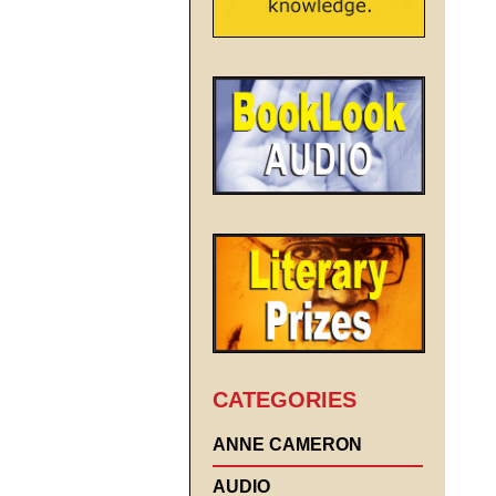
CATEGORIES
ANNE CAMERON
AUDIO