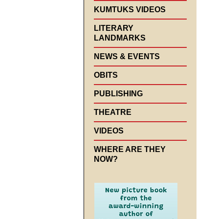
KUMTUKS VIDEOS
LITERARY
LANDMARKS
NEWS & EVENTS
OBITS
PUBLISHING
THEATRE
VIDEOS
WHERE ARE THEY
NOW?