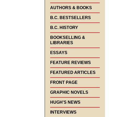
AUTHORS & BOOKS
B.C. BESTSELLERS
B.C. HISTORY
BOOKSELLING &
LIBRARIES
ESSAYS
FEATURE REVIEWS
FEATURED ARTICLES
FRONT PAGE
GRAPHIC NOVELS
HUGH'S NEWS
INTERVIEWS