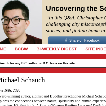
Uncovering the S
“In this Q&A, Christopher 
challenging city misconcept
stories, and finding home i
Share on Facebook
IP TO CONTENT
ME
BCBW
BI-WEEKLY DIGEST
SITE IND
ichael Schauch
ne 10th, 2026
ard-winning author, alpinist and Buddhist practitioner Michael Schau
plores the connections between nature, spirituality and human experien
s writing. His first book,
A Story of Karma: Finding Love and Truth in 