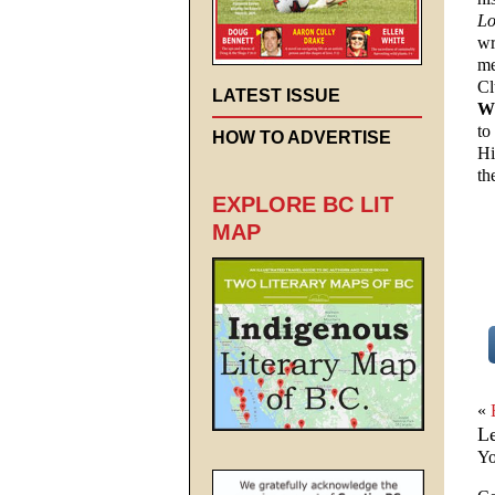
Lo
wr
me
Cl
LATEST ISSUE
W
to
HOW TO ADVERTISE
Hi
th
EXPLORE BC LIT
MAP
«
L
Yo