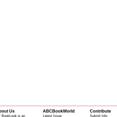
bout Us
ABCBookWorld
Contribute
 BookLook is an
Latest Issue
Submit Info