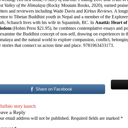
st Valley of the Himalaya
(Rocky Moutain Books, 2020), earned praise
iters and reviewers including Wade Davis and
Kirkus Reviews
. A long
ntor to Tibetan Buddhist youth in Nepal and a member of the Explorer
ub, Schauch lives with his wife in Squamish, BC. In
Anattā: Heart of
isdom
(Hohm Press $21.95), he combines contemplative essays and po
 examine the Buddhist concept of non-self, drawing on experiences in t
malaya and the natural world to explore compassion, conflict, belongi
e stories that connect us across time and place. 9781963433173.
Share on Facebook
Buffalo story launch
eave a Reply
ur email address will not be published.
Required fields are marked
*