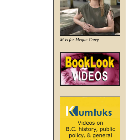
M is for Megan Carey