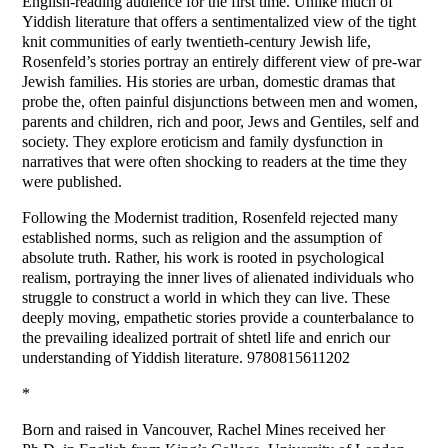
English-reading audience for the first time. Unlike much of
Yiddish literature that offers a sentimentalized view of the tight
knit communities of early twentieth-century Jewish life,
Rosenfeld’s stories portray an entirely different view of pre-war
Jewish families. His stories are urban, domestic dramas that
probe the, often painful disjunctions between men and women,
parents and children, rich and poor, Jews and Gentiles, self and
society. They explore eroticism and family dysfunction in
narratives that were often shocking to readers at the time they
were published.
Following the Modernist tradition, Rosenfeld rejected many
established norms, such as religion and the assumption of
absolute truth. Rather, his work is rooted in psychological
realism, portraying the inner lives of alienated individuals who
struggle to construct a world in which they can live. These
deeply moving, empathetic stories provide a counterbalance to
the prevailing idealized portrait of shtetl life and enrich our
understanding of Yiddish literature. 9780815611202
*
Born and raised in Vancouver, Rachel Mines received her