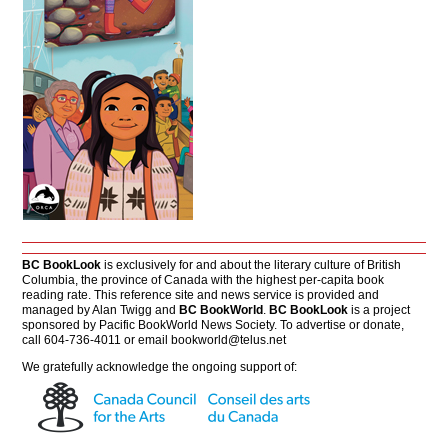
BC BookLook
is exclusively for and about the literary culture of British
Columbia, the province of Canada with the highest per-capita book
reading rate. This reference site and news service is provided and
managed by Alan Twigg and
BC BookWorld
.
BC BookLook
is a project
sponsored by Pacific BookWorld News Society. To advertise or donate,
call 604-736-4011 or email
bookworld@telus.net
We gratefully acknowledge the ongoing support of: