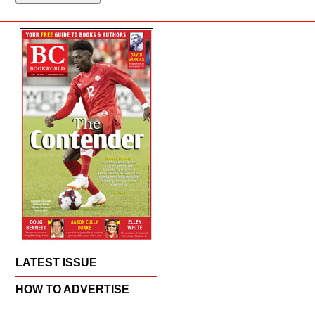
LATEST ISSUE
HOW TO ADVERTISE