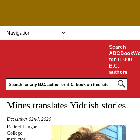
SKIP TO CONTENT
Search
ABCBookWo
for 11,000
B.C.
authors
Mines translates Yiddish stories
December 02nd, 2020
Retired Langara
College
instructor,