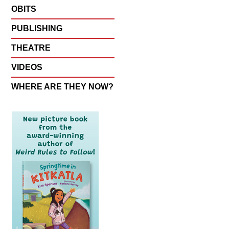
OBITS
PUBLISHING
THEATRE
VIDEOS
WHERE ARE THEY NOW?