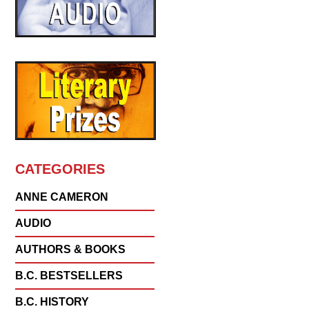
CATEGORIES
ANNE CAMERON
AUDIO
AUTHORS & BOOKS
B.C. BESTSELLERS
B.C. HISTORY