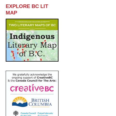
EXPLORE BC LIT
MAP