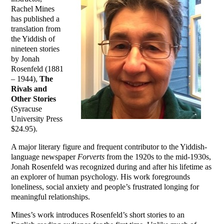
Rachel Mines
has published a
translation from
the Yiddish of
nineteen stories
by Jonah
Rosenfeld (1881
– 1944),
The
Rivals and
Other Stories
(Syracuse
University Press
$24.95).
A major literary figure and frequent contributor to the Yiddish-
language newspaper
Forverts
from the 1920s to the mid-1930s,
Jonah Rosenfeld was recognized during and after his lifetime as
an explorer of human psychology. His work foregrounds
loneliness, social anxiety and people’s frustrated longing for
meaningful relationships.
Mines’s work introduces Rosenfeld’s short stories to an