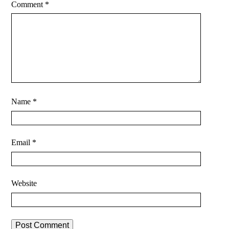
Comment
*
Name
*
Email
*
Website