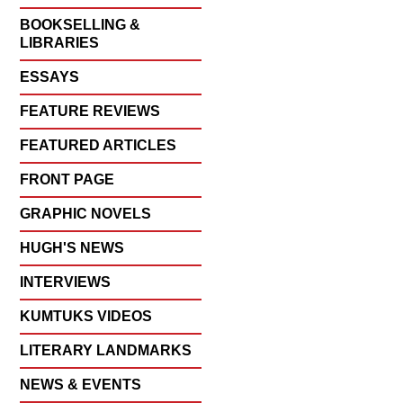
BOOKSELLING &
LIBRARIES
ESSAYS
FEATURE REVIEWS
FEATURED ARTICLES
FRONT PAGE
GRAPHIC NOVELS
HUGH'S NEWS
INTERVIEWS
KUMTUKS VIDEOS
LITERARY LANDMARKS
NEWS & EVENTS