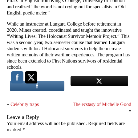
Ph.D. in English from King’s College, University of London
and realized “the world is not crying out for specialists in Old
English poetic meter.”
While an instructor at Langara College before retirement in
2020, Mines created, coordinated and taught the innovative
“Writing Lives: The Holocaust Survivor Memoir Project.” This
was a second-year, two-semester course that teamed Langara
students with local Holocaust survivors to help them create
written memoirs of their wartime experiences. The program has
since been extended to First Nations survivors of residential
schools.
«
Celebrity traps
The ecstasy of Michelle Good
»
Leave a Reply
Your email address will not be published.
Required fields are
marked
*