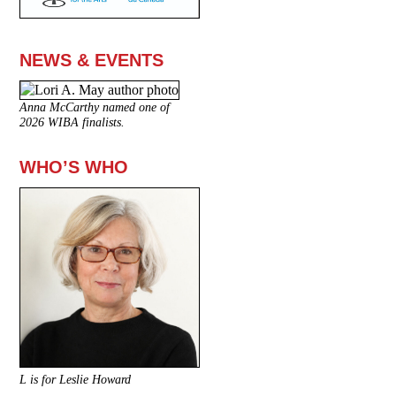
NEWS & EVENTS
Anna McCarthy named one of
2026 WIBA finalists.
WHO’S WHO
L is for Leslie Howard