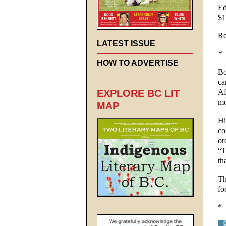
Ed
$1
Re
LATEST ISSUE
*
HOW TO ADVERTISE
Bo
ca
Af
EXPLORE BC LIT
mo
MAP
Hi
co
or
“T
th
Th
fo
*