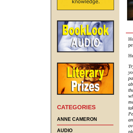
Ho
pe
He
Tr
yo
pa
ab
th
wh
me
CATEGORIES
ta
Pe
ANNE CAMERON
an
ov
AUDIO
pl