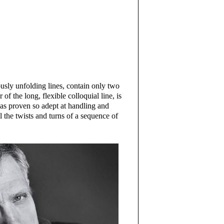
usly unfolding lines, contain only two
of the long, flexible colloquial line, is
as proven so adept at handling and
l the twists and turns of a sequence of