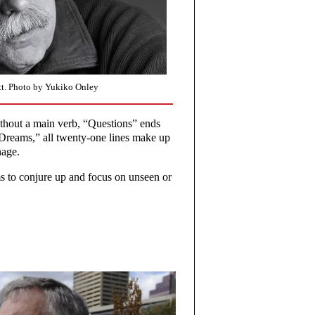
t. Photo by Yukiko Onley
without a main verb, “Questions” ends
r Dreams,” all twenty-one lines make up
nage.
s to conjure up and focus on unseen or