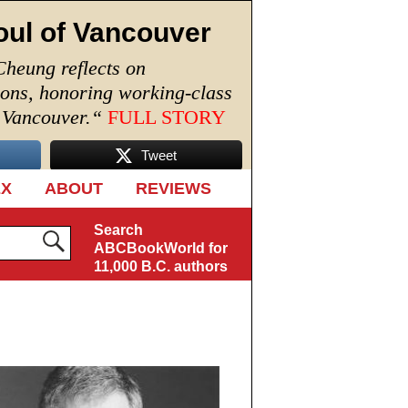
oul of Vancouver
Cheung reflects on
ions, honoring working-class
n Vancouver.
“
FULL STORY
Tweet
EX
ABOUT
REVIEWS
Search
ABCBookWorld for
11,000 B.C. authors