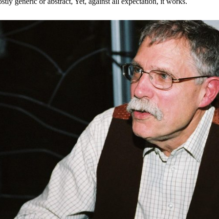
stly generic or abstract, Yet, against all expectation, it works.