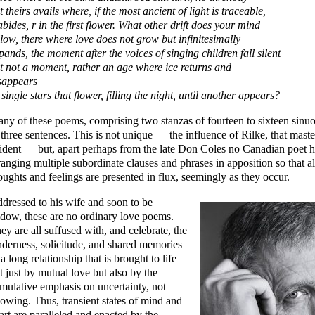
t theirs avails where, if the most ancient of light is traceable,
 abides, r in the first flower. What other drift does your mind
llow, there where love does not grow but infinitesimally
pands, the moment after the voices of singing children fall silent
t not a moment, rather an age where ice returns and
sappears
 single stars that flower, filling the night, until another appears?
ny of these poems, comprising two stanzas of fourteen to sixteen sinuo
 three sentences. This is not unique — the influence of Rilke, that master 
ident — but, apart perhaps from the late Don Coles no Canadian poet h
ranging multiple subordinate clauses and phrases in apposition so that al
oughts and feelings are presented in flux, seemingly as they occur.
dressed to his wife and soon to be
dow, these are no ordinary love poems.
ey are all suffused with, and celebrate, the
nderness, solicitude, and shared memories
 a long relationship that is brought to life
t just by mutual love but also by the
mulative emphasis on uncertainty, not
owing. Thus, transient states of mind and
art are paralleled and enacted by the