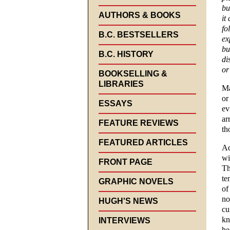
bu
AUTHORS & BOOKS
it
fo
B.C. BESTSELLERS
ex
bu
B.C. HISTORY
di
or
BOOKSELLING &
LIBRARIES
Ma
or
ESSAYS
ev
ar
FEATURE REVIEWS
th
FEATURED ARTICLES
Ad
wi
FRONT PAGE
Th
te
GRAPHIC NOVELS
of
no
HUGH'S NEWS
cu
kn
INTERVIEWS
he