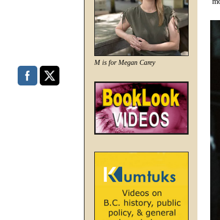
mo
M is for Megan Carey