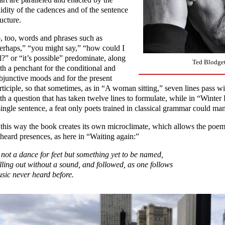
uidity of the cadences and of the sentence
ructure.
, too, words and phrases such as
erhaps,” “you might say,” “how could I
ll?” or “it’s possible” predominate, along
Ted Blodget
th a penchant for the conditional and
bjunctive moods and for the present
rticiple, so that sometimes, as in “A woman sitting,” seven lines pass 
th a question that has taken twelve lines to formulate, while in “Winte
single sentence, a feat only poets trained in classical grammar could ma
 this way the book creates its own microclimate, which allows the poem
heard presences, as here in “Waiting again:”
not a dance for feet but something yet to be named,
lling out without a sound, and followed, as one follows
sic never heard before.