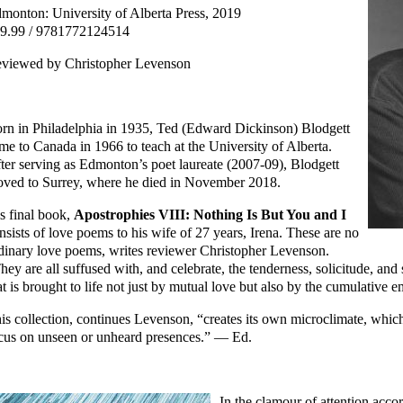
monton: University of Alberta Press, 2019
9.99 / 9781772124514
viewed by Christopher Levenson
rn in Philadelphia in 1935, Ted (Edward Dickinson) Blodgett
me to Canada in 1966 to teach at the University of Alberta.
ter serving as Edmonton’s poet laureate (2007-09), Blodgett
ved to Surrey, where he died in November 2018.
s final book,
Apostrophies VIII: Nothing Is But You and I
nsists of love poems to his wife of 27 years, Irena. These are no
dinary love poems, writes reviewer Christopher Levenson.
hey are all suffused with, and celebrate, the tenderness, solicitude, and
at is brought to life not just by mutual love but also by the cumulative
is collection, continues Levenson, “creates its own microclimate, whic
cus on unseen or unheard presences.” — Ed.
In the clamour of attention accor