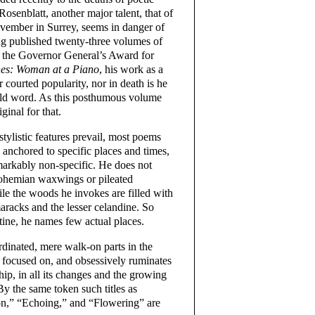
osenblatt, another major talent, that of
vember in Surrey, seems in danger of
ng published twenty-three volumes of
 the Governor General’s Award for
es: Woman at a Piano
, his work as a
r courted popularity, nor in death is he
old word. As this posthumous volume
ginal for that.
tylistic features prevail, most poems
 anchored to specific places and times,
markably non-specific. He does not
Bohemian waxwings or pileated
le the woods he invokes are filled with
maracks and the lesser celandine. So
stine, he names few actual places.
dinated, mere walk-on parts in the
s focused on, and obsessively ruminates
hip, in all its changes and the growing
y the same token such titles as
on,” “Echoing,” and “Flowering” are