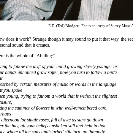
E.D. (Ted) Blodgett. Photo courtesy of Surrey Muse A
w does it work? Strange though it may sound to put it that way, the secr
rsonal sound that it creates.
re is the whole of “Abiding:”
ying to follow the drift of your mind growing slowly younger as
ur hands unnoticed grow softer, how you turn to follow a bird’s
th
sorbed by certain measures of music or words in the language
at you spoke
en young, trying to fathom a world that is without the slightest
asure,
king the summer of flowers in with well-remembered care,
rhaps
 afternoon for single roses, full of awe as suns go down
er the bay, all your beliefs unshaken still and held in that
ace where all the suns undisturbed still turn, no threnody