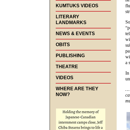
KUMTUKS VIDEOS
fl
st
LITERARY
So
LANDMARKS
“p
NEWS & EVENTS
te
wi
OBITS
su
pa
PUBLISHING
wi
a 
THEATRE
In
VIDEOS
un
WHERE ARE THEY
… 
NOW?
ca
mu