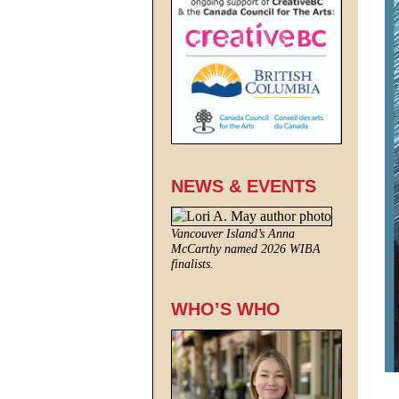
NEWS & EVENTS
Vancouver Island’s Anna
McCarthy named 2026 WIBA
finalists.
WHO’S WHO