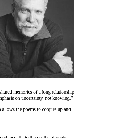
 shared memories of a long relationship
 emphasis on uncertainty, not knowing.”
h allows the poems to conjure up and
ded recently to the deaths of poetic