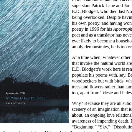
superstars Patrick Lane and Joe R
E.D. Blodgett, who died last No
being overlooked. Despite havi
his own poetry, and having won
poetry in 1996 for his
Apostroph
poet and as a translator has neve
ever likely to become a househ
amply demonstrates, he is too ori
At a time when, whatever other s
that invoke the natural world are
E.D. Blodgett’s work here is re
populate his poems with, say, 
woodpeckers but with birds, whi
trees and flowers rather than ta
too, apart from Trieste and Pale
Why? Because they are all subor
scenery of an imagination that i
about, an ongoing love relations
awareness of impending death. B
“Beginning,” “Sky,” “Dissoluti