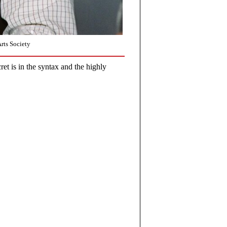
rts Society
et is in the syntax and the highly