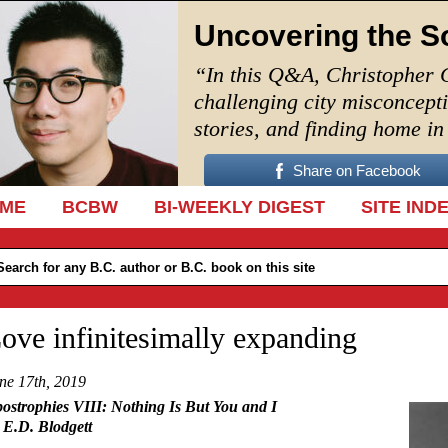
Uncovering the S
“In this Q&A, Christopher 
challenging city misconcept
stories, and finding home i
Share on Facebook
IP TO CONTENT
ME
BCBW
BI-WEEKLY DIGEST
SITE IND
ove infinitesimally expanding
ne 17th, 2019
ostrophies VIII:
Nothing Is But You and I
 E.D. Blodgett