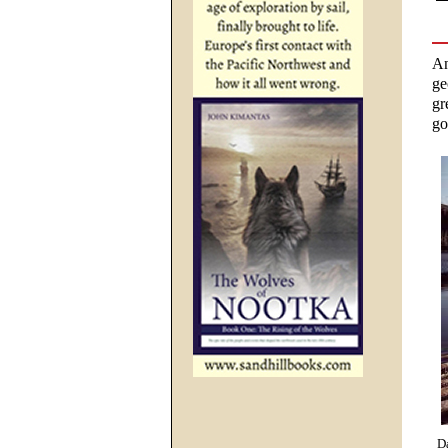
An
ge
gr
go
Da