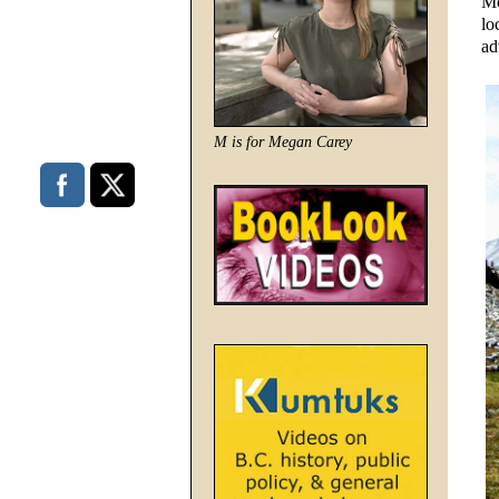
Mo
lo
ad
M is for Megan Carey