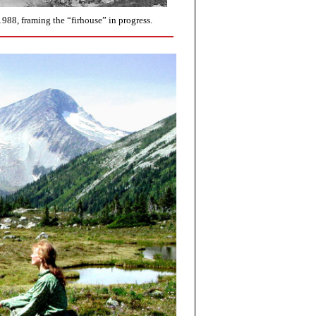
988, framing the “firhouse” in progress.