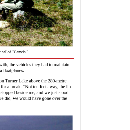
e called “Camels.”
with, the vehicles they had to maintain
a floatplanes.
 on Turner Lake above the 280-metre
for a break. “Not ten feet away, the lip
e stopped beside me, and we just stood
n we did, we would have gone over the