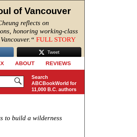
oul of Vancouver
Cheung reflects on
ions, honoring working-class
n Vancouver.
“
FULL STORY
Tweet
EX
ABOUT
REVIEWS
Search
ABCBookWorld for
11,000 B.C. authors
s to build a wilderness