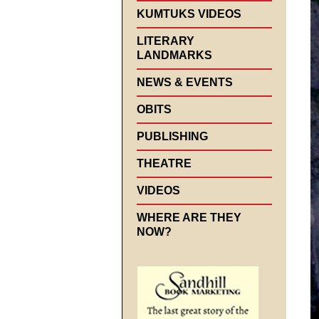
KUMTUKS VIDEOS
LITERARY
LANDMARKS
NEWS & EVENTS
OBITS
PUBLISHING
THEATRE
VIDEOS
WHERE ARE THEY
NOW?