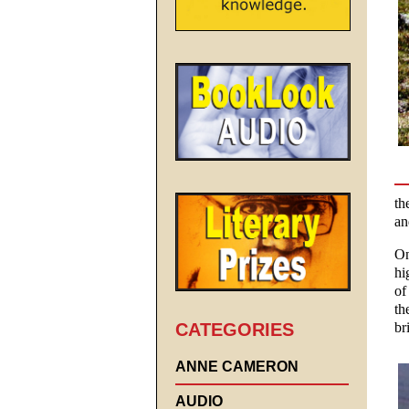
th
an
On
hi
of
th
CATEGORIES
br
ANNE CAMERON
AUDIO