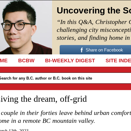
Uncovering the S
“In this Q&A, Christopher 
challenging city misconcept
stories, and finding home i
Share on Facebook
IP TO CONTENT
ME
BCBW
BI-WEEKLY DIGEST
SITE IND
iving the dream, off-grid
 couple in their forties leave behind urban comfort
ome in a remote BC mountain valley.
rch 13th, 2023