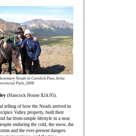
osemary Neads in Carnlick Pass, Itcha
rovincial Park, 2008.
ley
(Hancock House $24.95).
l telling of how the Neads arrived in
ipice Valley property, built their
d far-from-simple lifestyle in a near
despite enduring the cold, the snow, the
torms and the ever-present dangers