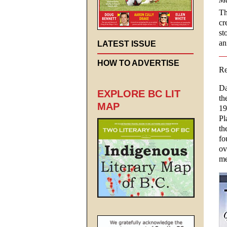
Th
cr
st
an
LATEST ISSUE
HOW TO ADVERTISE
Re
Da
EXPLORE BC LIT
th
MAP
19
Pl
th
fo
ov
me