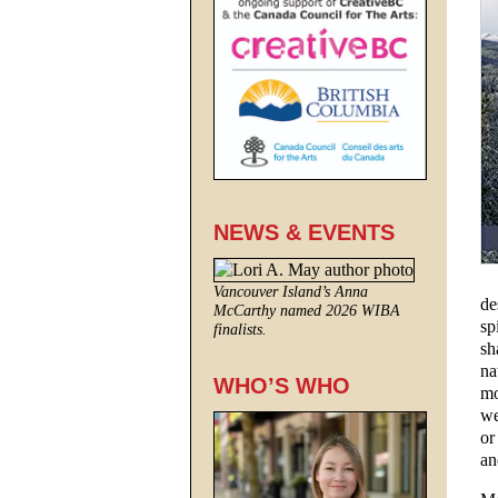
NEWS & EVENTS
Vancouver Island’s Anna
de
McCarthy named 2026 WIBA
sp
finalists.
sh
na
WHO’S WHO
mo
we
or
an