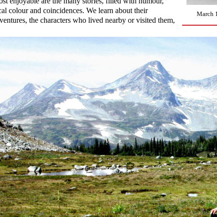
st enjoyable are the many stories, filled with humour,
cal colour and coincidences. We learn about their
March 1
ventures, the characters who lived nearby or visited them,