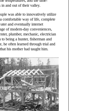
eme temperatures, and the time-
 in and out of their valley.
uple was able to innovatively utilize
a comfortable way of life, complete
ater and eventually internet
tage of modern-day conveniences,
enter, plumber, mechanic, electrician
 to being a hunter, fisherman and
e, he often learned through trial and
 that his mother had taught him.