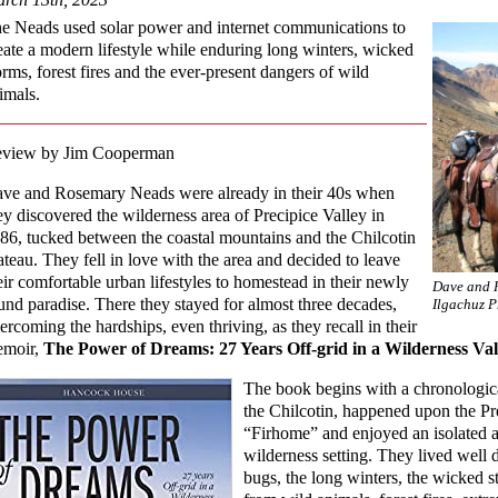
e Neads used solar power and internet communications to
eate a modern lifestyle while enduring long winters, wicked
orms, forest fires and the ever-present dangers of wild
imals.
view by Jim Cooperman
ve and Rosemary Neads were already in their 40s when
ey discovered the wilderness area of Precipice Valley in
86, tucked between the coastal mountains and the Chilcotin
ateau. They fell in love with the area and decided to leave
eir comfortable urban lifestyles to homestead in their newly
Dave and R
und paradise. There they stayed for almost three decades,
Ilgachuz P
ercoming the hardships, even thriving, as they recall in their
moir,
The Power of Dreams: 27 Years Off-grid in a Wilderness Val
The book begins with a chronologica
the Chilcotin, happened upon the Prec
“Firhome” and enjoyed an isolated an
wilderness setting. They lived well 
bugs, the long winters, the wicked s