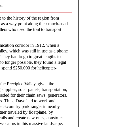
s.
 to the history of the region from
y as a way point along their much-used
tlers who used the trail to transport
nication corridor in 1912, when a
lley, which was still in use as a phone
hey had to go to great lengths to
no longer possible, they found a legal
o spend $250,000 for helicopter-
the Precipice Valley, given the
 supplies, solar panels, transportation,
needed for their chain saws, generators,
es. Thus, Dave had to work and
 backcountry park ranger in nearby
er traveled by floatplane, by
rails and create new ones, construct
ss cairns in this massive landscape.