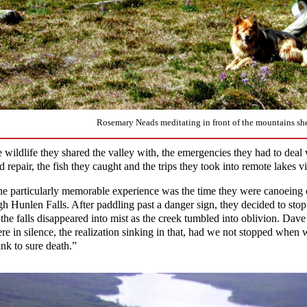
Rosemary Neads meditating in front of the mountains sh
e wildlife they shared the valley with, the emergencies they had to deal 
d repair, the fish they caught and the trips they took into remote lakes vi
e particularly memorable experience was the time they were canoeing
gh Hunlen Falls. After paddling past a danger sign, they decided to stop 
 the falls disappeared into mist as the creek tumbled into oblivion. Dav
ere in silence, the realization sinking in that, had we not stopped whe
ink to sure death.”