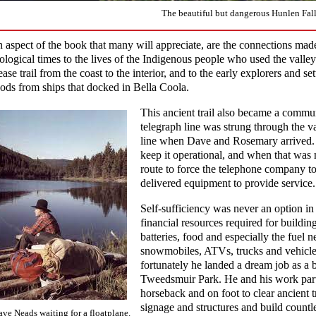
The beautiful but dangerous Hunlen Fall
 aspect of the book that many will appreciate, are the connections made
ological times to the lives of the Indigenous people who used the valle
ease trail from the coast to the interior, and to the early explorers and set
ods from ships that docked in Bella Coola.
This ancient trail also became a commu
telegraph line was strung through the va
line when Dave and Rosemary arrived. T
keep it operational, and when that was 
route to force the telephone company t
delivered equipment to provide service.
Self-sufficiency was never an option in 
financial resources required for building
batteries, food and especially the fuel 
snowmobiles, ATVs, trucks and vehicl
fortunately he landed a dream job as a
Tweedsmuir Park. He and his work partn
horseback and on foot to clear ancient t
signage and structures and build countle
ve Neads waiting for a floatplane.