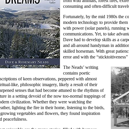
from wild animals, forest fires, extr
consuming and often-difficult travels
Fortunately, by the mid 1980s the co
modern technology to provide them 
with power (solar panels), running w
communications. Yet, to take advan
Dave had to develop skills as a carp
and all-around handyman in addition
skilled horseman. With great patienc
error and with the “sticktoitiveness”
The Neads’ writing
contains poetic
scriptions of keen observations, peppered with almost
iritual-like, philosophic imagery, likely a result of their
arpened senses that had become attuned to the rhythms of
ture in a setting devoid of the now too-normal trappings of
dern civilization. Whether they were watching the
ather, lighting the fire in their home, listening to the birds,
 growing vegetables and flowers, they found inspiration
d peacefulness.