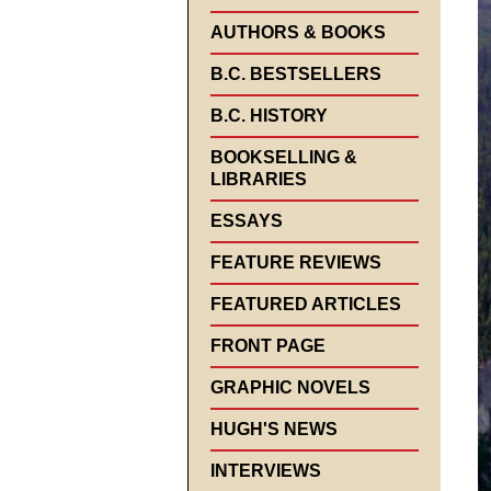
AUTHORS & BOOKS
B.C. BESTSELLERS
B.C. HISTORY
BOOKSELLING &
LIBRARIES
ESSAYS
FEATURE REVIEWS
FEATURED ARTICLES
FRONT PAGE
GRAPHIC NOVELS
HUGH'S NEWS
INTERVIEWS