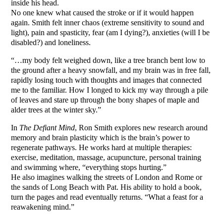
inside his head.
No one knew what caused the stroke or if it would happen
again. Smith felt inner chaos (extreme sensitivity to sound and
light), pain and spasticity, fear (am I dying?), anxieties (will I be
disabled?) and loneliness.
“…my body felt weighed down, like a tree branch bent low to
the ground after a heavy snowfall, and my brain was in free fall,
rapidly losing touch with thoughts and images that connected
me to the familiar. How I longed to kick my way through a pile
of leaves and stare up through the bony shapes of maple and
alder trees at the winter sky.”
In
The Defiant Mind
, Ron Smith explores new research around
memory and brain plasticity which is the brain’s power to
regenerate pathways. He works hard at multiple therapies:
exercise, meditation, massage, acupuncture, personal training
and swimming where, “everything stops hurting.”
He also imagines walking the streets of London and Rome or
the sands of Long Beach with Pat. His ability to hold a book,
turn the pages and read eventually returns. “What a feast for a
reawakening mind.”