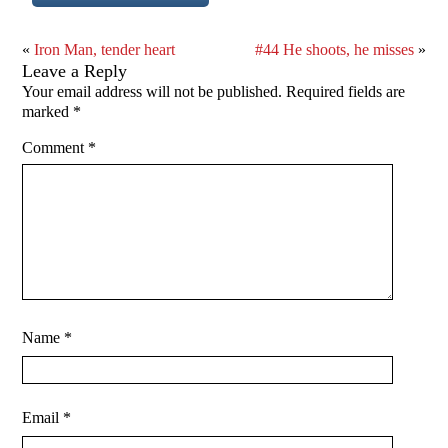
«
Iron Man, tender heart
#44 He shoots, he misses
»
Leave a Reply
Your email address will not be published.
Required fields are
marked
*
Comment
*
Name
*
Email
*