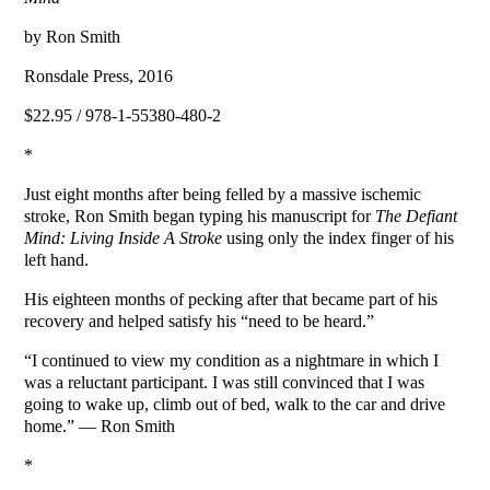
by Ron Smith
Ronsdale Press, 2016
$22.95 / 978-1-55380-480-2
*
Just eight months after being felled by a massive ischemic
stroke, Ron Smith began typing his manuscript for
The Defiant
Mind: Living Inside A Stroke
using only the index finger of his
left hand.
His eighteen months of pecking after that became part of his
recovery and helped satisfy his “need to be heard.”
“I continued to view my condition as a nightmare in which I
was a reluctant participant. I was still convinced that I was
going to wake up, climb out of bed, walk to the car and drive
home.” — Ron Smith
*