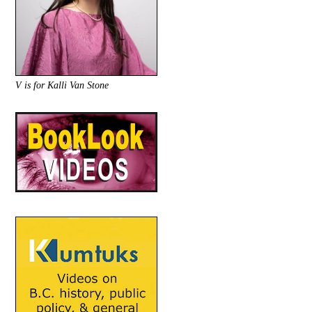
V is for Kalli Van Stone