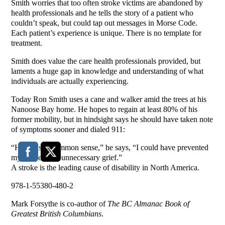
Smith worries that too often stroke victims are abandoned by
health professionals and he tells the story of a patient who
couldn’t speak, but could tap out messages in Morse Code.
Each patient’s experience is unique. There is no template for
treatment.
Smith does value the care health professionals provided, but
laments a huge gap in knowledge and understanding of what
individuals are actually experiencing.
Today Ron Smith uses a cane and walker amid the trees at his
Nanoose Bay home. He hopes to regain at least 80% of his
former mobility, but in hindsight says he should have taken note
of symptoms sooner and dialed 911:
“Had I used common sense,” he says, “I could have prevented
myself years of unnecessary grief.”
A stroke is the leading cause of disability in North America.
978-1-55380-480-2
Mark Forsythe is co-author of
The BC Almanac Book of
Greatest British Columbians
.