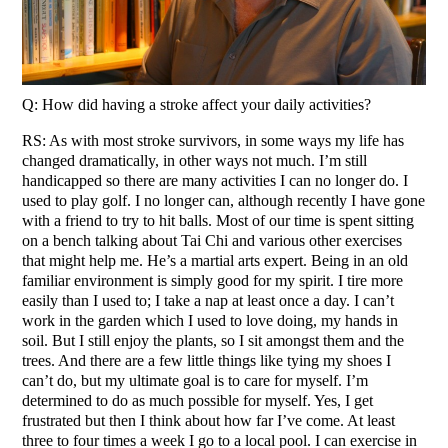
Q: How did having a stroke affect your daily activities?
RS: As with most stroke survivors, in some ways my life has
changed dramatically, in other ways not much. I’m still
handicapped so there are many activities I can no longer do. I
used to play golf. I no longer can, although recently I have gone
with a friend to try to hit balls. Most of our time is spent sitting
on a bench talking about Tai Chi and various other exercises
that might help me. He’s a martial arts expert. Being in an old
familiar environment is simply good for my spirit. I tire more
easily than I used to; I take a nap at least once a day. I can’t
work in the garden which I used to love doing, my hands in
soil. But I still enjoy the plants, so I sit amongst them and the
trees. And there are a few little things like tying my shoes I
can’t do, but my ultimate goal is to care for myself. I’m
determined to do as much possible for myself. Yes, I get
frustrated but then I think about how far I’ve come. At least
three to four times a week I go to a local pool. I can exercise in