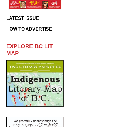
LATEST ISSUE
HOW TO ADVERTISE
EXPLORE BC LIT
MAP