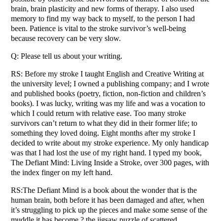
brain, brain plasticity and new forms of therapy. I also used
memory to find my way back to myself, to the person I had
been. Patience is vital to the stroke survivor’s well-being
because recovery can be very slow.
Q: Please tell us about your writing.
RS: Before my stroke I taught English and Creative Writing at
the university level; I owned a publishing company; and I wrote
and published books (poetry, fiction, non-fiction and children’s
books). I was lucky, writing was my life and was a vocation to
which I could return with relative ease. Too many stroke
survivors can’t return to what they did in their former life; to
something they loved doing. Eight months after my stroke I
decided to write about my stroke experience. My only handicap
was that I had lost the use of my right hand. I typed my book,
The Defiant Mind: Living Inside a Stroke, over 300 pages, with
the index finger on my left hand.
RS:The Defiant Mind is a book about the wonder that is the
human brain, both before it has been damaged and after, when
it’s struggling to pick up the pieces and make some sense of the
muddle it has become ? the jigsaw puzzle of scattered