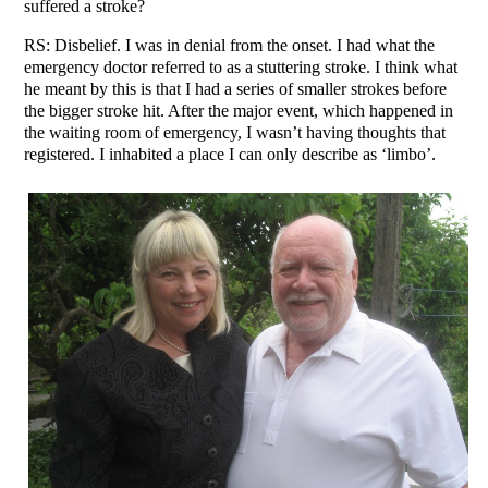
suffered a stroke?
RS: Disbelief. I was in denial from the onset. I had what the
emergency doctor referred to as a stuttering stroke. I think what
he meant by this is that I had a series of smaller strokes before
the bigger stroke hit. After the major event, which happened in
the waiting room of emergency, I wasn’t having thoughts that
registered. I inhabited a place I can only describe as ‘limbo’.