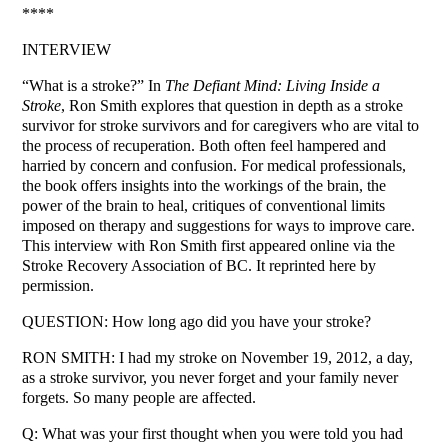
****
INTERVIEW
“What is a stroke?” In
The Defiant Mind: Living Inside a
Stroke
, Ron Smith explores that question in depth as a stroke
survivor for stroke survivors and for caregivers who are vital to
the process of recuperation. Both often feel hampered and
harried by concern and confusion. For medical professionals,
the book offers insights into the workings of the brain, the
power of the brain to heal, critiques of conventional limits
imposed on therapy and suggestions for ways to improve care.
This interview with Ron Smith first appeared online via the
Stroke Recovery Association of BC. It reprinted here by
permission.
QUESTION: How long ago did you have your stroke?
RON SMITH: I had my stroke on November 19, 2012, a day,
as a stroke survivor, you never forget and your family never
forgets. So many people are affected.
Q: What was your first thought when you were told you had