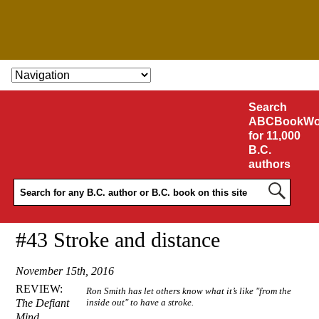
SKIP TO CONTENT
Search
ABCBookWo
for 11,000
B.C.
authors
#43 Stroke and distance
November 15th, 2016
REVIEW:
Ron Smith has let others know what it’s like "from the
The Defiant
inside out" to have a stroke.
Mind