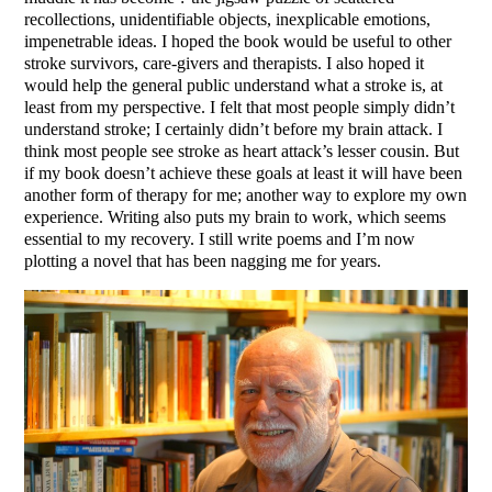
recollections, unidentifiable objects, inexplicable emotions,
impenetrable ideas. I hoped the book would be useful to other
stroke survivors, care-givers and therapists. I also hoped it
would help the general public understand what a stroke is, at
least from my perspective. I felt that most people simply didn’t
understand stroke; I certainly didn’t before my brain attack. I
think most people see stroke as heart attack’s lesser cousin. But
if my book doesn’t achieve these goals at least it will have been
another form of therapy for me; another way to explore my own
experience. Writing also puts my brain to work, which seems
essential to my recovery. I still write poems and I’m now
plotting a novel that has been nagging me for years.