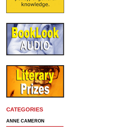
CATEGORIES
ANNE CAMERON