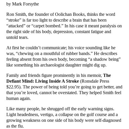
by Mark Forsythe
Ron Smith, the founder of Oolichan Books, thinks the word
“stroke” is far too light to describe a brain that has been
“attacked” or “carpet bombed.” In his case it meant paralysis on
the right side of his body, depression, constant fatigue and
untold tears.
At first he couldn’t communicate; his voice sounding like he
was, “chewing on a mouthful of rubber bands.” He describes
feeling absent from his own body, becoming “a shadow being”
like something his archaeologist daughter might dig up.
Family and friends figure prominently in his memoir,
The
Defiant Mind: Living Inside A Stroke
(Ronsdale Press
$22.95). The power of being told you’re going to get better, and
that you’re loved, cannot be overstated. They helped Smith feel
human again.
Like many people, he shrugged off the early warning signs.
Light headedness, vertigo, a collapse on the golf course and a
growing weakness on one side of his body were self-diagnosed
as the flu.