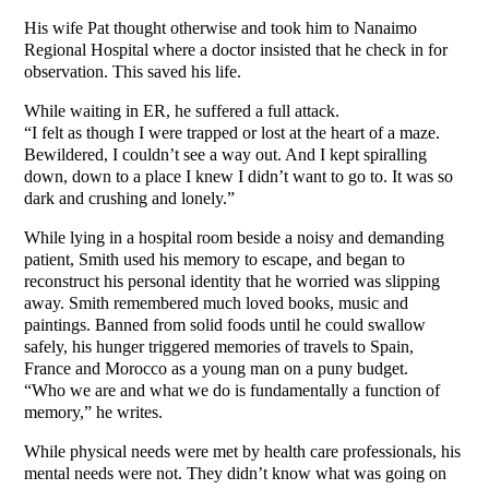
His wife Pat thought otherwise and took him to Nanaimo
Regional Hospital where a doctor insisted that he check in for
observation. This saved his life.
While waiting in ER, he suffered a full attack.
“I felt as though I were trapped or lost at the heart of a maze.
Bewildered, I couldn’t see a way out. And I kept spiralling
down, down to a place I knew I didn’t want to go to. It was so
dark and crushing and lonely.”
While lying in a hospital room beside a noisy and demanding
patient, Smith used his memory to escape, and began to
reconstruct his personal identity that he worried was slipping
away. Smith remembered much loved books, music and
paintings. Banned from solid foods until he could swallow
safely, his hunger triggered memories of travels to Spain,
France and Morocco as a young man on a puny budget.
“Who we are and what we do is fundamentally a function of
memory,” he writes.
While physical needs were met by health care professionals, his
mental needs were not. They didn’t know what was going on