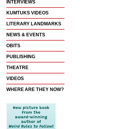
INTERVIEWS
KUMTUKS VIDEOS
LITERARY LANDMARKS
NEWS & EVENTS
OBITS
PUBLISHING
THEATRE
VIDEOS
WHERE ARE THEY NOW?