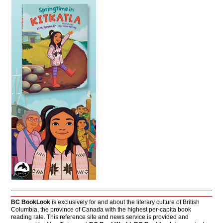
BC BookLook
is exclusively for and about the literary culture of British
Columbia, the province of Canada with the highest per-capita book
reading rate. This reference site and news service is provided and