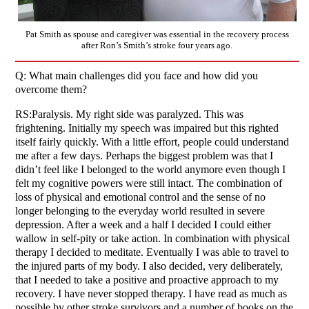
Pat Smith as spouse and caregiver was essential in the recovery process
after Ron’s Smith’s stroke four years ago.
Q: What main challenges did you face and how did you
overcome them?
RS:Paralysis. My right side was paralyzed. This was
frightening. Initially my speech was impaired but this righted
itself fairly quickly. With a little effort, people could understand
me after a few days. Perhaps the biggest problem was that I
didn’t feel like I belonged to the world anymore even though I
felt my cognitive powers were still intact. The combination of
loss of physical and emotional control and the sense of no
longer belonging to the everyday world resulted in severe
depression. After a week and a half I decided I could either
wallow in self-pity or take action. In combination with physical
therapy I decided to meditate. Eventually I was able to travel to
the injured parts of my body. I also decided, very deliberately,
that I needed to take a positive and proactive approach to my
recovery. I have never stopped therapy. I have read as much as
possible by other stroke survivors and a number of books on the