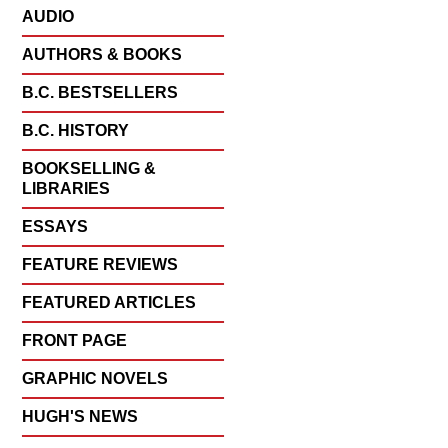
AUDIO
AUTHORS & BOOKS
B.C. BESTSELLERS
B.C. HISTORY
BOOKSELLING &
LIBRARIES
ESSAYS
FEATURE REVIEWS
FEATURED ARTICLES
FRONT PAGE
GRAPHIC NOVELS
HUGH'S NEWS