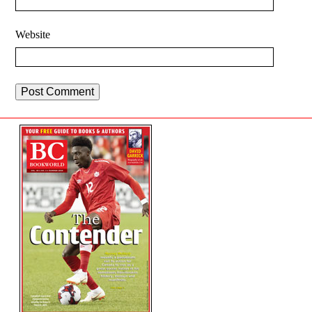
Website