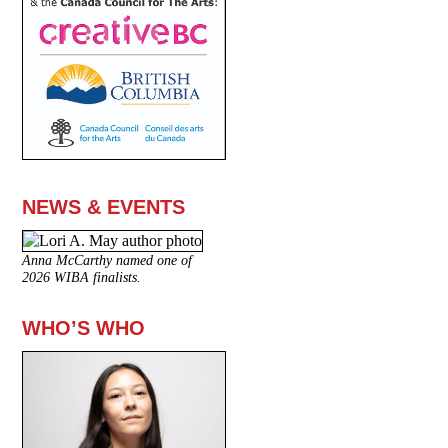
NEWS & EVENTS
Anna McCarthy named one of
2026 WIBA finalists.
WHO’S WHO