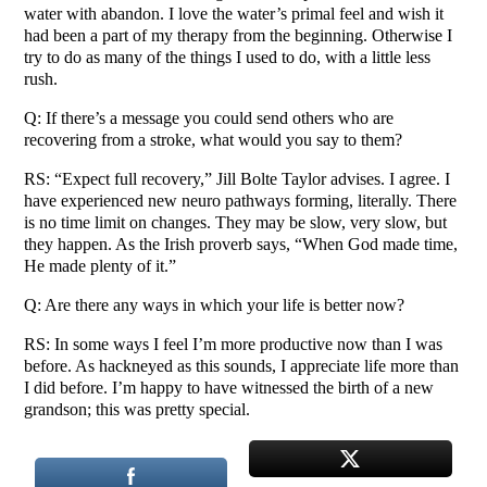
water with abandon. I love the water’s primal feel and wish it
had been a part of my therapy from the beginning. Otherwise I
try to do as many of the things I used to do, with a little less
rush.
Q: If there’s a message you could send others who are
recovering from a stroke, what would you say to them?
RS: “Expect full recovery,” Jill Bolte Taylor advises. I agree. I
have experienced new neuro pathways forming, literally. There
is no time limit on changes. They may be slow, very slow, but
they happen. As the Irish proverb says, “When God made time,
He made plenty of it.”
Q: Are there any ways in which your life is better now?
RS: In some ways I feel I’m more productive now than I was
before. As hackneyed as this sounds, I appreciate life more than
I did before. I’m happy to have witnessed the birth of a new
grandson; this was pretty special.