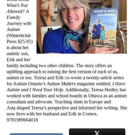
What’s Not
Allowed? A
Family
Journey with
Autism
(Wintertickle
Press $25.95)
is about her
autistic son,
Erik and her
family including two other children. The story
offers an
uplifting approach to mining the best version of each of us,
autism or not. Teresa and Erik co-wrote a twenty-article series
for Autism Ontario’s
Autism Matters
magazine entitled,
I Have
Autism and I Need Your Help
. Additionally, Teresa Hedley has
worked with families and school boards in Ottawa as an autism
consultant and advocate. Teaching stints in Europe and
Asia shaped Teresa’s perspective and informed her writing. She
now lives with her husband and Erik in Comox.
9781989664018