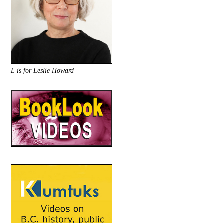
L is for Leslie Howard