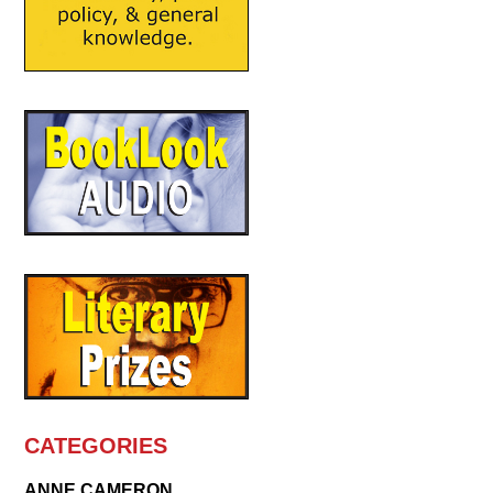
CATEGORIES
ANNE CAMERON