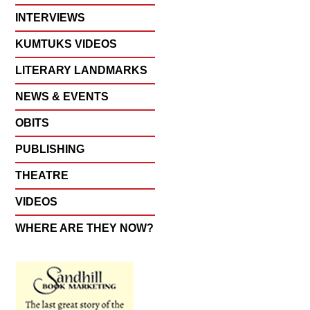
INTERVIEWS
KUMTUKS VIDEOS
LITERARY LANDMARKS
NEWS & EVENTS
OBITS
PUBLISHING
THEATRE
VIDEOS
WHERE ARE THEY NOW?