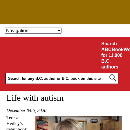
SKIP TO CONTENT
Search
ABCBookWo
for 11,000
B.C.
authors
Life with autism
December 04th, 2020
Teresa
Hedley’s
debut book,