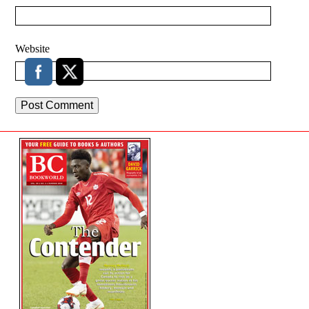
Website