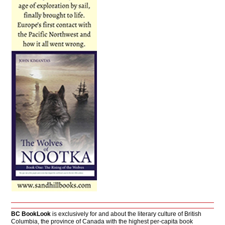
BC BookLook
is exclusively for and about the literary culture of British
Columbia, the province of Canada with the highest per-capita book