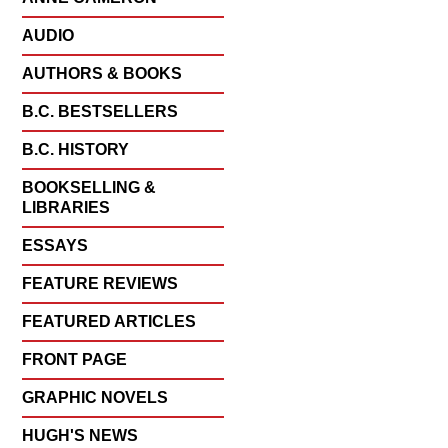
AUDIO
AUTHORS & BOOKS
B.C. BESTSELLERS
B.C. HISTORY
BOOKSELLING &
LIBRARIES
ESSAYS
FEATURE REVIEWS
FEATURED ARTICLES
FRONT PAGE
GRAPHIC NOVELS
HUGH'S NEWS