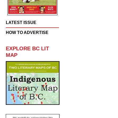
LATEST ISSUE
HOW TO ADVERTISE
EXPLORE BC LIT
MAP