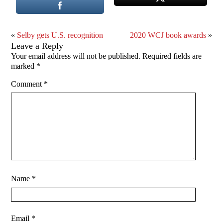
«
Selby gets U.S. recognition
2020 WCJ book awards
»
Leave a Reply
Your email address will not be published.
Required fields are
marked
*
Comment
*
Name
*
Email
*