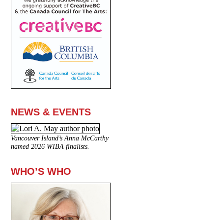
NEWS & EVENTS
Vancouver Island’s Anna McCarthy
named 2026 WIBA finalists.
WHO’S WHO