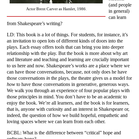
(and people
Actor Brent Carver as Hamlet, 1986.
in general)
can learn
from Shakespeare’s writing?
LD: This book is a lot of things. For students, for instance, it’s
an invitation to open lots of different kinds of doors into the
plays. Each essay offers tools that can bring you into deeper
relationship with the play. But the book is more about why art
and literature and teaching and learning are crucially important
to us here and now. Shakespeare’s works are a place where we
can have those conversations, because, not only does he have
those conversations
in
the plays, the theatre gives us a model for
how
to have those conversations in generative, generous ways.
We walk you through an experience of four popular plays with
those principles in mind. You don’t have to be an academic to
enjoy the book. We’re all learners, and the book is for learners,
that is, anyone with curiosity and an interest in Shakespeare or,
indeed, the question of how we build hopeful, empathetic and
loving spaces where we can learn from each other.
BCBL: What is the difference between “critical” hope and
ordinary hope?