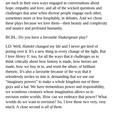
are each in their own ways engaged in conversations about
hope, empathy and love, and all of the wicked questions and
challenges that arise when diverse people engage each other,
sometimes more or less hospitably, in debates. And we chose
these plays because we love them—their beauty and complexity
and nuance and profound humanity.
BCBL: Do you have a favourite Shakespeare play?
LD: Well,
Hamlet
changed my life and I never get tired of
poring over it. It’s a new thing in every change of the light. But
I love
Henry V
, too, for all the ways that it challenges us to
think critically about how history is made, how heroes are
made, how we buy in to, and resist the allure, of brilliant
rhetoric. It’s also a favourite because of the way that it
relentlessly invites us into it, demanding that we use our
“imaginary powers” to make a whole kingdom out of three
guys and a hat. We have tremendous power and responsibility,
we wondrous creatures whose imagination allows us to
envision entire worlds. How can we embrace that power? What
worlds do we want to envision? So, I love those two very, very
much. A close second is
all of them
.