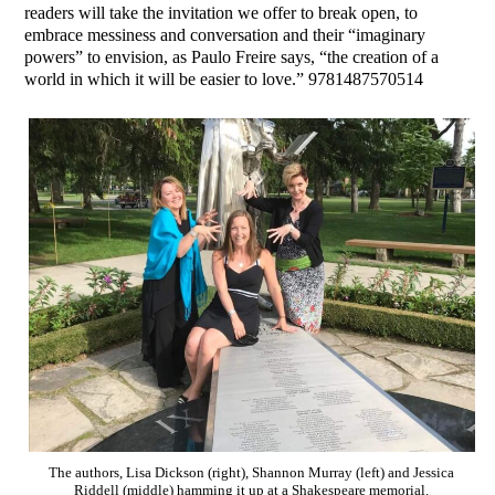
readers will take the invitation we offer to break open, to
embrace messiness and conversation and their “imaginary
powers” to envision, as Paulo Freire says, “the creation of a
world in which it will be easier to love.” 9781487570514
The authors, Lisa Dickson (right), Shannon Murray (left) and Jessica
Riddell (middle) hamming it up at a Shakespeare memorial.