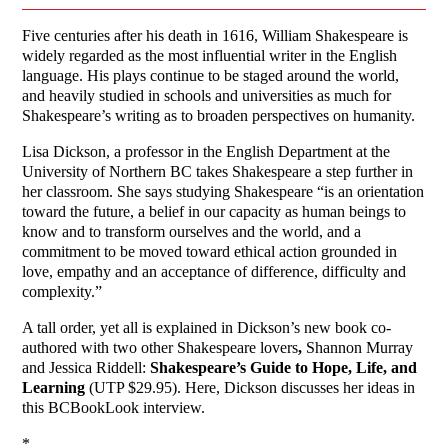
Five centuries after his death in 1616, William Shakespeare is
widely regarded as the most influential writer in the English
language. His plays continue to be staged around the world,
and heavily studied in schools and universities as much for
Shakespeare’s writing as to broaden perspectives on humanity.
Lisa Dickson, a professor in the English Department at the
University of Northern BC takes Shakespeare a step further in
her classroom. She says studying Shakespeare “is an orientation
toward the future, a belief in our capacity as human beings to
know and to transform ourselves and the world, and a
commitment to be moved toward ethical action grounded in
love, empathy and an acceptance of difference, difficulty and
complexity.”
A tall order, yet all is explained in Dickson’s new book co-
authored with two other Shakespeare lovers
,
Shannon Murray
and Jessica Riddell:
Shakespeare’s Guide to Hope, Life, and
Learning
(UTP $29.95). Here, Dickson discusses her ideas in
this BCBookLook interview.
*