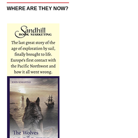
WHERE ARE THEY NOW?