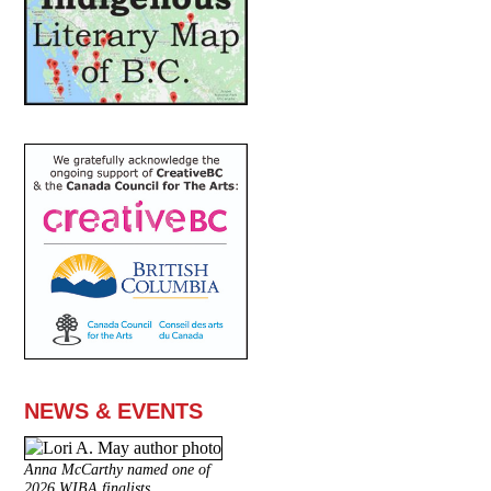
NEWS & EVENTS
Anna McCarthy named one of
2026 WIBA finalists.