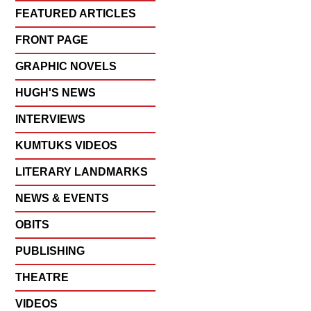
FEATURED ARTICLES
FRONT PAGE
GRAPHIC NOVELS
HUGH'S NEWS
INTERVIEWS
KUMTUKS VIDEOS
LITERARY LANDMARKS
NEWS & EVENTS
OBITS
PUBLISHING
THEATRE
VIDEOS