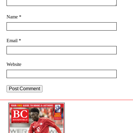
Name
*
Email
*
Website