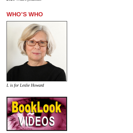
WHO’S WHO
L is for Leslie Howard