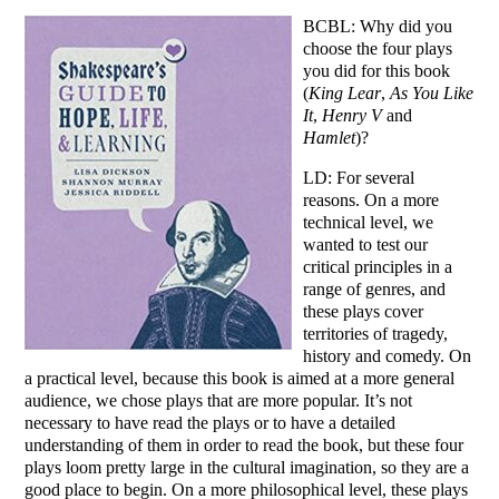
BCBL: Why did you
choose the four plays
you did for this book
(
King Lear
,
As You Like
It
,
Henry V
and
Hamlet
)?
LD: For several
reasons. On a more
technical level, we
wanted to test our
critical principles in a
range of genres, and
these plays cover
territories of tragedy,
history and comedy. On
a practical level, because this book is aimed at a more general
audience, we chose plays that are more popular. It’s not
necessary to have read the plays or to have a detailed
understanding of them in order to read the book, but these four
plays loom pretty large in the cultural imagination, so they are a
good place to begin. On a more philosophical level, these plays