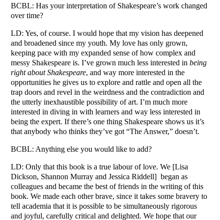
BCBL: Has your interpretation of Shakespeare’s work changed
over time?
LD: Yes, of course. I would hope that my vision has deepened
and broadened since my youth. My love has only grown,
keeping pace with my expanded sense of how complex and
messy Shakespeare is. I’ve grown much less interested in
being
right about Shakespeare
, and way more interested in the
opportunities he gives us to explore and rattle and open all the
trap doors and revel in the weirdness and the contradiction and
the utterly inexhaustible possibility of art. I’m much more
interested in diving in with learners and way less interested in
being the expert. If there’s one thing Shakespeare shows us it’s
that anybody who thinks they’ve got “The Answer,” doesn’t.
BCBL: Anything else you would like to add?
LD: Only that this book is a true labour of love. We [Lisa
Dickson, Shannon Murray and Jessica Riddell] began as
colleagues and became the best of friends in the writing of this
book. We made each other brave, since it takes some bravery to
tell academia that it is possible to be simultaneously rigorous
and joyful, carefully critical and delighted. We hope that our