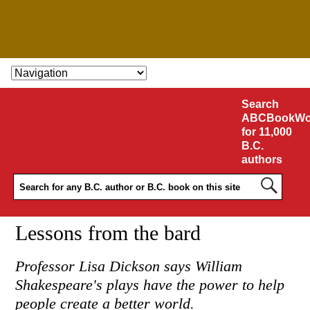
SKIP TO CONTENT
Search
ABCBookWo
for 11,000
B.C.
authors
Lessons from the bard
Professor Lisa Dickson says William
Shakespeare's plays have the power to help
people create a better world.