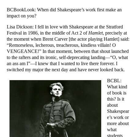
BCBookLook: When did Shakespeare’s work first make an
impact on you?
Lisa Dickson: I fell in love with Shakespeare at the Stratford
Festival in 1986, in the middle of Act 2 of
Hamlet
, precisely at
the moment when Brent Carver [the actor playing Hamlet] said:
“Remorseless, lecherous, treacherous, kindless villain! O
VENGEANCE!” In that moment, between that shout launched
to the rafters and its ironic, self-deprecating landing—“O, what
an ass am I”—I knew that I wanted to live there forever. I
switched my major the next day and have never looked back.
BCBL:
What kind
of book is
this? Is it
about
Shakespear
e’s work or
more about
what
students