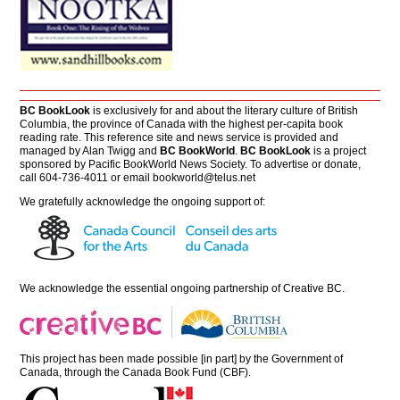
BC BookLook
is exclusively for and about the literary culture of British
Columbia, the province of Canada with the highest per-capita book
reading rate. This reference site and news service is provided and
managed by Alan Twigg and
BC BookWorld
.
BC BookLook
is a project
sponsored by Pacific BookWorld News Society. To advertise or donate,
call 604-736-4011 or email
bookworld@telus.net
We gratefully acknowledge the ongoing support of:
We acknowledge the essential ongoing partnership of
Creative BC
.
This project has been made possible [in part] by the Government of
Canada, through the Canada Book Fund (CBF).