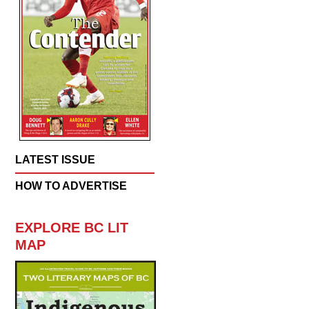
LATEST ISSUE
HOW TO ADVERTISE
EXPLORE BC LIT
MAP