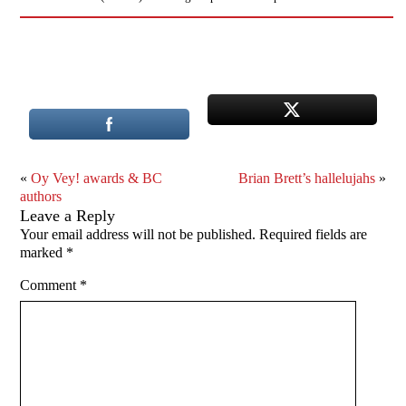
«
Oy Vey! awards & BC
Brian Brett’s hallelujahs
»
authors
Leave a Reply
Your email address will not be published.
Required fields are
marked
*
Comment
*