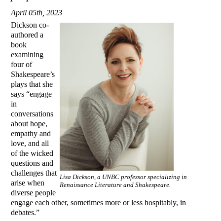
April 05th, 2023
Dickson co-
authored a
book
examining
four of
Shakespeare’s
plays that she
says “engage
in
conversations
about hope,
empathy and
love, and all
of the wicked
questions and
challenges that
Lisa Dickson, a UNBC professor specializing in
arise when
Renaissance Literature and Shakespeare.
diverse people
engage each other, sometimes more or less hospitably, in
debates.”