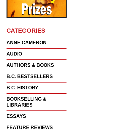
CATEGORIES
ANNE CAMERON
AUDIO
AUTHORS & BOOKS
B.C. BESTSELLERS
B.C. HISTORY
BOOKSELLING &
LIBRARIES
ESSAYS
FEATURE REVIEWS