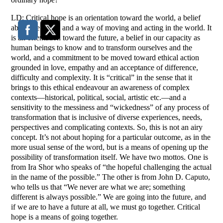
LD: Critical hope is an orientation toward the world, a belief
about the world and a way of moving and acting in the world. It
is an orientation toward the future, a belief in our capacity as
human beings to know and to transform ourselves and the
world, and a commitment to be moved toward ethical action
grounded in love, empathy and an acceptance of difference,
difficulty and complexity. It is “critical” in the sense that it
brings to this ethical endeavour an awareness of complex
contexts—historical, political, social, artistic etc.—and a
sensitivity to the messiness and “wickedness” of any process of
transformation that is inclusive of diverse experiences, needs,
perspectives and complicating contexts. So, this is not an airy
concept. It’s not about hoping for a particular outcome, as in the
more usual sense of the word, but is a means of opening up the
possibility of transformation itself. We have two mottos. One is
from Ira Shor who speaks of “the hopeful challenging the actual
in the name of the possible.” The other is from John D. Caputo,
who tells us that “We never are what we are; something
different is always possible.” We are going into the future, and
if we are to have a future at all, we must go together. Critical
hope is a means of going together.