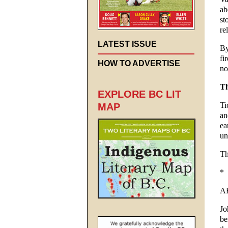
ab
st
re
LATEST ISSUE
By
fi
HOW TO ADVERTISE
no
Th
EXPLORE BC LIT
Ti
MAP
an
ea
un
Th
*
A
Jo
be