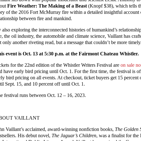
out
Fire Weather: The Making of a Beast
(Knopf $38), which tells t
ory of the 2016 Fort McMurray fire within a detailed insightful account 
lationship between fire and mankind.
 also exploring the interconnected histories of humankind’s relationship
re, the oil industry, the automobile and climate science, Vaillant has craf
t only another riveting read, but a message that couldn’t be more timely
is event is Oct. 13 at 5:30 p.m. at the Fairmont Chateau Whistler.
ckets for the 22nd edition of the Whistler Writers Festival are
on sale n
d have early bird pricing until Oct. 1. For the first time, the festival is o
rly bird pricing on all events. At checkout, ticket buyers get 15 percent 
til Sept. 15, and 10 percent off until Oct. 1.
e festival runs between Oct. 12 – 16, 2023.
BOUT VAILLANT
hn Vaillant’s acclaimed, award-winning nonfiction books,
The Golden 
stsellers. His debut novel,
The Jaguar’s Children
, was a finalist for th