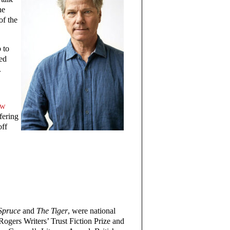
he
of the
 to
ted
.
ow
ffering
off
Spruce
and
The Tiger
, were national
e Rogers Writers’ Trust Fiction Prize and