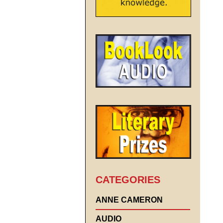
CATEGORIES
ANNE CAMERON
AUDIO