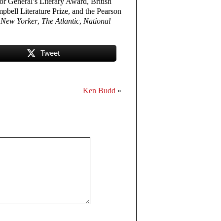
or General’s Literary Award, British
ell Literature Prize, and the Pearson
 New Yorker
,
The Atlantic
,
National
Tweet
Ken Budd
»