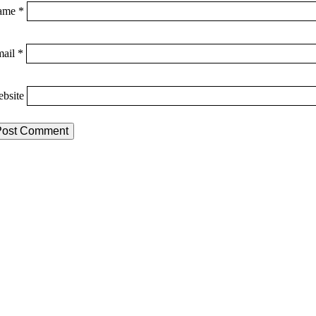
ame
*
mail
*
bsite