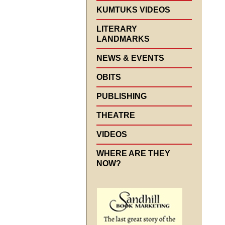
KUMTUKS VIDEOS
LITERARY
LANDMARKS
NEWS & EVENTS
OBITS
PUBLISHING
THEATRE
VIDEOS
WHERE ARE THEY
NOW?