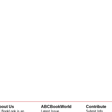
bout Us
ABCBookWorld
Contribute
 BookLook is an
Latest Issue
Submit Info