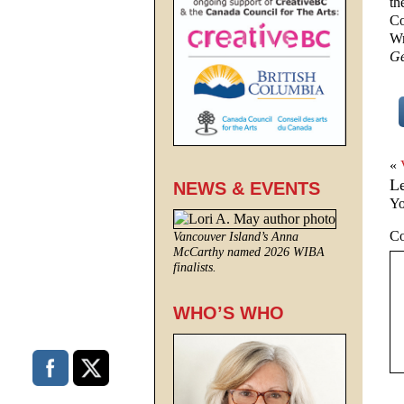
th
Co
Wr
Ge
«
L
NEWS & EVENTS
Yo
C
Vancouver Island’s Anna
McCarthy named 2026 WIBA
finalists.
WHO’S WHO