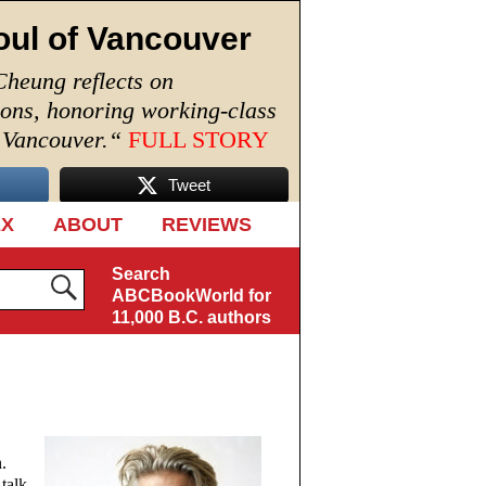
oul of Vancouver
Cheung reflects on
ions, honoring working-class
n Vancouver.
“
FULL STORY
Tweet
EX
ABOUT
REVIEWS
Search
ABCBookWorld for
11,000 B.C. authors
.
talk