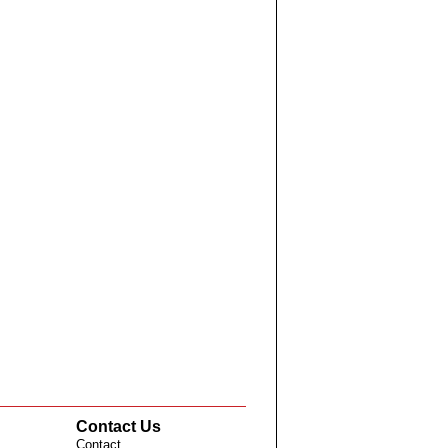
Contact Us
Contact