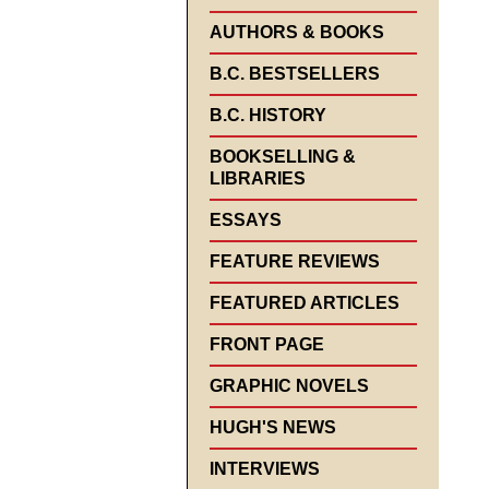
AUTHORS & BOOKS
B.C. BESTSELLERS
B.C. HISTORY
BOOKSELLING &
LIBRARIES
ESSAYS
FEATURE REVIEWS
FEATURED ARTICLES
FRONT PAGE
GRAPHIC NOVELS
HUGH'S NEWS
INTERVIEWS