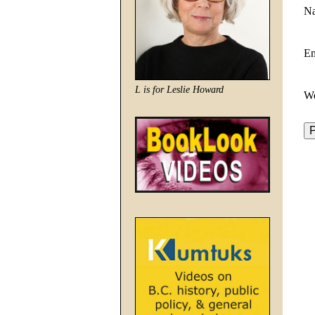
N
E
L is for Leslie Howard
We