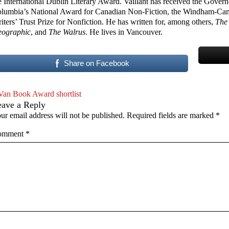
e International Dublin Literary Award. Vaillant has received the Govern
lumbia’s National Award for Canadian Non-Fiction, the Windham-Campb
iters’ Trust Prize for Nonfiction. He has written for, among others,
The
ographic
, and
The Walrus
. He lives in Vancouver.
Share on Facebook
Van Book Award shortlist
eave a Reply
ur email address will not be published.
Required fields are marked
*
omment
*