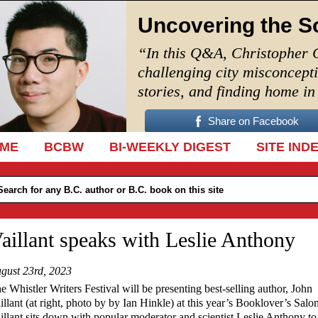
Uncovering the S
“In this Q&A, Christopher 
challenging city misconcept
stories, and finding home i
Share on Facebook
IP TO CONTENT
ME
BCBW
BI-WEEKLY DIGEST
SITE IND
aillant speaks with Leslie Anthony
gust 23rd, 2023
e Whistler Writers Festival will be presenting best-selling author, John
illant (at right, photo by
by Ian Hinkle
) at this year’s Booklover’s Salon
illant sits down with popular moderator and scientist Leslie Anthony to 