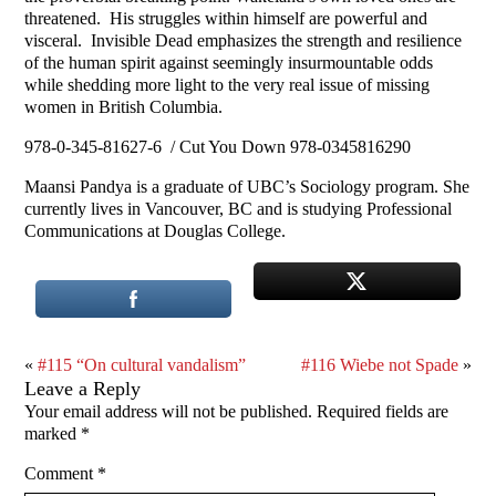
threatened. His struggles within himself are powerful and
visceral. Invisible Dead emphasizes the strength and resilience
of the human spirit against seemingly insurmountable odds
while shedding more light to the very real issue of missing
women in British Columbia.
978-0-345-81627-6 / Cut You Down 978-0345816290
Maansi Pandya is a graduate of UBC’s Sociology program. She
currently lives in Vancouver, BC and is studying Professional
Communications at Douglas College.
«
#115 “On cultural vandalism”
#116 Wiebe not Spade
»
Leave a Reply
Your email address will not be published.
Required fields are
marked
*
Comment
*