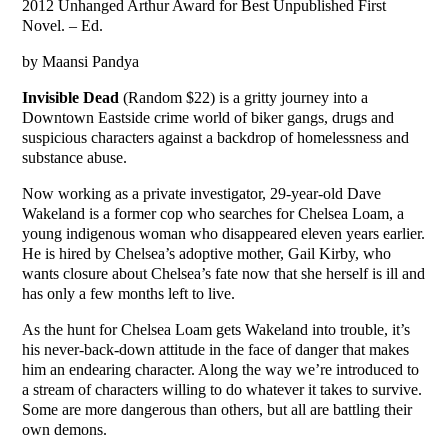
2012 Unhanged Arthur Award for Best Unpublished First
Novel. – Ed.
by Maansi Pandya
Invisible Dead
(Random $22) is a gritty journey into a
Downtown Eastside crime world of biker gangs, drugs and
suspicious characters against a backdrop of homelessness and
substance abuse.
Now working as a private investigator, 29-year-old Dave
Wakeland is a former cop who searches for Chelsea Loam, a
young indigenous woman who disappeared eleven years earlier.
He is hired by Chelsea’s adoptive mother, Gail Kirby, who
wants closure about Chelsea’s fate now that she herself is ill and
has only a few months left to live.
As the hunt for Chelsea Loam gets Wakeland into trouble, it’s
his never-back-down attitude in the face of danger that makes
him an endearing character. Along the way we’re introduced to
a stream of characters willing to do whatever it takes to survive.
Some are more dangerous than others, but all are battling their
own demons.