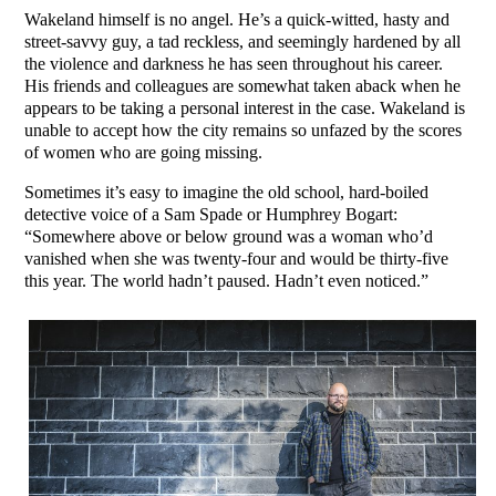
Wakeland himself is no angel. He’s a quick-witted, hasty and
street-savvy guy, a tad reckless, and seemingly hardened by all
the violence and darkness he has seen throughout his career.
His friends and colleagues are somewhat taken aback when he
appears to be taking a personal interest in the case. Wakeland is
unable to accept how the city remains so unfazed by the scores
of women who are going missing.
Sometimes it’s easy to imagine the old school, hard-boiled
detective voice of a Sam Spade or Humphrey Bogart:
“Somewhere above or below ground was a woman who’d
vanished when she was twenty-four and would be thirty-five
this year. The world hadn’t paused. Hadn’t even noticed.”