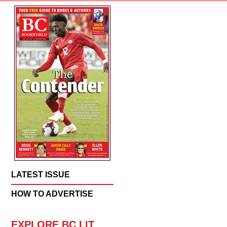
LATEST ISSUE
HOW TO ADVERTISE
EXPLORE BC LIT