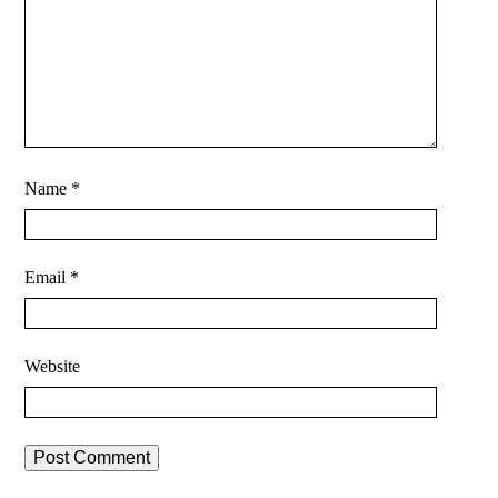
Name
*
Email
*
Website