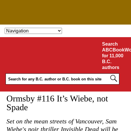
SKIP TO CONTENT
Search
ABCBookWo
for 11,000
B.C.
authors
Ormsby #116 It’s Wiebe, not
Spade
Set on the mean streets of Vancouver, Sam
Wiebe's noir thriller Invisible Dead will be