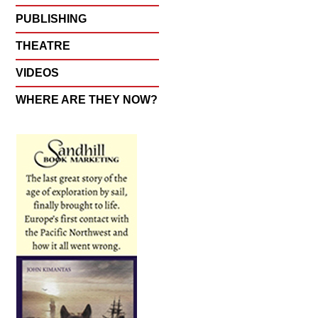
PUBLISHING
THEATRE
VIDEOS
WHERE ARE THEY NOW?