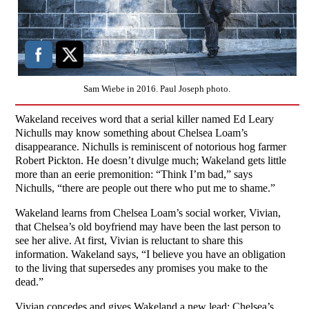
Sam Wiebe in 2016. Paul Joseph photo.
Wakeland receives word that a serial killer named Ed Leary
Nichulls may know something about Chelsea Loam’s
disappearance. Nichulls is reminiscent of notorious hog farmer
Robert Pickton. He doesn’t divulge much; Wakeland gets little
more than an eerie premonition: “Think I’m bad,” says
Nichulls, “there are people out there who put me to shame.”
Wakeland learns from Chelsea Loam’s social worker, Vivian,
that Chelsea’s old boyfriend may have been the last person to
see her alive. At first, Vivian is reluctant to share this
information. Wakeland says, “I believe you have an obligation
to the living that supersedes any promises you make to the
dead.”
Vivian concedes and gives Wakeland a new lead: Chelsea’s