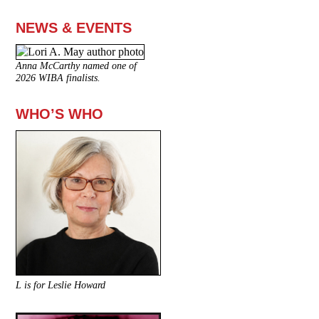
NEWS & EVENTS
Anna McCarthy named one of
2026 WIBA finalists.
WHO’S WHO
L is for Leslie Howard