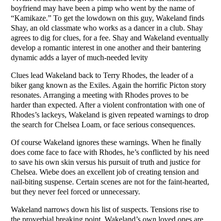
boyfriend may have been a pimp who went by the name of
“Kamikaze.” To get the lowdown on this guy, Wakeland finds
Shay, an old classmate who works as a dancer in a club. Shay
agrees to dig for clues, for a fee. Shay and Wakeland eventually
develop a romantic interest in one another and their bantering
dynamic adds a layer of much-needed levity
Clues lead Wakeland back to Terry Rhodes, the leader of a
biker gang known as the Exiles. Again the horrific Picton story
resonates. Arranging a meeting with Rhodes proves to be
harder than expected. After a violent confrontation with one of
Rhodes’s lackeys, Wakeland is given repeated warnings to drop
the search for Chelsea Loam, or face serious consequences.
Of course Wakeland ignores these warnings. When he finally
does come face to face with Rhodes, he’s conflicted by his need
to save his own skin versus his pursuit of truth and justice for
Chelsea. Wiebe does an excellent job of creating tension and
nail-biting suspense. Certain scenes are not for the faint-hearted,
but they never feel forced or unnecessary.
Wakeland narrows down his list of suspects. Tensions rise to
the proverbial breaking point. Wakeland’s own loved ones are