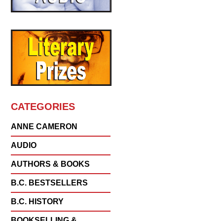
CATEGORIES
ANNE CAMERON
AUDIO
AUTHORS & BOOKS
B.C. BESTSELLERS
B.C. HISTORY
BOOKSELLING &