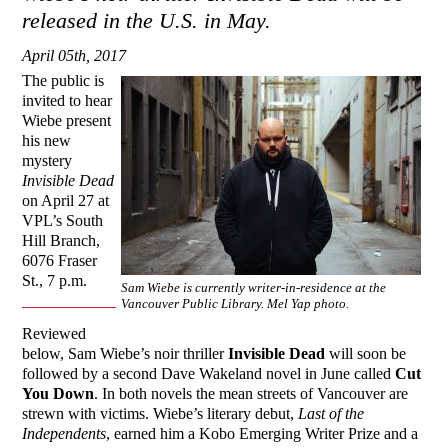
released in the U.S. in May.
April 05th, 2017
The public is
invited to hear
Wiebe present
his new
mystery
Invisible Dead
on April 27 at
VPL’s South
Hill Branch,
6076 Fraser
St., 7 p.m.
Sam Wiebe is currently writer-in-residence at the
Vancouver Public Library. Mel Yap photo.
Reviewed
below, Sam Wiebe’s noir thriller
Invisible Dead
will soon be
followed by a second Dave Wakeland novel in June called
Cut
You Down
. In both novels the mean streets of Vancouver are
strewn with victims. Wiebe’s literary debut,
Last of the
Independents
, earned him a Kobo Emerging Writer Prize and a