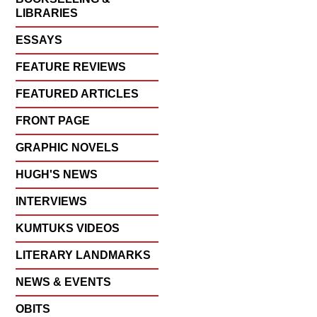
LIBRARIES
ESSAYS
FEATURE REVIEWS
FEATURED ARTICLES
FRONT PAGE
GRAPHIC NOVELS
HUGH'S NEWS
INTERVIEWS
KUMTUKS VIDEOS
LITERARY LANDMARKS
NEWS & EVENTS
OBITS