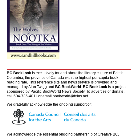
BC BookLook
is exclusively for and about the literary culture of British
Columbia, the province of Canada with the highest per-capita book
reading rate. This reference site and news service is provided and
managed by Alan Twigg and
BC BookWorld
.
BC BookLook
is a project
sponsored by Pacific BookWorld News Society. To advertise or donate,
call 604-736-4011 or email
bookworld@telus.net
We gratefully acknowledge the ongoing support of:
We acknowledge the essential ongoing partnership of
Creative BC
.