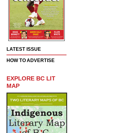
LATEST ISSUE
HOW TO ADVERTISE
EXPLORE BC LIT
MAP