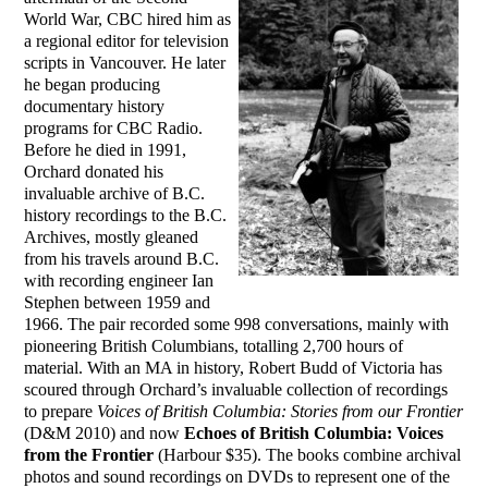
World War, CBC hired him as
a regional editor for television
scripts in Vancouver. He later
he began producing
documentary history
programs for CBC Radio.
Before he died in 1991,
Orchard donated his
invaluable archive of B.C.
history recordings to the B.C.
Archives, mostly gleaned
from his travels around B.C.
with recording engineer Ian
Stephen between 1959 and
1966. The pair recorded some 998 conversations, mainly with
pioneering British Columbians, totalling 2,700 hours of
material. With an MA in history, Robert Budd of Victoria has
scoured through Orchard’s invaluable collection of recordings
to prepare
Voices of British Columbia: Stories from our Frontier
(D&M 2010) and now
Echoes of British Columbia: Voices
from the Frontier
(Harbour $35). The books combine archival
photos and sound recordings on DVDs to represent one of the