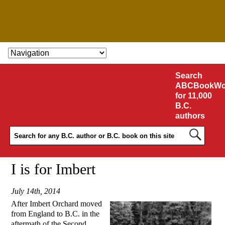
SKIP TO CONTENT
Search
ABCBookWo
for 11,000
B.C.
authors
I is for Imbert
July 14th, 2014
After Imbert Orchard moved
from England to B.C. in the
aftermath of the Second