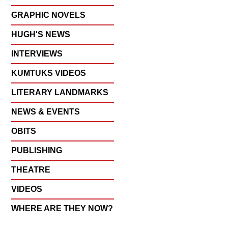
GRAPHIC NOVELS
HUGH'S NEWS
INTERVIEWS
KUMTUKS VIDEOS
LITERARY LANDMARKS
NEWS & EVENTS
OBITS
PUBLISHING
THEATRE
VIDEOS
WHERE ARE THEY NOW?