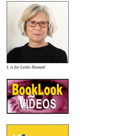
L is for Leslie Howard