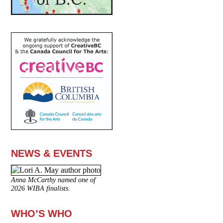
NEWS & EVENTS
Anna McCarthy named one of
2026 WIBA finalists.
WHO’S WHO