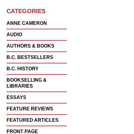
CATEGORIES
ANNE CAMERON
AUDIO
AUTHORS & BOOKS
B.C. BESTSELLERS
B.C. HISTORY
BOOKSELLING &
LIBRARIES
ESSAYS
FEATURE REVIEWS
FEATURED ARTICLES
FRONT PAGE