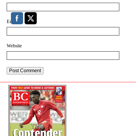
Email
*
Website