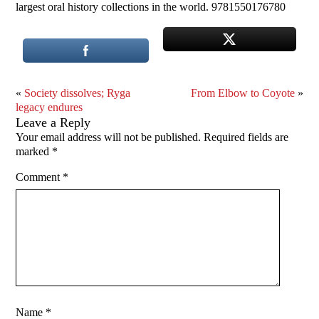
largest oral history collections in the world. 9781550176780
«
Society dissolves; Ryga
From Elbow to Coyote
»
legacy endures
Leave a Reply
Your email address will not be published.
Required fields are
marked
*
Comment
*
Name
*