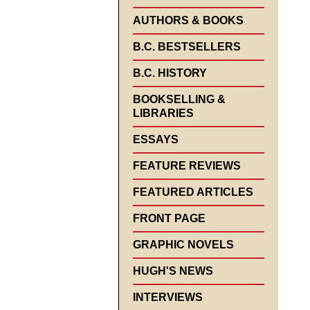
AUTHORS & BOOKS
B.C. BESTSELLERS
B.C. HISTORY
BOOKSELLING &
LIBRARIES
ESSAYS
FEATURE REVIEWS
FEATURED ARTICLES
FRONT PAGE
GRAPHIC NOVELS
HUGH'S NEWS
INTERVIEWS