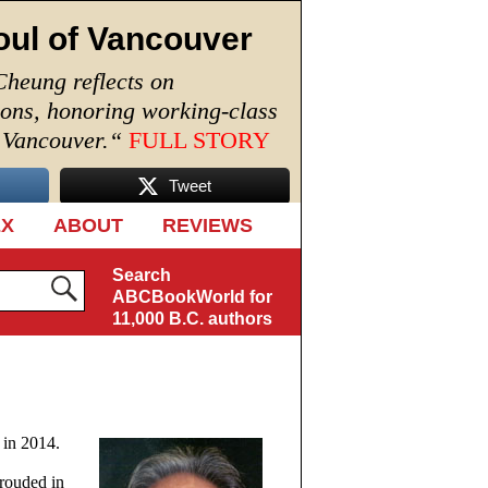
oul of Vancouver
Cheung reflects on
ions, honoring working-class
n Vancouver.
“
FULL STORY
Tweet
EX
ABOUT
REVIEWS
Search
ABCBookWorld for
11,000 B.C. authors
 in 2014.
hrouded in