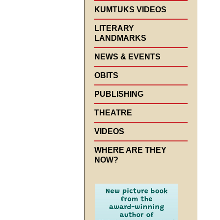
KUMTUKS VIDEOS
LITERARY
LANDMARKS
NEWS & EVENTS
OBITS
PUBLISHING
THEATRE
VIDEOS
WHERE ARE THEY
NOW?