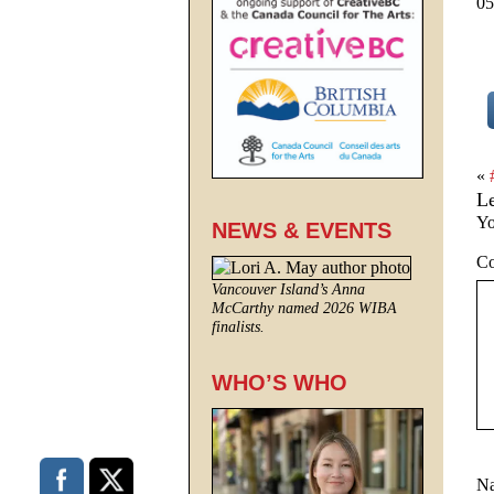
05
«
L
Yo
NEWS & EVENTS
C
Vancouver Island’s Anna
McCarthy named 2026 WIBA
finalists.
WHO’S WHO
N