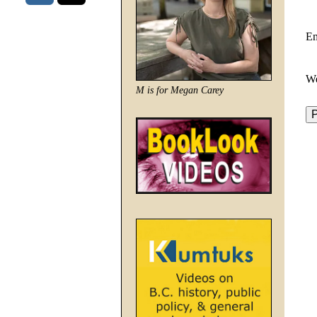
E
We
M is for Megan Carey