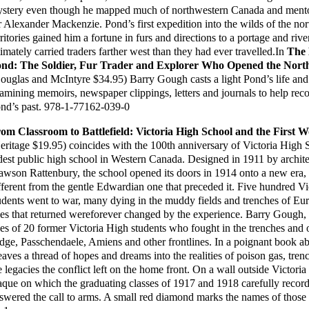
stery even though he mapped much of northwestern Canada and mento
r Alexander Mackenzie. Pond’s first expedition into the wilds of the no
rritories gained him a fortune in furs and directions to a portage and rive
timately carried traders farther west than they had ever travelled.In
The 
nd: The Soldier, Fur Trader and Explorer Who Opened the Nort
ouglas and McIntyre $34.95) Barry Gough casts a light Pond’s life and
amining memoirs, newspaper clippings, letters and journals to help reco
nd’s past. 978-1-77162-039-0
om Classroom to Battlefield: Victoria High School and the First 
eritage $19.95) coincides with the 100th anniversary of Victoria High 
dest public high school in Western Canada. Designed in 1911 by archite
wson Rattenbury, the school opened its doors in 1914 onto a new era, 
fferent from the gentle Edwardian one that preceded it. Five hundred V
udents went to war, many dying in the muddy fields and trenches of Eu
es that returned wereforever changed by the experience. Barry Gough, 
ves of 20 former Victoria High students who fought in the trenches and
dge, Passchendaele, Amiens and other frontlines. In a poignant book a
aves a thread of hopes and dreams into the realities of poison gas, tre
e legacies the conflict left on the home front. On a wall outside Victoria
aque on which the graduating classes of 1917 and 1918 carefully recor
swered the call to arms. A small red diamond marks the names of those