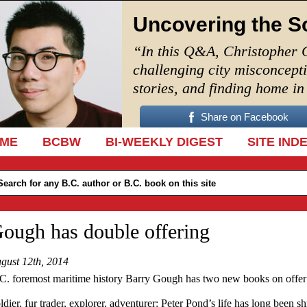
Uncovering the S
“In this Q&A, Christopher 
challenging city misconcept
stories, and finding home i
Share on Facebook
IP TO CONTENT
ME
BCBW
BI-WEEKLY DIGEST
SITE IND
ough has double offering
gust 12th, 2014
C. foremost maritime history Barry Gough has two new books on offer
ldier, fur trader, explorer, adventurer: Peter Pond’s life has long been s