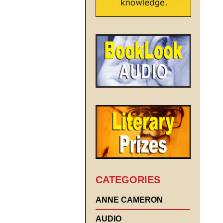
CATEGORIES
ANNE CAMERON
AUDIO