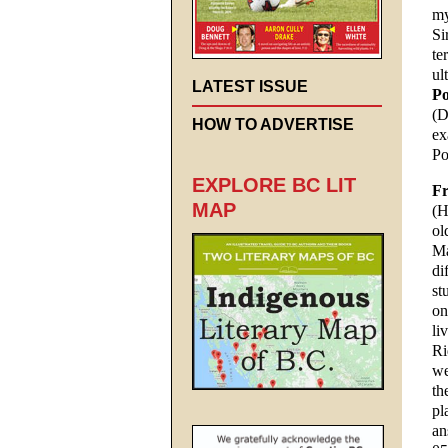
my
Si
te
ul
LATEST ISSUE
Po
(D
HOW TO ADVERTISE
ex
Po
EXPLORE BC LIT
Fr
MAP
(H
ol
Ma
di
st
on
li
Ri
we
th
pl
an