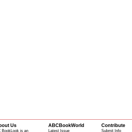
bout Us
ABCBookWorld
Contribute
 BookLook is an
Latest Issue
Submit Info