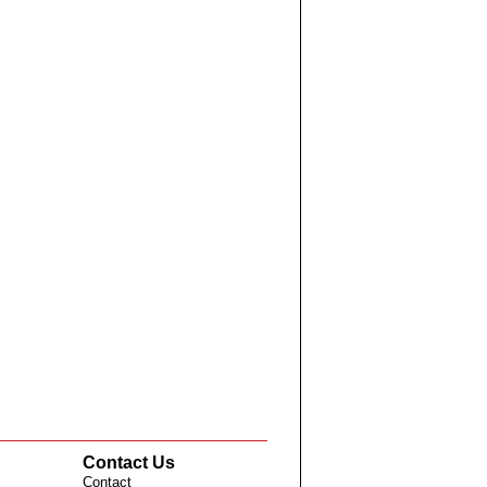
Contact Us
Contact