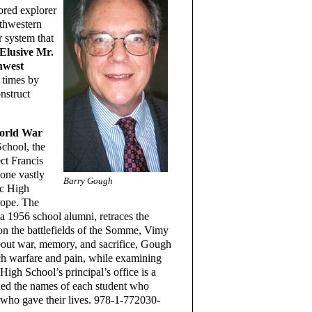
red explorer
rthwestern
r system that
Elusive Mr.
hwest
 times by
nstruct
World War
School, the
ct Francis
one vastly
Barry Gough
ic High
rope. The
a 1956 school alumni, retraces the
 on the battlefields of the Somme, Vimy
bout war, memory, and sacrifice, Gough
nch warfare and pain, while examining
 High School’s principal’s office is a
ded the names of each student who
 who gave their lives. 978-1-772030-