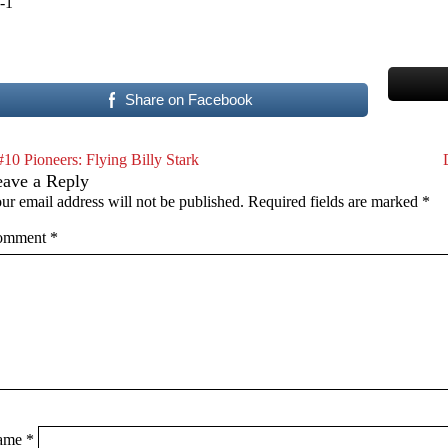
-1
Share on Facebook
#10 Pioneers: Flying Billy Stark
eave a Reply
ur email address will not be published.
Required fields are marked
*
omment
*
ame
*