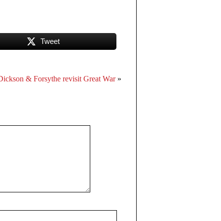
Tweet
Dickson & Forsythe revisit Great War
»