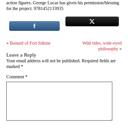
action figures. George Lucas has given his permission/blessing
for the project. 9781452133935
«
Bastard of Fort Stikine
Wild rides, wide-eyed
philosophy
»
Leave a Reply
Your email address will not be published.
Required fields are
marked
*
Comment
*