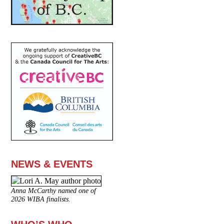
NEWS & EVENTS
Anna McCarthy named one of
2026 WIBA finalists.