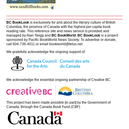
BC BookLook
is exclusively for and about the literary culture of British
Columbia, the province of Canada with the highest per-capita book
reading rate. This reference site and news service is provided and
managed by Alan Twigg and
BC BookWorld
.
BC BookLook
is a project
sponsored by Pacific BookWorld News Society. To advertise or donate,
call 604-736-4011 or email
bookworld@telus.net
We gratefully acknowledge the ongoing support of:
We acknowledge the essential ongoing partnership of
Creative BC
.
This project has been made possible [in part] by the Government of
Canada, through the Canada Book Fund (CBF).