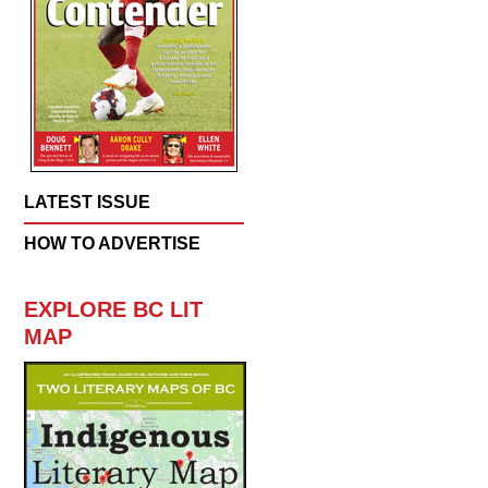
LATEST ISSUE
HOW TO ADVERTISE
EXPLORE BC LIT
MAP