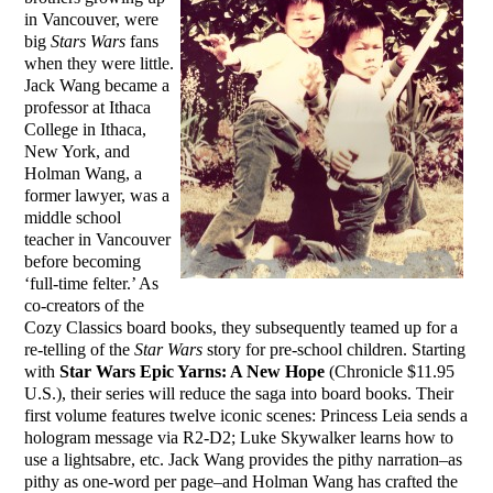
in Vancouver, were
big
Stars Wars
fans
when they were little.
Jack Wang became a
professor at Ithaca
College in Ithaca,
New York, and
Holman Wang, a
former lawyer, was a
middle school
teacher in Vancouver
before becoming
‘full-time felter.’ As
co-creators of the
Cozy Classics board books, they subsequently teamed up for a
re-telling of the
Star Wars
story for pre-school children. Starting
with
Star Wars Epic Yarns: A New Hope
(Chronicle $11.95
U.S.), their series will reduce the saga into board books. Their
first volume features twelve iconic scenes: Princess Leia sends a
hologram message via R2-D2; Luke Skywalker learns how to
use a lightsabre, etc. Jack Wang provides the pithy narration–as
pithy as one-word per page–and Holman Wang has crafted the