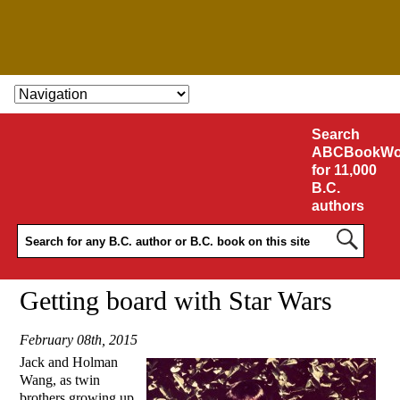
SKIP TO CONTENT
Search
ABCBookWo
for 11,000
B.C.
authors
Getting board with Star Wars
February 08th, 2015
Jack and Holman
Wang, as twin
brothers growing up