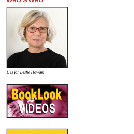
WHO’S WHO
L is for Leslie Howard