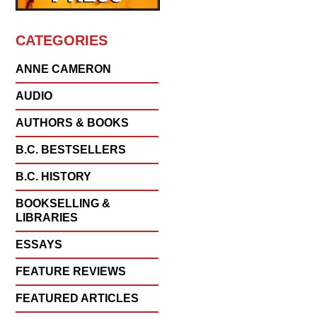
CATEGORIES
ANNE CAMERON
AUDIO
AUTHORS & BOOKS
B.C. BESTSELLERS
B.C. HISTORY
BOOKSELLING &
LIBRARIES
ESSAYS
FEATURE REVIEWS
FEATURED ARTICLES