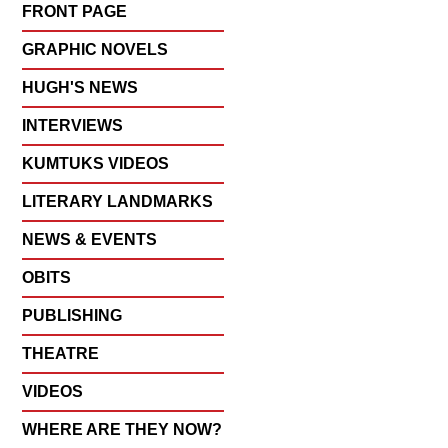
FRONT PAGE
GRAPHIC NOVELS
HUGH'S NEWS
INTERVIEWS
KUMTUKS VIDEOS
LITERARY LANDMARKS
NEWS & EVENTS
OBITS
PUBLISHING
THEATRE
VIDEOS
WHERE ARE THEY NOW?