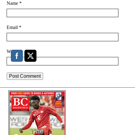
Name
*
Email
*
Website