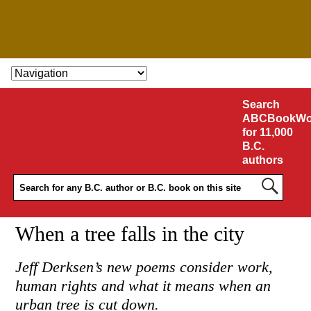
SKIP TO CONTENT
Search
ABCBookWo
for 11,000
B.C.
authors
When a tree falls in the city
Jeff Derksen’s new poems consider work,
human rights and what it means when an
urban tree is cut down.