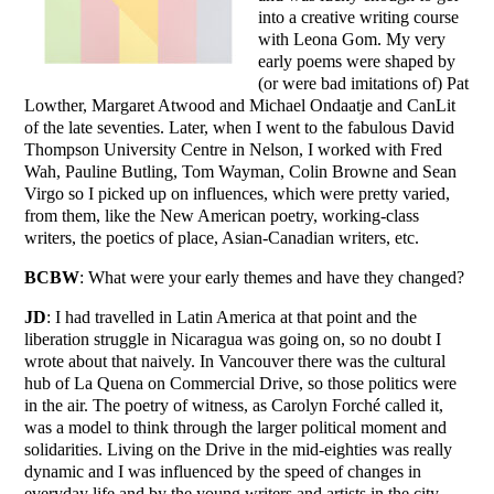
into a creative writing course
with Leona Gom. My very
early poems were shaped by
(or were bad imitations of) Pat
Lowther, Margaret Atwood and Michael Ondaatje and CanLit
of the late seventies. Later, when I went to the fabulous David
Thompson University Centre in Nelson, I worked with Fred
Wah, Pauline Butling, Tom Wayman, Colin Browne and Sean
Virgo so I picked up on influences, which were pretty varied,
from them, like the New American poetry, working-class
writers, the poetics of place, Asian-Canadian writers, etc.
BCBW
: What were your early themes and have they changed?
JD
: I had travelled in Latin America at that point and the
liberation struggle in Nicaragua was going on, so no doubt I
wrote about that naively. In Vancouver there was the cultural
hub of La Quena on Commercial Drive, so those politics were
in the air. The poetry of witness, as Carolyn Forché called it,
was a model to think through the larger political moment and
solidarities. Living on the Drive in the mid-eighties was really
dynamic and I was influenced by the speed of changes in
everyday life and by the young writers and artists in the city.