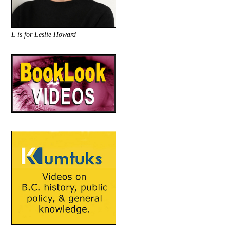
L is for Leslie Howard