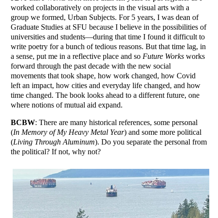
worked collaboratively on projects in the visual arts with a
group we formed, Urban Subjects. For 5 years, I was dean of
Graduate Studies at SFU because I believe in the possibilities of
universities and students—during that time I found it difficult to
write poetry for a bunch of tedious reasons. But that time lag, in
a sense, put me in a reflective place and so
Future Works
works
forward through the past decade with the new social
movements that took shape, how work changed, how Covid
left an impact, how cities and everyday life changed, and how
time changed. The book looks ahead to a different future, one
where notions of mutual aid expand.
BCBW
: There are many historical references, some personal
(
In Memory of My Heavy Metal Year
) and some more political
(
Living Through Aluminum
). Do you separate the personal from
the political? If not, why not?