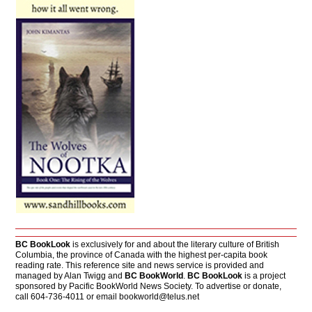
BC BookLook
is exclusively for and about the literary culture of British
Columbia, the province of Canada with the highest per-capita book
reading rate. This reference site and news service is provided and
managed by Alan Twigg and
BC BookWorld
.
BC BookLook
is a project
sponsored by Pacific BookWorld News Society. To advertise or donate,
call 604-736-4011 or email
bookworld@telus.net