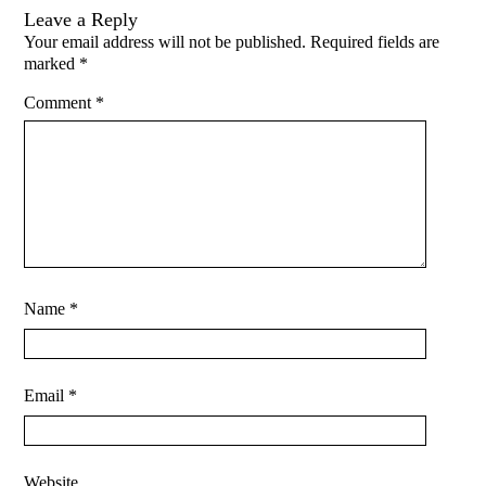
Leave a Reply
Your email address will not be published.
Required fields are
marked
*
Comment
*
Name
*
Email
*
Website