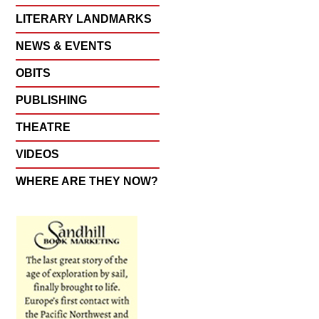
LITERARY LANDMARKS
NEWS & EVENTS
OBITS
PUBLISHING
THEATRE
VIDEOS
WHERE ARE THEY NOW?