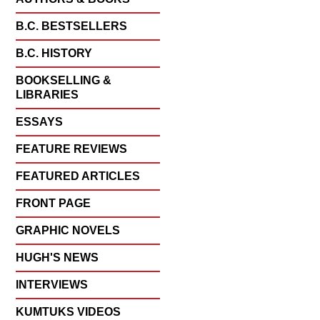
B.C. BESTSELLERS
B.C. HISTORY
BOOKSELLING &
LIBRARIES
ESSAYS
FEATURE REVIEWS
FEATURED ARTICLES
FRONT PAGE
GRAPHIC NOVELS
HUGH'S NEWS
INTERVIEWS
KUMTUKS VIDEOS