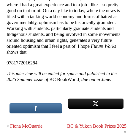
where I had a great experience and to a job I like—so pretty
good on that front! On a day like to today, where the news is
filled with a tanking world economy and forms of hatred as
governmentality, optimism has to be historically grounded.
Working with students, particularly graduate students and
Indigenous students, and being involved in some movements
around housing and urban rights, generates a very future-
oriented optimism that I feel a part of. I hope
Future Works
shows that.
9781772016284
This interview will be edited for space and published in the
2025 Summer issue of
BC BookWorld
, due out in June.
«
Fiona McQuarrie
BC & Yukon Book Prizes 2025
»