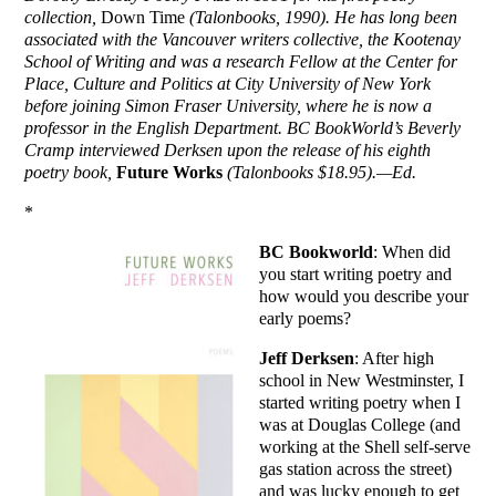
collection,
Down Time
(Talonbooks, 1990). He has long been
associated with the Vancouver writers collective, the Kootenay
School of Writing and was a research Fellow at the Center for
Place, Culture and Politics at City University of New York
before joining Simon Fraser University, where he is now a
professor in the English Department. BC BookWorld’s Beverly
Cramp interviewed Derksen upon the release of his eighth
poetry book,
Future Works
(Talonbooks $18.95).—Ed.
*
BC Bookworld
: When did
you start writing poetry and
how would you describe your
early poems?
Jeff Derksen
: After high
school in New Westminster, I
started writing poetry when I
was at Douglas College (and
working at the Shell self-serve
gas station across the street)
and was lucky enough to get