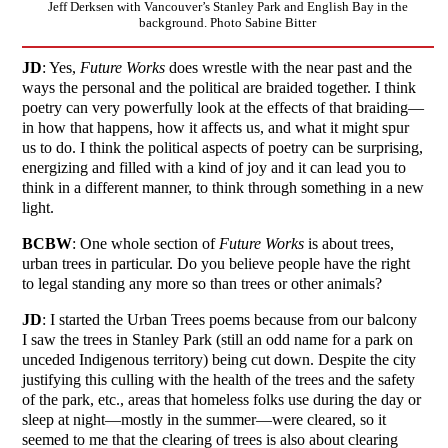
Jeff Derksen with Vancouver’s Stanley Park and English Bay in the
background. Photo Sabine Bitter
JD
: Yes,
Future Works
does wrestle with the near past and the
ways the personal and the political are braided together. I think
poetry can very powerfully look at the effects of that braiding—
in how that happens, how it affects us, and what it might spur
us to do. I think the political aspects of poetry can be surprising,
energizing and filled with a kind of joy and it can lead you to
think in a different manner, to think through something in a new
light.
BCBW
: One whole section of
Future Works
is about trees,
urban trees in particular. Do you believe people have the right
to legal standing any more so than trees or other animals?
JD
: I started the Urban Trees poems because from our balcony
I saw the trees in Stanley Park (still an odd name for a park on
unceded Indigenous territory) being cut down. Despite the city
justifying this culling with the health of the trees and the safety
of the park, etc., areas that homeless folks use during the day or
sleep at night—mostly in the summer—were cleared, so it
seemed to me that the clearing of trees is also about clearing