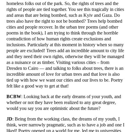
homeless folks out of the park. So, the rights of trees and the
rights of people are tied together. You see this tragically in cities
and areas that are being bombed, such as Kyiv and Gaza. Do
trees also have the right to not be bombed? Trees help bombed
cities and people recover. In the urban tree poems (and other
poems in the book), I am trying to think through the horrible
contradiction of how human rights create exclusions and
inclusions. Particularly at this moment in history when so many
people are excluded! Trees add an incredible amount to city life
and they need their own rights, otherwise they will be managed
as a nuisance or as timber. Visiting various cities – from
Dresden to Cairo — and talking to folks about trees, there is an
incredible amount of love for urban trees and that love is also
tied up with how we want our cities and our lives to be. Poetry
felt like a good way to get at that!
BCBW
: Looking back at the early dreams of your youth, and
whether or not they have been realized to any great degree,
would you say you are optimistic about the future?
JD
: Being from the working class, the dreams of my youth, I
think, were narrowly pragmatic, such as to have a job and one I
liked! Poetry opened up a world for me, led me to universities