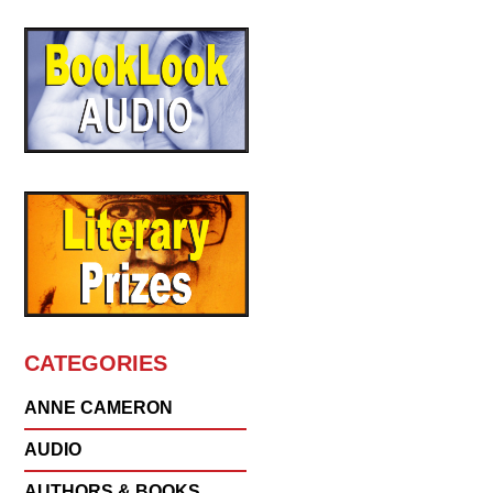
CATEGORIES
ANNE CAMERON
AUDIO
AUTHORS & BOOKS