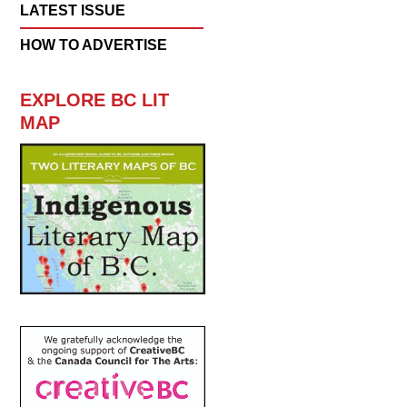
LATEST ISSUE
HOW TO ADVERTISE
EXPLORE BC LIT
MAP