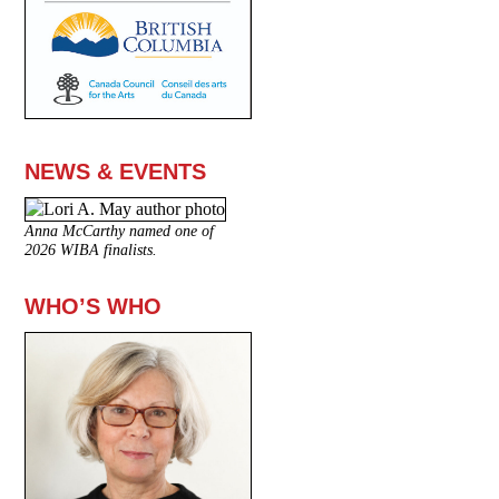
NEWS & EVENTS
Anna McCarthy named one of
2026 WIBA finalists.
WHO’S WHO