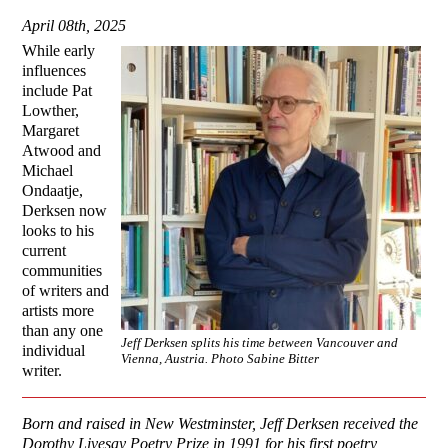
April 08th, 2025
While early
influences
include Pat
Lowther,
Margaret
Atwood and
Michael
Ondaatje,
Derksen now
looks to his
current
communities
of writers and
artists more
than any one
Jeff Derksen splits his time between Vancouver and
individual
Vienna, Austria. Photo Sabine Bitter
writer.
Born and raised in New Westminster, Jeff Derksen received the
Dorothy Livesay Poetry Prize in 1991 for his first poetry