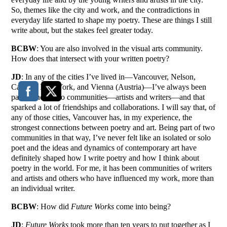
So, themes like the city and work, and the contradictions in
everyday life started to shape my poetry. These are things I still
write about, but the stakes feel greater today.
BCBW
: You are also involved in the visual arts community.
How does that intersect with your written poetry?
JD
: In any of the cities I’ve lived in—Vancouver, Nelson,
Calgary, New York, and Vienna (Austria)—I’ve always been
part of those two communities—artists and writers—and that
sparked a lot of friendships and collaborations. I will say that, of
any of those cities, Vancouver has, in my experience, the
strongest connections between poetry and art. Being part of two
communities in that way, I’ve never felt like an isolated or solo
poet and the ideas and dynamics of contemporary art have
definitely shaped how I write poetry and how I think about
poetry in the world. For me, it has been communities of writers
and artists and others who have influenced my work, more than
an individual writer.
BCBW
: How did
Future Works
come into being?
JD
:
Future Works
took more than ten years to put together as I