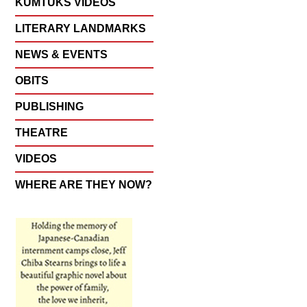
KUMTUKS VIDEOS
LITERARY LANDMARKS
NEWS & EVENTS
OBITS
PUBLISHING
THEATRE
VIDEOS
WHERE ARE THEY NOW?