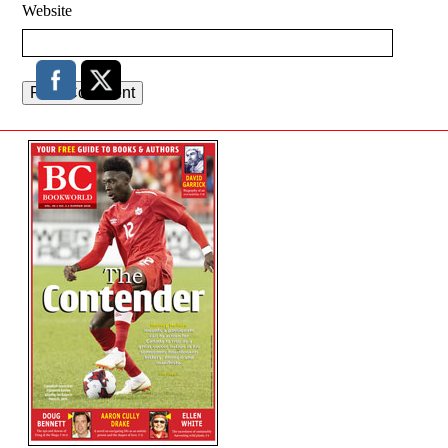
Website