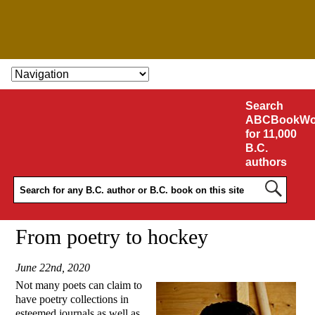
SKIP TO CONTENT
Search
ABCBookWo
for 11,000
B.C.
authors
From poetry to hockey
June 22nd, 2020
Not many poets can claim to
have poetry collections in
esteemed journals as well as