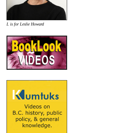
L is for Leslie Howard