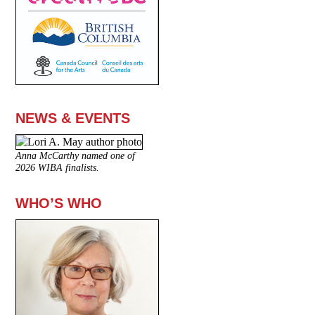
NEWS & EVENTS
Anna McCarthy named one of
2026 WIBA finalists.
WHO’S WHO