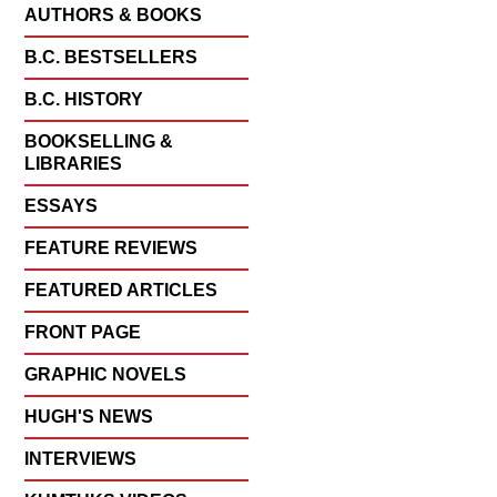
AUTHORS & BOOKS
B.C. BESTSELLERS
B.C. HISTORY
BOOKSELLING &
LIBRARIES
ESSAYS
FEATURE REVIEWS
FEATURED ARTICLES
FRONT PAGE
GRAPHIC NOVELS
HUGH'S NEWS
INTERVIEWS