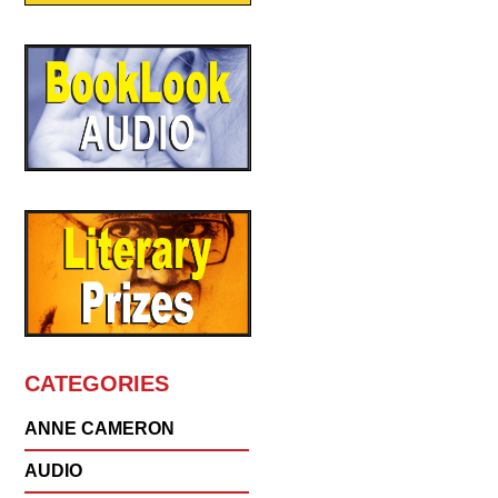
CATEGORIES
ANNE CAMERON
AUDIO