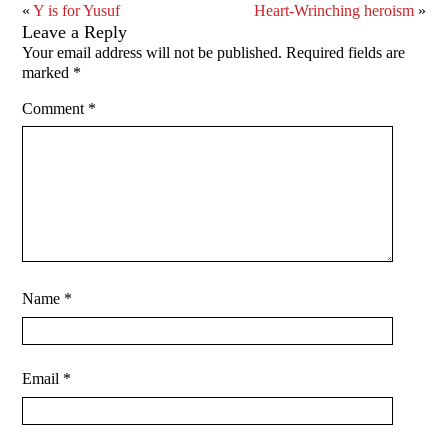
«
Y is for Yusuf
Heart-Wrinching heroism
»
Leave a Reply
Your email address will not be published.
Required fields are
marked
*
Comment
*
Name
*
Email
*