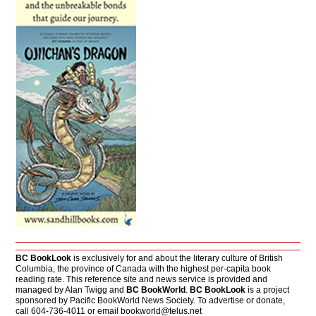
BC BookLook
is exclusively for and about the literary culture of British
Columbia, the province of Canada with the highest per-capita book
reading rate. This reference site and news service is provided and
managed by Alan Twigg and
BC BookWorld
.
BC BookLook
is a project
sponsored by Pacific BookWorld News Society. To advertise or donate,
call 604-736-4011 or email
bookworld@telus.net