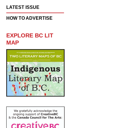
LATEST ISSUE
HOW TO ADVERTISE
EXPLORE BC LIT
MAP