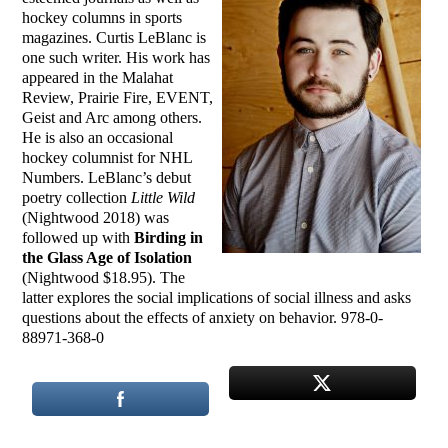
hockey columns in sports
magazines. Curtis LeBlanc is
one such writer. His work has
appeared in the Malahat
Review, Prairie Fire, EVENT,
Geist and Arc among others.
He is also an occasional
hockey columnist for NHL
Numbers. LeBlanc’s debut
poetry collection
Little Wild
(Nightwood 2018) was
followed up with
Birding in
the Glass Age of Isolation
(Nightwood $18.95). The
latter explores the social implications of social illness and asks
questions about the effects of anxiety on behavior. 978-0-
88971-368-0