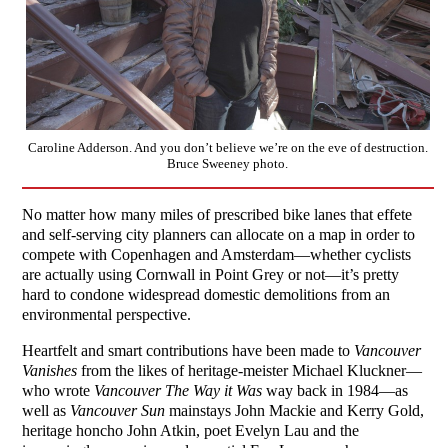
Caroline Adderson. And you don’t believe we’re on the eve of destruction.
Bruce Sweeney photo.
No matter how many miles of prescribed bike lanes that effete
and self-serving city planners can allocate on a map in order to
compete with Copenhagen and Amsterdam—whether cyclists
are actually using Cornwall in Point Grey or not—it’s pretty
hard to condone widespread domestic demolitions from an
environmental perspective.
Heartfelt and smart contributions have been made to
Vancouver
Vanishes
from the likes of heritage-meister Michael Kluckner—
who wrote
Vancouver The Way it Was
way back in 1984—as
well as
Vancouver Sun
mainstays John Mackie and Kerry Gold,
heritage honcho John Atkin, poet Evelyn Lau and the