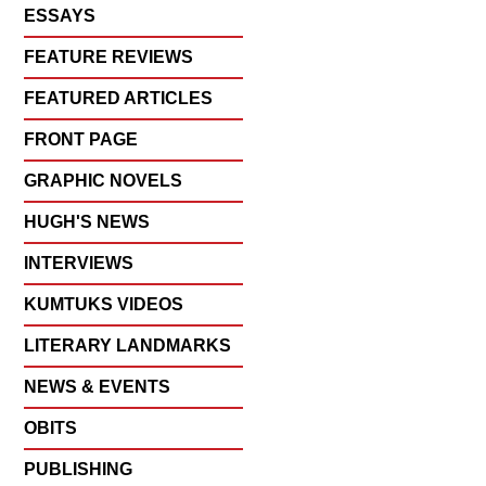
ESSAYS
FEATURE REVIEWS
FEATURED ARTICLES
FRONT PAGE
GRAPHIC NOVELS
HUGH'S NEWS
INTERVIEWS
KUMTUKS VIDEOS
LITERARY LANDMARKS
NEWS & EVENTS
OBITS
PUBLISHING