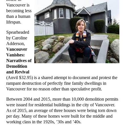
Vancouver is
becoming less
than a human
lifespan.
Spearheaded
by Caroline
Adderson,
Vancouver
Vanishes:
Narratives of
Demolition
and Revival
(Anvil $32.95) is a shared attempt to document and protest the
rampant destruction of perfectly fine family dwellings in
Vancouver for no reason other than speculative profit.
Between 2004 and 2015, more than 10,000 demolition permits
were issued for residential buildings in the city of Vancouver.
As of 2015, an average of three houses were being torn down
per day. Many of these homes were built for the middle and
working class in the 1920s, ’30s and ’40s.