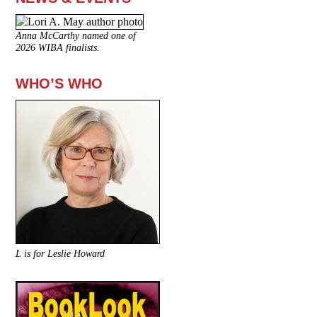
Anna McCarthy named one of
2026 WIBA finalists.
WHO’S WHO
L is for Leslie Howard