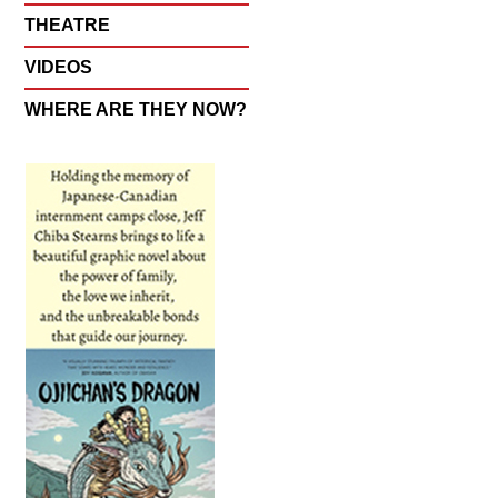
THEATRE
VIDEOS
WHERE ARE THEY NOW?