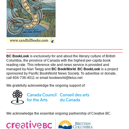
BC BookLook
is exclusively for and about the literary culture of British
Columbia, the province of Canada with the highest per-capita book
reading rate. This reference site and news service is provided and
managed by Alan Twigg and
BC BookWorld
.
BC BookLook
is a project
sponsored by Pacific BookWorld News Society. To advertise or donate,
call 604-736-4011 or email
bookworld@telus.net
We gratefully acknowledge the ongoing support of:
We acknowledge the essential ongoing partnership of
Creative BC
.