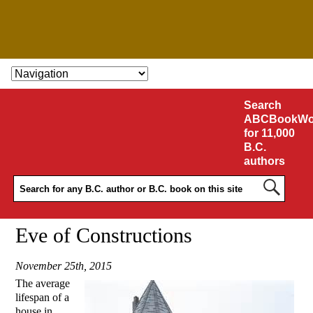
SKIP TO CONTENT
Search
ABCBookWo
for 11,000
B.C.
authors
Eve of Constructions
November 25th, 2015
The average
lifespan of a
house in