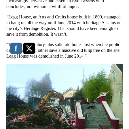
increasingly pervasive and essential Eve Lazarus who
concludes, not without a whiff of anger:
“Legg House, an Arts and Crafts house built in 1899, managed
to hang on all the way until June 2014 with heritage A status on
the city’s Heritage Register. That should have been enough to
save it from demolition. It wasn’t.
“The house’s century-plus solid old bones lost when the public
decided it would rather save a massive old tulip tree on the site.
Legg House was demolished in June 2014.”