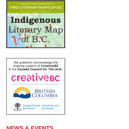
NEWS & EVENTS