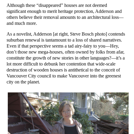
Although these “disappeared” houses are not deemed
significant enough to merit heritage protection, Adderson and
others believe their removal amounts to an architectural loss—
and much more.
As a novelist, Adderson [at right, Steve Bosch photo] contends
suburban renewal is tantamount to a loss of shared narratives.
Even if that perspective seems a tad airy-fairy to you—Hey,
don’t those new mega-houses, often owned by folks from afar,
constitute the growth of new stories in other languages?—it’s a
lot more difficult to debunk her contention that wide-scale
destruction of wooden houses is antithetical to the conceit of
Vancouver City council to make Vancouver into the greenest
city on the planet.