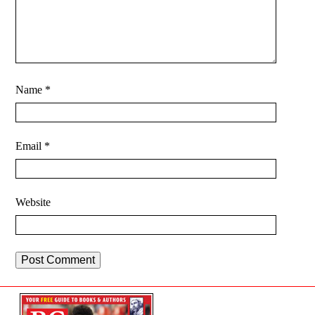
Name
*
Email
*
Website