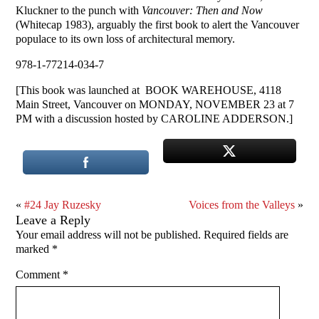
Kluckner to the punch with
Vancouver: Then and Now
(Whitecap 1983), arguably the first book to alert the Vancouver
populace to its own loss of architectural memory.
978-1-77214-034-7
[This book was launched at BOOK WAREHOUSE, 4118
Main Street, Vancouver on MONDAY, NOVEMBER 23 at 7
PM with a discussion hosted by CAROLINE ADDERSON.]
«
#24 Jay Ruzesky
Voices from the Valleys
»
Leave a Reply
Your email address will not be published.
Required fields are
marked
*
Comment
*