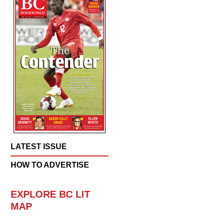
LATEST ISSUE
HOW TO ADVERTISE
EXPLORE BC LIT
MAP