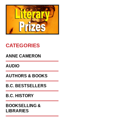
CATEGORIES
ANNE CAMERON
AUDIO
AUTHORS & BOOKS
B.C. BESTSELLERS
B.C. HISTORY
BOOKSELLING &
LIBRARIES