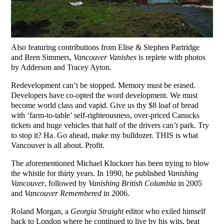
Also featuring contributions from Elise & Stephen Partridge
and Bren Simmers,
Vancouver Vanishes
is replete with photos
by Adderson and Tracey Ayton.
Redevelopment can’t be stopped. Memory must be erased.
Developers have co-opted the word development. We must
become world class and vapid. Give us thy $8 loaf of bread
with ‘farm-to-table’ self-righteousness, over-priced Canucks
tickets and huge vehicles that half of the drivers can’t park. Try
to stop it? Ha. Go ahead, make my bulldozer. THIS is what
Vancouver is all about. Profit.
The aforementioned Michael Kluckner has been trying to blow
the whistle for thirty years. In 1990, he published
Vanishing
Vancouver
, followed by
Vanishing British Columbia
in 2005
and
Vancouver Remembered
in 2006.
Roland Morgan, a
Georgia Straight
editor who exiled himself
back to London where he continued to live by his wits, beat