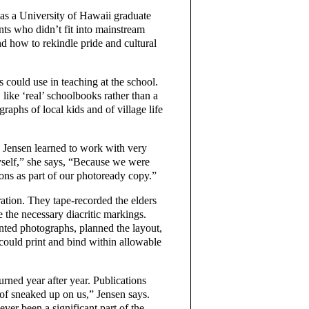
 as a University of Hawaii graduate
ts who didn’t fit into mainstream
 how to rekindle pride and cultural
 could use in teaching at the school.
, like ‘real’ schoolbooks rather than a
raphs of local kids and of village life
o Jensen learned to work with very
yself,” she says, “Because we were
ons as part of our photoready copy.”
ation. They tape-recorded the elders
e the necessary diacritic markings.
rinted photographs, planned the layout,
could print and bind within allowable
urned year after year. Publications
of sneaked up on us,” Jensen says.
ver been a significant part of the