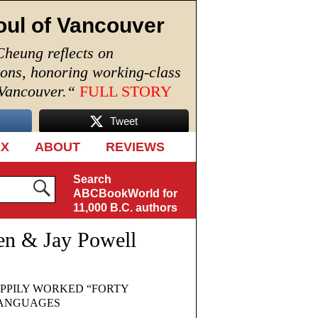
oul of Vancouver
Cheung reflects on
ions, honoring working-class
 Vancouver.
“
FULL STORY
Tweet
EX
ABOUT
REVIEWS
Search
ABCBookWorld for
11,000 B.C. authors
en & Jay Powell
PPILY WORKED “FORTY
 LANGUAGES