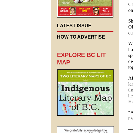
Cr
on
Sh
LATEST ISSUE
Ol
cu
HOW TO ADVERTISE
Wh
ho
EXPLORE BC LIT
sp
dw
MAP
to
Af
la
th
he
Ha
“A
ha
—