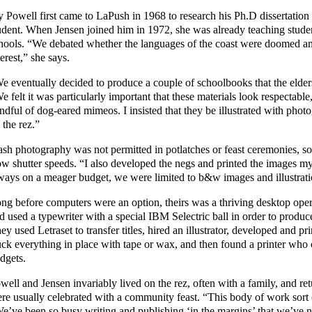
y Powell first came to LaPush in 1968 to research his Ph.D dissertation
udent. When Jensen joined him in 1972, she was already teaching studen
hools. “We debated whether the languages of the coast were doomed and
terest,” she says.
e eventually decided to produce a couple of schoolbooks that the elders
e felt it was particularly important that these materials look respectable
ndful of dog-eared mimeos. I insisted that they be illustrated with photog
 the rez.”
ash photography was not permitted in potlatches or feast ceremonies, s
ow shutter speeds. “I also developed the negs and printed the images m
ways on a meager budget, we were limited to b&w images and illustrati
ng before computers were an option, theirs was a thriving desktop oper
d used a typewriter with a special IBM Selectric ball in order to produc
ey used Letraset to transfer titles, hired an illustrator, developed and p
uck everything in place with tape or wax, and then found a printer who 
dgets.
well and Jensen invariably lived on the rez, often with a family, and ret
re usually celebrated with a community feast. “This body of work sort 
e’ve been so busy writing and publishing ‘in the margins’ that we’ve ne