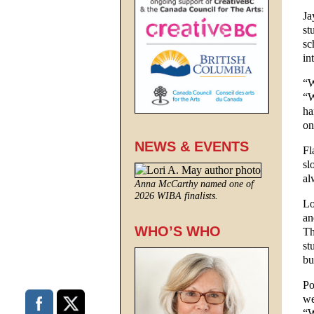
Ja
st
sc
in
“W
“W
ha
on
NEWS & EVENTS
Fl
sl
al
Anna McCarthy named one of
2026 WIBA finalists.
Lo
an
WHO’S WHO
Th
st
bu
Po
we
“W