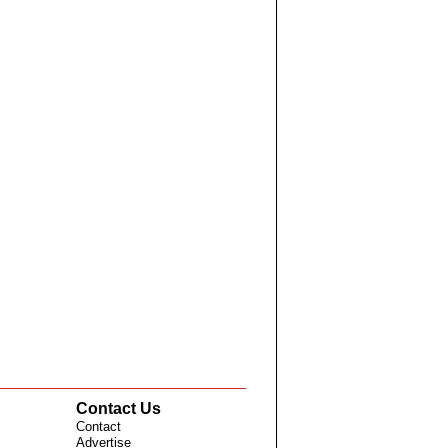
Contact Us
Contact
Advertise