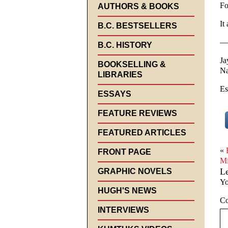
Fo
AUTHORS & BOOKS
It
B.C. BESTSELLERS
—
B.C. HISTORY
Ja
BOOKSELLING &
Na
LIBRARIES
Es
ESSAYS
FEATURE REVIEWS
FEATURED ARTICLES
«
FRONT PAGE
Mi
L
GRAPHIC NOVELS
Yo
HUGH'S NEWS
C
INTERVIEWS