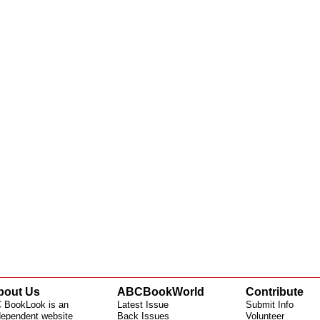
bout Us
ABCBookWorld
Contribute
 BookLook is an
Latest Issue
Submit Info
dependent website
Back Issues
Volunteer