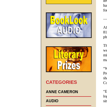
in
ha
fo
—
Af
81
ph
Th
we
mi
ma
“W
Pr
sh
CATEGORIES
Co
“E
ANNE CAMERON
lo
AUDIO
si