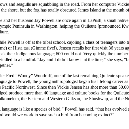
ows and seagulls are squabbling in the road. From her computer Vickie 
 the shore, but the fog has totally obscured James Island at the mouth o
e and her husband Jay Powell are once again in LaPush, a small native 
ympic Peninsula in Washington, helping the Quileute [pronounced Kwi
lture.
ile Powell is off at the tribal school, cajoling a class of teenagers into 
me) or Hista tasi (Gimme five!), Jensen recalls her first visit 36 years 
eak their indigenous language; 600 could not. Very quickly the number 
indled to a handful. “Jay and I didn’t know it at the time,” she says, “b
gether.”
ter Fred “Woody” Woodruff, one of the last remaining Quileute speakers
nguage to Powell, the young anthropologist began his lifelong career as o
e Pacific Northwest. Since then Vickie Jensen has shot more than 50,0
lped produce more than 40 language and culture books for the Quileu
lkomelem, the Eastern and Western Gitksan, the Shushwap, and the N
 language is like a species of bird,” Powell has said, “that has evolve
rd would we work to save such a bird from becoming extinct?”