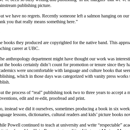
instream publishing picture.
ut we have no regrets. Recently someone left a salmon hanging on our
ank you that really means something here.”
e books they produced are copyrighted for the native band. This appro
aching career at UBC.
he anthropology department might have thought our work was interesti
ut the books certainly didn’t count for promotion or tenure since they h
ademics were uncomfortable with language and culture books that seem
blishing, which in those days was categorized with vanity press works
blish.
ut the process of “real” publishing took two to three years to accept a 
bventions, edit and re-edit, proofread and print.
o, instead we did it ourselves, sometimes producing a book in six wee
nguage lessons, dictionaries, cultural readers and kids’ picture books n
ile Powell continued to teach at university and write “respectable” ac