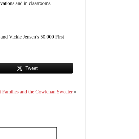
rvations and in classrooms.
 and Vickie Jensen’s 50,000 First
Tweet
t Families and the Cowichan Sweater
»