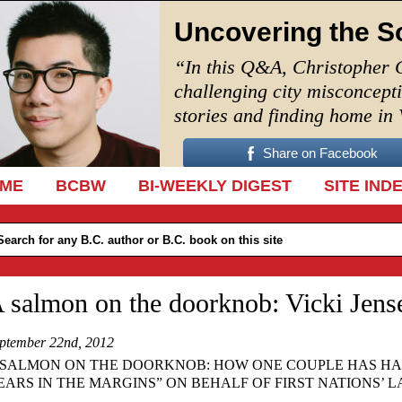
Uncovering the S
“In this Q&A, Christopher 
challenging city misconcept
stories and finding home in
Share on Facebook
IP TO CONTENT
ME
BCBW
BI-WEEKLY DIGEST
SITE IND
 salmon on the doorknob: Vicki Jens
ptember 22nd, 2012
 SALMON ON THE DOORKNOB: HOW ONE COUPLE HAS HA
EARS IN THE MARGINS” ON BEHALF OF FIRST NATIONS’