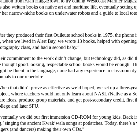
vitation from Alan Haig-Brown to try editing Westcoast Mariner Magazine
s also written books on native art and maritime life, eventually setti
r her narrow-niche books on underwater robots and a guide to local tot
ter they produced their first Quileute school books in 1975, the phone 
, when we lived in Alert Bay, we wrote 13 books, helped with opening 
otography class, and had a second baby.”
eir commitment to the work didn’t change, but technology did, as did t
 thought good-looking, respectable school books would be enough. Then
ght be fluent in the language, none had any experience in classroom d
nuals to our repertoire.
hen that didn’t prove as effective as we’d hoped, we set up a three-y
oject, where teachers would not only learn about NASL (Native as a S
are ideas, produce group materials, and get post-secondary credit, fir
llege and later SFU.
ventually we did our first immersion CD-ROM for young kids. Back in
g,’ singing the ancient Kwak’wala songs at potlatches. Today, there’s 
ngers (and dancers) making their own CDs.”