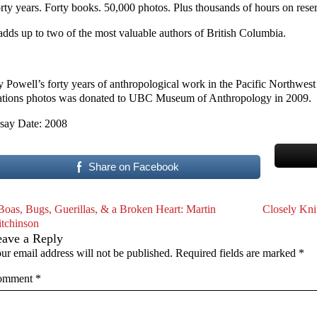
rty years. Forty books. 50,000 photos. Plus thousands of hours on rese
 adds up to two of the most valuable authors of British Columbia.
y Powell’s forty years of anthropological work in the Pacific Northwest
tions photos was donated to UBC Museum of Anthropology in 2009.
say Date: 2008
Share on Facebook
Boas, Bugs, Guerillas, & a Broken Heart: Martin
Closely Kni
tchinson
eave a Reply
ur email address will not be published.
Required fields are marked
*
omment
*