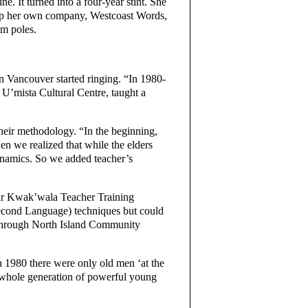
. It turned into a four-year stint. She
ng up her own company, Westcoast Words,
em poles.
in Vancouver started ringing. “In 1980-
U’mista Cultural Centre, taught a
heir methodology. “In the beginning,
 we realized that while the elders
ynamics. So we added teacher’s
ear Kwak’wala Teacher Training
econd Language) techniques but could
st through North Island Community
 1980 there were only old men ‘at the
a whole generation of powerful young