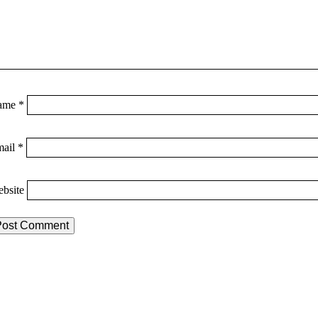
ame
*
mail
*
bsite