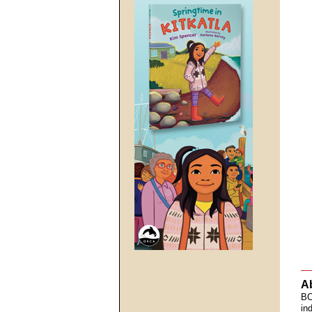
A
BC
in