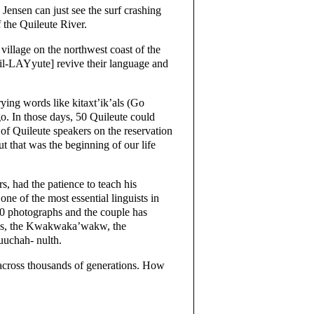
Jensen can just see the surf crashing
f the Quileute River.
village on the northwest coast of the
l-LAYyute] revive their language and
trying words like kitaxt’ik’als (Go
ago. In those days, 50 Quileute could
of Quileute speakers on the reservation
ut that was the beginning of our life
, had the patience to teach his
ne of the most essential linguists in
00 photographs and the couple has
tes, the Kwakwaka’wakw, the
uuchah- nulth.
d across thousands of generations. How