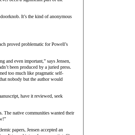
 doorknob. It’s the kind of anonymous
ach proved problematic for Powell’s
ng and even important,” says Jensen,
adn’t been produced by a juried press.
ed too much like pragmatic self-
 that nobody but the author would
manuscript, have it reviewed, seek
ks. The native communities wanted their
ow!”
ademic papers, Jensen accepted an