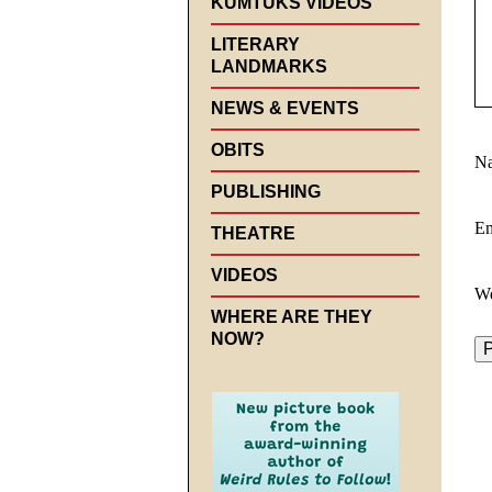
KUMTUKS VIDEOS
LITERARY
LANDMARKS
NEWS & EVENTS
OBITS
N
PUBLISHING
E
THEATRE
VIDEOS
We
WHERE ARE THEY
NOW?