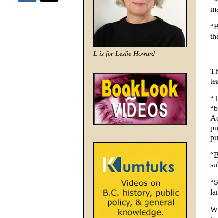
ma
“B
th
—
L is for Leslie Howard
Th
te
“T
“b
Ac
pu
pu
“B
su
“S
la
Wh