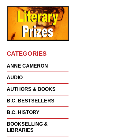
CATEGORIES
ANNE CAMERON
AUDIO
AUTHORS & BOOKS
B.C. BESTSELLERS
B.C. HISTORY
BOOKSELLING &
LIBRARIES