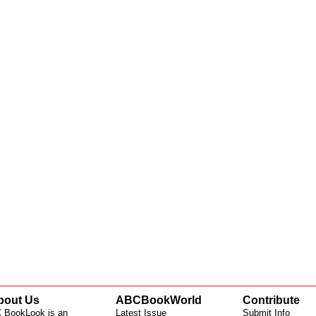
bout Us
ABCBookWorld
Contribute
 BookLook is an
Latest Issue
Submit Info