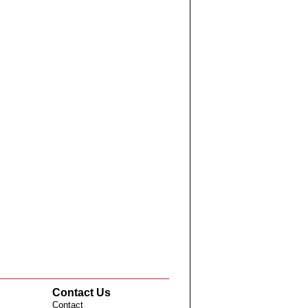
Contact Us
Contact