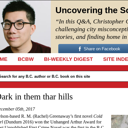
Uncovering the S
“In this Q&A, Christopher 
challenging city misconcept
stories, and finding home i
Share on Facebook
IP TO CONTENT
ME
BCBW
BI-WEEKLY DIGEST
SITE IND
ark in them thar hills
cember 05th, 2017
lson-based R. M. (Rachel) Greenaway’s first novel
Cold
rl
(Dundurn 2016) won the Unhanged Arthur Award for
st Unpublished First Crime Novel was the first in the B.C.