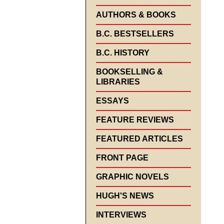
AUTHORS & BOOKS
B.C. BESTSELLERS
B.C. HISTORY
BOOKSELLING &
LIBRARIES
ESSAYS
FEATURE REVIEWS
FEATURED ARTICLES
FRONT PAGE
GRAPHIC NOVELS
HUGH'S NEWS
INTERVIEWS