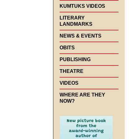
KUMTUKS VIDEOS
LITERARY
LANDMARKS
NEWS & EVENTS
OBITS
PUBLISHING
THEATRE
VIDEOS
WHERE ARE THEY
NOW?