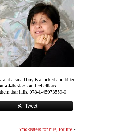
and a small boy is attacked and bitten
ut-of-the-loop and rebellious
 them thar hills. 978-1-45973559-0
Tweet
Smokeaters for hire, for fire
»