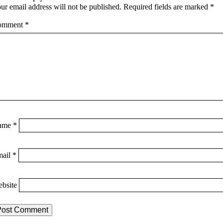
ur email address will not be published.
Required fields are marked
*
omment
*
ame
*
mail
*
bsite