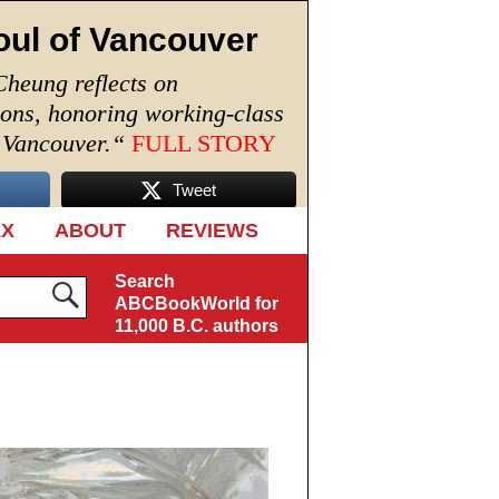
oul of Vancouver
Cheung reflects on
ions, honoring working-class
n Vancouver.
“
FULL STORY
Tweet
EX
ABOUT
REVIEWS
Search
ABCBookWorld for
11,000 B.C. authors