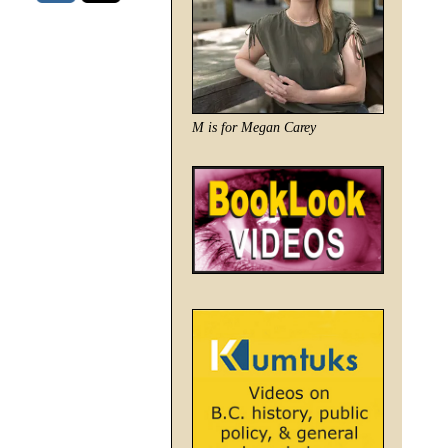
M is for Megan Carey