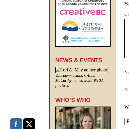
Yo
C
NEWS & EVENTS
N
Vancouver Island’s Anna
McCarthy named 2026 WIBA
finalists.
E
WHO’S WHO
We