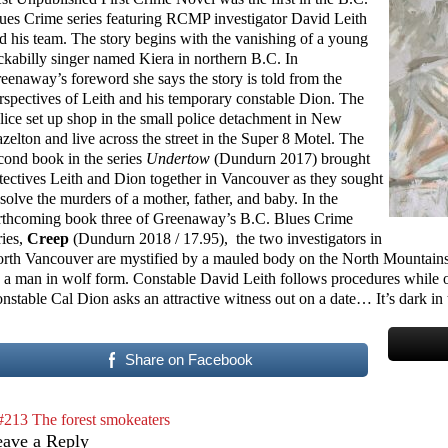
ues Crime series featuring RCMP investigator David Leith
d his team. The story begins with the vanishing of a young
ckabilly singer named Kiera in northern B.C. In
eenaway’s foreword she says the story is told from the
rspectives of Leith and his temporary constable Dion. The
lice set up shop in the small police detachment in New
zelton and live across the street in the Super 8 Motel. The
cond book in the series
Undertow
(Dundurn 2017) brought
tectives Leith and Dion together in Vancouver as they sought
 solve the murders of a mother, father, and baby. In the
rthcoming book three of Greenaway’s B.C. Blues Crime
ries,
Creep
(Dundurn 2018 / 17.95), the two investigators in
rth Vancouver are mystified by a mauled body on the North Mountains–
 a man in wolf form. Constable David Leith follows procedures while o
nstable Cal Dion asks an attractive witness out on a date… It’s dark in
Share on Facebook
#213 The forest smokeaters
eave a Reply