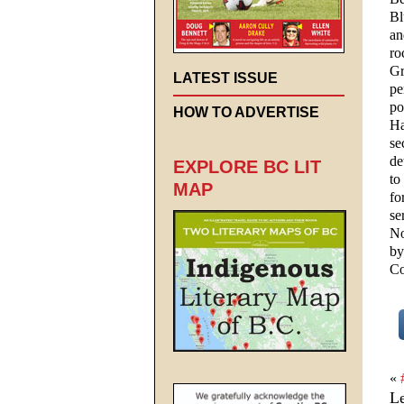
Bl
an
ro
Gr
LATEST ISSUE
pe
po
HOW TO ADVERTISE
Ha
se
de
EXPLORE BC LIT
to
MAP
fo
se
No
by
Co
«
L