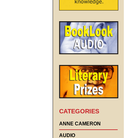
CATEGORIES
ANNE CAMERON
AUDIO