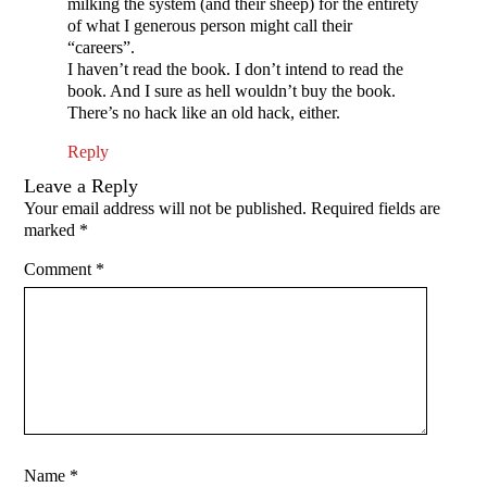
milking the system (and their sheep) for the entirety
of what I generous person might call their
“careers”.
I haven’t read the book. I don’t intend to read the
book. And I sure as hell wouldn’t buy the book.
There’s no hack like an old hack, either.
Reply
Leave a Reply
Your email address will not be published.
Required fields are
marked
*
Comment
*
Name
*