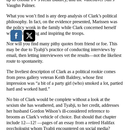
Vaughn Palmer.
What you won’t find is any deep analysis of Clark’s political
philosophy. In fact, on the evidence presented, Marissen was
the policy wonk in the family while Clark concerned herself
with campaigning and inspiring the troops.
Nor will you find many pithy quotes from friend or foe. This
may be due to Tyabji’s practice of conducting interviews by
email, then letting interviewees vet the results—not the likeliest
route to spontaneity.
The liveliest description of Clark as a political rookie comes
from press gallery veteran Keith Baldrey, whose first
impression was “a bit of a party girl (who) smoked a lot, partied
hard and worked hard.”
No bio of Clark would be complete without a look at the
sexism she has weathered, and Tyabji, to her credit, addresses
her husband Gordon Wilson’s ill-considered reference to
brooms as Clark’s vehicle of choice. But should that chapter
include 12—12! —pages of an essay from a retired Halifax
psychologist whom Tyabji encountered on social media?