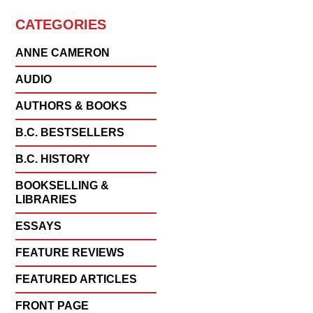
CATEGORIES
ANNE CAMERON
AUDIO
AUTHORS & BOOKS
B.C. BESTSELLERS
B.C. HISTORY
BOOKSELLING &
LIBRARIES
ESSAYS
FEATURE REVIEWS
FEATURED ARTICLES
FRONT PAGE