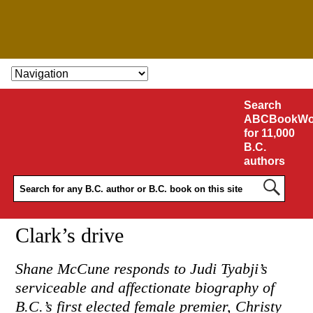
SKIP TO CONTENT
Search
ABCBookWo
for 11,000
B.C.
authors
Clark’s drive
Shane McCune responds to Judi Tyabji’s
serviceable and affectionate biography of
B.C.’s first elected female premier, Christy