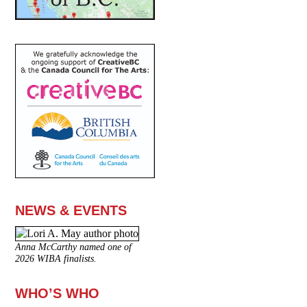
NEWS & EVENTS
Anna McCarthy named one of
2026 WIBA finalists.
WHO’S WHO