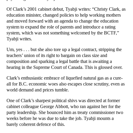
Of Clark’s 2001 cabinet debut, Tyabji writes: “Christy Clark, as
education minister, changed policies to help working mothers
and moved forward with an agenda to change the education
system to expand the role of parents and introduce a rating
system, which was not something welcomed by the BCTF,”
Tyabji writes.
Um, yes . . . but she also tore up a legal contract, stripping the
teachers’ union of its right to bargain on class size and
composition and sparking a legal battle that is awaiting a
hearing in the Supreme Court of Canada. This is glossed over.
Clark’s enthusiastic embrace of liquefied natural gas as a cure-
all for B.C. economic woes also escapes close scrutiny, even as
world demand and prices tumble.
One of Clark’s sharpest political shivs was directed at former
cabinet colleague George Abbott, who ran against her for the
party leadership. She bounced him as treaty commissioner two
weeks before he was due to take the job. Tyabji mounts a
barely coherent defence of this.