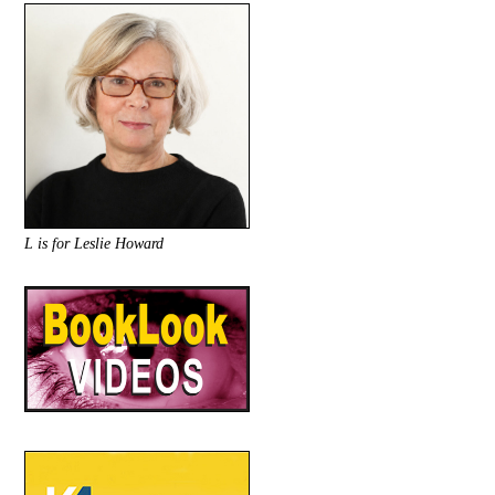
L is for Leslie Howard