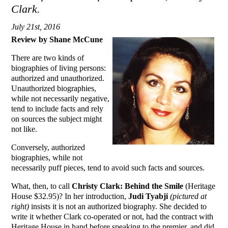
Clark.
July 21st, 2016
Review by Shane McCune
There are two kinds of
biographies of living persons:
authorized and unauthorized.
Unauthorized biographies,
while not necessarily negative,
tend to include facts and rely
on sources the subject might
not like.
Conversely, authorized
biographies, while not
necessarily puff pieces, tend to avoid such facts and sources.
What, then, to call
Christy Clark: Behind the Smile
(Heritage
House $32.95)? In her introduction,
Judi Tyabji
(pictured at
right)
insists it is not an authorized biography. She decided to
write it whether Clark co-operated or not, had the contract with
Heritage House in hand before speaking to the premier, and did