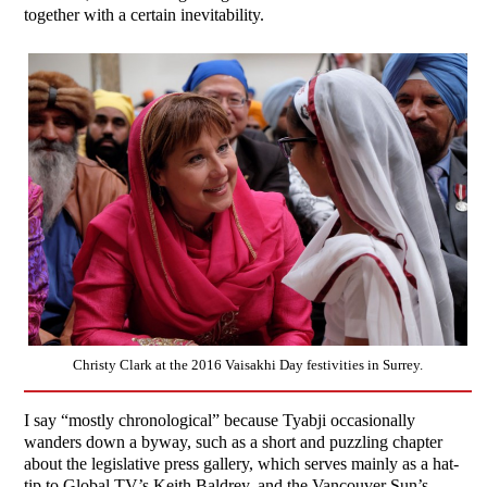
together with a certain inevitability.
Christy Clark at the 2016 Vaisakhi Day festivities in Surrey.
I say “mostly chronological” because Tyabji occasionally
wanders down a byway, such as a short and puzzling chapter
about the legislative press gallery, which serves mainly as a hat-
tip to Global TV’s Keith Baldrey, and the Vancouver Sun’s