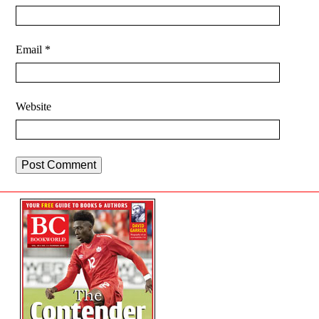
Email
*
Website