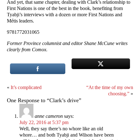
And yet, that same chapter, dealing with Clark’s relationship to
First Nations is one of the best in the book, benefiting from
Tyabji’s interviews with a dozen or more First Nations and
Métis leaders.
9781772031065
Former Province columnist and editor Shane McCune writes
clearly from Comox.
«
It’s complicated
“At the time of my own
choosing.”
»
One Response to “Clark’s drive”
anne cameron
says:
July 22, 2016 at 5:37 pm
Well, they say there’s no whore like an old
whore… and both Tyabji and Wilson have been