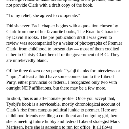
not provide Clark with a draft copy of the book.
“To my relief, she agreed to co-operate.”
Did she ever. Each chapter begins with a quotation chosen by
Clark from one of her favourite books, The Road to Character
by David Brooks. The pre-publication draft I was given to
review was accompanied by a welter of photographs of Premier
Clark, from childhood to present day — most of them credited
either to Christy Clark herself or the government of B.C. They
are unrelievedly bland.
Of the three dozen or so people Tyabji thanks for interviews or
“input,” at least a third have some connection to the Liberal
Party, either provincial or federal. I recognized only two with
outright NDP affiliations, but there may be a few more.
In short, this is an affectionate profile. Once you accept that,
Tyabji’s book is a serviceable, mostly chronological account of
Clark’s rise from campus political junkie to premier. Here are
childhood friends recalling a confident and outgoing girl, here
she is meeting future hubby and federal Liberal strategist Mark
Marissen, here she is agreeing to run for office. It all flows