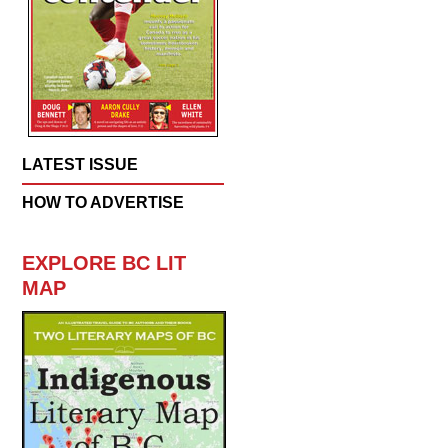
LATEST ISSUE
HOW TO ADVERTISE
EXPLORE BC LIT
MAP