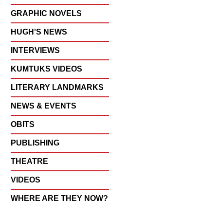
GRAPHIC NOVELS
HUGH'S NEWS
INTERVIEWS
KUMTUKS VIDEOS
LITERARY LANDMARKS
NEWS & EVENTS
OBITS
PUBLISHING
THEATRE
VIDEOS
WHERE ARE THEY NOW?