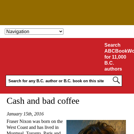
SKIP TO CONTENT
Search
ABCBookWo
for 11,000
B.C.
authors
Cash and bad coffee
January 15th, 2016
Fraser Nixon was born on the
West Coast and has lived in
Montreal, Toronto, Paris and