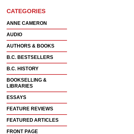
CATEGORIES
ANNE CAMERON
AUDIO
AUTHORS & BOOKS
B.C. BESTSELLERS
B.C. HISTORY
BOOKSELLING &
LIBRARIES
ESSAYS
FEATURE REVIEWS
FEATURED ARTICLES
FRONT PAGE