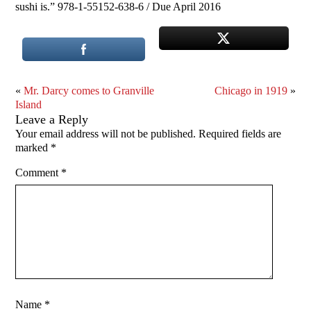
sushi is.” 978-1-55152-638-6 / Due April 2016
«
Mr. Darcy comes to Granville
Chicago in 1919
»
Island
Leave a Reply
Your email address will not be published.
Required fields are
marked
*
Comment
*
Name
*