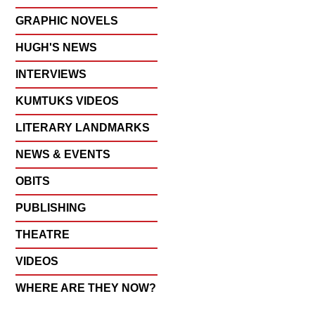
GRAPHIC NOVELS
HUGH'S NEWS
INTERVIEWS
KUMTUKS VIDEOS
LITERARY LANDMARKS
NEWS & EVENTS
OBITS
PUBLISHING
THEATRE
VIDEOS
WHERE ARE THEY NOW?