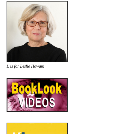
L is for Leslie Howard