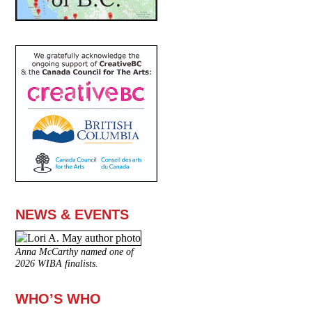
NEWS & EVENTS
Anna McCarthy named one of
2026 WIBA finalists.
WHO’S WHO