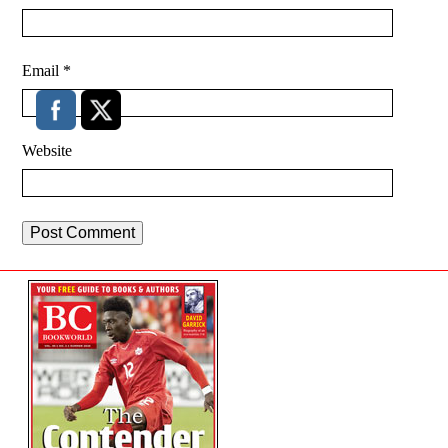
Email
*
Website