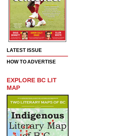
LATEST ISSUE
HOW TO ADVERTISE
EXPLORE BC LIT
MAP