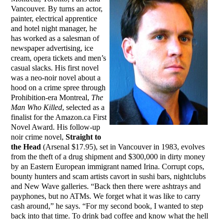
Vancouver. By turns an actor,
painter, electrical apprentice
and hotel night manager, he
has worked as a salesman of
newspaper advertising, ice
cream, opera tickets and men’s
casual slacks. His first novel
was a neo-noir novel about a
hood on a crime spree through
Prohibition-era Montreal,
The
Man Who Killed
, selected as a
finalist for the Amazon.ca First
Novel Award. His follow-up
noir crime novel,
Straight to
the Head
(Arsenal $17.95), set in Vancouver in 1983, evolves
from the theft of a drug shipment and $300,000 in dirty money
by an Eastern European immigrant named Irina. Corrupt cops,
bounty hunters and scam artists cavort in sushi bars, nightclubs
and New Wave galleries. “Back then there were ashtrays and
payphones, but no ATMs. We forget what it was like to carry
cash around,” he says. “For my second book, I wanted to step
back into that time. To drink bad coffee and know what the hell