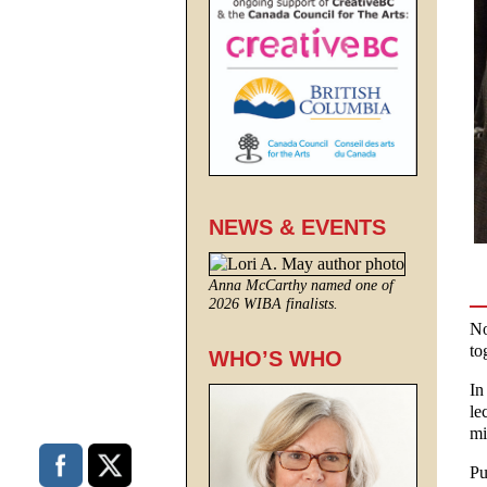
NEWS & EVENTS
Anna McCarthy named one of
2026 WIBA finalists.
No
to
WHO’S WHO
In
le
mi
Pu