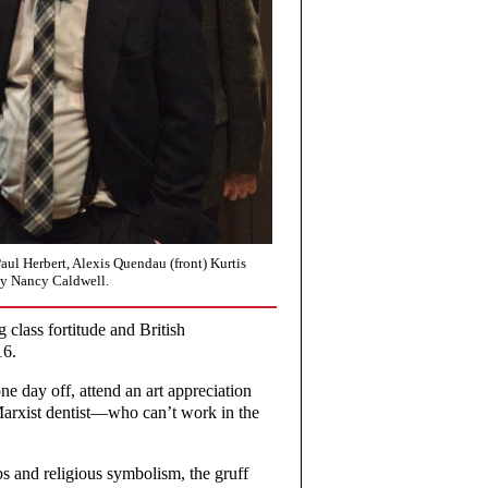
Paul Herbert, Alexis Quendau (front) Kurtis
by Nancy Caldwell.
 class fortitude and British
16.
e day off, attend an art appreciation
Marxist dentist—who can’t work in the
s and religious symbolism, the gruff