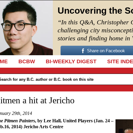
Uncovering the S
“In this Q&A, Christopher 
challenging city misconcept
stories and finding home in
Share on Facebook
IP TO CONTENT
ME
BCBW
BI-WEEKLY DIGEST
SITE IND
itmen a hit at Jericho
nuary 29th, 2014
e Pitmen Painters
, by Lee Hall, United Players (Jan. 24 –
b.16, 2014) Jericho Arts Centre