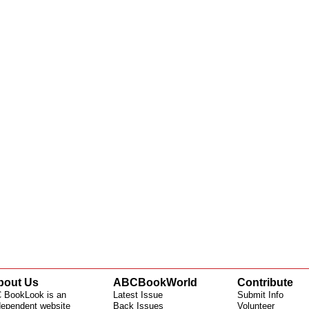
bout Us
ABCBookWorld
Contribute
 BookLook is an
Latest Issue
Submit Info
dependent website
Back Issues
Volunteer