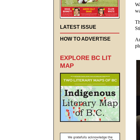
Wa
wa
Th
LATEST ISSUE
St
HOW TO ADVERTISE
Am
pl
EXPLORE BC LIT
MAP