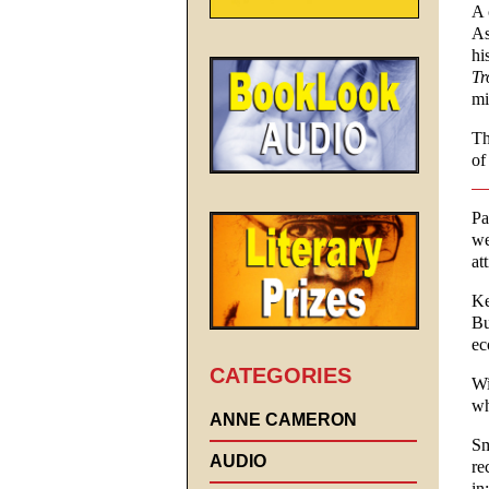
A 
As
hi
Tr
mi
Th
of
Pa
we
at
Ke
Bu
ec
CATEGORIES
Wi
wh
ANNE CAMERON
Sm
AUDIO
re
in