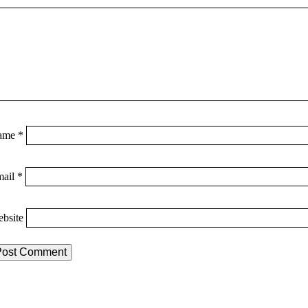
ame
*
mail
*
bsite