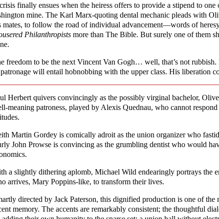
crisis finally ensues when the heiress offers to provide a stipend to one
hington mine. The Karl Marx-quoting dental mechanic pleads with Oliver
s mates, to follow the road of individual advancement—words of here
ousered Philanthropists
more than The Bible. But surely one of them sho
ne.
e freedom to be the next Vincent Van Gogh… well, that’s not rubbish. 
 patronage will entail hobnobbing with the upper class. His liberation co
ul Herbert quivers convincingly as the possibly virginal bachelor, Olive
ll-meaning patroness, played by Alexis Quednau, who cannot respond be
titudes.
ith Martin Gordey is comically adroit as the union organizer who fastid
rly John Prowse is convincing as the grumbling dentist who would have
onomics.
th a slightly dithering aplomb, Michael Wild endearingly portrays the e
o arrives, Mary Poppins-like, to transform their lives.
artly directed by Jack Paterson, this dignified production is one of the
cent memory. The accents are remarkably consistent; the thoughtful dia
; adding their own humanity to the sparse set: a union hall without electr