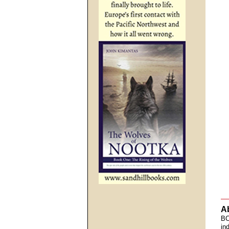
A
BC
in