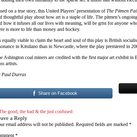
sed on a true story, this United Players’ presentation of
The Pitmen Pai
d thoughtful play about how art is a staple of life. The pitmen’s ongoing
d how it infuses all our lives with meaning, will be grist for anyone w
ere is more to life than money and hockey.
’s equally viable to claim the heart and soul of this play is British sociali
sonance in Kitsilano than in Newcastle, where the play premiered in 20
e Ashington coal miners are credited with the first major art exhibit in 
ss artists.
 Paul Durras
Share on Facebook
The good, the bad & the just confused
eave a Reply
ur email address will not be published.
Required fields are marked
*
omment
*