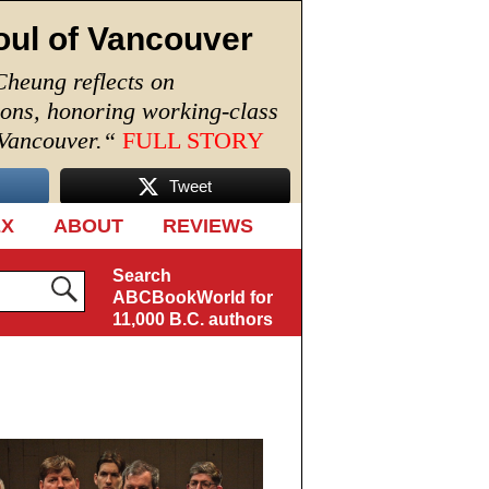
oul of Vancouver
Cheung reflects on
ions, honoring working-class
 Vancouver.
“
FULL STORY
Tweet
EX
ABOUT
REVIEWS
Search
ABCBookWorld for
11,000 B.C. authors