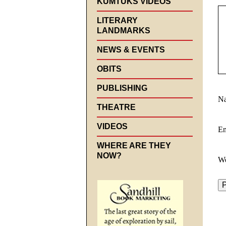
KUMTUKS VIDEOS
LITERARY
LANDMARKS
NEWS & EVENTS
OBITS
PUBLISHING
N
THEATRE
VIDEOS
E
WHERE ARE THEY
NOW?
We