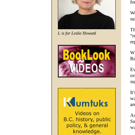
fo
We
su
Th
L is for Leslie Howard
“r
re
Wh
Re
Ev
ov
su
It
wa
ar
As
Su
wa