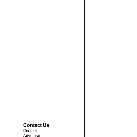
Contact Us
Contact
Advertise