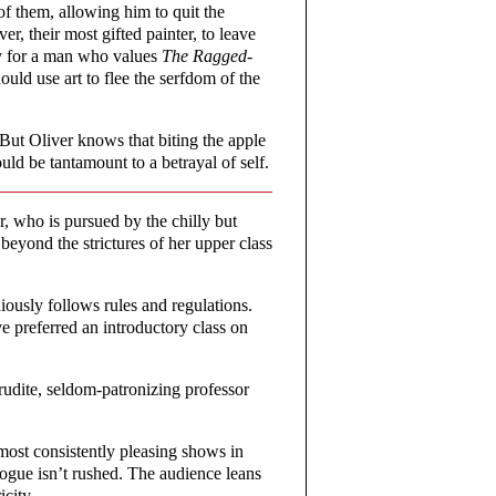
 of them, allowing him to quit the
, their most gifted painter, to leave
sy for a man who values
The Ragged-
uld use art to flee the serfdom of the
But Oliver knows that biting the apple
uld be tantamount to a betrayal of self.
r, who is pursued by the chilly but
yond the strictures of her upper class
iously follows rules and regulations.
 preferred an introductory class on
rudite, seldom-patronizing professor
 most consistently pleasing shows in
logue isn’t rushed. The audience leans
icity.