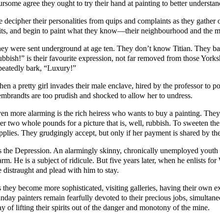
ursome agree they ought to try their hand at painting to better understan
 decipher their personalities from quips and complaints as they gather 
its, and begin to paint what they know—their neighbourhood and the m
ey were sent underground at age ten. They don’t know Titian. They 
ubbish!” is their favourite expression, not far removed from those Yor
peatedly bark, “Luxury!”
en a pretty girl invades their male enclave, hired by the professor to 
mbrandts are too prudish and shocked to allow her to undress.
en more alarming is the rich heiress who wants to buy a painting. They pr
er two whole pounds for a picture that is, well, rubbish. To sweeten the
pplies. They grudgingly accept, but only if her payment is shared by th
’s the Depression. An alarmingly skinny, chronically unemployed youth a
rm. He is a subject of ridicule. But five years later, when he enlists fo
e distraught and plead with him to stay.
 they become more sophisticated, visiting galleries, having their own exh
nday painters remain fearfully devoted to their precious jobs, simultane
y of lifting their spirits out of the danger and monotony of the mine.