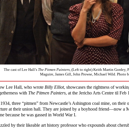
The cast of Lee Hall’s
The Pitmen Painters
, (Left to right) Keith Martin Gordey, 
Maguire, James Gill, John Prowse, Michael Wild. Photo 
w Lee Hall, who wrote
Billy Elliot
, showcases the rightness of working
getherness with
The Pitmen Painters
, at the Jericho Arts Centre til Feb 
 1934, three “pitmen” from Newcastle’s Ashington coal mine, on their on
cture at their union hall. They are joined by a boyhood friend—now a 
ne because he was gassed in World War I.
zzled by their likeable art history professor who expounds about cherub