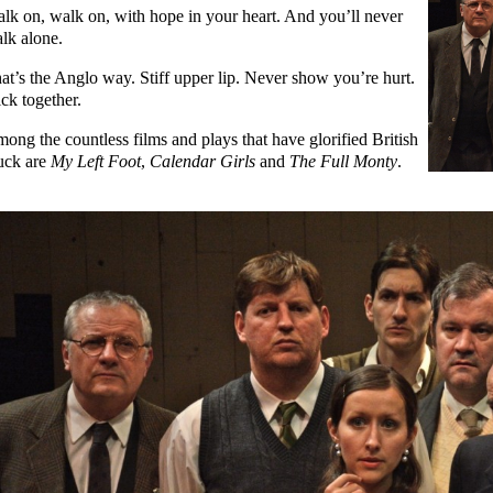
lk on, walk on, with hope in your heart. And you’ll never
lk alone.
at’s the Anglo way. Stiff upper lip. Never show you’re hurt.
ick together.
ong the countless films and plays that have glorified British
uck are
My Left Foot
,
Calendar Girls
and
The Full Monty
.