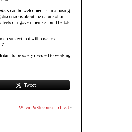
nters
can be welcomed as an amusing
 discussions about the nature of art,
ho feels our governments should be told
sm, a subject that will have less
07.
Britain to be solely devoted to working
Tweet
When PuSh comes to bleat
»