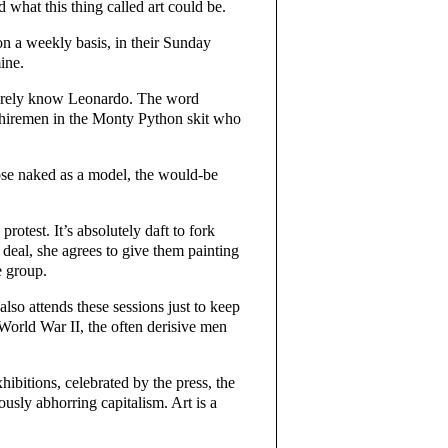
d what this thing called art could be.
on a weekly basis, in their Sunday
ine.
barely know Leonardo. The word
kshiremen in the Monty Python skit who
pose naked as a model, the would-be
otest. It’s absolutely daft to fork
 deal, she agrees to give them painting
e group.
lso attends these sessions just to keep
r World War II, the often derisive men
ibitions, celebrated by the press, the
ously abhorring capitalism. Art is a