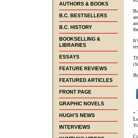
AUTHORS & BOOKS
Ba
B.C. BESTSELLERS
an
an
B.C. HISTORY
th
BOOKSELLING &
It
LIBRARIES
re
ESSAYS
Th
cla
FEATURE REVIEWS
By
FEATURED ARTICLES
FRONT PAGE
GRAPHIC NOVELS
«
HUGH'S NEWS
L
Yo
INTERVIEWS
C