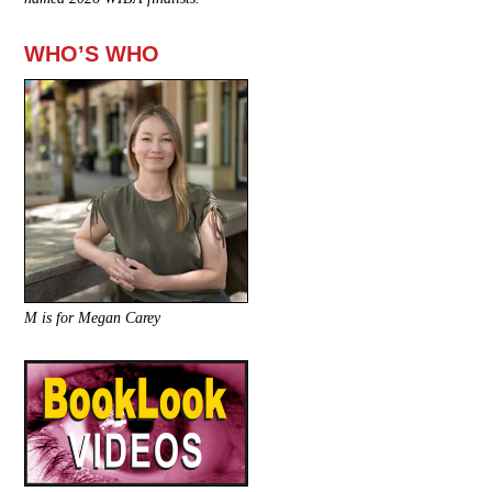
WHO’S WHO
M is for Megan Carey