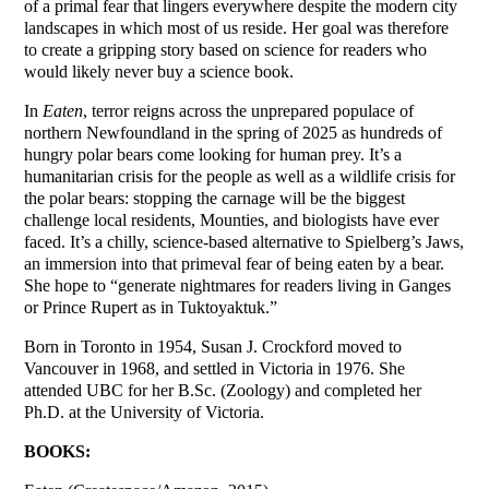
of a primal fear that lingers everywhere despite the modern city
landscapes in which most of us reside. Her goal was therefore
to create a gripping story based on science for readers who
would likely never buy a science book.
In
Eaten
, terror reigns across the unprepared populace of
northern Newfoundland in the spring of 2025 as hundreds of
hungry polar bears come looking for human prey. It’s a
humanitarian crisis for the people as well as a wildlife crisis for
the polar bears: stopping the carnage will be the biggest
challenge local residents, Mounties, and biologists have ever
faced. It’s a chilly, science-based alternative to Spielberg’s Jaws,
an immersion into that primeval fear of being eaten by a bear.
She hope to “generate nightmares for readers living in Ganges
or Prince Rupert as in Tuktoyaktuk.”
Born in Toronto in 1954, Susan J. Crockford moved to
Vancouver in 1968, and settled in Victoria in 1976. She
attended UBC for her B.Sc. (Zoology) and completed her
Ph.D. at the University of Victoria.
BOOKS: