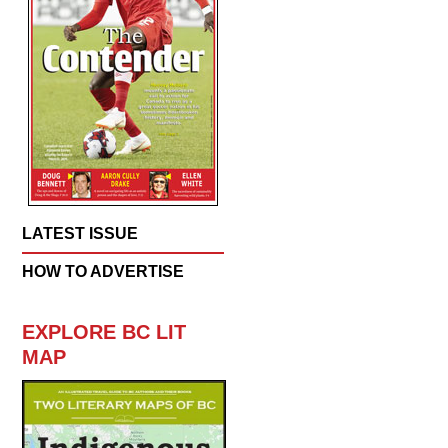
LATEST ISSUE
HOW TO ADVERTISE
EXPLORE BC LIT
MAP