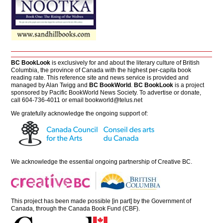
BC BookLook
is exclusively for and about the literary culture of British
Columbia, the province of Canada with the highest per-capita book
reading rate. This reference site and news service is provided and
managed by Alan Twigg and
BC BookWorld
.
BC BookLook
is a project
sponsored by Pacific BookWorld News Society. To advertise or donate,
call 604-736-4011 or email
bookworld@telus.net
We gratefully acknowledge the ongoing support of:
We acknowledge the essential ongoing partnership of
Creative BC
.
This project has been made possible [in part] by the Government of
Canada, through the Canada Book Fund (CBF).