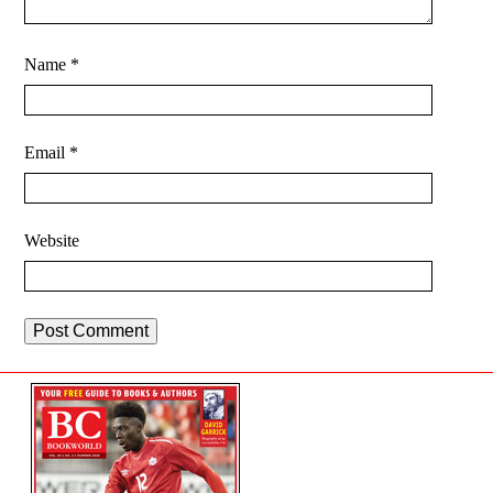
Name
*
Email
*
Website