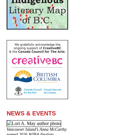
NEWS & EVENTS
Vancouver Island’s Anna McCarthy
named 2026 WIBA finalists.