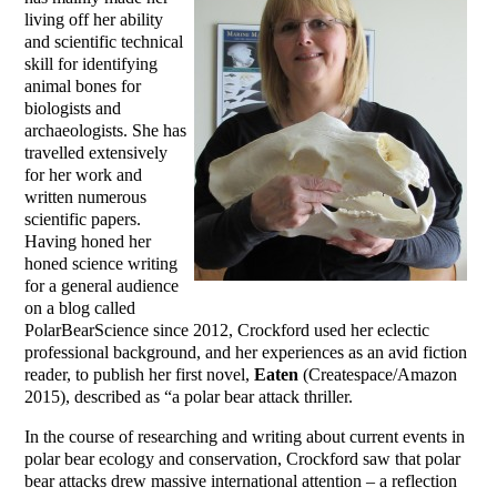
living off her ability
and scientific technical
skill for identifying
animal bones for
biologists and
archaeologists. She has
travelled extensively
for her work and
written numerous
scientific papers.
Having honed her
honed science writing
for a general audience
on a blog called
PolarBearScience since 2012, Crockford used her eclectic
professional background, and her experiences as an avid fiction
reader, to publish her first novel,
Eaten
(Createspace/Amazon
2015), described as “a polar bear attack thriller.
In the course of researching and writing about current events in
polar bear ecology and conservation, Crockford saw that polar
bear attacks drew massive international attention – a reflection