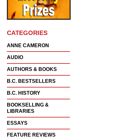
CATEGORIES
ANNE CAMERON
AUDIO
AUTHORS & BOOKS
B.C. BESTSELLERS
B.C. HISTORY
BOOKSELLING &
LIBRARIES
ESSAYS
FEATURE REVIEWS