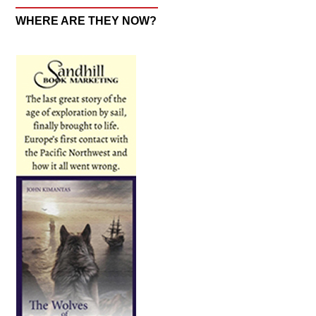
WHERE ARE THEY NOW?