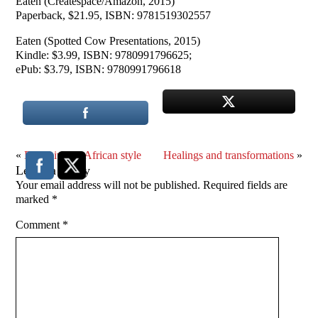
Eaten (Createspace/Amazon, 2015)
Paperback, $21.95, ISBN: 9781519302557
Eaten (Spotted Cow Presentations, 2015)
Kindle: $3.99, ISBN: 9780991796625;
ePub: $3.79, ISBN: 9780991796618
«
Dr. Zhivago, African style
Healings and transformations
»
Leave a Reply
Your email address will not be published.
Required fields are
marked
*
Comment
*