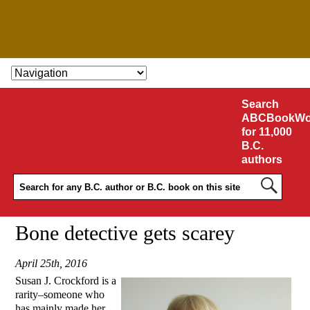
SKIP TO CONTENT
Search
ABCBookWo
for 11,000
B.C.
authors
Bone detective gets scarey
April 25th, 2016
Susan J. Crockford is a
rarity–someone who
has mainly made her