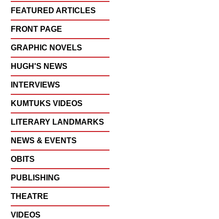
FEATURED ARTICLES
FRONT PAGE
GRAPHIC NOVELS
HUGH'S NEWS
INTERVIEWS
KUMTUKS VIDEOS
LITERARY LANDMARKS
NEWS & EVENTS
OBITS
PUBLISHING
THEATRE
VIDEOS