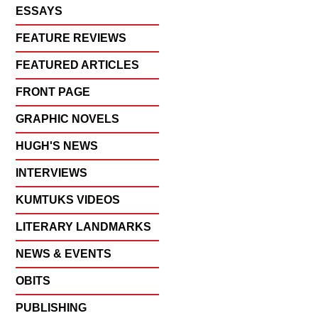
ESSAYS
FEATURE REVIEWS
FEATURED ARTICLES
FRONT PAGE
GRAPHIC NOVELS
HUGH'S NEWS
INTERVIEWS
KUMTUKS VIDEOS
LITERARY LANDMARKS
NEWS & EVENTS
OBITS
PUBLISHING