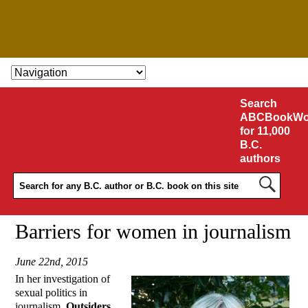
SKIP TO CONTENT
Search
ABCBookWo
for 11,000
B.C.
authors
Barriers for women in journalism
June 22nd, 2015
In her investigation of
sexual politics in
journalism,
Outsiders