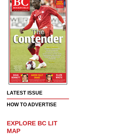
LATEST ISSUE
HOW TO ADVERTISE
EXPLORE BC LIT
MAP