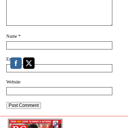
Name
*
Email
*
Website