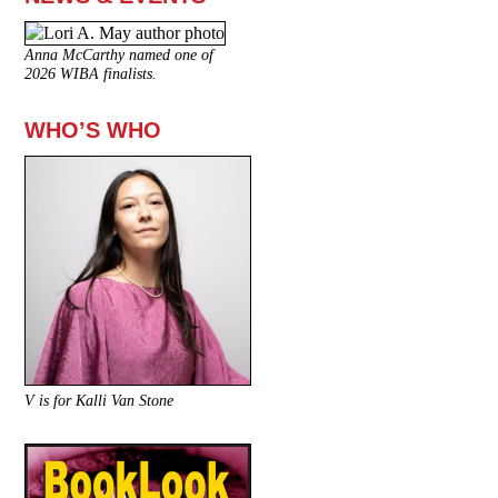
Anna McCarthy named one of
2026 WIBA finalists.
WHO’S WHO
V is for Kalli Van Stone