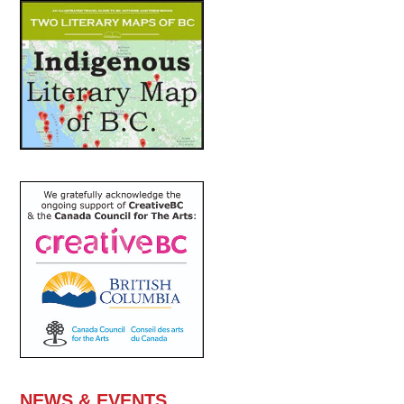
NEWS & EVENTS