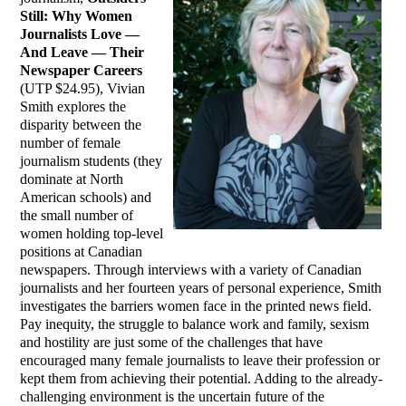
Still: Why Women
Journalists Love —
And Leave — Their
Newspaper Careers
(UTP $24.95), Vivian
Smith explores the
disparity between the
number of female
journalism students (they
dominate at North
American schools) and
the small number of
women holding top-level
positions at Canadian
newspapers. Through interviews with a variety of Canadian
journalists and her fourteen years of personal experience, Smith
investigates the barriers women face in the printed news field.
Pay inequity, the struggle to balance work and family, sexism
and hostility are just some of the challenges that have
encouraged many female journalists to leave their profession or
kept them from achieving their potential. Adding to the already-
challenging environment is the uncertain future of the