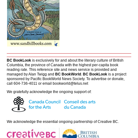
BC BookLook
is exclusively for and about the literary culture of British
Columbia, the province of Canada with the highest per-capita book
reading rate. This reference site and news service is provided and
managed by Alan Twigg and
BC BookWorld
.
BC BookLook
is a project
sponsored by Pacific BookWorld News Society. To advertise or donate,
call 604-736-4011 or email
bookworld@telus.net
We gratefully acknowledge the ongoing support of:
We acknowledge the essential ongoing partnership of
Creative BC
.