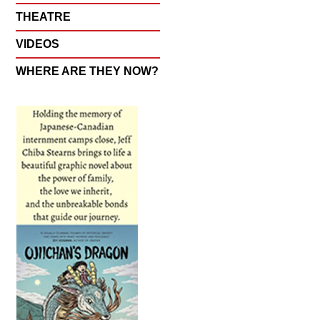
THEATRE
VIDEOS
WHERE ARE THEY NOW?