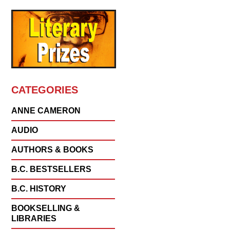
CATEGORIES
ANNE CAMERON
AUDIO
AUTHORS & BOOKS
B.C. BESTSELLERS
B.C. HISTORY
BOOKSELLING &
LIBRARIES