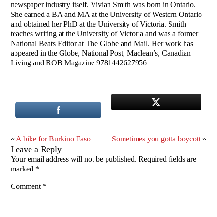
newspaper industry itself. Vivian Smith was born in Ontario.
She earned a BA and MA at the University of Western Ontario
and obtained her PhD at the University of Victoria. Smith
teaches writing at the University of Victoria and was a former
National Beats Editor at The Globe and Mail. Her work has
appeared in the Globe, National Post, Maclean’s, Canadian
Living and ROB Magazine 9781442627956
«
A bike for Burkino Faso
Sometimes you gotta boycott
»
Leave a Reply
Your email address will not be published.
Required fields are
marked
*
Comment
*