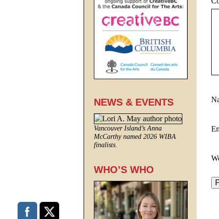
C
N
NEWS & EVENTS
E
Vancouver Island’s Anna
McCarthy named 2026 WIBA
finalists.
We
WHO’S WHO