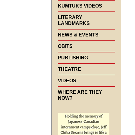
KUMTUKS VIDEOS
LITERARY
LANDMARKS
NEWS & EVENTS
OBITS
PUBLISHING
THEATRE
VIDEOS
WHERE ARE THEY
NOW?