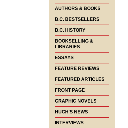
AUTHORS & BOOKS
B.C. BESTSELLERS
B.C. HISTORY
BOOKSELLING &
LIBRARIES
ESSAYS
FEATURE REVIEWS
FEATURED ARTICLES
FRONT PAGE
GRAPHIC NOVELS
HUGH'S NEWS
INTERVIEWS