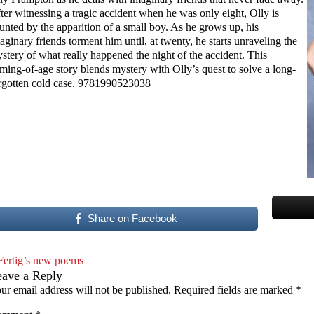
ter witnessing a tragic accident when he was only eight, Olly is
unted by the apparition of a small boy. As he grows up, his
aginary friends torment him until, at twenty, he starts unraveling the
stery of what really happened the night of the accident. This
ming-of-age story blends mystery with Olly’s quest to solve a long-
rgotten cold case. 9781990523038
Share on Facebook
Fertig’s new poems
eave a Reply
ur email address will not be published.
Required fields are marked
*