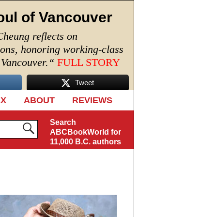
oul of Vancouver
Cheung reflects on
ions, honoring working-class
n Vancouver.
“
FULL STORY
Tweet
EX
ABOUT
REVIEWS
Search
ABCBookWorld for
11,000 B.C. authors