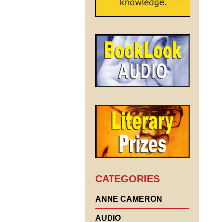
CATEGORIES
ANNE CAMERON
AUDIO