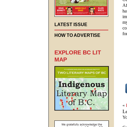
Af
ha
im
my
LATEST ISSUE
co
fo
HOW TO ADVERTISE
EXPLORE BC LIT
MAP
«
L
Yo