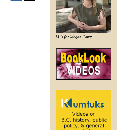
M is for Megan Carey