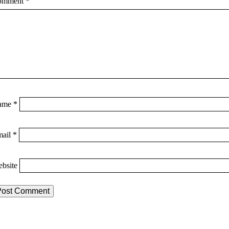
omment
*
ame
*
mail
*
bsite