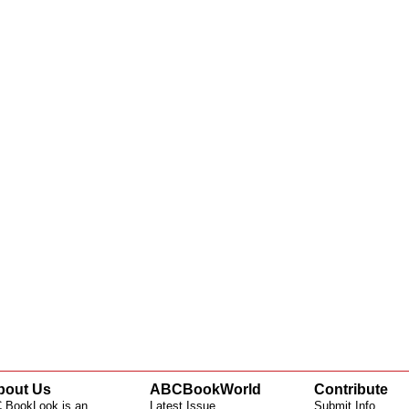
bout Us
ABCBookWorld
Contribute
 BookLook is an
Latest Issue
Submit Info