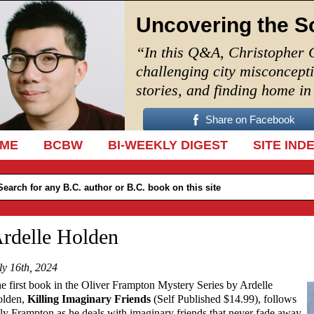
Uncovering the S
“In this Q&A, Christopher 
challenging city misconcept
stories, and finding home i
Share on Facebook
IP TO CONTENT
ME
BCBW
BI-WEEKLY DIGEST
SITE IND
rdelle Holden
ly 16th, 2024
e first book in the Oliver Frampton Mystery Series by Ardelle
lden,
Killing Imaginary Friends
(Self Published $14.99), follows
ly Frampton as he deals with imaginary friends that never fade away.