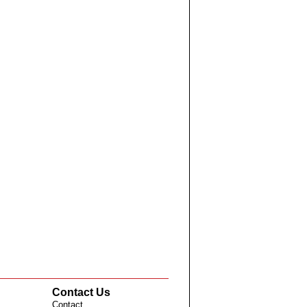
Contact Us
Contact