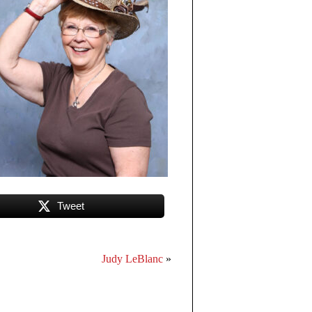
Tweet
Judy LeBlanc
»