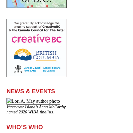
NEWS & EVENTS
Vancouver Island’s Anna McCarthy
named 2026 WIBA finalists.
WHO’S WHO