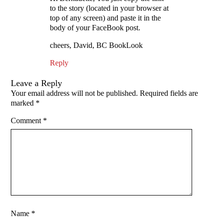
to the story (located in your browser at
top of any screen) and paste it in the
body of your FaceBook post.
cheers, David, BC BookLook
Reply
Leave a Reply
Your email address will not be published.
Required fields are
marked
*
Comment
*
Name
*