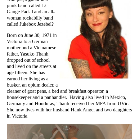
punk band called 12
Gauge Facial and an all-
woman rockabilly band
called Jukebox Jezebel?
Born on June 30, 1971 in
Victoria to a German
mother and a Vietnamese
father, Yasuko Thanh
dropped out of school
and lived on the streets at
age fifteen. She has
earned her living as a
busker, an opium dealer, a
cleaner of goat pens, a bed and breakfast operator, a
housekeeper and a panhandler. Having also lived in Mexico,
Germany and Honduras, Thanh received her MFA from UVic.
She now lives with her husband Hank Angel and two daughters
in Victoria.