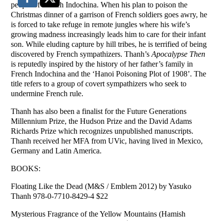
people of French Indochina. When his plan to poison the
Christmas dinner of a garrison of French soldiers goes awry, he
is forced to take refuge in remote jungles where his wife’s
growing madness increasingly leads him to care for their infant
son. While eluding capture by hill tribes, he is terrified of being
discovered by French sympathizers. Thanh’s
Apocalypse Then
is reputedly inspired by the history of her father’s family in
French Indochina and the ‘Hanoi Poisoning Plot of 1908’. The
title refers to a group of covert sympathizers who seek to
undermine French rule.
Thanh has also been a finalist for the Future Generations
Millennium Prize, the Hudson Prize and the David Adams
Richards Prize which recognizes unpublished manuscripts.
Thanh received her MFA from UVic, having lived in Mexico,
Germany and Latin America.
BOOKS:
Floating Like the Dead (M&S / Emblem 2012) by Yasuko
Thanh 978-0-7710-8429-4 $22
Mysterious Fragrance of the Yellow Mountains (Hamish