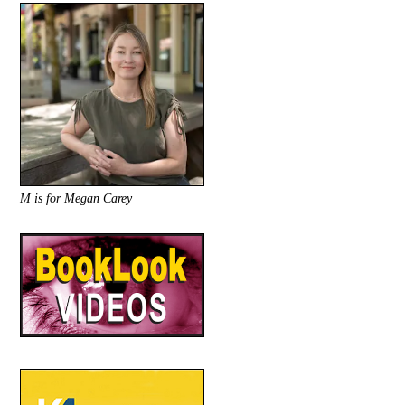
M is for Megan Carey