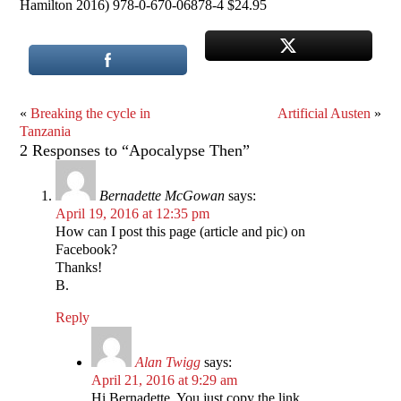
Hamilton 2016) 978-0-670-06878-4 $24.95
«
Breaking the cycle in
Artificial Austen
»
Tanzania
2 Responses to “Apocalypse Then”
Bernadette McGowan
says:
April 19, 2016 at 12:35 pm
How can I post this page (article and pic) on
Facebook?
Thanks!
B.
Reply
Alan Twigg
says:
April 21, 2016 at 9:29 am
Hi Bernadette, You just copy the link