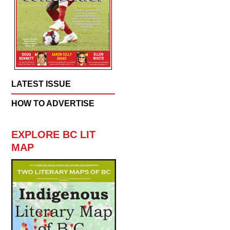
LATEST ISSUE
HOW TO ADVERTISE
EXPLORE BC LIT
MAP