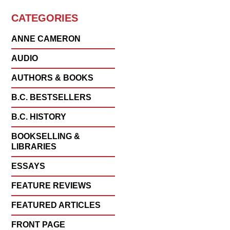
CATEGORIES
ANNE CAMERON
AUDIO
AUTHORS & BOOKS
B.C. BESTSELLERS
B.C. HISTORY
BOOKSELLING &
LIBRARIES
ESSAYS
FEATURE REVIEWS
FEATURED ARTICLES
FRONT PAGE