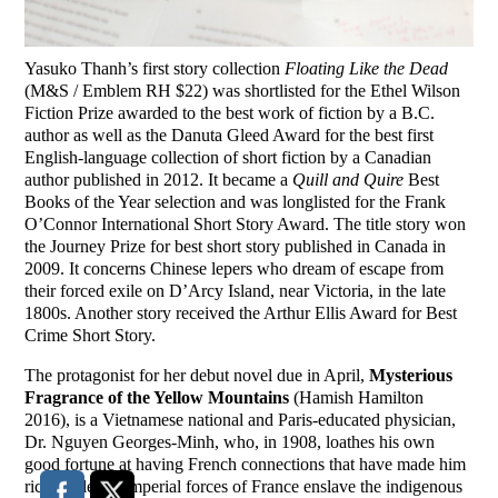
Yasuko Thanh’s first story collection
Floating Like the Dead
(M&S / Emblem RH $22) was shortlisted for the Ethel Wilson
Fiction Prize awarded to the best work of fiction by a B.C.
author as well as the Danuta Gleed Award for the best first
English-language collection of short fiction by a Canadian
author published in 2012. It became a
Quill and Quire
Best
Books of the Year selection and was longlisted for the Frank
O’Connor International Short Story Award. The title story won
the Journey Prize for best short story published in Canada in
2009. It concerns Chinese lepers who dream of escape from
their forced exile on D’Arcy Island, near Victoria, in the late
1800s. Another story received the Arthur Ellis Award for Best
Crime Short Story.
The protagonist for her debut novel due in April,
Mysterious
Fragrance of the Yellow Mountains
(Hamish Hamilton
2016), is a Vietnamese national and Paris-educated physician,
Dr. Nguyen Georges-Minh, who, in 1908, loathes his own
good fortune at having French connections that have made him
rich while the imperial forces of France enslave the indigenous