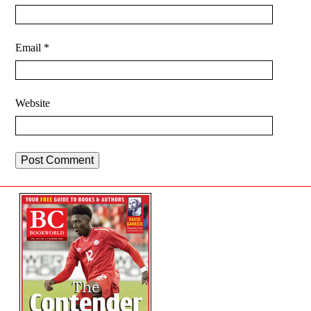
Email
*
Website