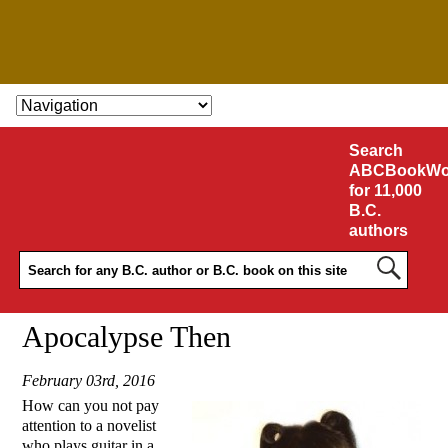
SKIP TO CONTENT
Search
ABCBookWo
for 11,000
B.C.
authors
Apocalypse Then
February 03rd, 2016
How can you not pay
attention to a novelist
who plays guitar in a