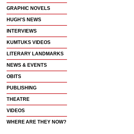
GRAPHIC NOVELS
HUGH'S NEWS
INTERVIEWS
KUMTUKS VIDEOS
LITERARY LANDMARKS
NEWS & EVENTS
OBITS
PUBLISHING
THEATRE
VIDEOS
WHERE ARE THEY NOW?