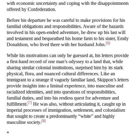
with economic uncertainty and coping with the disappointments
offered by Confederation.
Before his departure he was careful to make provisions for his
familial obligations and responsibilities. Aware of the hazards
involved in his open-ended adventure, he drew up his last will
and testament and bequeathed his home farm to his sister, Emily
[6]
Donaldson, who lived there with her husband John.
While his motivations can only be guessed at, his letters provide
a first-hand record of one man’s odyssey to a land that, while
sharing similar colonial institutions, surprised him by its stark
physical, flora, and nuanced cultural differences. Like an
immigrant to a strange if vaguely familiar land, Skippon’s letters
provide insights into a liminal experience, into masculine and
racialized identities, and into questions of responsibilities,
familial duties, and into his restless quest for adventure and
[7]
fulfillment.
He was also, without articulating it, caught up in
imperial processes of immigration, settlement, and colonialism
that sought to create a predominantly “white” and highly
[8]
masculine society.
*