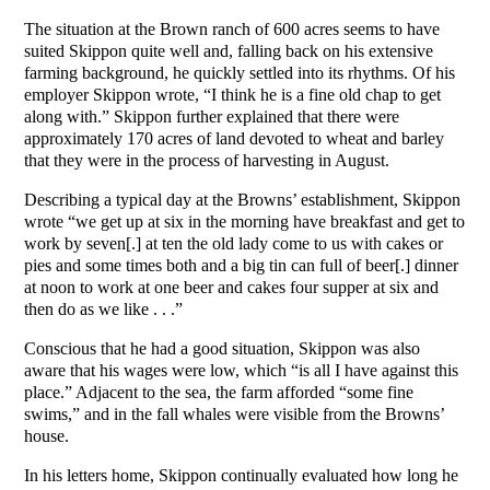
The situation at the Brown ranch of 600 acres seems to have
suited Skippon quite well and, falling back on his extensive
farming background, he quickly settled into its rhythms. Of his
employer Skippon wrote, “I think he is a fine old chap to get
along with.” Skippon further explained that there were
approximately 170 acres of land devoted to wheat and barley
that they were in the process of harvesting in August.
Describing a typical day at the Browns’ establishment, Skippon
wrote “we get up at six in the morning have breakfast and get to
work by seven[.] at ten the old lady come to us with cakes or
pies and some times both and a big tin can full of beer[.] dinner
at noon to work at one beer and cakes four supper at six and
then do as we like . . .”
Conscious that he had a good situation, Skippon was also
aware that his wages were low, which “is all I have against this
place.” Adjacent to the sea, the farm afforded “some fine
swims,” and in the fall whales were visible from the Browns’
house.
In his letters home, Skippon continually evaluated how long he