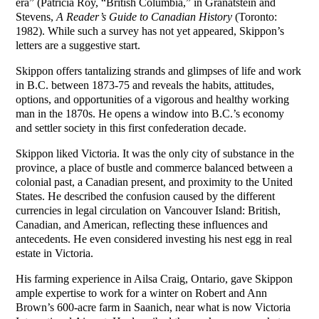
era” (Patricia Roy, “British Columbia,” in Granatstein and
Stevens,
A Reader’s Guide to Canadian History
(Toronto:
1982). While such a survey has not yet appeared, Skippon’s
letters are a suggestive start.
Skippon offers tantalizing strands and glimpses of life and work
in B.C. between 1873-75 and reveals the habits, attitudes,
options, and opportunities of a vigorous and healthy working
man in the 1870s. He opens a window into B.C.’s economy
and settler society in this first confederation decade.
Skippon liked Victoria. It was the only city of substance in the
province, a place of bustle and commerce balanced between a
colonial past, a Canadian present, and proximity to the United
States. He described the confusion caused by the different
currencies in legal circulation on Vancouver Island: British,
Canadian, and American, reflecting these influences and
antecedents. He even considered investing his nest egg in real
estate in Victoria.
His farming experience in Ailsa Craig, Ontario, gave Skippon
ample expertise to work for a winter on Robert and Ann
Brown’s 600-acre farm in Saanich, near what is now Victoria