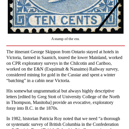
A stamp of the era.
The itinerant George Skippon from Ontario stayed at hotels in
Victoria, farmed in Saanich, toured the lower Mainland, worked
on CPR exploratory surveys in the Chilcotin and Cariboo,
worked on the E&N (Esquimalt & Nanaimo) Railway survey,
considered mining for gold in the Cassiar and spent a winter
“batching” in a cabin near Victoria.
His somewhat ungrammatical but always highly descriptive
letters [edited by Greg Stott of University College of the North
in Thompson, Manitoba] provide an evocative, exploratory
foray into B.C. in the 1870s.
In 1982, historian Patricia Roy noted that we need “a thorough
or systematic survey of British Columbia in the Confederation