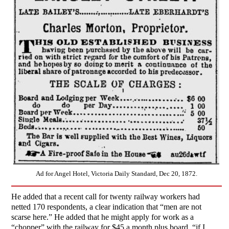
Ad for Angel Hotel, Victoria Daily Standard, Dec 20, 1872.
He added that a recent call for twenty railway workers had
netted 170 respondents, a clear indication that “men are not
scarse here.” He added that he might apply for work as a
“chopper” with the railway for $45 a month plus board, “if I