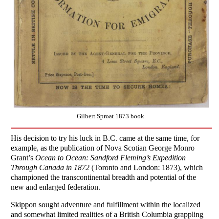
Gilbert Sproat 1873 book.
His decision to try his luck in B.C. came at the same time, for
example, as the publication of Nova Scotian George Monro
Grant’s
Ocean to Ocean: Sandford Fleming’s Expedition
Through Canada in 1872
(Toronto and London: 1873), which
championed the transcontinental breadth and potential of the
new and enlarged federation.
Skippon sought adventure and fulfillment within the localized
and somewhat limited realities of a British Columbia grappling