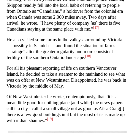
Skippon readily fell into the local habit of referring to people
from Ontario as “Canadians,” a holdover from the colonial era
when Canada was some 2,000 miles away. Two days after
arrival, he wrote, “I have plenty of company [as] there is five
[17]
Canadians staying at the same place with me.”
He also visited some farms in the valleys surrounding Victoria
— possibly in Saanich — and found the situation of farms
“strainge” after the greater regularity and more consistent
[18]
fertility of the southern Ontario landscape.
For all his pleasant reporting of life on southern Vancouver
Island, he decided to take a steamer to the mainland to see what
was on offer at New Westminster. Disappointed, he was back in
Victoria by the middle of May.
Of New Westminster he wrote, contemptuously, that “it is a
mean little good for nothing place [and while] the news papers
call it a city I call it a small village not as good as Ailsa Craig[.]
there is a few good buildings in it but the most of its is made up
[19]
with indian shanties.”