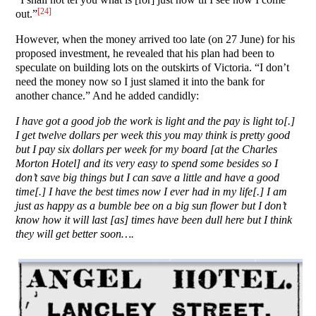
[24]
out.”
However, when the money arrived too late (on 27 June) for his
proposed investment, he revealed that his plan had been to
speculate on building lots on the outskirts of Victoria. “I don’t
need the money now so I just slamed it into the bank for
another chance.” And he added candidly:
I have got a good job the work is light and the pay is light to[.]
I get twelve dollars per week this you may think is pretty good
but I pay six dollars per week for my board [at the Charles
Morton Hotel] and its very easy to spend some besides so I
don’t save big things but I can save a little and have a good
time[.] I have the best times now I ever had in my life[.] I am
just as happy as a bumble bee on a big sun flower but I don’t
know how it will last [as] times have been dull here but I think
they will get better soon….