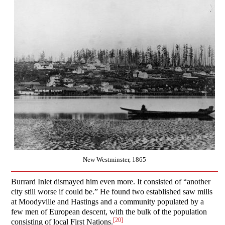
New Westminster, 1865
Burrard Inlet dismayed him even more. It consisted of “another
city still worse if could be.” He found two established saw mills
at Moodyville and Hastings and a community populated by a
few men of European descent, with the bulk of the population
[20]
consisting of local First Nations.