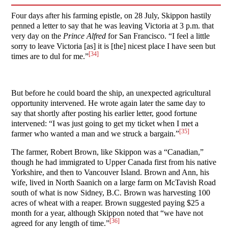
Four days after his farming epistle, on 28 July, Skippon hastily
penned a letter to say that he was leaving Victoria at 3 p.m. that
very day on the
Prince Alfred
for San Francisco. “I feel a little
sorry to leave Victoria [as] it is [the] nicest place I have seen but
[34]
times are to dul for me.”
But before he could board the ship, an unexpected agricultural
opportunity intervened. He wrote again later the same day to
say that shortly after posting his earlier letter, good fortune
intervened: “I was just going to get my ticket when I met a
[35]
farmer who wanted a man and we struck a bargain.”
The farmer, Robert Brown, like Skippon was a “Canadian,”
though he had immigrated to Upper Canada first from his native
Yorkshire, and then to Vancouver Island. Brown and Ann, his
wife, lived in North Saanich on a large farm on McTavish Road
south of what is now Sidney, B.C. Brown was harvesting 100
acres of wheat with a reaper. Brown suggested paying $25 a
month for a year, although Skippon noted that “we have not
[36]
agreed for any length of time.”