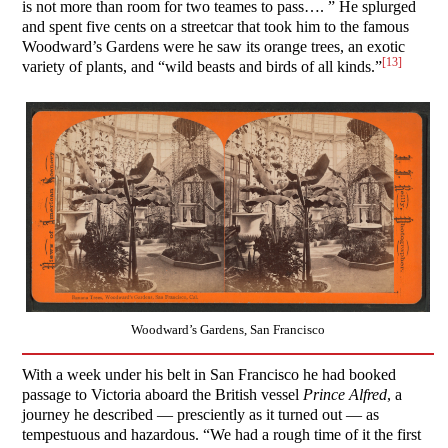
is not more than room for two teames to pass…. ” He splurged
and spent five cents on a streetcar that took him to the famous
Woodward’s Gardens were he saw its orange trees, an exotic
[13]
variety of plants, and “wild beasts and birds of all kinds.”
Woodward’s Gardens, San Francisco
With a week under his belt in San Francisco he had booked
passage to Victoria aboard the British vessel
Prince Alfred
, a
journey he described — presciently as it turned out — as
tempestuous and hazardous. “We had a rough time of it the first