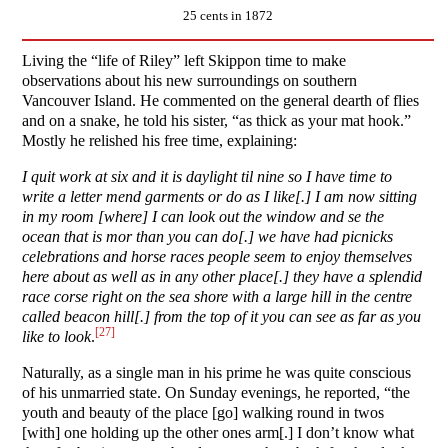
25 cents in 1872
Living the “life of Riley” left Skippon time to make
observations about his new surroundings on southern
Vancouver Island. He commented on the general dearth of flies
and on a snake, he told his sister, “as thick as your mat hook.”
Mostly he relished his free time, explaining:
I quit work at six and it is daylight til nine so I have time to
write a letter mend garments or do as I like[.] I am now sitting
in my room [where] I can look out the window and se the
ocean that is mor than you can do[.] we have had picnicks
celebrations and horse races people seem to enjoy themselves
here about as well as in any other place[.] they have a splendid
race corse right on the sea shore with a large hill in the centre
called beacon hill[.] from the top of it you can see as far as you
[27]
like to look
.
Naturally, as a single man in his prime he was quite conscious
of his unmarried state. On Sunday evenings, he reported, “the
youth and beauty of the place [go] walking round in twos
[with] one holding up the other ones arm[.] I don’t know what