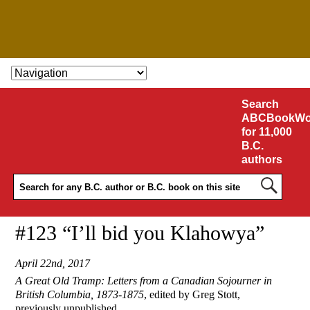
SKIP TO CONTENT
Search
ABCBookWo
for 11,000
B.C.
authors
#123 “I’ll bid you Klahowya”
April 22nd, 2017
A Great Old Tramp: Letters from a Canadian Sojourner in
British Columbia, 1873-1875
, edited by Greg Stott,
previously unpublished.