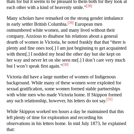
thats for but it seems to be pleasant to them both for they look at
[28]
each other with a kind of heavenly smile.”
Many scholars have remarked on the strong gender imbalance
[29]
in early settler British Columbia.
European men
outnumbered white women, and many lived without their
company. Anxious to disabuse his relations about a general
dearth of women in Victoria, he noted frankly that that “there is
plenty and fine ones too[.] I am just beginning to get acquainted
with them[.] I nodded my head the other day but she kept on
her way and never let on she seen me[.] I don’t care very much
[30]
but I won’t speak first again.”
Victoria did have a large number of women of Indigenous
background. While many of these women were exploited for
sexual gratification, some women formed stable partnerships
with white men who made Victoria home. If Skippon formed
[31]
any such relationship, however, his letters do not say.
While Skippon worked ten hours a day he maintained that this
left plenty of time for exploration and recording his
observations in his letters home. In mid July 1873, he explained
that: