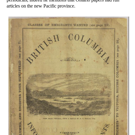
articles on the new Pacific province.