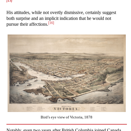
[15]
His attitudes, while not overtly dismissive, certainly suggest
both surprise and an implicit indication that he would not
[16]
pursue their affections.
Bird’s eye view of Victoria, 1878
Notably, even two years after British Columbia joined Canada,