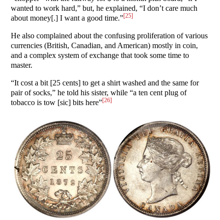
wanted to work hard,” but, he explained, “I don’t care much
[25]
about money[.] I want a good time.”
He also complained about the confusing proliferation of various
currencies (British, Canadian, and American) mostly in coin,
and a complex system of exchange that took some time to
master.
“It cost a bit [25 cents] to get a shirt washed and the same for
pair of socks,” he told his sister, while “a ten cent plug of
[26]
tobacco is tow [sic] bits here”