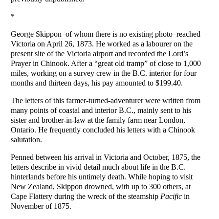
*
George Skippon–of whom there is no existing photo–reached
Victoria on April 26, 1873. He worked as a labourer on the
present site of the Victoria airport and recorded the Lord’s
Prayer in Chinook. After a “great old tramp” of close to 1,000
miles, working on a survey crew in the B.C. interior for four
months and thirteen days, his pay amounted to $199.40.
The letters of this farmer-turned-adventurer were written from
many points of coastal and interior B.C., mainly sent to his
sister and brother-in-law at the family farm near London,
Ontario. He frequently concluded his letters with a Chinook
salutation.
Penned between his arrival in Victoria and October, 1875, the
letters describe in vivid detail much about life in the B.C.
hinterlands before his untimely death. While hoping to visit
New Zealand, Skippon drowned, with up to 300 others, at
Cape Flattery during the wreck of the steamship
Pacific
in
November of 1875.