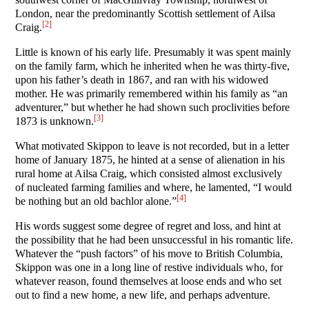
London, near the predominantly Scottish settlement of Ailsa
[2]
Craig.
Little is known of his early life. Presumably it was spent mainly
on the family farm, which he inherited when he was thirty-five,
upon his father’s death in 1867, and ran with his widowed
mother. He was primarily remembered within his family as “an
adventurer,” but whether he had shown such proclivities before
[3]
1873 is unknown.
What motivated Skippon to leave is not recorded, but in a letter
home of January 1875, he hinted at a sense of alienation in his
rural home at Ailsa Craig, which consisted almost exclusively
of nucleated farming families and where, he lamented, “I would
[4]
be nothing but an old bachlor alone.”
His words suggest some degree of regret and loss, and hint at
the possibility that he had been unsuccessful in his romantic life.
Whatever the “push factors” of his move to British Columbia,
Skippon was one in a long line of restive individuals who, for
whatever reason, found themselves at loose ends and who set
out to find a new home, a new life, and perhaps adventure.