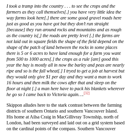
I took a tramp into the country . . . to see the crops and the
farmers as they call themselves[.] you have very little idea the
way farms look here[.] there are some good gravel roads here
just as good as you have got but they don’t run straight
[because] they run around rocks and mountains and as rough
as the country is[,] the roads are pretty level [.] the farms are
not laid out in square fields the shape of the field depend on the
shape of the patch of land between the rocks in some places
there is 5 or 6 acres to have land enough for a farm you want
from 500 to 1000 acres[.] the crops as a rule [are] good this
year the hay is mostly all in now the barley and peas are nearly
ripe and so is the fall wheat[.] I tryed to get a job at harvest but
they would only give $1 per day and they want a man to work
16 hours and then milk the cows after that and sleep on the
floor at night [.] a man here have to pack his blankets wherever
[32]
he go so I came back to Victoria again….
Skippon alludes here to the stark contrast between the farming
districts of southern Ontario and southern Vancouver Island.
His home at Ailsa Craig in MacGillivray Township, north of
London, had been surveyed and laid out on a grid system based
on the cardinal points of the compass. Southern Vancouver