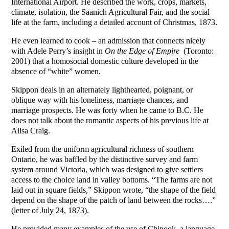
International Airport. He described the work, crops, markets,
climate, isolation, the Saanich Agricultural Fair, and the social
life at the farm, including a detailed account of Christmas, 1873.
He even learned to cook – an admission that connects nicely
with Adele Perry’s insight in
On the Edge of Empire
(Toronto:
2001) that a homosocial domestic culture developed in the
absence of “white” women.
Skippon deals in an alternately lighthearted, poignant, or
oblique way with his loneliness, marriage chances, and
marriage prospects. He was forty when he came to B.C. He
does not talk about the romantic aspects of his previous life at
Ailsa Craig.
Exiled from the uniform agricultural richness of southern
Ontario, he was baffled by the distinctive survey and farm
system around Victoria, which was designed to give settlers
access to the choice land in valley bottoms. “The farms are not
laid out in square fields,” Skippon wrote, “the shape of the field
depend on the shape of the patch of land between the rocks….”
(letter of July 24, 1873).
He provided many examples of the use of Chinook, a language