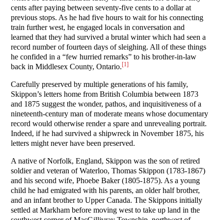
cents after paying between seventy-five cents to a dollar at
previous stops. As he had five hours to wait for his connecting
train further west, he engaged locals in conversation and
learned that they had survived a brutal winter which had seen a
record number of fourteen days of sleighing. All of these things
he confided in a “few hurried remarks” to his brother-in-law
[1]
back in Middlesex County, Ontario.
Carefully preserved by multiple generations of his family,
Skippon’s letters home from British Columbia between 1873
and 1875 suggest the wonder, pathos, and inquisitiveness of a
nineteenth-century man of moderate means whose documentary
record would otherwise render a spare and unrevealing portrait.
Indeed, if he had survived a shipwreck in November 1875, his
letters might never have been preserved.
A native of Norfolk, England, Skippon was the son of retired
soldier and veteran of Waterloo, Thomas Skippon (1783-1867)
and his second wife, Phoebe Baker (1805-1875). As a young
child he had emigrated with his parents, an older half brother,
and an infant brother to Upper Canada. The Skippons initially
settled at Markham before moving west to take up land in the
southwest corner of MacGillivray Township, northwest of