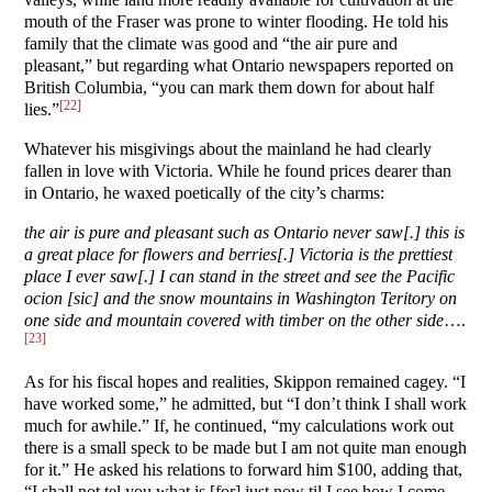
mouth of the Fraser was prone to winter flooding. He told his
family that the climate was good and “the air pure and
pleasant,” but regarding what Ontario newspapers reported on
British Columbia, “you can mark them down for about half
[22]
lies.”
Whatever his misgivings about the mainland he had clearly
fallen in love with Victoria. While he found prices dearer than
in Ontario, he waxed poetically of the city’s charms:
the air is pure and pleasant such as Ontario never saw[.] this is
a great place for flowers and berries[.] Victoria is the prettiest
place I ever saw[.] I can stand in the street and see the Pacific
ocion [sic] and the snow mountains in Washington Teritory on
one side and mountain covered with timber on the other side
….
[23]
As for his fiscal hopes and realities, Skippon remained cagey. “I
have worked some,” he admitted, but “I don’t think I shall work
much for awhile.” If, he continued, “my calculations work out
there is a small speck to be made but I am not quite man enough
for it.” He asked his relations to forward him $100, adding that,
“I shall not tel you what is [for] just now til I see how I come