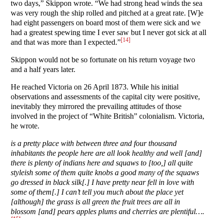
two days,” Skippon wrote. “We had strong head winds the sea
was very rough the ship rolled and pitched at a great rate. [W]e
had eight passengers on board most of them were sick and we
had a greatest spewing time I ever saw but I never got sick at all
[14]
and that was more than I expected.”
Skippon would not be so fortunate on his return voyage two
and a half years later.
He reached Victoria on 26 April 1873. While his initial
observations and assessments of the capital city were positive,
inevitably they mirrored the prevailing attitudes of those
involved in the project of “White British” colonialism. Victoria,
he wrote.
is a pretty place with between three and four thousand
inhabitants the people here are all look healthy and well [and]
there is plenty of indians here and squaws to [too,] all quite
styleish some of them quite knobs a good many of the squaws
go dressed in black silk[.] I have pretty near fell in love with
some of them[.] I can’t tell you much about the place yet
[although] the grass is all green the fruit trees are all in
blossom [and] pears apples plums and cherries are plentiful….