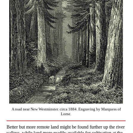
A road near New Westminster. circa 1884. Engraving by Marquess of
Lorne.
Better but more remote land might be found further up the river
valleys, while land more readily available for cultivation at the