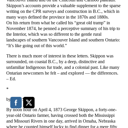
Skippon’s accounts provide a valuable supplement to the sparse
writing on the CPR surveys and construction in B.C., which in
many ways defined the province in the 1870s and 1880s.
On his return from what he called his “great old tramp” in
November 1874, he penned a perceptive summary of his trip to
the Interior, which was so different to the gentle rural
landscapes of southern Vancouver Island and southern Ontario:
“It’s like going out of this world.”
There is much more of interest in these letters. Skippon was
surrounded, on coastal B.C., by a deep, distinctive and
unfamiliar Indigenous fur trade, and a colonial past. Like many
Ontarian newcomers he felt – and explored — the differences.
– Ed.
*
by Greg Stott
By noon hour on April 4, 1873 George Skippon, a forty-one-
year-old Ontario farmer, having crossed both the Mississippi
and Missouri Rivers in one day, arrived in Omaha, Nebraska
where he counted himself lucky to find dinner for a mere fifty