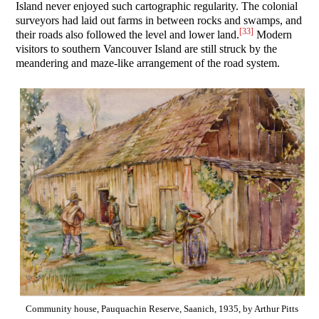
Island never enjoyed such cartographic regularity. The colonial
surveyors had laid out farms in between rocks and swamps, and
[33]
their roads also followed the level and lower land.
Modern
visitors to southern Vancouver Island are still struck by the
meandering and maze-like arrangement of the road system.
Community house, Pauquachin Reserve, Saanich, 1935, by Arthur Pitts