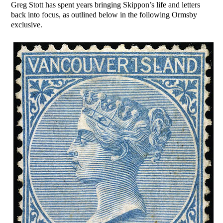
Greg Stott has spent years bringing Skippon’s life and letters
back into focus, as outlined below in the following Ormsby
exclusive.