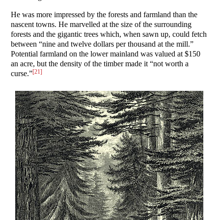
He was more impressed by the forests and farmland than the
nascent towns. He marvelled at the size of the surrounding
forests and the gigantic trees which, when sawn up, could fetch
between “nine and twelve dollars per thousand at the mill.”
Potential farmland on the lower mainland was valued at $150
an acre, but the density of the timber made it “not worth a
[21]
curse.”