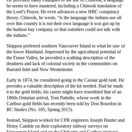
he seems to have mastered, including a Chinook translation of
the Lord’s Prayer. He even advances a new HBC conspiracy
theory. Chinook, he wrote, “is the language the indians use all
over this country it is not their own language it was got up by
the hudson bay company so that outsiders could not talk with
the indians.”
Skippon preferred southern Vancouver Island to what he saw of
the lower Mainland. Impressed by the agricultural potential of
the Fraser Valley, he provided a scathing description of the
deadness and lack of colonial society in the communities on
Burrard Inlet and New Westminster.
Early in 1874, he considered going to the Cassiar gold rush. He
provides a valuable description of the kit needed. Had he made
it to the gold fields, his career might have resembled that of an
1860s Ontarian arrival, Tom Pattullo, whose work in the
Cariboo gold fields has recently been told by Don Bourdon in
BC Studies
(No. 185, Spring 2015).
Instead, Skippon worked for CPR engineers Joseph Hunter and
Henry Cambie on their exploratory railway surveys on
Vancouver Island and on the Chilcotin and Cariboo plateaus.