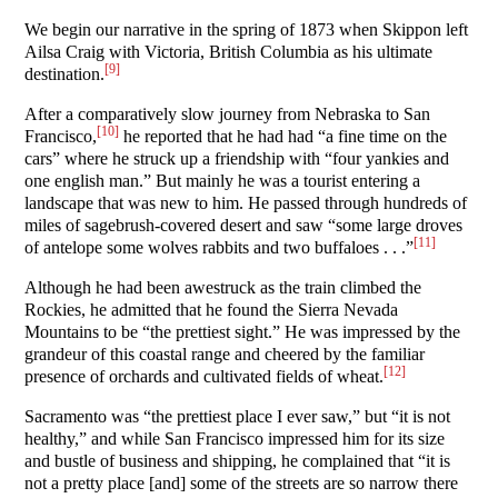
We begin our narrative in the spring of 1873 when Skippon left
Ailsa Craig with Victoria, British Columbia as his ultimate
[9]
destination.
After a comparatively slow journey from Nebraska to San
[10]
Francisco,
he reported that he had had “a fine time on the
cars” where he struck up a friendship with “four yankies and
one english man.” But mainly he was a tourist entering a
landscape that was new to him. He passed through hundreds of
miles of sagebrush-covered desert and saw “some large droves
[11]
of antelope some wolves rabbits and two buffaloes . . .”
Although he had been awestruck as the train climbed the
Rockies, he admitted that he found the Sierra Nevada
Mountains to be “the prettiest sight.” He was impressed by the
grandeur of this coastal range and cheered by the familiar
[12]
presence of orchards and cultivated fields of wheat.
Sacramento was “the prettiest place I ever saw,” but “it is not
healthy,” and while San Francisco impressed him for its size
and bustle of business and shipping, he complained that “it is
not a pretty place [and] some of the streets are so narrow there