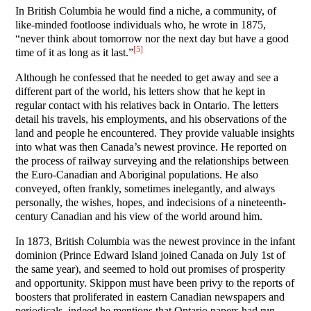
In British Columbia he would find a niche, a community, of
like-minded footloose individuals who, he wrote in 1875,
“never think about tomorrow nor the next day but have a good
[5]
time of it as long as it last.”
Although he confessed that he needed to get away and see a
different part of the world, his letters show that he kept in
regular contact with his relatives back in Ontario. The letters
detail his travels, his employments, and his observations of the
land and people he encountered. They provide valuable insights
into what was then Canada’s newest province. He reported on
the process of railway surveying and the relationships between
the Euro-Canadian and Aboriginal populations. He also
conveyed, often frankly, sometimes inelegantly, and always
personally, the wishes, hopes, and indecisions of a nineteenth-
century Canadian and his view of the world around him.
In 1873, British Columbia was the newest province in the infant
dominion (Prince Edward Island joined Canada on July 1st of
the same year), and seemed to hold out promises of prosperity
and opportunity. Skippon must have been privy to the reports of
boosters that proliferated in eastern Canadian newspapers and
periodicals, indeed he mentions that Ontario papers had run