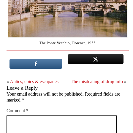
The Ponte Vecchio, Florence, 1955
«
Antics, epics & escapades
The misdealing of drug info
»
Leave a Reply
Your email address will not be published.
Required fields are
marked
*
Comment
*