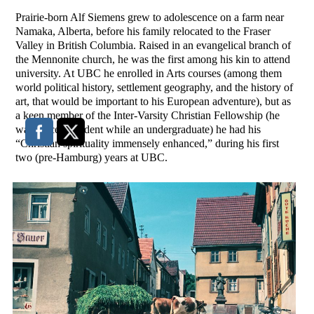
Prairie-born Alf Siemens grew to adolescence on a farm near
Namaka, Alberta, before his family relocated to the Fraser
Valley in British Columbia. Raised in an evangelical branch of
the Mennonite church, he was the first among his kin to attend
university. At UBC he enrolled in Arts courses (among them
world political history, settlement geography, and the history of
art, that would be important to his European adventure), but as
a keen member of the Inter-Varsity Christian Fellowship (he
was twice President while an undergraduate) he had his
“Christian spirituality immensely enhanced,” during his first
two (pre-Hamburg) years at UBC.