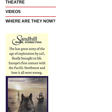
THEATRE
VIDEOS
WHERE ARE THEY NOW?