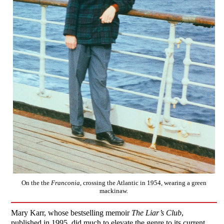
On the the
Franconia
, crossing the Atlantic in 1954, wearing a green
mackinaw.
Mary Karr, whose bestselling memoir
The Liar’s Club
,
published in 1995, did much to elevate the genre to its current