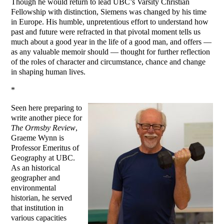
Though he would return to lead UBC’s Varsity Christian
Fellowship with distinction, Siemens was changed by his time
in Europe. His humble, unpretentious effort to understand how
past and future were refracted in that pivotal moment tells us
much about a good year in the life of a good man, and offers —
as any valuable memoir should — thought for further reflection
of the roles of character and circumstance, chance and change
in shaping human lives.
*
Seen here preparing to
write another piece for
The Ormsby Review
,
Graeme Wynn is
Professor Emeritus of
Geography at UBC.
As an historical
geographer and
environmental
historian, he served
that institution in
various capacities