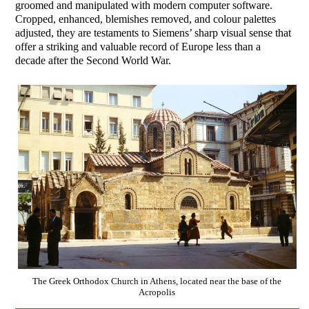
groomed and manipulated with modern computer software.
Cropped, enhanced, blemishes removed, and colour palettes
adjusted, they are testaments to Siemens’ sharp visual sense that
offer a striking and valuable record of Europe less than a
decade after the Second World War.
The Greek Orthodox Church in Athens, located near the base of the
Acropolis