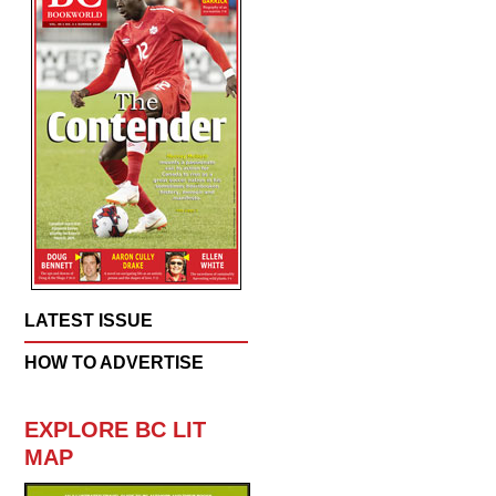
LATEST ISSUE
HOW TO ADVERTISE
EXPLORE BC LIT
MAP