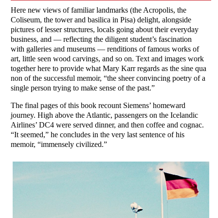
Here new views of familiar landmarks (the Acropolis, the
Coliseum, the tower and basilica in Pisa) delight, alongside
pictures of lesser structures, locals going about their everyday
business, and — reflecting the diligent student’s fascination
with galleries and museums — renditions of famous works of
art, little seen wood carvings, and so on. Text and images work
together here to provide what Mary Karr regards as the sine qua
non of the successful memoir, “the sheer convincing poetry of a
single person trying to make sense of the past.”
The final pages of this book recount Siemens’ homeward
journey. High above the Atlantic, passengers on the Icelandic
Airlines’ DC4 were served dinner, and then coffee and cognac.
“It seemed,” he concludes in the very last sentence of his
memoir, “immensely civilized.”