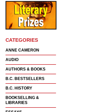
CATEGORIES
ANNE CAMERON
AUDIO
AUTHORS & BOOKS
B.C. BESTSELLERS
B.C. HISTORY
BOOKSELLING &
LIBRARIES