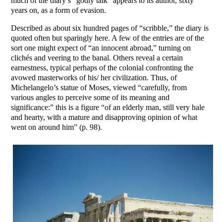
much of the diary’s “godly talk” appears to its author, sixty
years on, as a form of evasion.
Described as about six hundred pages of “scribble,” the diary is
quoted often but sparingly here. A few of the entries are of the
sort one might expect of “an innocent abroad,” turning on
clichés and veering to the banal. Others reveal a certain
earnestness, typical perhaps of the colonial confronting the
avowed masterworks of his/ her civilization. Thus, of
Michelangelo’s statue of Moses, viewed “carefully, from
various angles to perceive some of its meaning and
significance:” this is a figure “of an elderly man, still very hale
and hearty, with a mature and disapproving opinion of what
went on around him” (p. 98).