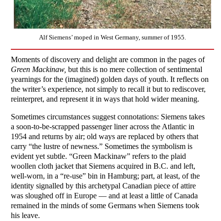
Alf Siemens’ moped in West Germany, summer of 1955.
Moments of discovery and delight are common in the pages of
Green Mackinaw,
but this is no mere collection of sentimental
yearnings for the (imagined) golden days of youth. It reflects on
the writer’s experience, not simply to recall it but to rediscover,
reinterpret, and represent it in ways that hold wider meaning.
Sometimes circumstances suggest connotations: Siemens takes
a soon-to-be-scrapped passenger liner across the Atlantic in
1954 and returns by air; old ways are replaced by others that
carry “the lustre of newness.” Sometimes the symbolism is
evident yet subtle. “Green Mackinaw” refers to the plaid
woollen cloth jacket that Siemens acquired in B.C. and left,
well-worn, in a “re-use” bin in Hamburg; part, at least, of the
identity signalled by this archetypal Canadian piece of attire
was sloughed off in Europe — and at least a little of Canada
remained in the minds of some Germans when Siemens took
his leave.