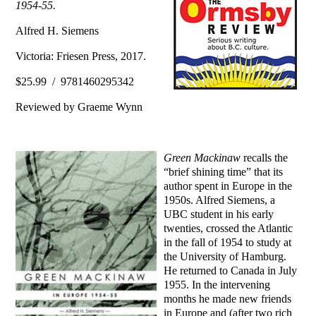
1954-55.
Alfred H. Siemens
Victoria: Friesen Press, 2017.
$25.99 / 9781460295342
Reviewed by Graeme Wynn
Green Mackinaw
recalls the
“brief shining time” that its
author spent in Europe in the
1950s. Alfred Siemens, a
UBC student in his early
twenties, crossed the Atlantic
in the fall of 1954 to study at
the University of Hamburg.
He returned to Canada in July
1955. In the intervening
months he made new friends
in Europe and (after two rich