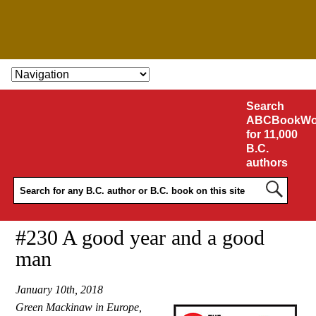
SKIP TO CONTENT
Search
ABCBookWo
for 11,000
B.C.
authors
#230 A good year and a good
man
January 10th, 2018
Green Mackinaw in Europe,