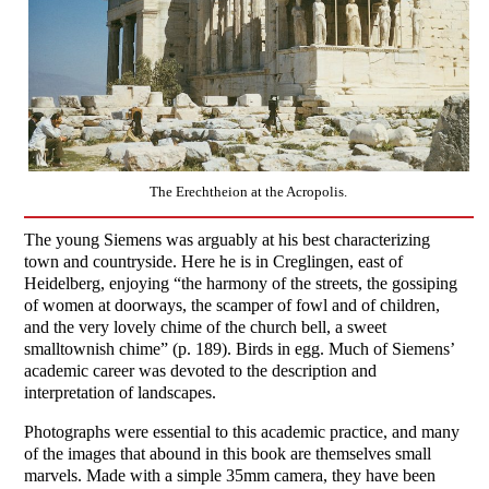
The Erechtheion at the Acropolis.
The young Siemens was arguably at his best characterizing
town and countryside. Here he is in Creglingen, east of
Heidelberg, enjoying “the harmony of the streets, the gossiping
of women at doorways, the scamper of fowl and of children,
and the very lovely chime of the church bell, a sweet
smalltownish chime” (p. 189). Birds in egg. Much of Siemens’
academic career was devoted to the description and
interpretation of landscapes.
Photographs were essential to this academic practice, and many
of the images that abound in this book are themselves small
marvels. Made with a simple 35mm camera, they have been