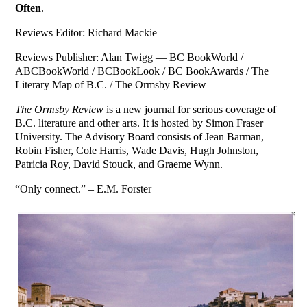
Often
.
Reviews Editor: Richard Mackie
Reviews Publisher: Alan Twigg — BC BookWorld /
ABCBookWorld / BCBookLook / BC BookAwards / The
Literary Map of B.C. / The Ormsby Review
The Ormsby Review
is a new journal for serious coverage of
B.C. literature and other arts. It is hosted by Simon Fraser
University. The Advisory Board consists of Jean Barman,
Robin Fisher, Cole Harris, Wade Davis, Hugh Johnston,
Patricia Roy, David Stouck, and Graeme Wynn.
“Only connect.” – E.M. Forster