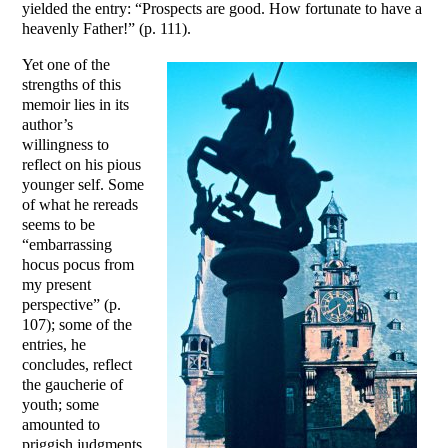
yielded the entry: “Prospects are good. How fortunate to have a
heavenly Father!” (p. 111).
Yet one of the
strengths of this
memoir lies in its
author’s
willingness to
reflect on his pious
younger self. Some
of what he rereads
seems to be
“embarrassing
hocus pocus from
my present
perspective” (p.
107); some of the
entries, he
concludes, reflect
the gaucherie of
youth; some
amounted to
priggish judgments,