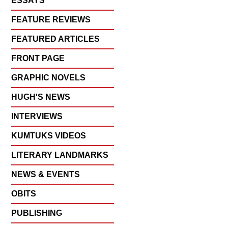
ESSAYS
FEATURE REVIEWS
FEATURED ARTICLES
FRONT PAGE
GRAPHIC NOVELS
HUGH'S NEWS
INTERVIEWS
KUMTUKS VIDEOS
LITERARY LANDMARKS
NEWS & EVENTS
OBITS
PUBLISHING