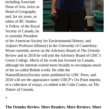
including Associate
Dean of Arts, twice as
Head of Geography
and, for six years, as
editor of
BC Studies
.
A Fellow of the Royal
Society of Canada, he
is currently President
of the American Society for Environmental History, and
Adjunct Professor (History) in the University of Canterbury.
Wynn currently serves on the Advisory Board of
The Ormsby
Review
and in 2018 he will join the Advisory Board of UBC’s
Green College. Much of his work has focused on Canada,
although his interests extend more broadly to encompass much
of the so-called British world. He edits the
Nature|History|Society series published by UBC Press, and
2018 will see the appearance under UBCP’s On Point imprint,
of a collection of essays, co-edited with Colin Coates, on
The
Nature of Canada
.
*
The Ormsby Review. More Readers. More Reviews. More