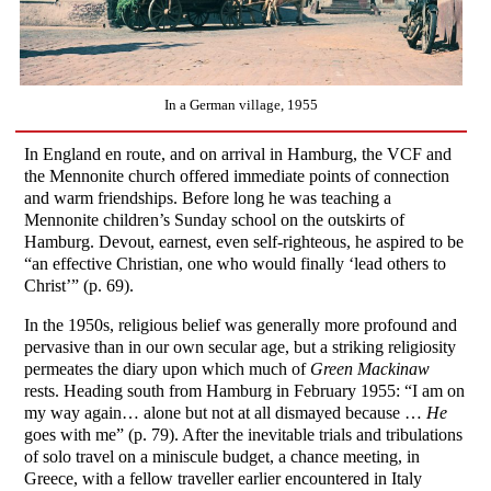
In a German village, 1955
In England en route, and on arrival in Hamburg, the VCF and
the Mennonite church offered immediate points of connection
and warm friendships. Before long he was teaching a
Mennonite children’s Sunday school on the outskirts of
Hamburg. Devout, earnest, even self-righteous, he aspired to be
“an effective Christian, one who would finally ‘lead others to
Christ’” (p. 69).
In the 1950s, religious belief was generally more profound and
pervasive than in our own secular age, but a striking religiosity
permeates the diary upon which much of
Green Mackinaw
rests. Heading south from Hamburg in February 1955: “I am on
my way again… alone but not at all dismayed because …
He
goes with me” (p. 79). After the inevitable trials and tribulations
of solo travel on a miniscule budget, a chance meeting, in
Greece, with a fellow traveller earlier encountered in Italy