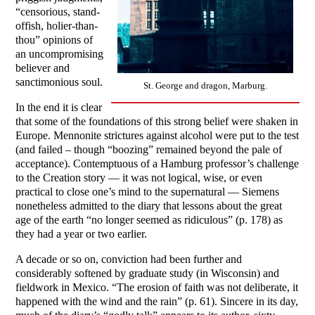
“censorious, stand-
offish, holier-than-
thou” opinions of
an uncompromising
believer and
sanctimonious soul.
St. George and dragon, Marburg.
In the end it is clear
that some of the foundations of this strong belief were shaken in
Europe. Mennonite strictures against alcohol were put to the test
(and failed – though “boozing” remained beyond the pale of
acceptance). Contemptuous of a Hamburg professor’s challenge
to the Creation story — it was not logical, wise, or even
practical to close one’s mind to the supernatural — Siemens
nonetheless admitted to the diary that lessons about the great
age of the earth “no longer seemed as ridiculous” (p. 178) as
they had a year or two earlier.
A decade or so on, conviction had been further and
considerably softened by graduate study (in Wisconsin) and
fieldwork in Mexico. “The erosion of faith was not deliberate, it
happened with the wind and the rain” (p. 61). Sincere in its day,