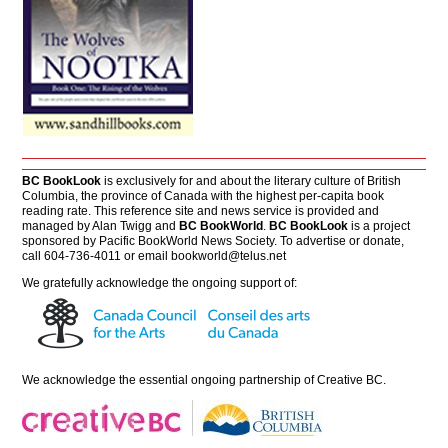
BC BookLook
is exclusively for and about the literary culture of British
Columbia, the province of Canada with the highest per-capita book
reading rate. This reference site and news service is provided and
managed by Alan Twigg and
BC BookWorld
.
BC BookLook
is a project
sponsored by Pacific BookWorld News Society. To advertise or donate,
call 604-736-4011 or email
bookworld@telus.net
We gratefully acknowledge the ongoing support of:
We acknowledge the essential ongoing partnership of
Creative BC
.