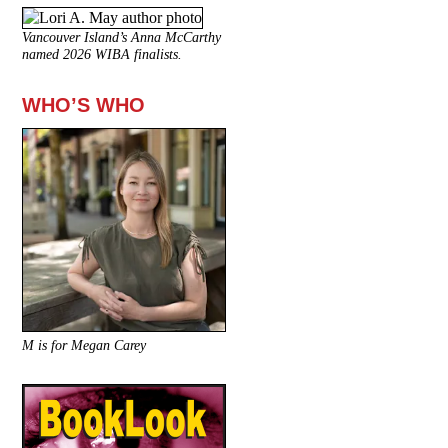
Vancouver Island’s Anna McCarthy
named 2026 WIBA finalists.
WHO’S WHO
M is for Megan Carey