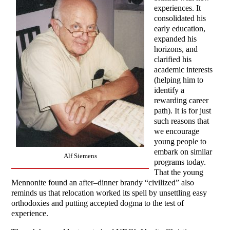
experiences. It
consolidated his
early education,
expanded his
horizons, and
clarified his
academic interests
(helping him to
identify a
rewarding career
path). It is for just
such reasons that
we encourage
young people to
embark on similar
Alf Siemens
programs today.
That the young
Mennonite found an after–dinner brandy “civilized” also
reminds us that relocation worked its spell by unsettling easy
orthodoxies and putting accepted dogma to the test of
experience.