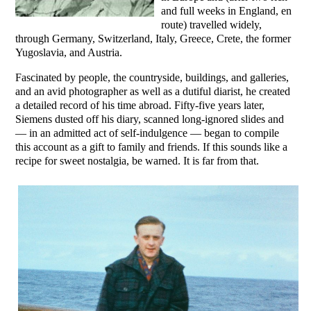
and full weeks in England, en
route) travelled widely,
through Germany, Switzerland, Italy, Greece, Crete, the former
Yugoslavia, and Austria.
Fascinated by people, the countryside, buildings, and galleries,
and an avid photographer as well as a dutiful diarist, he created
a detailed record of his time abroad. Fifty-five years later,
Siemens dusted off his diary, scanned long-ignored slides and
— in an admitted act of self-indulgence — began to compile
this account as a gift to family and friends. If this sounds like a
recipe for sweet nostalgia, be warned. It is far from that.