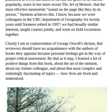
popularity, notes in her more recent
The Art of Memoir
, that the
most effective memoirists “sound on the page like they do in
person.” Siemens achieves this. I know because we were
colleagues in the UBC department of Geography for twenty
years until Siemens retired in 1997; we had broadly similar
interests, taught courses jointly, and went on field excursions
together.
Clearly I am in contravention of George Orwell’s dictum, that
reviewers should have no acquaintance with the authors of
books they appraise because personal feelings get in the way of
proper critical assessment. Be that as it may, I learned a lot of
positive things from this book, about the art of the memoir,
about my former colleague, and about that most complex and
enduringly fascinating of topics — how lives are lived and
understood.