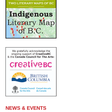
NEWS & EVENTS