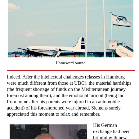
Homeward bound
Indeed. After the intellectual challenges (classes in Hamburg
were much different from those at UBC), the material hardships
(the frequent shortage of funds on the Mediterranean journey
foremost among them), and the emotional turmoil (being far
from home after his parents were injured in an automobile
accident) of his foreshortened year abroad, Siemens surely
appreciated this moment to relax and remember.
His German
exchange had been
brimful with new