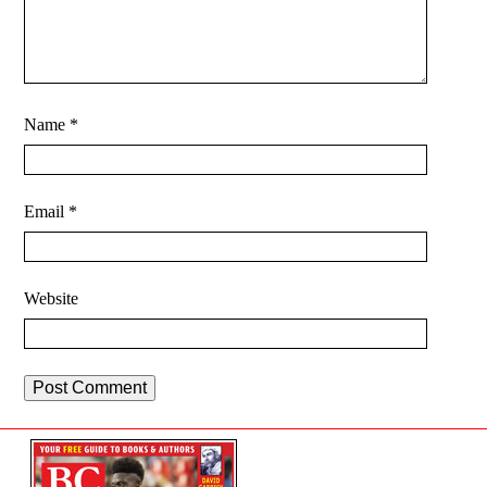
Name
*
Email
*
Website