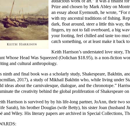
audacious work of art.” It was a finalis
Prize and chosen by Mark Abley on Montre
an essay about Eyemouth, he wrote, “For me,
with my ancestral traditions of fishing. Re
dark, float around, steer a little this way, 
fingers, try not to fall overboard, a big wa
your footing, feel chilled and taste too muc
catch something, or at least make it back to
Keith Harrison’s understated love story, Th
nt Whose Head Was Squeezed (Oolichan $18.95), is a non-fiction work 
iting and cultural anthropology.
s ninth and final book was a scholarly study,
Shakespeare, Bakhtin, and
cmillan, 2017), a study of Mikhail Bakhtin who, while living under St
ld ideas about the carnivalesque, dialogue, and the chronotope.” Harris
luminate the creativity behind the global proliferation of Shakespeare on
ith Harrison is survived by by his life-long partner, JoAnn, their two s
ife Sarah), his brother Douglas (wife Betty), his sister Joan (husband J
ë and Wiley. His literary papers are archived in Special Collections, T
WARDS: