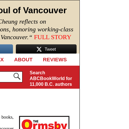
oul of Vancouver
Cheung reflects on
ions, honoring working-class
n Vancouver.
“
FULL STORY
Tweet
EX
ABOUT
REVIEWS
Search
ABCBookWorld for
11,000 B.C. authors
e books,
ancouver