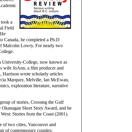
 Academic
 took a
al Field
 He
 to Canada, he completed a Ph.D
 of Malcolm Lowry. For nearly two
College.
na University-College, now known as
is wife JoAnn, a film producer and
n, Harrison wrote scholarly articles
arcia Marquez, Melville, Ian McEwan,
cs, exploration literature, narrative
 group of stories, Crossing the Gulf
he Okanagan Short Story Award, and he
s West: Stories from the Coast (2001).
e of two cities, Vancouver and
air of contemporary couples;