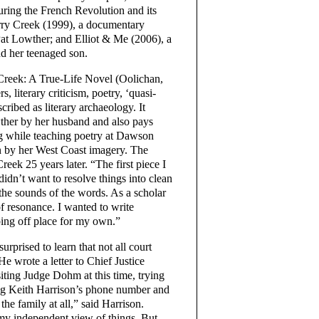
ring the French Revolution and its
urry Creek (1999), a documentary
f Pat Lowther; and Elliot & Me (2006), a
d her teenaged son.
 Creek: A True-Life Novel (Oolichan,
rs, literary criticism, poetry, ‘quasi-
ribed as literary archaeology. It
wther by her husband and also pays
ng while teaching poetry at Dawson
n by her West Coast imagery. The
reek 25 years later. “The first piece I
didn’t want to resolve things into clean
 the sounds of the words. As a scholar
of resonance. I wanted to write
ping off place for my own.”
rprised to learn that not all court
 He wrote a letter to Chief Justice
ting Judge Dohm at this time, trying
ong Keith Harrison’s phone number and
the family at all,” said Harrison.
n my independent view of things. But