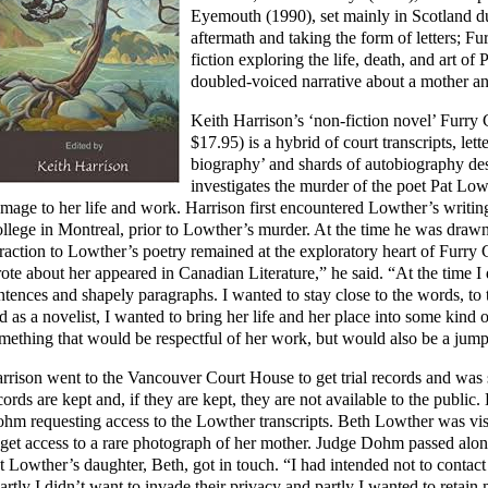
Eyemouth (1990), set mainly in Scotland du
aftermath and taking the form of letters; F
fiction exploring the life, death, and art o
doubled-voiced narrative about a mother an
Keith Harrison’s ‘non-fiction novel’ Furry
$17.95) is a hybrid of court transcripts, lette
biography’ and shards of autobiography desc
investigates the murder of the poet Pat Lo
mage to her life and work. Harrison first encountered Lowther’s writi
llege in Montreal, prior to Lowther’s murder. At the time he was draw
traction to Lowther’s poetry remained at the exploratory heart of Furry C
ote about her appeared in Canadian Literature,” he said. “At the time I 
ntences and shapely paragraphs. I wanted to stay close to the words, to
d as a novelist, I wanted to bring her life and her place into some kind 
mething that would be respectful of her work, but would also be a jum
rrison went to the Vancouver Court House to get trial records and was su
cords are kept and, if they are kept, they are not available to the public.
hm requesting access to the Lowther transcripts. Beth Lowther was visi
 get access to a rare photograph of her mother. Judge Dohm passed al
t Lowther’s daughter, Beth, got in touch. “I had intended not to contact 
artly I didn’t want to invade their privacy and partly I wanted to retai