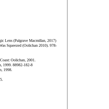
gic Lens (Palgrave Macmillan, 2017)
Was Squeezed (Oolichan 2010). 978-
e Coast: Oolichan, 2001.
an, 1999. 88982-182-8
an, 1998.
5.