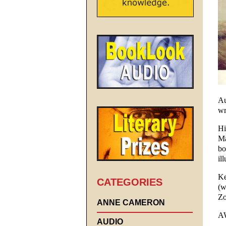
Au
wr
Hi
Ma
bo
il
Ke
CATEGORIES
(w
Zo
ANNE CAMERON
A
AUDIO