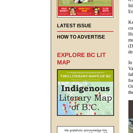
Is
Em
Ke
LATEST ISSUE
cr
Ho
HOW TO ADVERTISE
mo
(D
de
EXPLORE BC LIT
MAP
In
Va
fa
fo
On
th