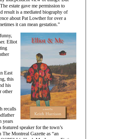
The estate gave me permission to
d result is a mediated biography of
ence about Pat Lowther for over a
ometimes it can mean gestation.”
 funny,
r. Elliot
ting
ather
in East
ng, this
nd his
r other
h recalls
ndfather
n years
a featured speaker for the town’s
in The Montreal Gazette as “an