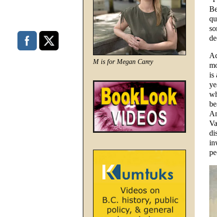
Be
qu
so
de
Ac
M is for Megan Carey
mo
is
ye
wh
be
Am
Va
di
in
pe