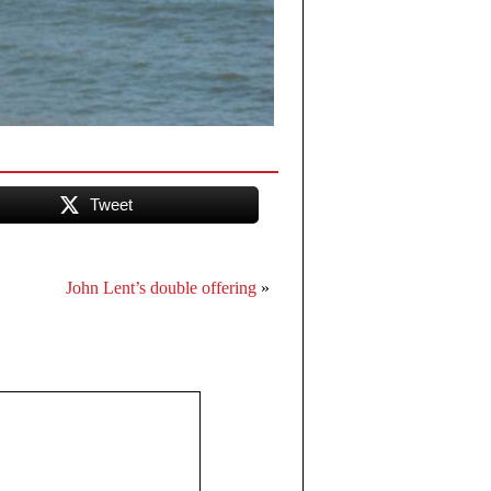
Tweet
John Lent’s double offering
»