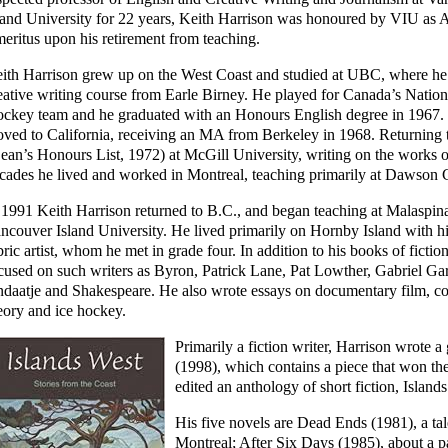
land University for 22 years, Keith Harrison was honoured by VIU as
eritus upon his retirement from teaching.
ith Harrison grew up on the West Coast and studied at UBC, where he
eative writing course from Earle Birney. He played for Canada’s Nation
ckey team and he graduated with an Honours English degree in 1967.
ved to California, receiving an MA from Berkeley in 1968. Returning
ean’s Honours List, 1972) at McGill University, writing on the works
cades he lived and worked in Montreal, teaching primarily at Dawson 
 1991 Keith Harrison returned to B.C., and began teaching at Malaspi
ncouver Island University. He lived primarily on Hornby Island with h
bric artist, whom he met in grade four. In addition to his books of fictio
cused on such writers as Byron, Patrick Lane, Pat Lowther, Gabriel G
daatje and Shakespeare. He also wrote essays on documentary film, comi
eory and ice hockey.
Primarily a fiction writer, Harrison wrote a
(1998), which contains a piece that won t
edited an anthology of short fiction, Island
His five novels are Dead Ends (1981), a tal
Montreal; After Six Days (1985), about a p