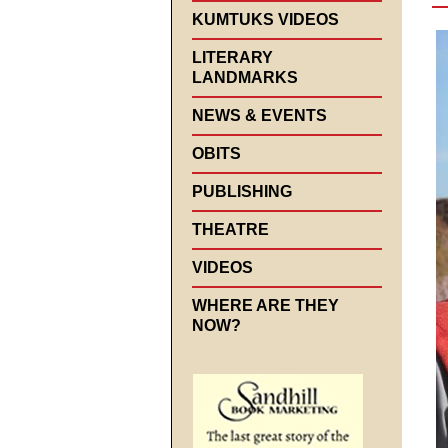
KUMTUKS VIDEOS
LITERARY
LANDMARKS
NEWS & EVENTS
OBITS
PUBLISHING
THEATRE
VIDEOS
WHERE ARE THEY
NOW?