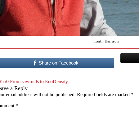
Keith Harrison
Share on Facebook
#550 From sawmills to EcoDensity
eave a Reply
ur email address will not be published.
Required fields are marked
*
omment
*