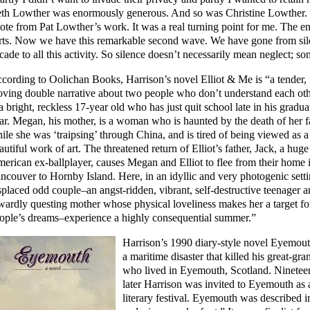
th Lowther was enormously generous. And so was Christine Lowther. 
ote from Pat Lowther’s work. It was a real turning point for me. The en
rts. Now we have this remarkable second wave. We have gone from sil
cade to all this activity. So silence doesn’t necessarily mean neglect; s
cording to Oolichan Books, Harrison’s novel Elliot & Me is “a tender,
ving double narrative about two people who don’t understand each othe
 a bright, reckless 17-year old who has just quit school late in his gradua
ar. Megan, his mother, is a woman who is haunted by the death of her f
ile she was ‘traipsing’ through China, and is tired of being viewed as a
autiful work of art. The threatened return of Elliot’s father, Jack, a huge
erican ex-ballplayer, causes Megan and Elliot to flee from their home 
ncouver to Hornby Island. Here, in an idyllic and very photogenic setti
splaced odd couple–an angst-ridden, vibrant, self-destructive teenager a
wardly questing mother whose physical loveliness makes her a target fo
ople’s dreams–experience a highly consequential summer.”
Harrison’s 1990 diary-style novel Eyemout
a maritime disaster that killed his great-gra
who lived in Eyemouth, Scotland. Ninetee
later Harrison was invited to Eyemouth as 
literary festival. Eyemouth was described 