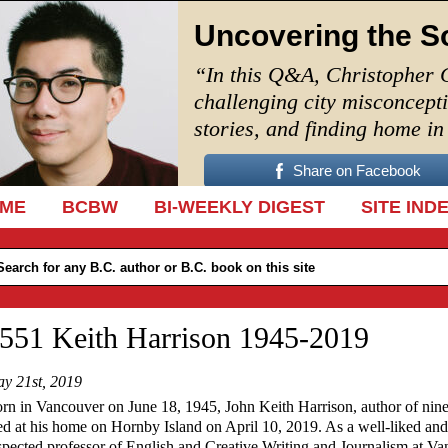
Uncovering the S
“In this Q&A, Christopher 
challenging city misconcept
stories, and finding home i
Share on Facebook
IP TO CONTENT
ME
BCBW
BI-WEEKLY DIGEST
SITE IND
551 Keith Harrison 1945-2019
y 21st, 2019
rn in Vancouver on June 18, 1945, John Keith Harrison, author of nin
ed at his home on Hornby Island on April 10, 2019. As
a well-liked and
spected professor of English and Creative Writing and Journalism at V