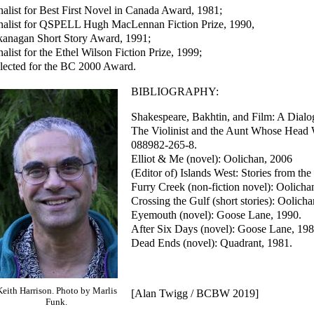
nalist for Best First Novel in Canada Award, 1981;
nalist for QSPELL Hugh MacLennan Fiction Prize, 1990,
anagan Short Story Award, 1991;
nalist for the Ethel Wilson Fiction Prize, 1999;
lected for the BC 2000 Award.
BIBLIOGRAPHY:
Shakespeare, Bakhtin, and Film: A Dialo
The Violinist and the Aunt Whose Head 
088982-265-8.
Elliot & Me (novel): Oolichan, 2006
(Editor of) Islands West: Stories from th
Furry Creek (non-fiction novel): Oolich
Crossing the Gulf (short stories): Oolich
Eyemouth (novel): Goose Lane, 1990.
After Six Days (novel): Goose Lane, 198
Dead Ends (novel): Quadrant, 1981.
Keith Harrison. Photo by Marlis
[Alan Twigg / BCBW 2019]
Funk.