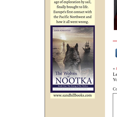
«
L
Yo
C