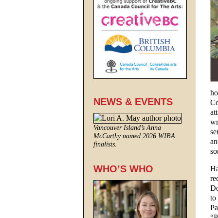
ho
NEWS & EVENTS
Co
at
wr
Vancouver Island’s Anna
se
McCarthy named 2026 WIBA
an
finalists.
so
WHO’S WHO
Ha
re
Do
to
Pa
“P