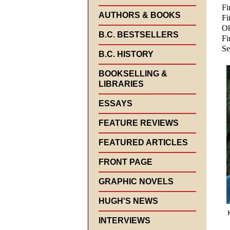
Fi
AUTHORS & BOOKS
Fi
Ok
B.C. BESTSELLERS
Fi
Se
B.C. HISTORY
BOOKSELLING &
LIBRARIES
ESSAYS
FEATURE REVIEWS
FEATURED ARTICLES
FRONT PAGE
GRAPHIC NOVELS
HUGH'S NEWS
INTERVIEWS