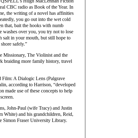
t for QSPELL’s Hugh MacLennan Fiction
al CBC radio as Book of the Year. In
 the writing of a novel has affinities
peatedly, you go out into the wet cold
then that, bait the hooks with numb
ve washes over you, you try not to lose
h salt in your mouth, but still hope to
 shore safely.”
e Missionary, The Violinist and the
braiding more family history, travel
 Film: A Dialogic Lens (Palgrave
alin, according to Harrison, “developed
on made use of these concepts to help
 screen.
ons, John-Paul (wife Tracy) and Justin
im White) and his grandchildren, Reid,
he Simon Fraser University Library.