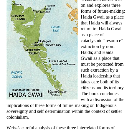
on and explores three
forms of future-making:
Haida Gwaii as a place
that Haida will always
return to; Haida Gwaii
as a place of
cataclysmic “resource”
extraction by non-
Haida; and Haida
Gwaii as a place that
must be protected from
such extraction by a
Haida leadership that
takes care both of its
citizens and its territory.
The book concludes
with a discussion of the
implications of these forms of future-making on Indigenous
sovereignty and self-determination within the context of settler-
colonialism.
Weiss’s careful analysis of these three interrelated forms of