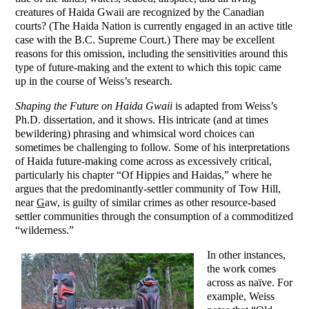
creatures of Haida Gwaii are recognized by the Canadian
courts? (The Haida Nation is currently engaged in an active title
case with the B.C. Supreme Court.) There may be excellent
reasons for this omission, including the sensitivities around this
type of future-making and the extent to which this topic came
up in the course of Weiss’s research.
Shaping the Future on Haida Gwaii
is adapted from Weiss’s
Ph.D. dissertation, and it shows. His intricate (and at times
bewildering) phrasing and whimsical word choices can
sometimes be challenging to follow. Some of his interpretations
of Haida future-making come across as excessively critical,
particularly his chapter “Of Hippies and Haidas,” where he
argues that the predominantly-settler community of Tow Hill,
near
G
aw, is guilty of similar crimes as other resource-based
settler communities through the consumption of a commoditized
“wilderness.”
In other instances,
the work comes
across as naïve. For
example, Weiss