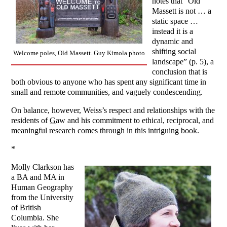
notes that “Old
Massett is not … a
static space …
instead it is a
dynamic and
shifting social
Welcome poles, Old Massett. Guy Kimola photo
landscape” (p. 5), a
conclusion that is
both obvious to anyone who has spent any significant time in
small and remote communities, and vaguely condescending.
On balance, however, Weiss’s respect and relationships with the
residents of
G
aw and his commitment to ethical, reciprocal, and
meaningful research comes through in this intriguing book.
*
Molly Clarkson has
a BA and MA in
Human Geography
from the University
of British
Columbia. She