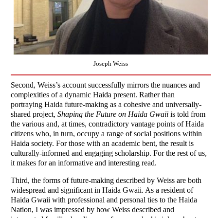
Joseph Weiss
Second, Weiss’s account successfully mirrors the nuances and
complexities of a dynamic Haida present. Rather than
portraying Haida future-making as a cohesive and universally-
shared project,
Shaping the Future on Haida Gwaii
is told from
the various and, at times, contradictory vantage points of Haida
citizens who, in turn, occupy a range of social positions within
Haida society. For those with an academic bent, the result is
culturally-informed and engaging scholarship. For the rest of us,
it makes for an informative and interesting read.
Third, the forms of future-making described by Weiss are both
widespread and significant in Haida Gwaii. As a resident of
Haida Gwaii with professional and personal ties to the Haida
Nation, I was impressed by how Weiss described and