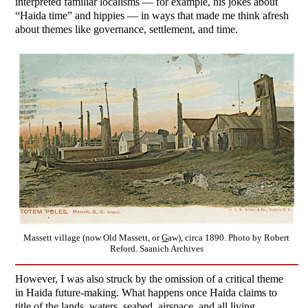
interpreted familiar localisms — for example, his jokes about
“Haida time” and hippies — in ways that made me think afresh
about themes like governance, settlement, and time.
Massett village (now Old Massett, or
G
aw), circa 1890. Photo by Robert
Reford. Saanich Archives
However, I was also struck by the omission of a critical theme
in Haida future-making. What happens once Haida claims to
title of the lands, waters, seabed, airspace, and all living