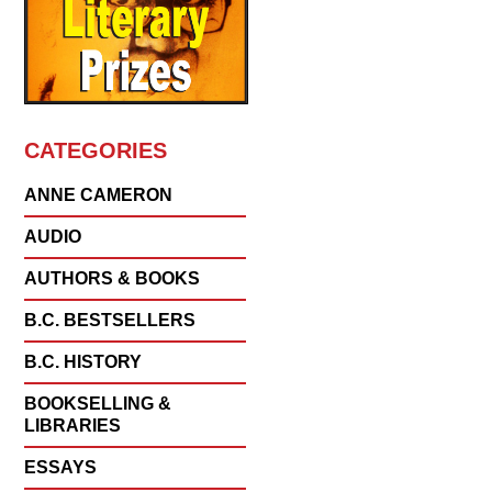
CATEGORIES
ANNE CAMERON
AUDIO
AUTHORS & BOOKS
B.C. BESTSELLERS
B.C. HISTORY
BOOKSELLING &
LIBRARIES
ESSAYS