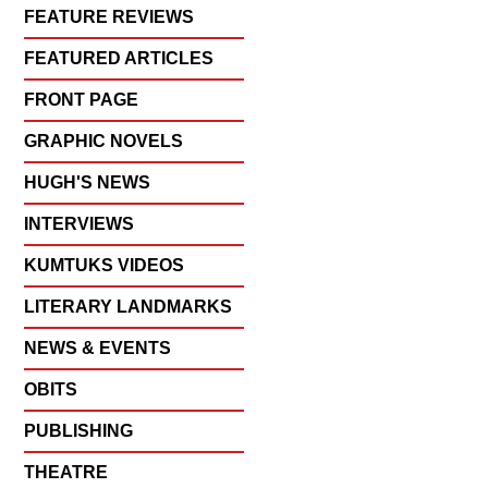
FEATURE REVIEWS
FEATURED ARTICLES
FRONT PAGE
GRAPHIC NOVELS
HUGH'S NEWS
INTERVIEWS
KUMTUKS VIDEOS
LITERARY LANDMARKS
NEWS & EVENTS
OBITS
PUBLISHING
THEATRE