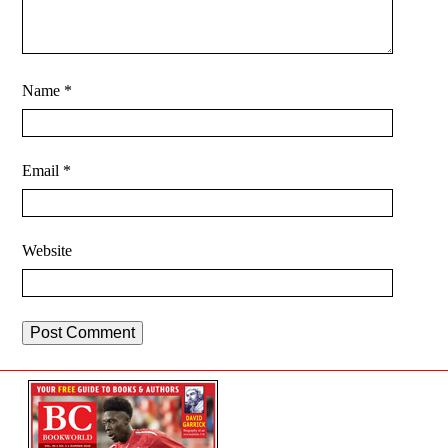
Name
*
Email
*
Website