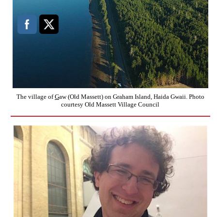
The village of
G
aw (Old Massett) on Graham Island, Haida Gwaii. Photo
courtesy Old Massett Village Council