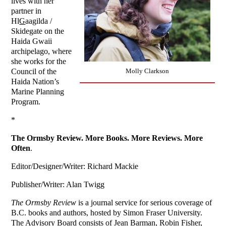
lives with her
partner in
Hl
G
aagilda /
Skidegate on the
Haida Gwaii
archipelago, where
she works for the
Molly Clarkson
Council of the
Haida Nation’s
Marine Planning
Program.
*
The Ormsby Review. More Books. More Reviews. More
Often
.
Editor/Designer/Writer: Richard Mackie
Publisher/Writer: Alan Twigg
The Ormsby Review
is a journal service for serious coverage of
B.C. books and authors, hosted by Simon Fraser University.
The Advisory Board consists of Jean Barman, Robin Fisher,