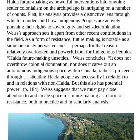
Haida future-making as powerful interventions into ongoing
settler colonialism on the archipelago is intriguing on a number
of counts. First, his analysis provides a distinctive lens through
which to understand how Indigenous Peoples are actively
pursuing their rights to sovereignty and self-determination.
Weiss’s approach sets it apart from other recent contributions in
the field. As a form of resistance, future-making is notable as a
simultaneously pervasive and — perhaps for that reason —
relatively overlooked and powerful tool for Indigenous Peoples.
“Haida future-making unsettles,” Weiss concludes. “It does not
overthrow colonial domination, nor does it carve out an
autonomous Indigenous space within Canada; rather it proceeds
through … situating Haida people as necessarily in relation to
and in relations with non-Haida. But this also has potential
power” (p. 184). Weiss suggests that we must pay close
attention to and create space for future-making as a form of
resistance, both in practice and in scholarly analysis.