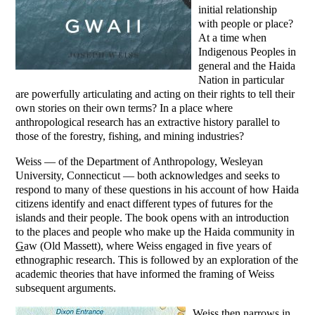
initial relationship
with people or place?
At a time when
Indigenous Peoples in
general and the Haida
Nation in particular
are powerfully articulating and acting on their rights to tell their
own stories on their own terms? In a place where
anthropological research has an extractive history parallel to
those of the forestry, fishing, and mining industries?
Weiss — of the Department of Anthropology, Wesleyan
University, Connecticut — both acknowledges and seeks to
respond to many of these questions in his account of how Haida
citizens identify and enact different types of futures for the
islands and their people. The book opens with an introduction
to the places and people who make up the Haida community in
G
aw (Old Massett), where Weiss engaged in five years of
ethnographic research. This is followed by an exploration of the
academic theories that have informed the framing of Weiss
subsequent arguments.
Weiss then narrows in