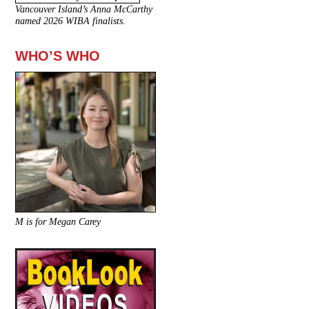
Vancouver Island’s Anna McCarthy
named 2026 WIBA finalists.
WHO’S WHO
M is for Megan Carey