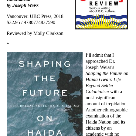
by Joseph Weiss
Vancouver: UBC Press, 2018
$32.95 / 9780774837590
Reviewed by Molly Clarkson
*
I’ll admit that I
approached Dr.
Joseph Weiss’s
Shaping the Future on
Haida Gwaii: Life
Beyond Settler
Colonialism
with a
not-insignificant
amount of trepidation.
Another ethnographic
examination of the
Haida Nation and its
citizens by an
academic with no