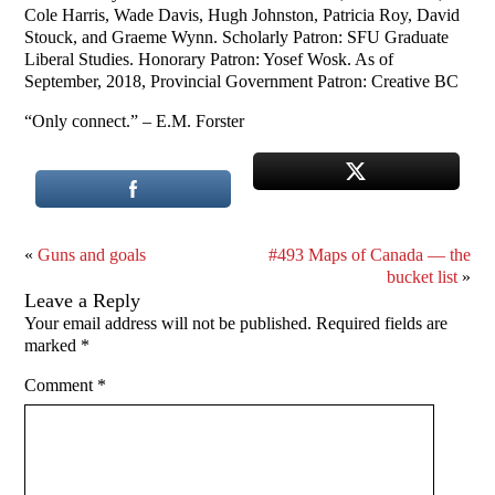
Cole Harris, Wade Davis, Hugh Johnston, Patricia Roy, David
Stouck, and Graeme Wynn. Scholarly Patron: SFU Graduate
Liberal Studies. Honorary Patron: Yosef Wosk. As of
September, 2018, Provincial Government Patron: Creative BC
“Only connect.” – E.M. Forster
«
Guns and goals
#493 Maps of Canada — the
bucket list
»
Leave a Reply
Your email address will not be published.
Required fields are
marked
*
Comment
*