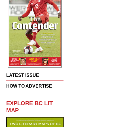
LATEST ISSUE
HOW TO ADVERTISE
EXPLORE BC LIT
MAP