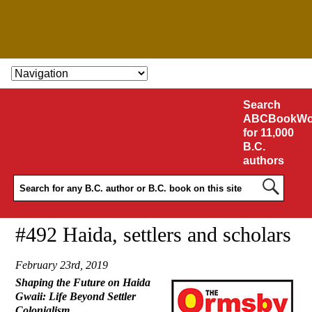
SKIP TO CONTENT
Search
ABCBookWo
for 11,000
B.C.
authors
#492 Haida, settlers and scholars
February 23rd, 2019
Shaping the Future on Haida
Gwaii: Life Beyond Settler
Colonialism