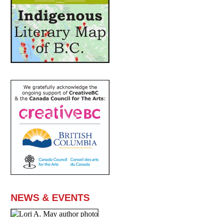
NEWS & EVENTS