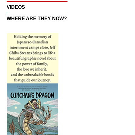
VIDEOS
WHERE ARE THEY NOW?