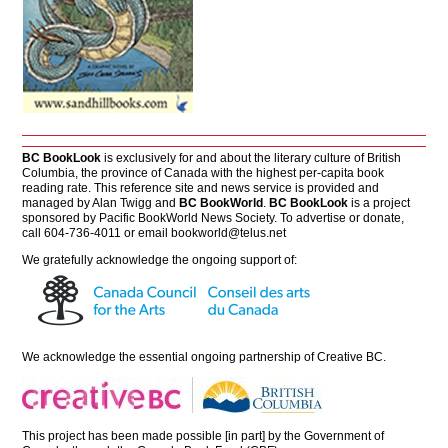
BC BookLook
is exclusively for and about the literary culture of British
Columbia, the province of Canada with the highest per-capita book
reading rate. This reference site and news service is provided and
managed by Alan Twigg and
BC BookWorld
.
BC BookLook
is a project
sponsored by Pacific BookWorld News Society. To advertise or donate,
call 604-736-4011 or email
bookworld@telus.net
We gratefully acknowledge the ongoing support of:
We acknowledge the essential ongoing partnership of
Creative BC
.
This project has been made possible [in part] by the Government of