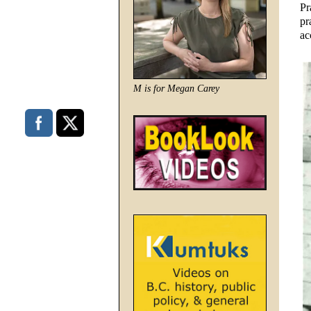
Pr
pr
ac
M is for Megan Carey