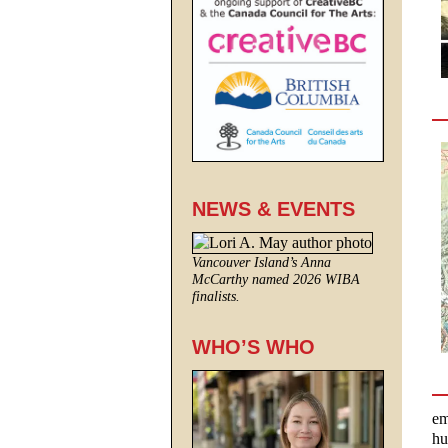
NEWS & EVENTS
Vancouver Island’s Anna
McCarthy named 2026 WIBA
finalists.
WHO’S WHO
em
hu