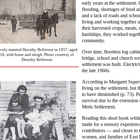
early years at the settlemen
flooding, shortages of food a
and a lack of roads and schoo
living and working together a
their harvested crops, meats, 
hardships, they worked togeth
community.
ewly-married Dorothy Bellerose in 1957, aged
Over time, floorless log cabi
18, with horse and sleigh. Photo courtesy of
bridge, school and church wer
Dorothy Bellerose
settlement was built. Electric
the late 1960s.
According to Margaret Superna
living on the settlement, but
to have diminished (p. 73). P
survival due to the extension
Metis Settlement.
Reading this short book whil
made for a sensory experience
contributors — and closer to
women, and families of East 