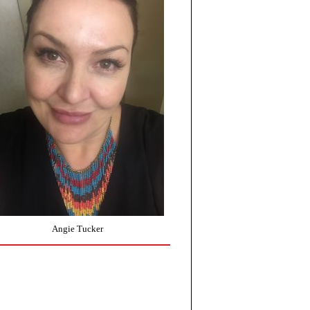
Angie Tucker