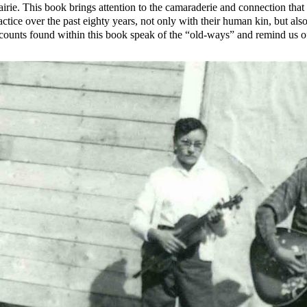
airie. This book brings attention to the camaraderie and connection that
actice over the past eighty years, not only with their human kin, but al
counts found within this book speak of the “old-ways” and remind us 