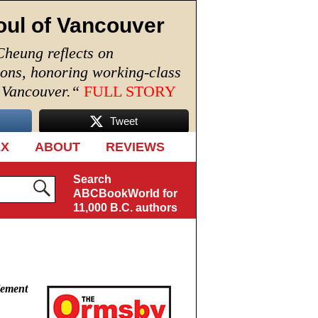
oul of Vancouver
Cheung reflects on
ions, honoring working-class
n Vancouver.
“
FULL STORY
Tweet
EX
ABOUT
REVIEWS
Search
ABCBookWorld for
11,000 B.C. authors
lement