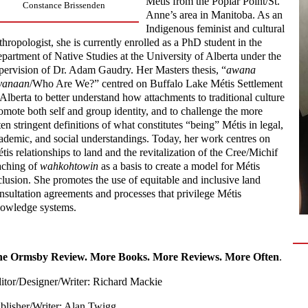
Métis from the Poplar Point/St.
Constance Brissenden
Anne’s area in Manitoba. As an
Indigenous feminist and cultural
thropologist, she is currently enrolled as a PhD student in the
partment of Native Studies at the University of Alberta under the
pervision of Dr. Adam Gaudry. Her Masters thesis, “
awana
yanaan
/Who Are We?” centred on Buffalo Lake Métis Settlement
 Alberta to better understand how attachments to traditional culture
omote both self and group identity, and to challenge the more
ten stringent definitions of what constitutes “being” Métis in legal,
ademic, and social understandings. Today, her work centres on
tis relationships to land and the revitalization of the Cree/Michif
aching of
wahkohtowin
as a basis to create a model for Métis
clusion. She promotes the use of equitable and inclusive land
nsultation agreements and processes that privilege Métis
owledge systems.
e Ormsby Review. More Books. More Reviews. More Often
.
itor/Designer/Writer: Richard Mackie
blisher/Writer: Alan Twigg