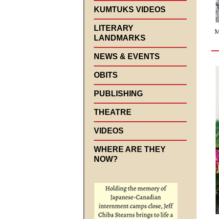
KUMTUKS VIDEOS
LITERARY
M
LANDMARKS
NEWS & EVENTS
OBITS
PUBLISHING
THEATRE
VIDEOS
WHERE ARE THEY
NOW?