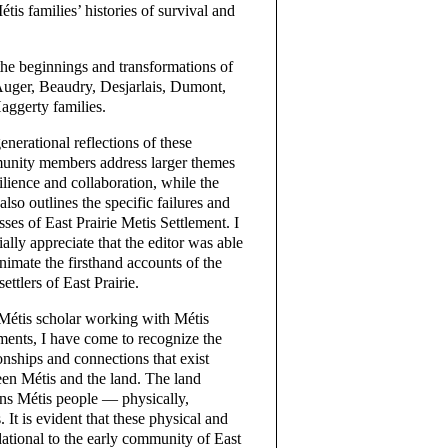
tis families’ histories of survival and
the beginnings and transformations of
 Auger, Beaudry, Desjarlais, Dumont,
aggerty families.
enerational reflections of these
nity members address larger themes
silience and collaboration, while the
also outlines the specific failures and
sses of East Prairie Metis Settlement. I
ially appreciate that the editor was able
animate the firsthand accounts of the
settlers of East Prairie.
Métis scholar working with Métis
ements, I have come to recognize the
ionships and connections that exist
en Métis and the land. The land
ins Métis people — physically,
 It is evident that these physical and
ational to the early community of East