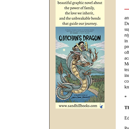
an
De
su
ni
in
pr
of
ac
Mé
te
in
co
kn
*
Th
Ed
Pu