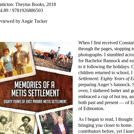
nticton: Theytus Books, 2018
4.89 / 9781926886503
viewed by Angie Tucker
When I first received Consta
through the pages, stopping to
photographs. I stumbled acros
for Bachelor Bannock and ear
to it following the holidays.
children returned to school, 
Settlement: Eighty Years of E
preparing Auger’s bannock. Sh
oven, I slathered butter and 
embraced a cup of hot tea, a
both past and present — of Ea
of Edmonton.
As I began to read, I thought
bringing you closer to home. 
contributors before, yet I kne