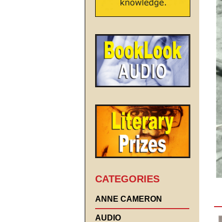
CATEGORIES
ANNE CAMERON
AUDIO