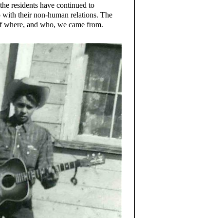
 the residents have continued to
so with their non-human relations. The
of where, and who, we came from.