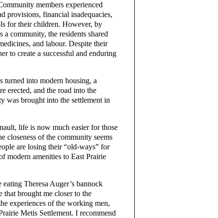
t. Community members experienced
nd provisions, financial inadequacies,
ls for their children. However, by
s a community, the residents shared
medicines, and labour. Despite their
er to create a successful and enduring
ns turned into modern housing, a
e erected, and the road into the
ity was brought into the settlement in
ult, life is now much easier for those
 the closeness of the community seems
eople are losing their “old-ways” for
 of modern amenities to East Prairie
e eating Theresa Auger’s bannock
 that brought me closer to the
 the experiences of the working men,
Prairie Metis Settlement. I recommend