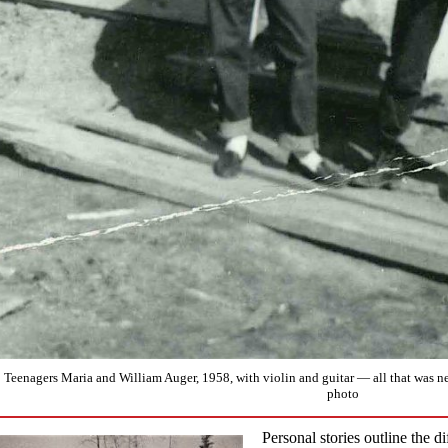
Teenagers Maria and William Auger, 1958, with violin and guitar — all that was 
photo
Personal stories outline the di