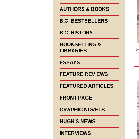
AUTHORS & BOOKS
B.C. BESTSELLERS
B.C. HISTORY
BOOKSELLING &
N
LIBRARIES
ESSAYS
FEATURE REVIEWS
FEATURED ARTICLES
FRONT PAGE
GRAPHIC NOVELS
HUGH'S NEWS
INTERVIEWS