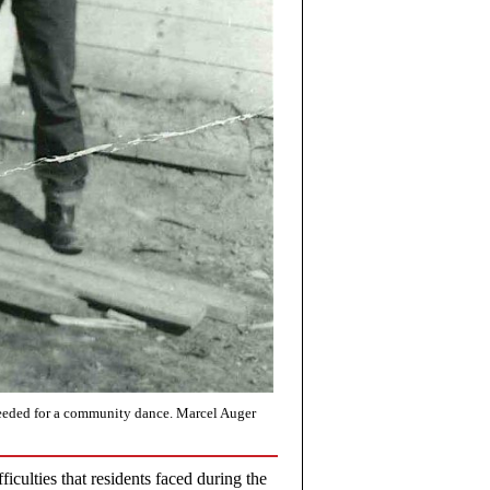
needed for a community dance. Marcel Auger
fficulties that residents faced during the