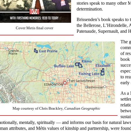
stories speak to many other Mé
determination.
Brissenden’s book speaks to 
the Bellerose, L’Hirondelle,
Cover Metis final cover
Patenaude, Supernault, and H
The g
commu
of re
book 
succe
espec
to re
early 
As a 
settl
relat
Map courtesy of Chris Brackley,
Canadian Geographic
betwe
susta
otionally, mentally, spiritually — and informs our basis for natural laws.
man attributes, and Métis values of kinship and partnership, were found