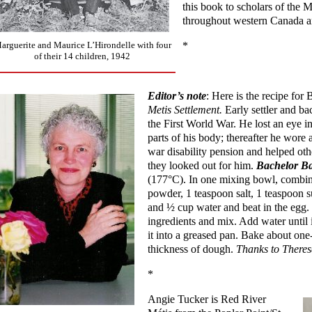
this book to scholars of the 
throughout western Canada a
arguerite and Maurice L’Hirondelle with four
*
of their 14 children, 1942
Editor’s note
: Here is the recipe fo
Metis Settlement.
Early settler and b
the First World War. He lost an eye 
parts of his body; thereafter he wore 
war disability pension and helped oth
they looked out for him.
Bachelor B
(177°C). In one mixing bowl, combine
powder, 1 teaspoon salt, 1 teaspoon 
and ½ cup water and beat in the egg. 
ingredients and mix. Add water until 
it into a greased pan. Bake about one
thickness of dough.
Thanks to Theresa
*
Angie Tucker is Red River