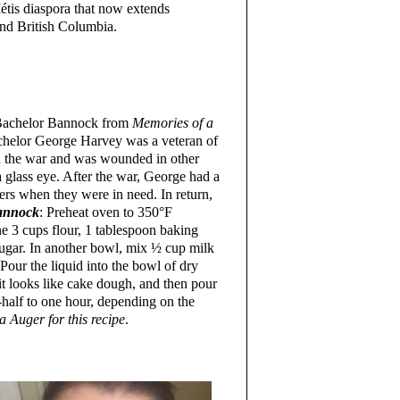
Métis diaspora that now extends
nd British Columbia.
r Bachelor Bannock from
Memories of a
achelor George Harvey was a veteran of
in the war and was wounded in other
a glass eye. After the war, George had a
ers when they were in need. In return,
annock
: Preheat oven to 350°F
 3 cups flour, 1 tablespoon baking
sugar. In another bowl, mix ½ cup milk
Pour the liquid into the bowl of dry
it looks like cake dough, and then pour
-half to one hour, depending on the
 Auger for this recipe
.