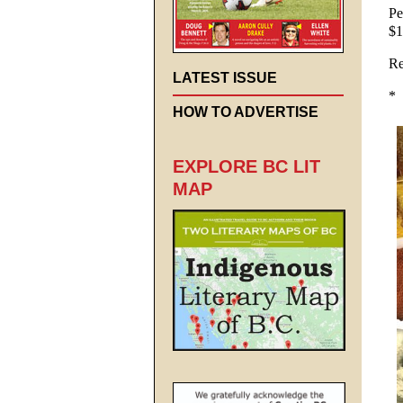
Pe
$1
Re
LATEST ISSUE
*
HOW TO ADVERTISE
EXPLORE BC LIT
MAP