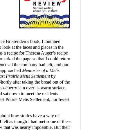
nce Brissenden’s book, I thumbed
 look at the faces and places in the
s a recipe for Theresa Auger’s recipe
marked the page so that I could return
 Once all the company had left, and our
I approached
Memories of a Metis
ast Prairie Metis Settlement
by
ortly after taking the bread out of the
gooseberry jam over its warm surface,
nd sat down to meet the residents —
st Prairie Metis Settlement, northwest
 about how stories have a way of
I felt as though I had met some of these
w that was nearly impossible. But their