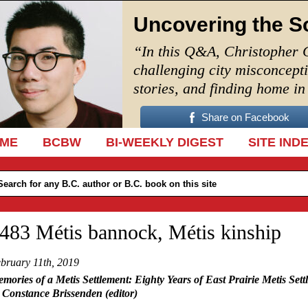
Uncovering the S
“In this Q&A, Christopher 
challenging city misconcept
stories, and finding home i
Share on Facebook
IP TO CONTENT
ME
BCBW
BI-WEEKLY DIGEST
SITE IND
483 Métis bannock, Métis kinship
bruary 11th, 2019
mories of a Metis Settlement: Eighty Years of East Prairie Metis Sett
 Constance Brissenden (editor)